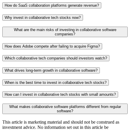
How do SaaS collaboration platforms generate revenue?
Why invest in collaborative tech stocks now?
What are the main risks of investing in collaborative software
companies?
How does Adobe compete after failing to acquire Figma?
Which collaborative tech companies should investors watch?
What drives long-term growth in collaborative software?
When is the best time to invest in collaborative tech stocks?
How can I invest in collaborative tech stocks with small amounts?
What makes collaborative software platforms different from regular
software?
This article is marketing material and should not be construed as
investment advice. No information set out in this article be