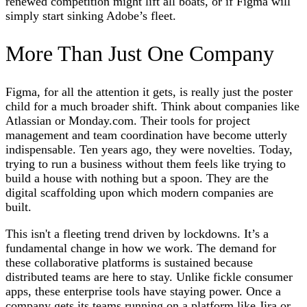
renewed competition might lift all boats, or if Figma will
simply start sinking Adobe’s fleet.
More Than Just One Company
Figma, for all the attention it gets, is really just the poster
child for a much broader shift. Think about companies like
Atlassian or Monday.com. Their tools for project
management and team coordination have become utterly
indispensable. Ten years ago, they were novelties. Today,
trying to run a business without them feels like trying to
build a house with nothing but a spoon. They are the
digital scaffolding upon which modern companies are
built.
This isn't a fleeting trend driven by lockdowns. It’s a
fundamental change in how we work. The demand for
these collaborative platforms is sustained because
distributed teams are here to stay. Unlike fickle consumer
apps, these enterprise tools have staying power. Once a
company gets its teams running on a platform like Jira or