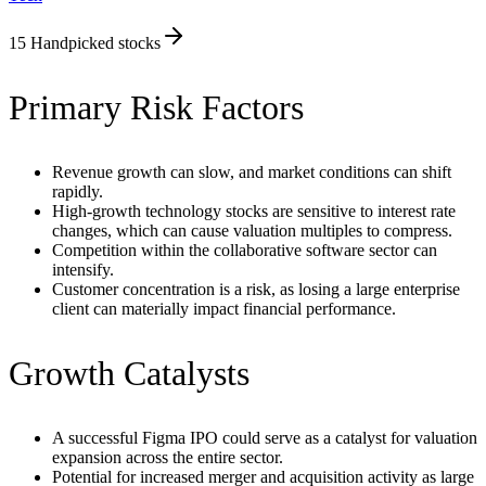
15
Handpicked stocks
Primary Risk Factors
Revenue growth can slow, and market conditions can shift
rapidly.
High-growth technology stocks are sensitive to interest rate
changes, which can cause valuation multiples to compress.
Competition within the collaborative software sector can
intensify.
Customer concentration is a risk, as losing a large enterprise
client can materially impact financial performance.
Growth Catalysts
A successful Figma IPO could serve as a catalyst for valuation
expansion across the entire sector.
Potential for increased merger and acquisition activity as large