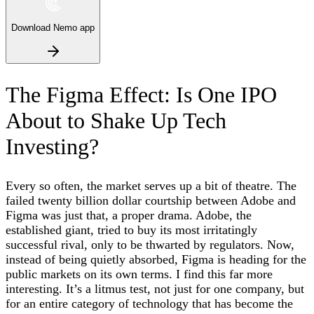
Download Nemo app
The Figma Effect: Is One IPO
About to Shake Up Tech
Investing?
Every so often, the market serves up a bit of theatre. The
failed twenty billion dollar courtship between Adobe and
Figma was just that, a proper drama. Adobe, the
established giant, tried to buy its most irritatingly
successful rival, only to be thwarted by regulators. Now,
instead of being quietly absorbed, Figma is heading for the
public markets on its own terms. I find this far more
interesting. It’s a litmus test, not just for one company, but
for an entire category of technology that has become the