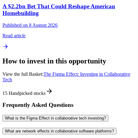
A $2.2bn Bet That Could Reshape American
Homebuilding
Published on 8 August 2026
Read article
How to invest in this opportunity
View the full Basket:
The Figma Effect: Investing in Collaborative
Tech
15
Handpicked stocks
Frequently Asked Questions
What is the Figma Effect in collaborative tech investing?
What are network effects in collaborative software platforms?