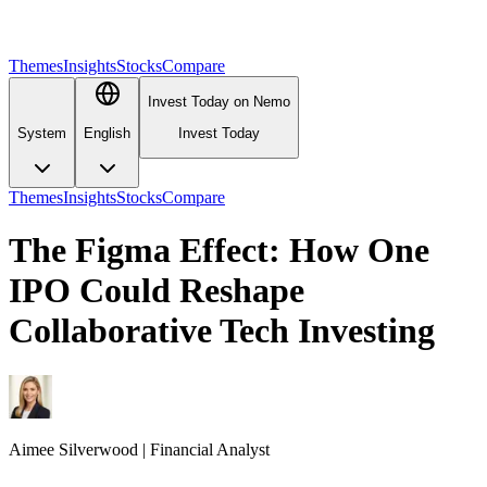
Themes
Insights
Stocks
Compare
Invest Today on Nemo
System
English
Invest Today
Themes
Insights
Stocks
Compare
The Figma Effect: How One
IPO Could Reshape
Collaborative Tech Investing
Aimee
Silverwood
|
Financial Analyst