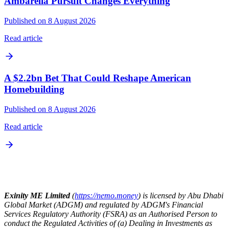
Ambarella Pursuit Changes Everything
Published on 8 August 2026
Read article
A $2.2bn Bet That Could Reshape American
Homebuilding
Published on 8 August 2026
Read article
Exinity ME Limited
(
https://nemo.money
) is licensed by Abu Dhabi
Global Market (ADGM) and regulated by ADGM's Financial
Services Regulatory Authority (FSRA) as an Authorised Person to
conduct the Regulated Activities of (a) Dealing in Investments as