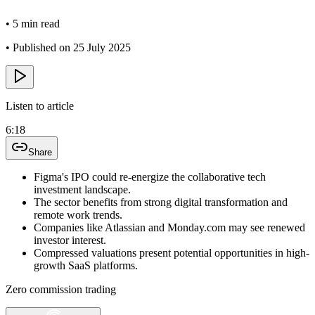
•
5 min read
•
Published on 25 July 2025
Listen to article
6:18
Share
Figma's IPO could re-energize the collaborative tech
investment landscape.
The sector benefits from strong digital transformation and
remote work trends.
Companies like Atlassian and Monday.com may see renewed
investor interest.
Compressed valuations present potential opportunities in high-
growth SaaS platforms.
Zero commission trading