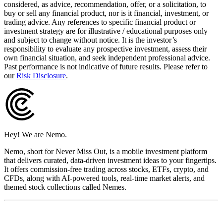
considered, as advice, recommendation, offer, or a solicitation, to
buy or sell any financial product, nor is it financial, investment, or
trading advice. Any references to specific financial product or
investment strategy are for illustrative / educational purposes only
and subject to change without notice. It is the investor’s
responsibility to evaluate any prospective investment, assess their
own financial situation, and seek independent professional advice.
Past performance is not indicative of future results. Please refer to
our
Risk Disclosure
.
Hey! We are Nemo.
Nemo, short for Never Miss Out, is a mobile investment platform
that delivers curated, data-driven investment ideas to your fingertips.
It offers commission-free trading across stocks, ETFs, crypto, and
CFDs, along with AI-powered tools, real-time market alerts, and
themed stock collections called Nemes.