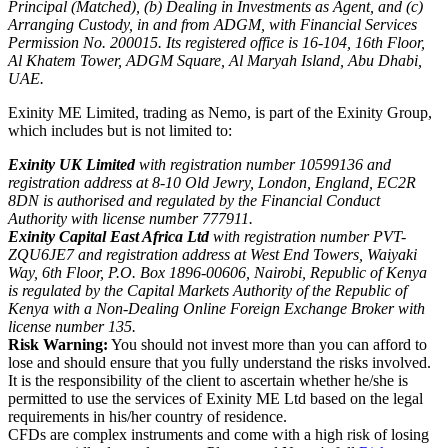
Principal (Matched), (b) Dealing in Investments as Agent, and (c)
Arranging Custody, in and from ADGM, with Financial Services
Permission No. 200015. Its registered office is 16-104, 16th Floor,
Al Khatem Tower, ADGM Square, Al Maryah Island, Abu Dhabi,
UAE.
Exinity ME Limited, trading as Nemo, is part of the Exinity Group,
which includes but is not limited to:
Exinity UK Limited
with registration number 10599136 and
registration address at 8-10 Old Jewry, London, England, EC2R
8DN is authorised and regulated by the Financial Conduct
Authority with license number 777911.
Exinity Capital East Africa Ltd
with registration number PVT-
ZQU6JE7 and registration address at West End Towers, Waiyaki
Way, 6th Floor, P.O. Box 1896-00606, Nairobi, Republic of Kenya
is regulated by the Capital Markets Authority of the Republic of
Kenya with a Non-Dealing Online Foreign Exchange Broker with
license number 135.
Risk Warning:
You should not invest more than you can afford to
lose and should ensure that you fully understand the risks involved.
It is the responsibility of the client to ascertain whether he/she is
permitted to use the services of Exinity ME Ltd based on the legal
requirements in his/her country of residence.
CFDs are complex instruments and come with a high risk of losing