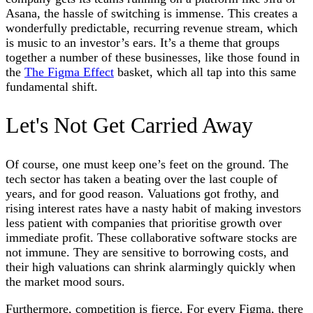
Asana, the hassle of switching is immense. This creates a
wonderfully predictable, recurring revenue stream, which
is music to an investor’s ears. It’s a theme that groups
together a number of these businesses, like those found in
the
The Figma Effect
basket, which all tap into this same
fundamental shift.
Let's Not Get Carried Away
Of course, one must keep one’s feet on the ground. The
tech sector has taken a beating over the last couple of
years, and for good reason. Valuations got frothy, and
rising interest rates have a nasty habit of making investors
less patient with companies that prioritise growth over
immediate profit. These collaborative software stocks are
not immune. They are sensitive to borrowing costs, and
their high valuations can shrink alarmingly quickly when
the market mood sours.
Furthermore, competition is fierce. For every Figma, there