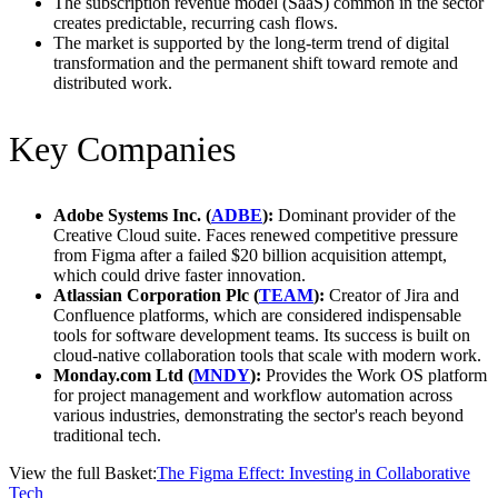
The subscription revenue model (SaaS) common in the sector
creates predictable, recurring cash flows.
The market is supported by the long-term trend of digital
transformation and the permanent shift toward remote and
distributed work.
Key Companies
Adobe Systems Inc. (
ADBE
):
Dominant provider of the
Creative Cloud suite. Faces renewed competitive pressure
from Figma after a failed $20 billion acquisition attempt,
which could drive faster innovation.
Atlassian Corporation Plc (
TEAM
):
Creator of Jira and
Confluence platforms, which are considered indispensable
tools for software development teams. Its success is built on
cloud-native collaboration tools that scale with modern work.
Monday.com Ltd (
MNDY
):
Provides the Work OS platform
for project management and workflow automation across
various industries, demonstrating the sector's reach beyond
traditional tech.
View the full Basket:
The Figma Effect: Investing in Collaborative
Tech