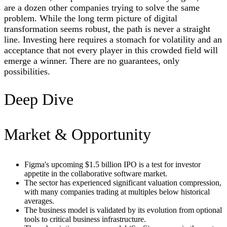
are a dozen other companies trying to solve the same
problem. While the long term picture of digital
transformation seems robust, the path is never a straight
line. Investing here requires a stomach for volatility and an
acceptance that not every player in this crowded field will
emerge a winner. There are no guarantees, only
possibilities.
Deep Dive
Market & Opportunity
Figma's upcoming $1.5 billion IPO is a test for investor
appetite in the collaborative software market.
The sector has experienced significant valuation compression,
with many companies trading at multiples below historical
averages.
The business model is validated by its evolution from optional
tools to critical business infrastructure.