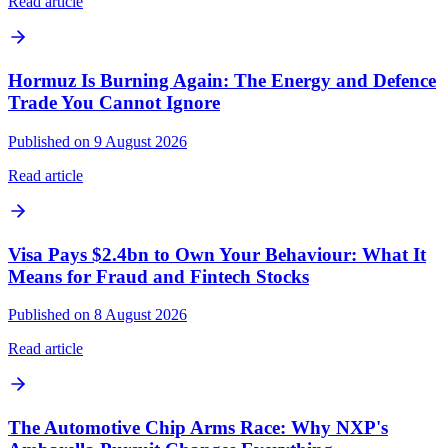
Read article
Hormuz Is Burning Again: The Energy and Defence
Trade You Cannot Ignore
Published on 9 August 2026
Read article
Visa Pays $2.4bn to Own Your Behaviour: What It
Means for Fraud and Fintech Stocks
Published on 8 August 2026
Read article
The Automotive Chip Arms Race: Why NXP's