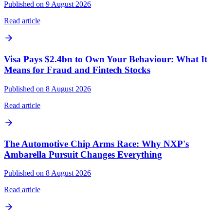
Published on 9 August 2026
Read article
Visa Pays $2.4bn to Own Your Behaviour: What It
Means for Fraud and Fintech Stocks
Published on 8 August 2026
Read article
The Automotive Chip Arms Race: Why NXP's
Ambarella Pursuit Changes Everything
Published on 8 August 2026
Read article