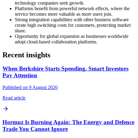
technology companies seek growth.
Platforms benefit from powerful network effects, where the
service becomes more valuable as more users join.
Strong integration capabilities with other business software
create high switching costs for customers, protecting market
share.
Opportunity for global expansion as businesses worldwide
adopt cloud-based collaboration platforms.
Recent insights
When Berkshire Starts Spending, Smart Investors
Pay Attention
Published on 9 August 2026
Read article
Hormuz Is Burning Again: The Energy and Defence
Trade You Cannot Ignore