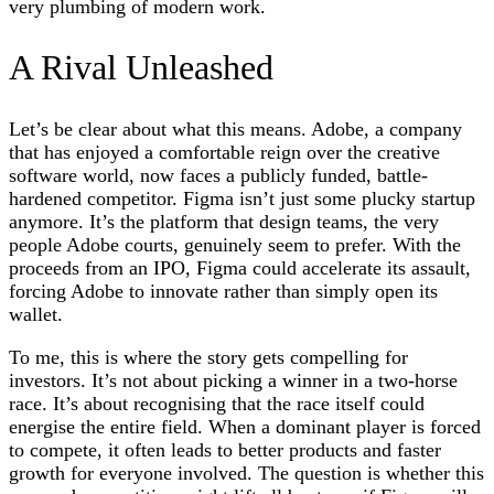
very plumbing of modern work.
A Rival Unleashed
Let’s be clear about what this means. Adobe, a company
that has enjoyed a comfortable reign over the creative
software world, now faces a publicly funded, battle-
hardened competitor. Figma isn’t just some plucky startup
anymore. It’s the platform that design teams, the very
people Adobe courts, genuinely seem to prefer. With the
proceeds from an IPO, Figma could accelerate its assault,
forcing Adobe to innovate rather than simply open its
wallet.
To me, this is where the story gets compelling for
investors. It’s not about picking a winner in a two-horse
race. It’s about recognising that the race itself could
energise the entire field. When a dominant player is forced
to compete, it often leads to better products and faster
growth for everyone involved. The question is whether this