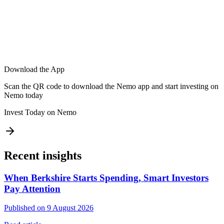
Download the App
Scan the QR code to download the Nemo app and start investing on
Nemo today
Invest Today on Nemo
Recent insights
When Berkshire Starts Spending, Smart Investors
Pay Attention
Published on 9 August 2026