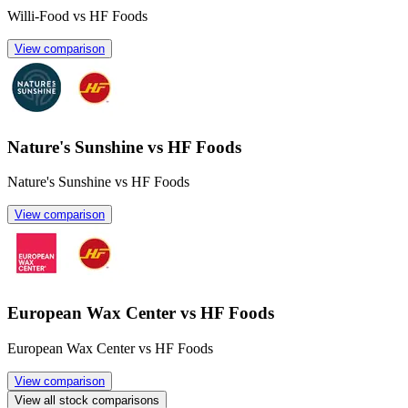
Willi-Food vs HF Foods
View comparison
Nature's Sunshine vs HF Foods
Nature's Sunshine vs HF Foods
View comparison
European Wax Center vs HF Foods
European Wax Center vs HF Foods
View comparison
View all stock comparisons