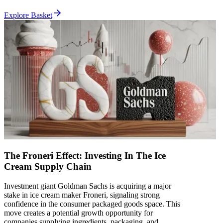
Explore Basket
The Froneri Effect: Investing In The Ice
Cream Supply Chain
Investment giant Goldman Sachs is acquiring a major
stake in ice cream maker Froneri, signaling strong
confidence in the consumer packaged goods space. This
move creates a potential growth opportunity for
companies supplying ingredients, packaging, and