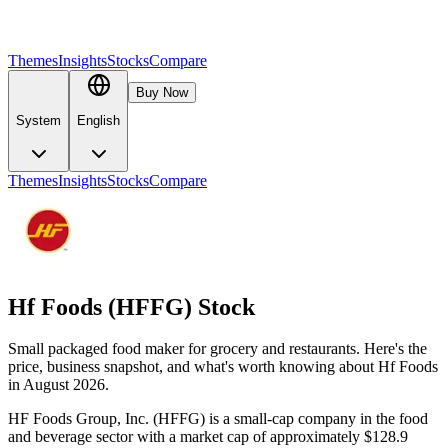
Themes
Insights
Stocks
Compare
Buy Now
System
English
Themes
Insights
Stocks
Compare
Hf Foods (HFFG) Stock
Small packaged food maker for grocery and restaurants. Here's the
price, business snapshot, and what's worth knowing about Hf Foods
in August 2026.
HF Foods Group, Inc. (HFFG) is a small-cap company in the food
and beverage sector with a market cap of approximately $128.9