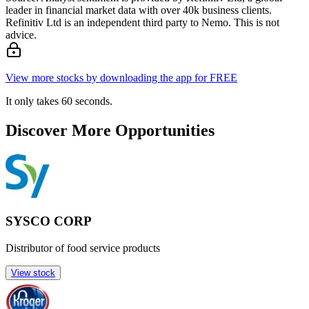
leader in financial market data with over 40k business clients.
Refinitiv Ltd is an independent third party to Nemo. This is not
advice.
View more stocks by downloading the app for FREE
It only takes 60 seconds.
Discover More Opportunities
SYSCO CORP
Distributor of food service products
View stock