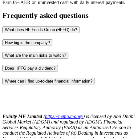
Earn 6% AER on uninvested cash with daily interest payments.
Frequently asked questions
What does HF Foods Group (HFFG) do?
How big is the company?
What are the main risks to watch?
Does HFFG pay a dividend?
Where can I find up‑to‑date financial information?
Exinity ME Limited
(
https://nemo.money
) is licensed by Abu Dhabi
Global Market (ADGM) and regulated by ADGM's Financial
Services Regulatory Authority (FSRA) as an Authorised Person to
conduct the Regulated Activities of (a) Dealing in Investments as