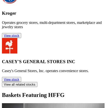
Kroger
Operates grocery stores, multi-department stores, marketplace and
jewelry stores
View stock
CASEY'S GENERAL STORES INC
Casey's General Stores, Inc. operates convenience stores.
View stock
View all related stocks
Baskets Featuring HFFG