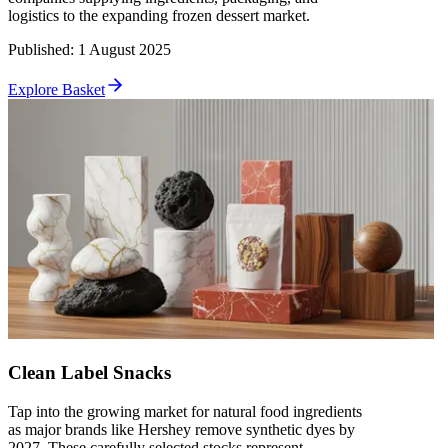
logistics to the expanding frozen dessert market.
Published
:
1 August 2025
Explore Basket
Clean Label Snacks
Tap into the growing market for natural food ingredients
as major brands like Hershey remove synthetic dyes by
2027. These carefully selected stocks represent