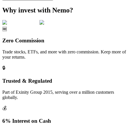
Why invest with Nemo?
🆓
Zero Commission
Trade stocks, ETFs, and more with zero commission. Keep more of
your returns.
🔒
Trusted & Regulated
Part of Exinity Group 2015, serving over a million customers
globally.
💰
6% Interest on Cash