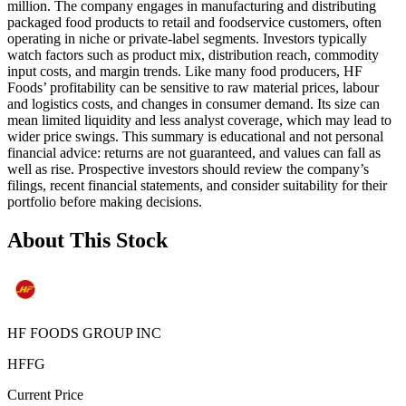
million. The company engages in manufacturing and distributing
packaged food products to retail and foodservice customers, often
operating in niche or private‑label segments. Investors typically
watch factors such as product mix, distribution reach, commodity
input costs, and margin trends. Like many food producers, HF
Foods’ profitability can be sensitive to raw material prices, labour
and logistics costs, and changes in consumer demand. Its size can
mean limited liquidity and less analyst coverage, which may lead to
wider price swings. This summary is educational and not personal
financial advice: returns are not guaranteed, and values can fall as
well as rise. Prospective investors should review the company’s
filings, recent financial statements, and consider suitability for their
portfolio before making decisions.
About This Stock
HF FOODS GROUP INC
HFFG
Current Price