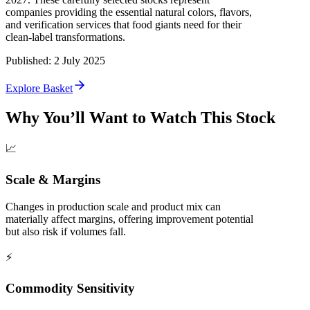
companies providing the essential natural colors, flavors,
and verification services that food giants need for their
clean-label transformations.
Published
:
2 July 2025
Explore Basket
Why You’ll Want to Watch This Stock
📈
Scale & Margins
Changes in production scale and product mix can
materially affect margins, offering improvement potential
but also risk if volumes fall.
⚡
Commodity Sensitivity