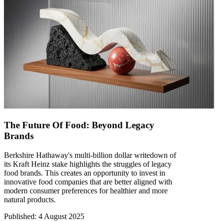
The Future Of Food: Beyond Legacy
Brands
Berkshire Hathaway's multi-billion dollar writedown of
its Kraft Heinz stake highlights the struggles of legacy
food brands. This creates an opportunity to invest in
innovative food companies that are better aligned with
modern consumer preferences for healthier and more
natural products.
Published
:
4 August 2025