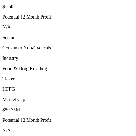
$1.50
Potential 12 Month Profit
N/A
Sector
Consumer Non-Cyclicals
Industry
Food & Drug Retailing
Ticker
HFFG
Market Cap
$80.75M
Potential 12 Month Profit
N/A