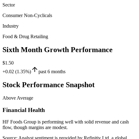
Sector
Consumer Non-Cyclicals
Industry
Food & Drug Retailing
Sixth Month Growth Performance
$1.50
+0.02 (1.35%)
past 6 months
Stock Performance Snapshot
Above Average
Financial Health
HF Foods Group is performing well with solid revenue and cash
flow, though margins are modest.
Source: Analyst sentiment is provided by Refinitiv Ltd, a global