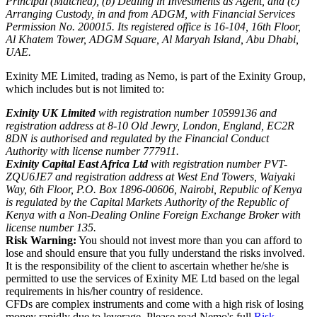
Principal (Matched), (b) Dealing in Investments as Agent, and (c)
Arranging Custody, in and from ADGM, with Financial Services
Permission No. 200015. Its registered office is 16-104, 16th Floor,
Al Khatem Tower, ADGM Square, Al Maryah Island, Abu Dhabi,
UAE.
Exinity ME Limited, trading as Nemo, is part of the Exinity Group,
which includes but is not limited to:
Exinity UK Limited
with registration number 10599136 and
registration address at 8-10 Old Jewry, London, England, EC2R
8DN is authorised and regulated by the Financial Conduct
Authority with license number 777911.
Exinity Capital East Africa Ltd
with registration number PVT-
ZQU6JE7 and registration address at West End Towers, Waiyaki
Way, 6th Floor, P.O. Box 1896-00606, Nairobi, Republic of Kenya
is regulated by the Capital Markets Authority of the Republic of
Kenya with a Non-Dealing Online Foreign Exchange Broker with
license number 135.
Risk Warning:
You should not invest more than you can afford to
lose and should ensure that you fully understand the risks involved.
It is the responsibility of the client to ascertain whether he/she is
permitted to use the services of Exinity ME Ltd based on the legal
requirements in his/her country of residence.
CFDs are complex instruments and come with a high risk of losing
money rapidly due to leverage. Please read Nemo's full
Risk