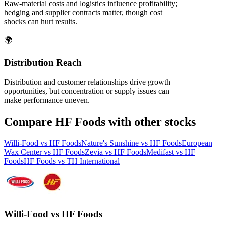
Raw‑material costs and logistics influence profitability;
hedging and supplier contracts matter, though cost
shocks can hurt results.
🌍
Distribution Reach
Distribution and customer relationships drive growth
opportunities, but concentration or supply issues can
make performance uneven.
Compare HF Foods with other stocks
Willi-Food vs HF Foods
Nature's Sunshine vs HF Foods
European
Wax Center vs HF Foods
Zevia vs HF Foods
Medifast vs HF
Foods
HF Foods vs TH International
Willi-Food vs HF Foods