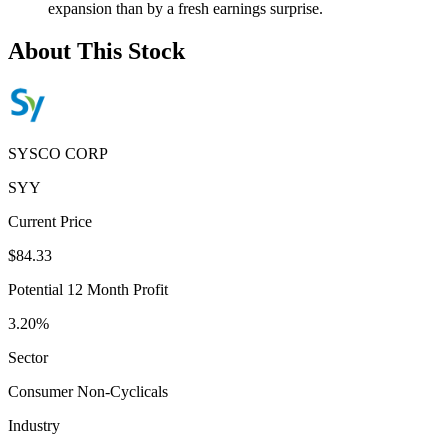
expansion than by a fresh earnings surprise.
About This Stock
SYSCO CORP
SYY
Current Price
$84.33
Potential 12 Month Profit
3.20%
Sector
Consumer Non-Cyclicals
Industry