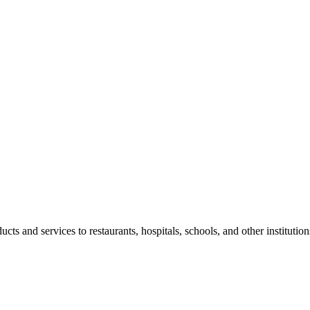
 and services to restaurants, hospitals, schools, and other institution