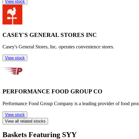
View stock
CASEY'S GENERAL STORES INC
Casey's General Stores, Inc. operates convenience stores.
View stock
PERFORMANCE FOOD GROUP CO
Performance Food Group Company is a leading provider of food products
View stock
View all related stocks
Baskets Featuring SYY