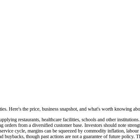
lities. Here's the price, business snapshot, and what's worth knowing a
pplying restaurants, healthcare facilities, schools and other instituti
ng orders from a diversified customer base. Investors should note strengt
odservice cycle, margins can be squeezed by commodity inflation, labour 
and buybacks, though past actions are not a guarantee of future policy.