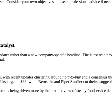
teed. Consider your own objectives and seek professional advice if need
atalyst.
dates rather than a new company-specific headline. The latest readthrou
nal.
, with recent updates clustering around
hold-to-buy
and a consensus tha
 its target to $88, while Bernstein and Piper Sandler cut theirs, suggest
stock is being driven more by the broader view of steady foodservice d