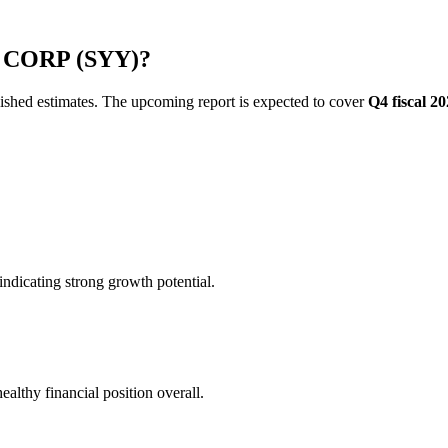
CO CORP (SYY)?
blished estimates. The upcoming report is expected to cover
Q4 fiscal 2
ndicating strong growth potential.
althy financial position overall.