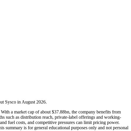
bout Sysco in August 2026.
ons. With a market cap of about $37.88bn, the company benefits from
hs such as distribution reach, private-label offerings and working-
and fuel costs, and competitive pressures can limit pricing power.
 This summary is for general educational purposes only and not personal