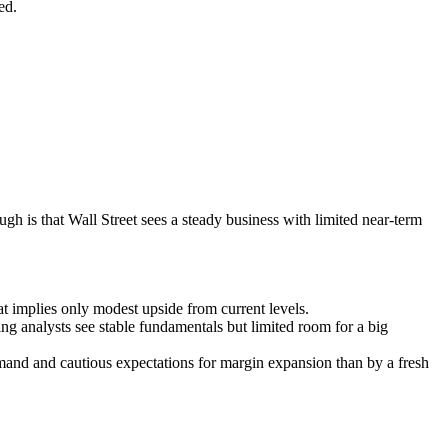
ed.
gh is that Wall Street sees a steady business with limited near-term
t implies only modest upside from current levels.
ing analysts see stable fundamentals but limited room for a big
emand and cautious expectations for margin expansion than by a fresh