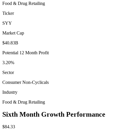
Food & Drug Retailing
Ticker
SYY
Market Cap
$40.83B
Potential 12 Month Profit
3.20%
Sector
Consumer Non-Cyclicals
Industry
Food & Drug Retailing
Sixth Month Growth Performance
$84.33