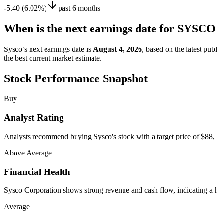
-5.40 (6.02%)
past 6 months
When is the next earnings date for SYS
Sysco’s next earnings date is
August 4, 2026
, based on the latest pu
the best current market estimate.
Stock Performance Snapshot
Buy
Analyst Rating
Analysts recommend buying Sysco's stock with a target price of $88, i
Above Average
Financial Health
Sysco Corporation shows strong revenue and cash flow, indicating a he
Average