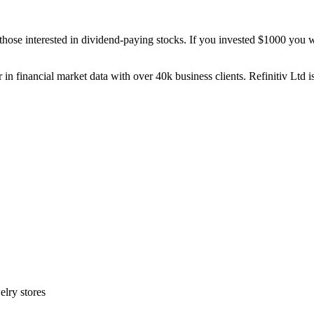
those interested in dividend-paying stocks. If you invested $1000 you w
 in financial market data with over 40k business clients. Refinitiv Ltd 
elry stores