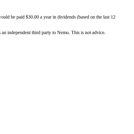
ould be paid $30.00 a year in dividends (based on the last 12
is an independent third party to Nemo. This is not advice.