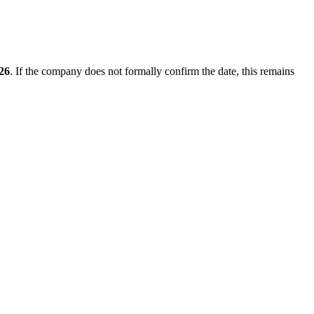
026
. If the company does not formally confirm the date, this remains