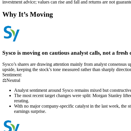
investment advice; values can rise and fall and returns are not guaran
Why It’s Moving
Sysco is moving on cautious analyst calls, not a fresh c
Sysco’s shares are drawing attention mainly from analyst consensus up
upside, keeping the stock’s tone measured rather than sharply directio
Sentiment:
⚖️
Neutral
Analyst sentiment around Sysco remains mixed but constructive
The most recent target changes were split: Morgan Stanley lifted
rerating.
With no major company-specific catalyst in the last week, the 
earnings surprise.