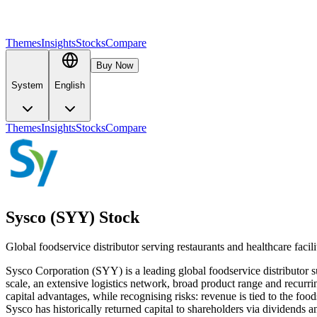
Themes
Insights
Stocks
Compare
Buy Now
System
English
Themes
Insights
Stocks
Compare
Sysco (SYY) Stock
Global foodservice distributor serving restaurants and healthcare faci
Sysco Corporation (SYY) is a leading global foodservice distributor su
scale, an extensive logistics network, broad product range and recurri
capital advantages, while recognising risks: revenue is tied to the fo
Sysco has historically returned capital to shareholders via dividends 