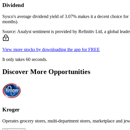
Dividend
Sysco's average dividend yield of 3.07% makes it a decent choice for 
months).
Source: Analyst sentiment is provided by Refinitiv Ltd, a global leader
View more stocks by downloading the app for FREE
It only takes 60 seconds.
Discover More Opportunities
Kroger
Operates grocery stores, multi-department stores, marketplace and jew