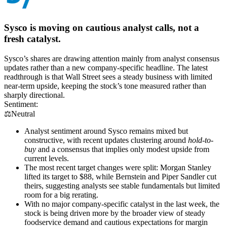
Sysco is moving on cautious analyst calls, not a
fresh catalyst.
Sysco’s shares are drawing attention mainly from analyst consensus
updates rather than a new company-specific headline. The latest
readthrough is that Wall Street sees a steady business with limited
near-term upside, keeping the stock’s tone measured rather than
sharply directional.
Sentiment:
⚖️
Neutral
Analyst sentiment around Sysco remains mixed but
constructive, with recent updates clustering around
hold-to-
buy
and a consensus that implies only modest upside from
current levels.
The most recent target changes were split: Morgan Stanley
lifted its target to $88, while Bernstein and Piper Sandler cut
theirs, suggesting analysts see stable fundamentals but limited
room for a big rerating.
With no major company-specific catalyst in the last week, the
stock is being driven more by the broader view of steady
foodservice demand and cautious expectations for margin