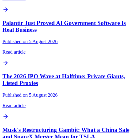
Palantir Just Proved AI Government Software Is
Real Business
Published on 5 August 2026
Read article
The 2026 IPO Wave at Halftime: Private Giants,
Listed Proxies
Published on 5 August 2026
Read article
Musk's Restructuring Gambit: What a China Sale
and SpaceX Merger Mean for TSLA