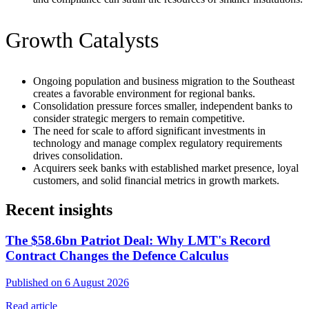
Growth Catalysts
Ongoing population and business migration to the Southeast
creates a favorable environment for regional banks.
Consolidation pressure forces smaller, independent banks to
consider strategic mergers to remain competitive.
The need for scale to afford significant investments in
technology and manage complex regulatory requirements
drives consolidation.
Acquirers seek banks with established market presence, loyal
customers, and solid financial metrics in growth markets.
Recent insights
The $58.6bn Patriot Deal: Why LMT's Record
Contract Changes the Defence Calculus
Published on 6 August 2026
Read article