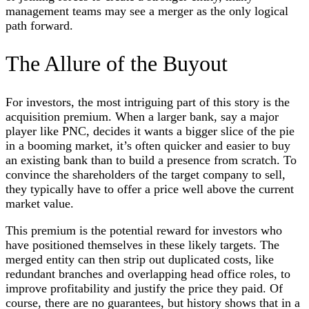
management teams may see a merger as the only logical
path forward.
The Allure of the Buyout
For investors, the most intriguing part of this story is the
acquisition premium. When a larger bank, say a major
player like PNC, decides it wants a bigger slice of the pie
in a booming market, it’s often quicker and easier to buy
an existing bank than to build a presence from scratch. To
convince the shareholders of the target company to sell,
they typically have to offer a price well above the current
market value.
This premium is the potential reward for investors who
have positioned themselves in these likely targets. The
merged entity can then strip out duplicated costs, like
redundant branches and overlapping head office roles, to
improve profitability and justify the price they paid. Of
course, there are no guarantees, but history shows that in a