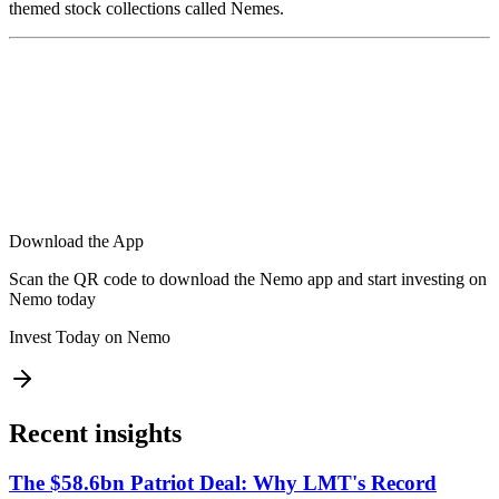
themed stock collections called Nemes.
Download the App
Scan the QR code to download the Nemo app and start investing on
Nemo today
Invest Today on Nemo
Recent insights
The $58.6bn Patriot Deal: Why LMT's Record