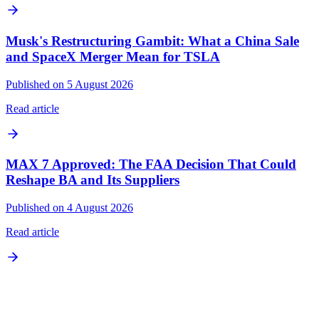
Musk's Restructuring Gambit: What a China Sale
and SpaceX Merger Mean for TSLA
Published on 5 August 2026
Read article
MAX 7 Approved: The FAA Decision That Could
Reshape BA and Its Suppliers
Published on 4 August 2026
Read article