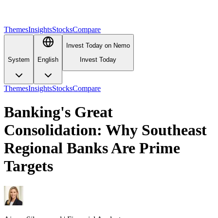
Themes
Insights
Stocks
Compare
Invest Today on Nemo
System
English
Invest Today
Themes
Insights
Stocks
Compare
Banking's Great
Consolidation: Why Southeast
Regional Banks Are Prime
Targets