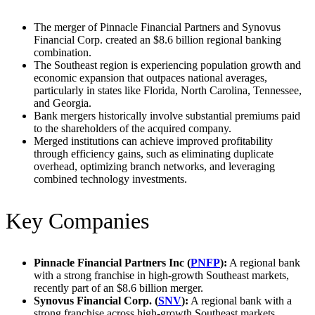
The merger of Pinnacle Financial Partners and Synovus
Financial Corp. created an $8.6 billion regional banking
combination.
The Southeast region is experiencing population growth and
economic expansion that outpaces national averages,
particularly in states like Florida, North Carolina, Tennessee,
and Georgia.
Bank mergers historically involve substantial premiums paid
to the shareholders of the acquired company.
Merged institutions can achieve improved profitability
through efficiency gains, such as eliminating duplicate
overhead, optimizing branch networks, and leveraging
combined technology investments.
Key Companies
Pinnacle Financial Partners Inc (
PNFP
):
A regional bank
with a strong franchise in high-growth Southeast markets,
recently part of an $8.6 billion merger.
Synovus Financial Corp. (
SNV
):
A regional bank with a
strong franchise across high-growth Southeast markets,