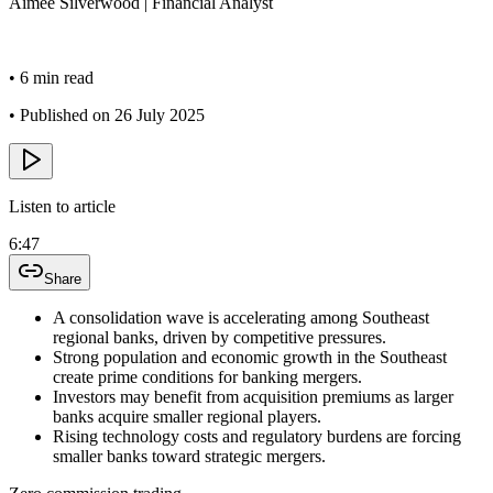
Aimee
Silverwood
|
Financial Analyst
•
6 min read
•
Published on 26 July 2025
Listen to article
6:47
Share
A consolidation wave is accelerating among Southeast
regional banks, driven by competitive pressures.
Strong population and economic growth in the Southeast
create prime conditions for banking mergers.
Investors may benefit from acquisition premiums as larger
banks acquire smaller regional players.
Rising technology costs and regulatory burdens are forcing
smaller banks toward strategic mergers.