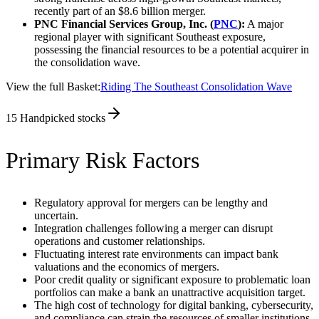
recently part of an $8.6 billion merger.
PNC Financial Services Group, Inc. (
PNC
):
A major
regional player with significant Southeast exposure,
possessing the financial resources to be a potential acquirer in
the consolidation wave.
View the full Basket:
Riding The Southeast Consolidation Wave
15
Handpicked stocks
Primary Risk Factors
Regulatory approval for mergers can be lengthy and
uncertain.
Integration challenges following a merger can disrupt
operations and customer relationships.
Fluctuating interest rate environments can impact bank
valuations and the economics of mergers.
Poor credit quality or significant exposure to problematic loan
portfolios can make a bank an unattractive acquisition target.
The high cost of technology for digital banking, cybersecurity,
and compliance can strain the resources of smaller institutions.