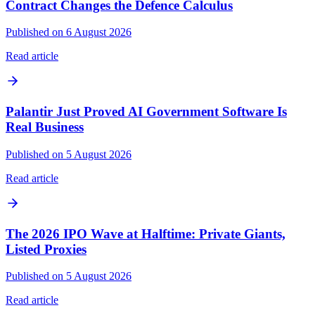
Contract Changes the Defence Calculus
Published on 6 August 2026
Read article
Palantir Just Proved AI Government Software Is
Real Business
Published on 5 August 2026
Read article
The 2026 IPO Wave at Halftime: Private Giants,
Listed Proxies
Published on 5 August 2026
Read article