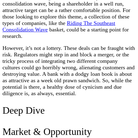
consolidation wave, being a shareholder in a well run,
attractive target can be a rather comfortable position. For
those looking to explore this theme, a collection of these
types of companies, like the
Riding The Southeast
Consolidation Wave
basket, could be a starting point for
research.
However, it’s not a lottery. These deals can be fraught with
risk. Regulators might step in and block a merger, or the
tricky process of integrating two different company
cultures could go horribly wrong, alienating customers and
destroying value. A bank with a dodgy loan book is about
as attractive as a week old prawn sandwich. So, while the
potential is there, a healthy dose of cynicism and due
diligence is, as always, essential.
Deep Dive
Market & Opportunity