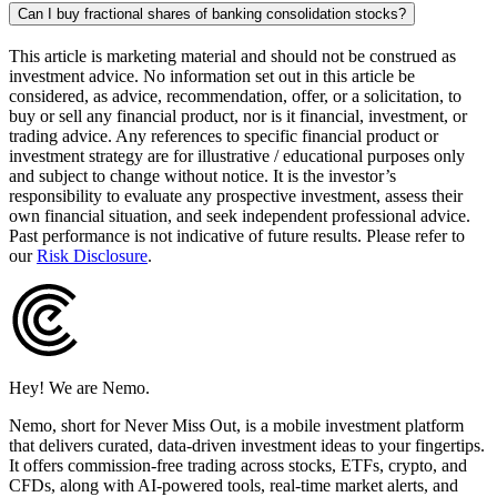
Can I buy fractional shares of banking consolidation stocks?
This article is marketing material and should not be construed as
investment advice. No information set out in this article be
considered, as advice, recommendation, offer, or a solicitation, to
buy or sell any financial product, nor is it financial, investment, or
trading advice. Any references to specific financial product or
investment strategy are for illustrative / educational purposes only
and subject to change without notice. It is the investor’s
responsibility to evaluate any prospective investment, assess their
own financial situation, and seek independent professional advice.
Past performance is not indicative of future results. Please refer to
our
Risk Disclosure
.
Hey! We are Nemo.
Nemo, short for Never Miss Out, is a mobile investment platform
that delivers curated, data-driven investment ideas to your fingertips.
It offers commission-free trading across stocks, ETFs, crypto, and
CFDs, along with AI-powered tools, real-time market alerts, and