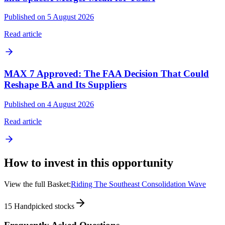
Published on 5 August 2026
Read article
MAX 7 Approved: The FAA Decision That Could
Reshape BA and Its Suppliers
Published on 4 August 2026
Read article
How to invest in this opportunity
View the full Basket:
Riding The Southeast Consolidation Wave
15
Handpicked stocks