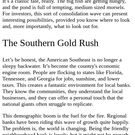
It’s a classic tale, really. The big fish are getting hungry,
and the pond is full of tempting, medium sized morsels.
For investors, this sort of consolidation wave can present
interesting possibilities, provided you know where to look
and, more importantly, what to look out for.
The Southern Gold Rush
Let’s be honest, the American Southeast is no longer a
sleepy backwater. It’s become the country's economic
engine room. People are flocking to states like Florida,
Tennessee, and Georgia for jobs, sunshine, and lower
taxes. This creates a fantastic environment for local banks.
They know the communities, they understand the local
businesses, and they can offer a personal touch that the
national giants often struggle to replicate.
This demographic boom is the fuel for the fire. Regional
banks have been riding this wave of growth quite happily.
The problem is, the world is changing. Being the friendly
neighbourhood bank is lovely, but it might not be enough