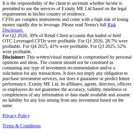
It is the responsibility of the client to ascertain whether he/she is
permitted to use the services of Exinity ME Ltd based on the legal
requirements in his/her country of residence.
CFDs are complex instruments and come with a high risk of losing
money rapidly due to leverage. Please read Nemo's full
Risk
Disclosure.
For Q2 2026, 30% of Retail Client accounts that traded or held
OTC Leveraged CFDs were profitable. For Q1 2026, 28.7% were
profitable. For Q4 2025, 41% were profitable. For Q3 2025, 52%
were profitable.
Disclaimer:
This written/visual material is compromised by personal
opinions and ideas. The content should not be construed as
containing any type of investment recommendation and/or a
solicitation for any transactions. It does not imply any obligation to
purchase investment services, nor does it guarantee or predict future
performance. Exinity ME Ltd, its affiliates, agents, directors, officers
or employees do not guarantee the accuracy, validity, timeliness or
completeness of any information or data made available and assume
no liability for any loss arising from any investment based on the
same.
Privacy Policy
Terms & Conditions