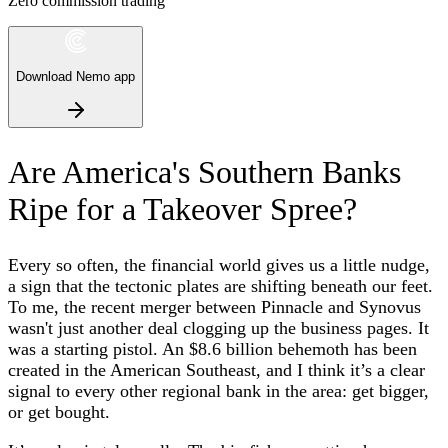
Zero commission trading
Download Nemo app
Are America's Southern Banks
Ripe for a Takeover Spree?
Every so often, the financial world gives us a little nudge,
a sign that the tectonic plates are shifting beneath our feet.
To me, the recent merger between Pinnacle and Synovus
wasn't just another deal clogging up the business pages. It
was a starting pistol. An $8.6 billion behemoth has been
created in the American Southeast, and I think it’s a clear
signal to every other regional bank in the area: get bigger,
or get bought.