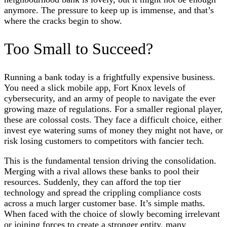
anymore. The pressure to keep up is immense, and that’s
where the cracks begin to show.
Too Small to Succeed?
Running a bank today is a frightfully expensive business.
You need a slick mobile app, Fort Knox levels of
cybersecurity, and an army of people to navigate the ever
growing maze of regulations. For a smaller regional player,
these are colossal costs. They face a difficult choice, either
invest eye watering sums of money they might not have, or
risk losing customers to competitors with fancier tech.
This is the fundamental tension driving the consolidation.
Merging with a rival allows these banks to pool their
resources. Suddenly, they can afford the top tier
technology and spread the crippling compliance costs
across a much larger customer base. It’s simple maths.
When faced with the choice of slowly becoming irrelevant
or joining forces to create a stronger entity, many