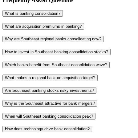
Frequently Asked Questions
What is banking consolidation?
What are acquisition premiums in banking?
Why are Southeast regional banks consolidating now?
How to invest in Southeast banking consolidation stocks?
Which banks benefit from Southeast consolidation wave?
What makes a regional bank an acquisition target?
Are Southeast banking stocks risky investments?
Why is the Southeast attractive for bank mergers?
When will Southeast banking consolidation peak?
How does technology drive bank consolidation?