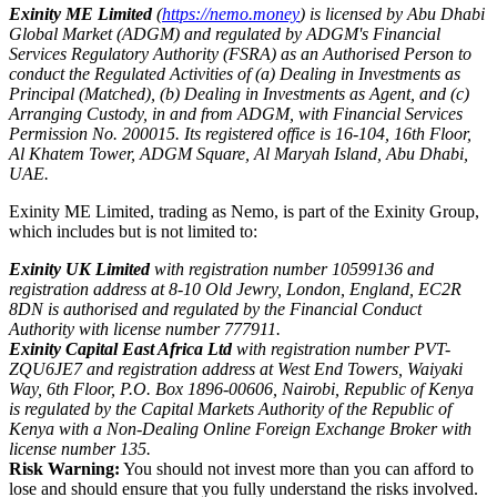
Exinity ME Limited
(
https://nemo.money
) is licensed by Abu Dhabi
Global Market (ADGM) and regulated by ADGM's Financial
Services Regulatory Authority (FSRA) as an Authorised Person to
conduct the Regulated Activities of (a) Dealing in Investments as
Principal (Matched), (b) Dealing in Investments as Agent, and (c)
Arranging Custody, in and from ADGM, with Financial Services
Permission No. 200015. Its registered office is 16-104, 16th Floor,
Al Khatem Tower, ADGM Square, Al Maryah Island, Abu Dhabi,
UAE.
Exinity ME Limited, trading as Nemo, is part of the Exinity Group,
which includes but is not limited to:
Exinity UK Limited
with registration number 10599136 and
registration address at 8-10 Old Jewry, London, England, EC2R
8DN is authorised and regulated by the Financial Conduct
Authority with license number 777911.
Exinity Capital East Africa Ltd
with registration number PVT-
ZQU6JE7 and registration address at West End Towers, Waiyaki
Way, 6th Floor, P.O. Box 1896-00606, Nairobi, Republic of Kenya
is regulated by the Capital Markets Authority of the Republic of
Kenya with a Non-Dealing Online Foreign Exchange Broker with
license number 135.
Risk Warning:
You should not invest more than you can afford to
lose and should ensure that you fully understand the risks involved.