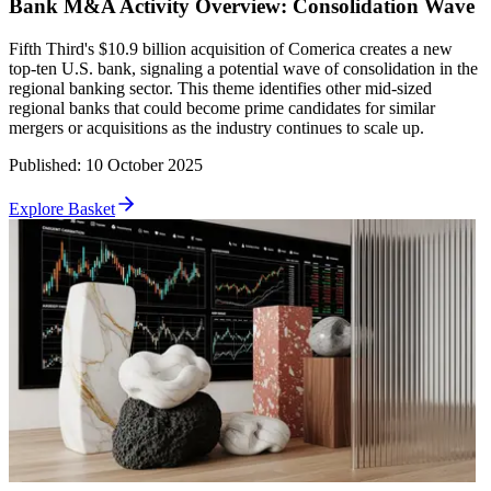
Bank M&A Activity Overview: Consolidation Wave
Fifth Third's $10.9 billion acquisition of Comerica creates a new
top-ten U.S. bank, signaling a potential wave of consolidation in the
regional banking sector. This theme identifies other mid-sized
regional banks that could become prime candidates for similar
mergers or acquisitions as the industry continues to scale up.
Published
:
10 October 2025
Explore Basket