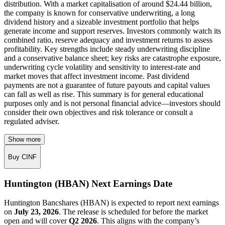
distribution. With a market capitalisation of around $24.44 billion,
the company is known for conservative underwriting, a long
dividend history and a sizeable investment portfolio that helps
generate income and support reserves. Investors commonly watch its
combined ratio, reserve adequacy and investment returns to assess
profitability. Key strengths include steady underwriting discipline
and a conservative balance sheet; key risks are catastrophe exposure,
underwriting cycle volatility and sensitivity to interest-rate and
market moves that affect investment income. Past dividend
payments are not a guarantee of future payouts and capital values
can fall as well as rise. This summary is for general educational
purposes only and is not personal financial advice—investors should
consider their own objectives and risk tolerance or consult a
regulated adviser.
Show more
Buy CINF
Huntington (HBAN) Next Earnings Date
Huntington Bancshares (HBAN) is expected to report next earnings
on
July 23, 2026
. The release is scheduled for before the market
open and will cover
Q2 2026
. This aligns with the company’s