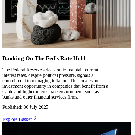
Banking On The Fed's Rate Hold
The Federal Reserve's decision to maintain current
interest rates, despite political pressure, signals a
commitment to managing inflation. This creates an
investment opportunity in companies that benefit from a
stable and higher interest rate environment, such as
banks and other financial services firms.
Published
:
30 July 2025
Explore Basket