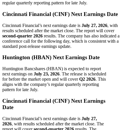
regular quarterly reporting pattern for late July.
Cincinnati Financial (CINF) Next Earnings Date
Cincinnati Financial’s next earnings date is
July 27, 2026
, with
results scheduled after the market close. The report will cover
second-quarter 2026
results. The company has also indicated a
conference call for the following day, which is consistent with a
standard post-release earnings update.
Huntington (HBAN) Next Earnings Date
Huntington Bancshares (HBAN) is expected to report
next earnings on
July 23, 2026
. The release is scheduled
for before the market open and will cover
Q2 2026
. This
aligns with the company’s regular quarterly reporting
pattern for late July.
Cincinnati Financial (CINF) Next Earnings
Date
Cincinnati Financial’s next earnings date is
July 27,
2026
, with results scheduled after the market close. The
report will cover
second-quarter 2026
results. The