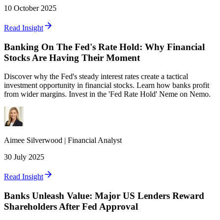
10 October 2025
Read Insight
Banking On The Fed's Rate Hold: Why Financial
Stocks Are Having Their Moment
Discover why the Fed's steady interest rates create a tactical
investment opportunity in financial stocks. Learn how banks profit
from wider margins. Invest in the 'Fed Rate Hold' Neme on Nemo.
Aimee
Silverwood
|
Financial Analyst
30 July 2025
Read Insight
Banks Unleash Value: Major US Lenders Reward
Shareholders After Fed Approval