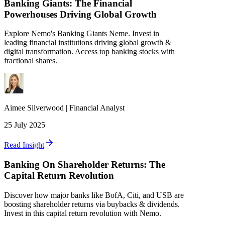
Banking Giants: The Financial
Powerhouses Driving Global Growth
Explore Nemo's Banking Giants Neme. Invest in
leading financial institutions driving global growth &
digital transformation. Access top banking stocks with
fractional shares.
Aimee
Silverwood
|
Financial Analyst
25 July 2025
Read Insight
Banking On Shareholder Returns: The
Capital Return Revolution
Discover how major banks like BofA, Citi, and USB are
boosting shareholder returns via buybacks & dividends.
Invest in this capital return revolution with Nemo.