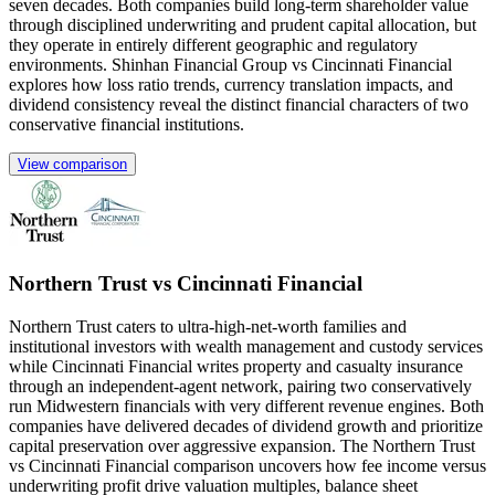
seven decades. Both companies build long-term shareholder value
through disciplined underwriting and prudent capital allocation, but
they operate in entirely different geographic and regulatory
environments. Shinhan Financial Group vs Cincinnati Financial
explores how loss ratio trends, currency translation impacts, and
dividend consistency reveal the distinct financial characters of two
conservative financial institutions.
View comparison
Northern Trust vs Cincinnati Financial
Northern Trust caters to ultra-high-net-worth families and
institutional investors with wealth management and custody services
while Cincinnati Financial writes property and casualty insurance
through an independent-agent network, pairing two conservatively
run Midwestern financials with very different revenue engines. Both
companies have delivered decades of dividend growth and prioritize
capital preservation over aggressive expansion. The Northern Trust
vs Cincinnati Financial comparison uncovers how fee income versus
underwriting profit drive valuation multiples, balance sheet