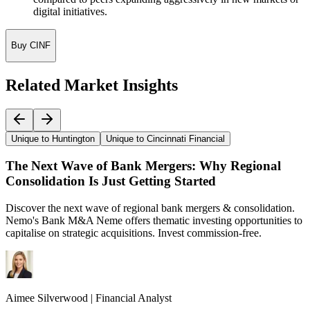
digital initiatives.
Buy CINF
Related Market Insights
Unique to Huntington
Unique to Cincinnati Financial
The Next Wave of Bank Mergers: Why Regional
Consolidation Is Just Getting Started
Discover the next wave of regional bank mergers & consolidation.
Nemo's Bank M&A Neme offers thematic investing opportunities to
capitalise on strategic acquisitions. Invest commission-free.
Aimee
Silverwood
|
Financial Analyst