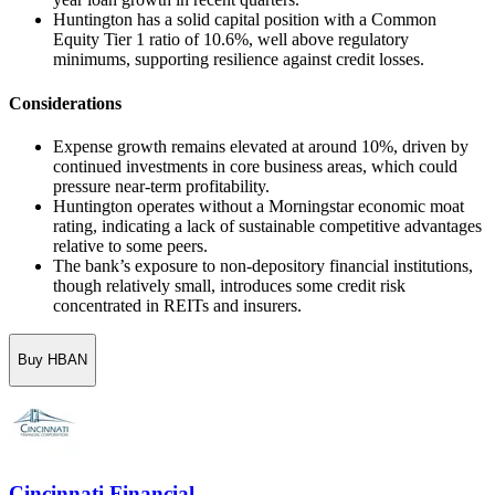
Huntington has a solid capital position with a Common
Equity Tier 1 ratio of 10.6%, well above regulatory
minimums, supporting resilience against credit losses.
Considerations
Expense growth remains elevated at around 10%, driven by
continued investments in core business areas, which could
pressure near-term profitability.
Huntington operates without a Morningstar economic moat
rating, indicating a lack of sustainable competitive advantages
relative to some peers.
The bank’s exposure to non-depository financial institutions,
though relatively small, introduces some credit risk
concentrated in REITs and insurers.
Buy HBAN
Cincinnati Financial