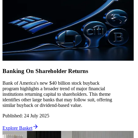
Banking On Shareholder Returns
Bank of America's new $40 billion stock buyback
program highlights a broader trend of major financial
institutions returning capital to shareholders. This theme
identifies other large banks that may follow suit, offering
similar buyback or dividend-based value.
Published
:
24 July 2025
Explore Basket