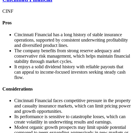
CINF
Pros
Cincinnati Financial has a long history of stable insurance
operations, supported by consistent underwriting profitability
and diversified product lines.
The company benefits from strong reserve adequacy and
conservative risk management, which helps maintain financial
stability through market cycles.
It enjoys a solid dividend history with reliable payouts that
can appeal to income-focused investors seeking steady cash
flow.
Considerations
Cincinnati Financial faces competitive pressure in the property
and casualty insurance markets, which can limit pricing power
and growth opportunities.
Its performance is sensitive to catastrophe losses, which can
create volatility in underwriting results and earnings.
Modest organic growth prospects may limit upside potential
compared to peers expanding aggressively in new markets or