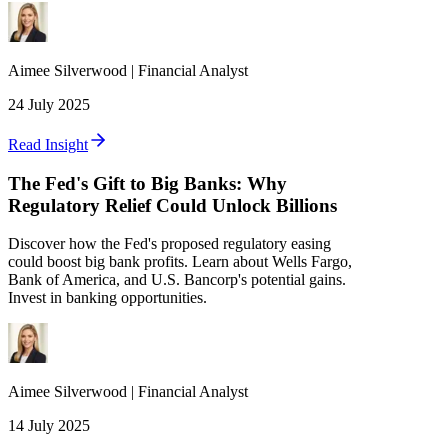
Aimee
Silverwood
|
Financial Analyst
24 July 2025
Read Insight
The Fed's Gift to Big Banks: Why
Regulatory Relief Could Unlock Billions
Discover how the Fed's proposed regulatory easing
could boost big bank profits. Learn about Wells Fargo,
Bank of America, and U.S. Bancorp's potential gains.
Invest in banking opportunities.
Aimee
Silverwood
|
Financial Analyst
14 July 2025