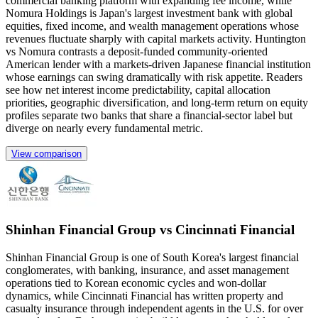
commercial banking platform with expanding fee income, while
Nomura Holdings is Japan's largest investment bank with global
equities, fixed income, and wealth management operations whose
revenues fluctuate sharply with capital markets activity. Huntington
vs Nomura contrasts a deposit-funded community-oriented
American lender with a markets-driven Japanese financial institution
whose earnings can swing dramatically with risk appetite. Readers
see how net interest income predictability, capital allocation
priorities, geographic diversification, and long-term return on equity
profiles separate two banks that share a financial-sector label but
diverge on nearly every fundamental metric.
View comparison
Shinhan Financial Group vs Cincinnati Financial
Shinhan Financial Group is one of South Korea's largest financial
conglomerates, with banking, insurance, and asset management
operations tied to Korean economic cycles and won-dollar
dynamics, while Cincinnati Financial has written property and
casualty insurance through independent agents in the U.S. for over