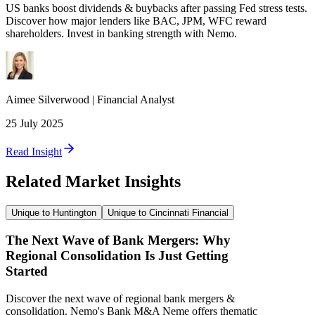
US banks boost dividends & buybacks after passing Fed stress tests.
Discover how major lenders like BAC, JPM, WFC reward
shareholders. Invest in banking strength with Nemo.
Aimee
Silverwood
|
Financial Analyst
25 July 2025
Read Insight
Related Market Insights
Unique to Huntington
Unique to Cincinnati Financial
The Next Wave of Bank Mergers: Why
Regional Consolidation Is Just Getting
Started
Discover the next wave of regional bank mergers &
consolidation. Nemo's Bank M&A Neme offers thematic