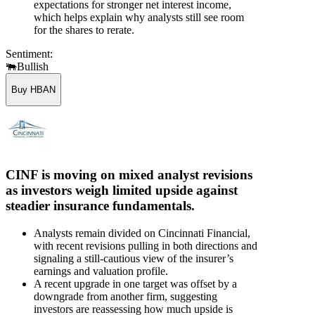
expectations for stronger net interest income,
which helps explain why analysts still see room
for the shares to rerate.
Sentiment:
🐃
Bullish
Buy HBAN
CINF is moving on mixed analyst revisions
as investors weigh limited upside against
steadier insurance fundamentals.
Analysts remain divided on Cincinnati Financial,
with recent revisions pulling in both directions and
signaling a still-cautious view of the insurer’s
earnings and valuation profile.
A recent upgrade in one target was offset by a
downgrade from another firm, suggesting
investors are reassessing how much upside is