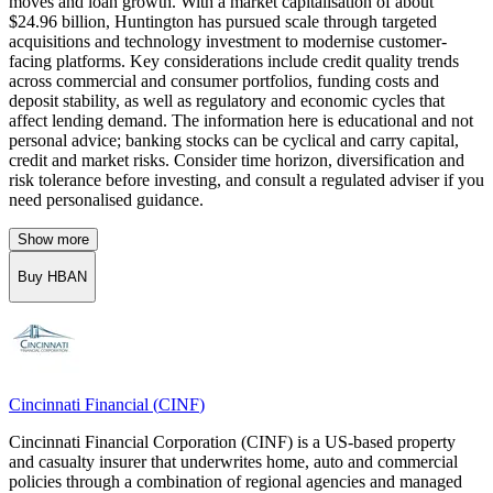
moves and loan growth. With a market capitalisation of about
$24.96 billion, Huntington has pursued scale through targeted
acquisitions and technology investment to modernise customer-
facing platforms. Key considerations include credit quality trends
across commercial and consumer portfolios, funding costs and
deposit stability, as well as regulatory and economic cycles that
affect lending demand. The information here is educational and not
personal advice; banking stocks can be cyclical and carry capital,
credit and market risks. Consider time horizon, diversification and
risk tolerance before investing, and consult a regulated adviser if you
need personalised guidance.
Show more
Buy HBAN
Cincinnati Financial
(
CINF
)
Cincinnati Financial Corporation (CINF) is a US-based property
and casualty insurer that underwrites home, auto and commercial
policies through a combination of regional agencies and managed