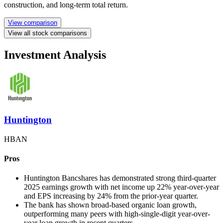
construction, and long-term total return.
View comparison
View all stock comparisons
Investment Analysis
Huntington
HBAN
Pros
Huntington Bancshares has demonstrated strong third-quarter
2025 earnings growth with net income up 22% year-over-year
and EPS increasing by 24% from the prior-year quarter.
The bank has shown broad-based organic loan growth,
outperforming many peers with high-single-digit year-over-
year loan growth in recent quarters.