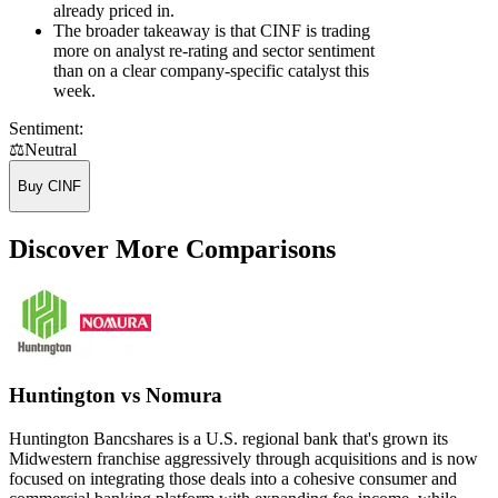
already priced in.
The broader takeaway is that CINF is trading
more on analyst re-rating and sector sentiment
than on a clear company-specific catalyst this
week.
Sentiment:
⚖️
Neutral
Buy CINF
Discover More Comparisons
Huntington vs Nomura
Huntington Bancshares is a U.S. regional bank that's grown its
Midwestern franchise aggressively through acquisitions and is now
focused on integrating those deals into a cohesive consumer and