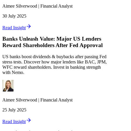
Aimee
Silverwood
|
Financial Analyst
30 July 2025
Read Insight
Banks Unleash Value: Major US Lenders
Reward Shareholders After Fed Approval
US banks boost dividends & buybacks after passing Fed
stress tests. Discover how major lenders like BAC, JPM,
WFC reward shareholders. Invest in banking strength
with Nemo.
Aimee
Silverwood
|
Financial Analyst
25 July 2025
Read Insight