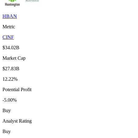
HBAN
Metric
CINF
$34.02B
Market Cap
$27.83B
12.22%
Potential Profit
-5.00%
Buy
Analyst Rating
Buy