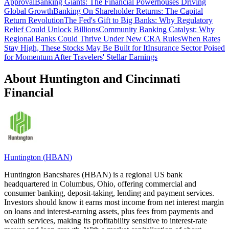
Approval
Banking Giants: The Financial Powerhouses Driving
Global Growth
Banking On Shareholder Returns: The Capital
Return Revolution
The Fed's Gift to Big Banks: Why Regulatory
Relief Could Unlock Billions
Community Banking Catalyst: Why
Regional Banks Could Thrive Under New CRA Rules
When Rates
Stay High, These Stocks May Be Built for It
Insurance Sector Poised
for Momentum After Travelers' Stellar Earnings
About Huntington and Cincinnati
Financial
Huntington
(
HBAN
)
Huntington Bancshares (HBAN) is a regional US bank
headquartered in Columbus, Ohio, offering commercial and
consumer banking, deposit-taking, lending and payment services.
Investors should know it earns most income from net interest margin
on loans and interest-earning assets, plus fees from payments and
wealth services, making its profitability sensitive to interest-rate