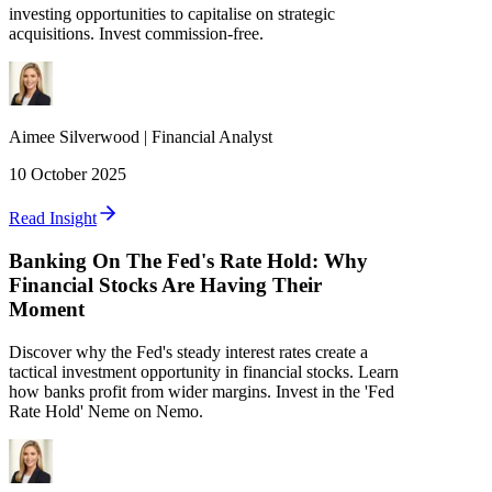
investing opportunities to capitalise on strategic
acquisitions. Invest commission-free.
Aimee
Silverwood
|
Financial Analyst
10 October 2025
Read Insight
Banking On The Fed's Rate Hold: Why
Financial Stocks Are Having Their
Moment
Discover why the Fed's steady interest rates create a
tactical investment opportunity in financial stocks. Learn
how banks profit from wider margins. Invest in the 'Fed
Rate Hold' Neme on Nemo.