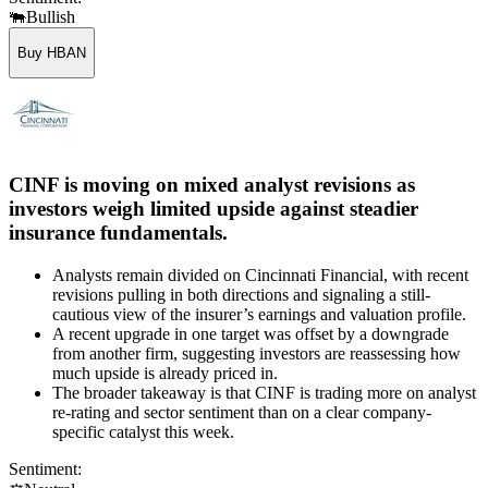
🐃
Bullish
Buy HBAN
CINF is moving on mixed analyst revisions as
investors weigh limited upside against steadier
insurance fundamentals.
Analysts remain divided on Cincinnati Financial, with recent
revisions pulling in both directions and signaling a still-
cautious view of the insurer’s earnings and valuation profile.
A recent upgrade in one target was offset by a downgrade
from another firm, suggesting investors are reassessing how
much upside is already priced in.
The broader takeaway is that CINF is trading more on analyst
re-rating and sector sentiment than on a clear company-
specific catalyst this week.
Sentiment: