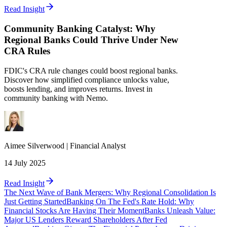
Read Insight
Community Banking Catalyst: Why
Regional Banks Could Thrive Under New
CRA Rules
FDIC's CRA rule changes could boost regional banks.
Discover how simplified compliance unlocks value,
boosts lending, and improves returns. Invest in
community banking with Nemo.
Aimee
Silverwood
|
Financial Analyst
14 July 2025
Read Insight
The Next Wave of Bank Mergers: Why Regional Consolidation Is
Just Getting Started
Banking On The Fed's Rate Hold: Why
Financial Stocks Are Having Their Moment
Banks Unleash Value:
Major US Lenders Reward Shareholders After Fed