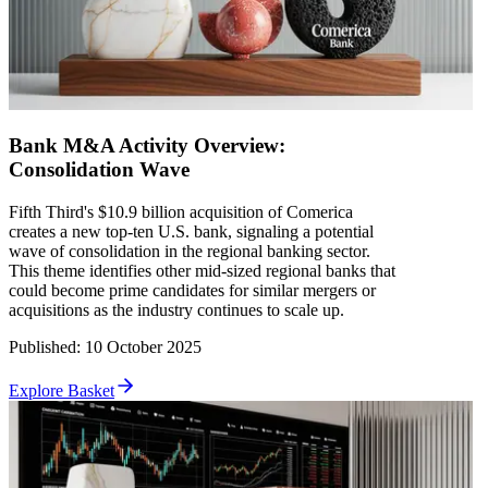
Bank M&A Activity Overview:
Consolidation Wave
Fifth Third's $10.9 billion acquisition of Comerica
creates a new top-ten U.S. bank, signaling a potential
wave of consolidation in the regional banking sector.
This theme identifies other mid-sized regional banks that
could become prime candidates for similar mergers or
acquisitions as the industry continues to scale up.
Published
:
10 October 2025
Explore Basket