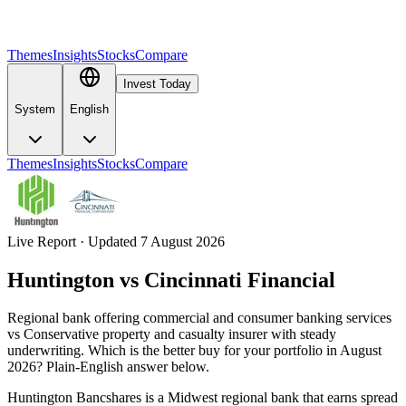
Themes
Insights
Stocks
Compare
Invest Today
System
English
Themes
Insights
Stocks
Compare
Live Report · Updated 7 August 2026
Huntington
vs
Cincinnati Financial
Regional bank offering commercial and consumer banking services
vs Conservative property and casualty insurer with steady
underwriting. Which is the better buy for your portfolio in August
2026? Plain-English answer below.
Huntington Bancshares is a Midwest regional bank that earns spread