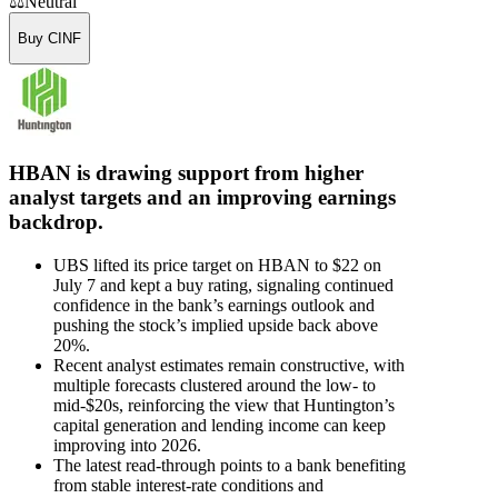
⚖️
Neutral
Buy CINF
HBAN is drawing support from higher
analyst targets and an improving earnings
backdrop.
UBS lifted its price target on HBAN to $22 on
July 7 and kept a buy rating, signaling continued
confidence in the bank’s earnings outlook and
pushing the stock’s implied upside back above
20%.
Recent analyst estimates remain constructive, with
multiple forecasts clustered around the low- to
mid-$20s, reinforcing the view that Huntington’s
capital generation and lending income can keep
improving into 2026.
The latest read-through points to a bank benefiting
from stable interest-rate conditions and