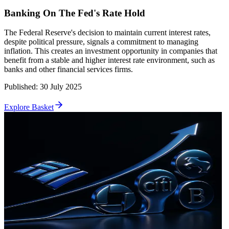
Banking On The Fed's Rate Hold
The Federal Reserve's decision to maintain current interest rates,
despite political pressure, signals a commitment to managing
inflation. This creates an investment opportunity in companies that
benefit from a stable and higher interest rate environment, such as
banks and other financial services firms.
Published
:
30 July 2025
Explore Basket