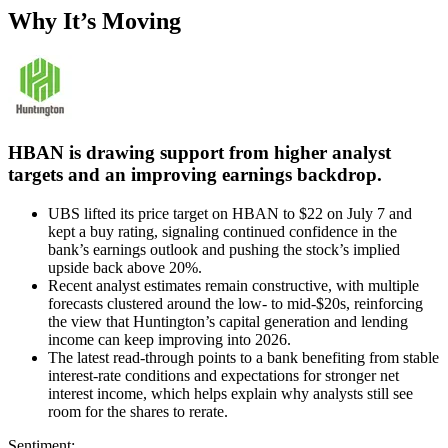
Why It’s Moving
HBAN is drawing support from higher analyst
targets and an improving earnings backdrop.
UBS lifted its price target on HBAN to $22 on July 7 and
kept a buy rating, signaling continued confidence in the
bank’s earnings outlook and pushing the stock’s implied
upside back above 20%.
Recent analyst estimates remain constructive, with multiple
forecasts clustered around the low- to mid-$20s, reinforcing
the view that Huntington’s capital generation and lending
income can keep improving into 2026.
The latest read-through points to a bank benefiting from stable
interest-rate conditions and expectations for stronger net
interest income, which helps explain why analysts still see
room for the shares to rerate.
Sentiment: