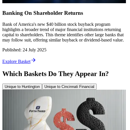
Banking On Shareholder Returns
Bank of America's new $40 billion stock buyback program
highlights a broader trend of major financial institutions returning
capital to shareholders. This theme identifies other large banks that
may follow suit, offering similar buyback or dividend-based value.
Published
:
24 July 2025
Explore Basket
Which Baskets Do They Appear In?
Unique to Huntington
Unique to Cincinnati Financial