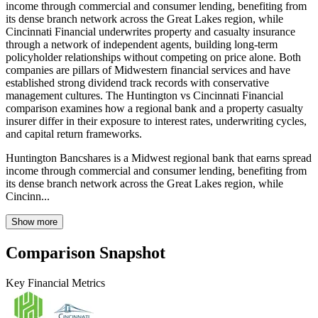
income through commercial and consumer lending, benefiting from
its dense branch network across the Great Lakes region, while
Cincinnati Financial underwrites property and casualty insurance
through a network of independent agents, building long-term
policyholder relationships without competing on price alone. Both
companies are pillars of Midwestern financial services and have
established strong dividend track records with conservative
management cultures. The Huntington vs Cincinnati Financial
comparison examines how a regional bank and a property casualty
insurer differ in their exposure to interest rates, underwriting cycles,
and capital return frameworks.
Huntington Bancshares is a Midwest regional bank that earns spread
income through commercial and consumer lending, benefiting from
its dense branch network across the Great Lakes region, while
Cincinn...
Show more
Comparison Snapshot
Key Financial Metrics