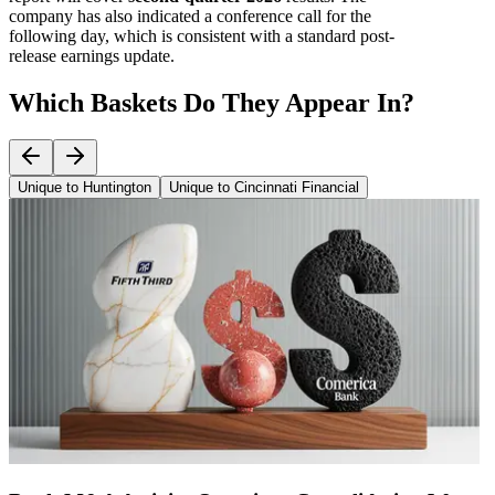
company has also indicated a conference call for the
following day, which is consistent with a standard post-
release earnings update.
Which Baskets Do They Appear In?
Unique to Huntington
Unique to Cincinnati Financial