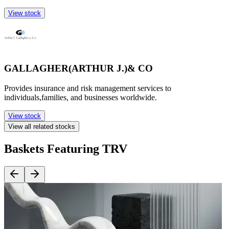
View stock
GALLAGHER(ARTHUR J.)& CO
Provides insurance and risk management services to
individuals,families, and businesses worldwide.
View stock
View all related stocks
Baskets Featuring TRV