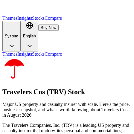
Themes
Insights
Stocks
Compare
Buy Now
System
English
Themes
Insights
Stocks
Compare
Travelers Cos (TRV) Stock
Major US property and casualty insurer with scale. Here's the price,
business snapshot, and what's worth knowing about Travelers Cos
in August 2026.
The Travelers Companies, Inc. (TRV) is a leading US property and
casualty insurer that underwrites personal and commercial lines,