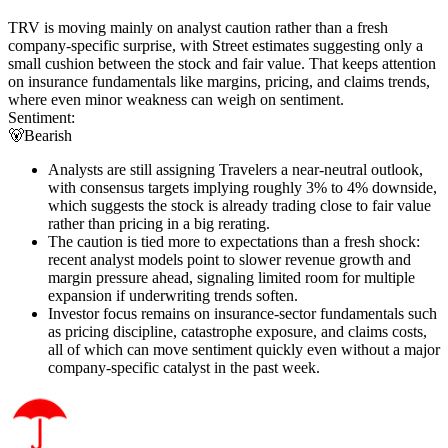
TRV is moving mainly on analyst caution rather than a fresh
company-specific surprise, with Street estimates suggesting only a
small cushion between the stock and fair value. That keeps attention
on insurance fundamentals like margins, pricing, and claims trends,
where even minor weakness can weigh on sentiment.
Sentiment:
🐻
Bearish
Analysts are still assigning Travelers a near-neutral outlook,
with consensus targets implying roughly 3% to 4% downside,
which suggests the stock is already trading close to fair value
rather than pricing in a big rerating.
The caution is tied more to expectations than a fresh shock:
recent analyst models point to slower revenue growth and
margin pressure ahead, signaling limited room for multiple
expansion if underwriting trends soften.
Investor focus remains on insurance-sector fundamentals such
as pricing discipline, catastrophe exposure, and claims costs,
all of which can move sentiment quickly even without a major
company-specific catalyst in the past week.