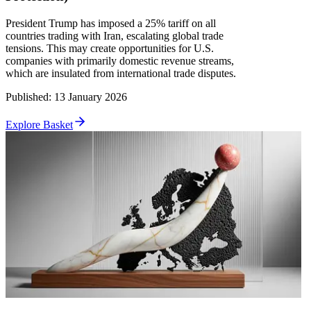
President Trump has imposed a 25% tariff on all
countries trading with Iran, escalating global trade
tensions. This may create opportunities for U.S.
companies with primarily domestic revenue streams,
which are insulated from international trade disputes.
Published
:
13 January 2026
Explore Basket