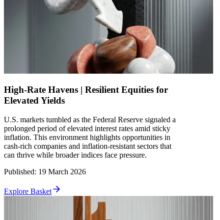
High-Rate Havens | Resilient Equities for
Elevated Yields
U.S. markets tumbled as the Federal Reserve signaled a
prolonged period of elevated interest rates amid sticky
inflation. This environment highlights opportunities in
cash-rich companies and inflation-resistant sectors that
can thrive while broader indices face pressure.
Published
:
19 March 2026
Explore Basket