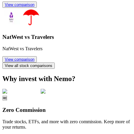
View comparison
NatWest vs Travelers
NatWest vs Travelers
View comparison
View all stock comparisons
Why invest with Nemo?
🆓
Zero Commission
Trade stocks, ETFs, and more with zero commission. Keep more of
your returns.