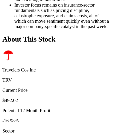
Investor focus remains on insurance-sector
fundamentals such as pricing discipline,
catastrophe exposure, and claims costs, all of
which can move sentiment quickly even without a
major company-specific catalyst in the past week.
About This Stock
Travelers Cos Inc
TRV
Current Price
$492.02
Potential 12 Month Profit
-16.98%
Sector