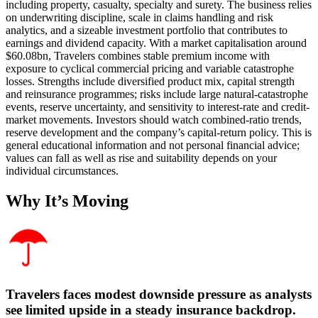
including property, casualty, specialty and surety. The business relies
on underwriting discipline, scale in claims handling and risk
analytics, and a sizeable investment portfolio that contributes to
earnings and dividend capacity. With a market capitalisation around
$60.08bn, Travelers combines stable premium income with
exposure to cyclical commercial pricing and variable catastrophe
losses. Strengths include diversified product mix, capital strength
and reinsurance programmes; risks include large natural-catastrophe
events, reserve uncertainty, and sensitivity to interest‑rate and credit-
market movements. Investors should watch combined-ratio trends,
reserve development and the company’s capital-return policy. This is
general educational information and not personal financial advice;
values can fall as well as rise and suitability depends on your
individual circumstances.
Why It’s Moving
Travelers faces modest downside pressure as analysts
see limited upside in a steady insurance backdrop.