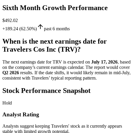
Sixth Month Growth Performance
$492.02
+189.24 (62.50%)
past 6 months
When is the next earnings date for
Travelers Cos Inc (TRV)?
The next earnings date for TRV is expected on
July 17, 2026
, based
on the company’s current earnings calendar. The report would cover
Q2 2026
results. If the date shifts, it would likely remain in mid-July,
consistent with Travelers’ typical reporting pattern.
Stock Performance Snapshot
Hold
Analyst Rating
Analysts suggest keeping Travelers' stock as it currently appears
stable with limited growth potential.