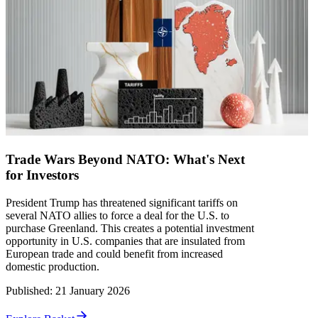
Trade Wars Beyond NATO: What's Next
for Investors
President Trump has threatened significant tariffs on
several NATO allies to force a deal for the U.S. to
purchase Greenland. This creates a potential investment
opportunity in U.S. companies that are insulated from
European trade and could benefit from increased
domestic production.
Published
:
21 January 2026