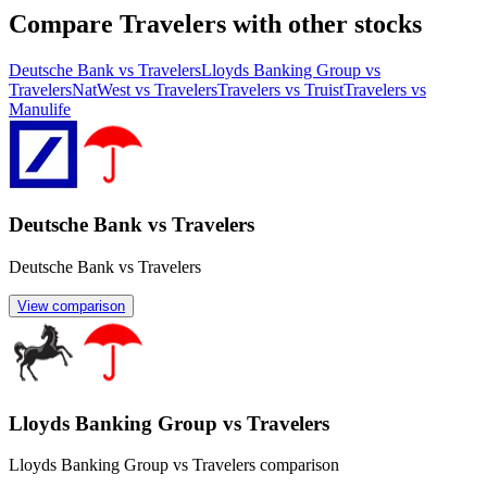
Compare Travelers with other stocks
Deutsche Bank vs Travelers
Lloyds Banking Group vs
Travelers
NatWest vs Travelers
Travelers vs Truist
Travelers vs
Manulife
Deutsche Bank vs Travelers
Deutsche Bank vs Travelers
View comparison
Lloyds Banking Group vs Travelers
Lloyds Banking Group vs Travelers comparison