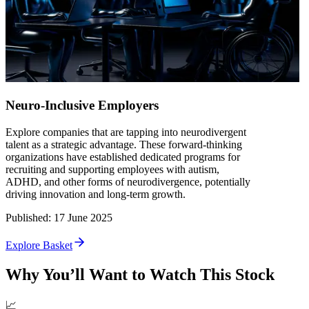
Neuro-Inclusive Employers
Explore companies that are tapping into neurodivergent
talent as a strategic advantage. These forward-thinking
organizations have established dedicated programs for
recruiting and supporting employees with autism,
ADHD, and other forms of neurodivergence, potentially
driving innovation and long-term growth.
Published
:
17 June 2025
Explore Basket
Why You’ll Want to Watch This Stock
📈