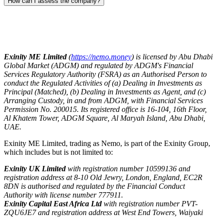
How can I assess the company?
Exinity ME Limited
(
https://nemo.money
) is licensed by Abu Dhabi
Global Market (ADGM) and regulated by ADGM's Financial
Services Regulatory Authority (FSRA) as an Authorised Person to
conduct the Regulated Activities of (a) Dealing in Investments as
Principal (Matched), (b) Dealing in Investments as Agent, and (c)
Arranging Custody, in and from ADGM, with Financial Services
Permission No. 200015. Its registered office is 16-104, 16th Floor,
Al Khatem Tower, ADGM Square, Al Maryah Island, Abu Dhabi,
UAE.
Exinity ME Limited, trading as Nemo, is part of the Exinity Group,
which includes but is not limited to:
Exinity UK Limited
with registration number 10599136 and
registration address at 8-10 Old Jewry, London, England, EC2R
8DN is authorised and regulated by the Financial Conduct
Authority with license number 777911.
Exinity Capital East Africa Ltd
with registration number PVT-
ZQU6JE7 and registration address at West End Towers, Waiyaki