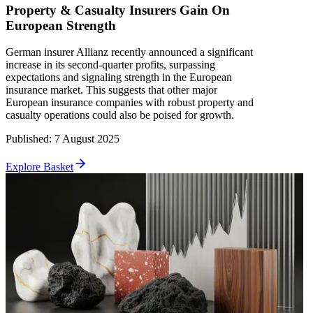
Property & Casualty Insurers Gain On
European Strength
German insurer Allianz recently announced a significant
increase in its second-quarter profits, surpassing
expectations and signaling strength in the European
insurance market. This suggests that other major
European insurance companies with robust property and
casualty operations could also be poised for growth.
Published
:
7 August 2025
Explore Basket