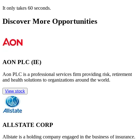
It only takes 60 seconds.
Discover More Opportunities
AON PLC (IE)
Aon PLC is a professional services firm providing risk, retirement
and health solutions to organizations around the world.
View stock
ALLSTATE CORP
Allstate is a holding company engaged in the business of insurance.