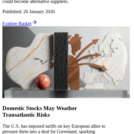
could become alternative suppliers.
Published
:
20 January 2026
Explore Basket
Domestic Stocks May Weather
Transatlantic Risks
The U.S. has imposed tariffs on key European allies to
pressure them into a deal for Greenland, sparking