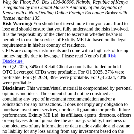
Way, 6th Floor, P.O. Box 1896-00606, Nairobi, Republic of Kenya
is regulated by the Capital Markets Authority of the Republic of
Kenya with a Non-Dealing Online Foreign Exchange Broker with
license number 135.
Risk Warning:
You should not invest more than you can afford to
lose and should ensure that you fully understand the risks involved.
It is the responsibility of the client to ascertain whether he/she is
permitted to use the services of Exinity ME Ltd based on the legal
requirements in his/her country of residence.
CFDs are complex instruments and come with a high risk of losing
money rapidly due to leverage. Please read Nemo's full
Risk
Disclosure.
For Q2 2025, 34% of Retail Client accounts that traded or held
OTC Leveraged CFDs were profitable. For Q1 2025, 37% were
profitable. For Q4 2024, 39% were profitable. For Q3 2024, 40%
were profitable.
Disclaimer:
This written/visual material is compromised by personal
opinions and ideas. The content should not be construed as
containing any type of investment recommendation and/or a
solicitation for any transactions. It does not imply any obligation to
purchase investment services, nor does it guarantee or predict future
performance. Exinity ME Ltd, its affiliates, agents, directors, officers
or employees do not guarantee the accuracy, validity, timeliness or
completeness of any information or data made available and assume
no liability for any loss arising from any investment based on the