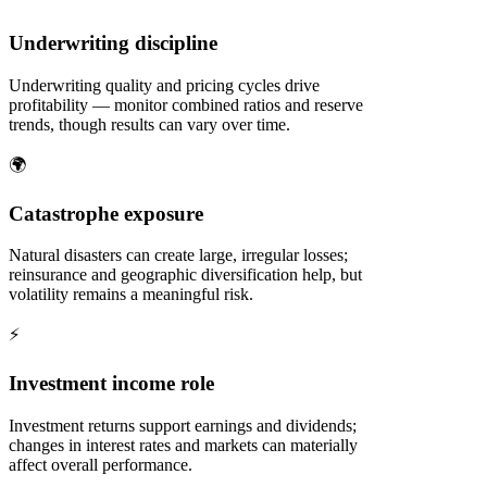
Underwriting discipline
Underwriting quality and pricing cycles drive
profitability — monitor combined ratios and reserve
trends, though results can vary over time.
🌍
Catastrophe exposure
Natural disasters can create large, irregular losses;
reinsurance and geographic diversification help, but
volatility remains a meaningful risk.
⚡
Investment income role
Investment returns support earnings and dividends;
changes in interest rates and markets can materially
affect overall performance.