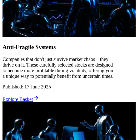
Anti-Fragile Systems
Companies that don't just survive market chaos—they
thrive on it. These carefully selected stocks are designed
to become more profitable during volatility, offering you
a unique way to potentially benefit from uncertain times.
Published
:
17 June 2025
Explore Basket