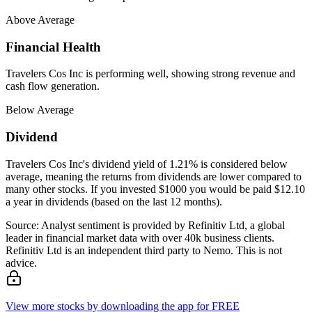
Above Average
Financial Health
Travelers Cos Inc is performing well, showing strong revenue and
cash flow generation.
Below Average
Dividend
Travelers Cos Inc's dividend yield of 1.21% is considered below
average, meaning the returns from dividends are lower compared to
many other stocks. If you invested $1000 you would be paid $12.10
a year in dividends (based on the last 12 months).
Source: Analyst sentiment is provided by Refinitiv Ltd, a global
leader in financial market data with over 40k business clients.
Refinitiv Ltd is an independent third party to Nemo. This is not
advice.
View more stocks by downloading the app for FREE