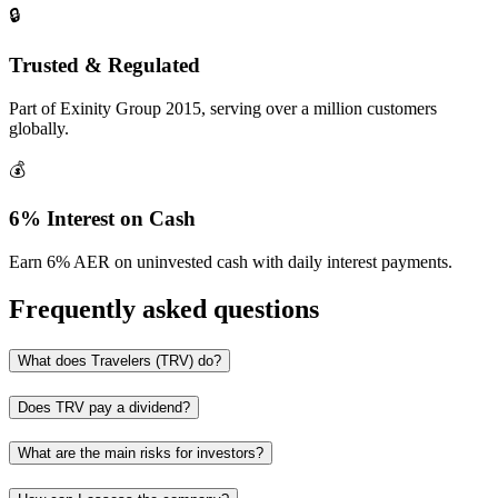
🔒
Trusted & Regulated
Part of Exinity Group 2015, serving over a million customers
globally.
💰
6% Interest on Cash
Earn 6% AER on uninvested cash with daily interest payments.
Frequently asked questions
What does Travelers (TRV) do?
Does TRV pay a dividend?
What are the main risks for investors?