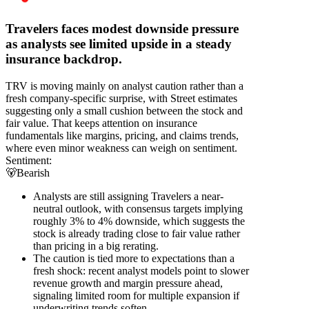
Travelers faces modest downside pressure
as analysts see limited upside in a steady
insurance backdrop.
TRV is moving mainly on analyst caution rather than a
fresh company-specific surprise, with Street estimates
suggesting only a small cushion between the stock and
fair value. That keeps attention on insurance
fundamentals like margins, pricing, and claims trends,
where even minor weakness can weigh on sentiment.
Sentiment:
🐻
Bearish
Analysts are still assigning Travelers a near-
neutral outlook, with consensus targets implying
roughly 3% to 4% downside, which suggests the
stock is already trading close to fair value rather
than pricing in a big rerating.
The caution is tied more to expectations than a
fresh shock: recent analyst models point to slower
revenue growth and margin pressure ahead,
signaling limited room for multiple expansion if
underwriting trends soften.