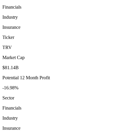
Financials
Industry
Insurance
Ticker
TRV
Market Cap
$81.14B
Potential 12 Month Profit
-16.98%
Sector
Financials
Industry
Insurance