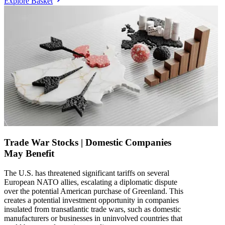
Explore Basket
Trade War Stocks | Domestic Companies
May Benefit
The U.S. has threatened significant tariffs on several
European NATO allies, escalating a diplomatic dispute
over the potential American purchase of Greenland. This
creates a potential investment opportunity in companies
insulated from transatlantic trade wars, such as domestic
manufacturers or businesses in uninvolved countries that