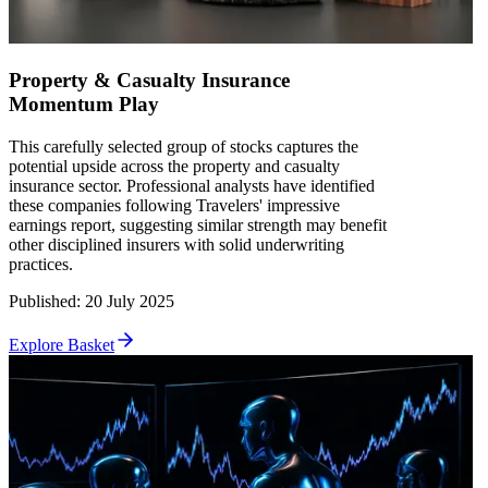
Property & Casualty Insurance
Momentum Play
This carefully selected group of stocks captures the
potential upside across the property and casualty
insurance sector. Professional analysts have identified
these companies following Travelers' impressive
earnings report, suggesting similar strength may benefit
other disciplined insurers with solid underwriting
practices.
Published
:
20 July 2025
Explore Basket