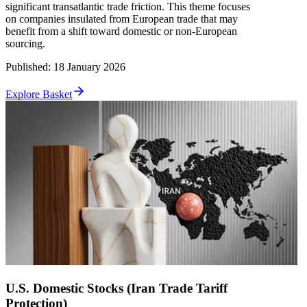
significant transatlantic trade friction. This theme focuses
on companies insulated from European trade that may
benefit from a shift toward domestic or non-European
sourcing.
Published
:
18 January 2026
Explore Basket
U.S. Domestic Stocks (Iran Trade Tariff
Protection)