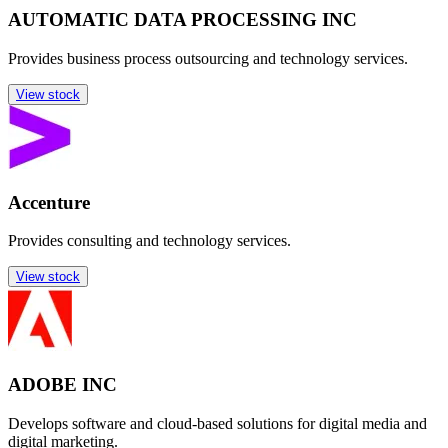
AUTOMATIC DATA PROCESSING INC
Provides business process outsourcing and technology services.
View stock
Accenture
Provides consulting and technology services.
View stock
ADOBE INC
Develops software and cloud-based solutions for digital media and
digital marketing.