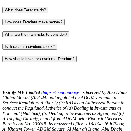
What does Teradata do?
How does Teradata make money?
What are the main risks to consider?
Is Teradata a dividend stock?
How should investors evaluate Teradata?
Exinity ME Limited
(
https://nemo.money
) is licensed by Abu Dhabi
Global Market (ADGM) and regulated by ADGM's Financial
Services Regulatory Authority (FSRA) as an Authorised Person to
conduct the Regulated Activities of (a) Dealing in Investments as
Principal (Matched), (b) Dealing in Investments as Agent, and (c)
Arranging Custody, in and from ADGM, with Financial Services
Permission No. 200015. Its registered office is 16-104, 16th Floor,
Al Khatem Tower, ADGM Square, Al Maryah Island, Abu Dhabi,