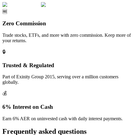
🆓
Zero Commission
Trade stocks, ETFs, and more with zero commission. Keep more of
your returns.
🔒
Trusted & Regulated
Part of Exinity Group 2015, serving over a million customers
globally.
💰
6% Interest on Cash
Earn 6% AER on uninvested cash with daily interest payments.
Frequently asked questions