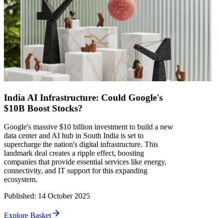
India AI Infrastructure: Could Google's
$10B Boost Stocks?
Google's massive $10 billion investment to build a new
data center and AI hub in South India is set to
supercharge the nation's digital infrastructure. This
landmark deal creates a ripple effect, boosting
companies that provide essential services like energy,
connectivity, and IT support for this expanding
ecosystem.
Published
:
14 October 2025
Explore Basket