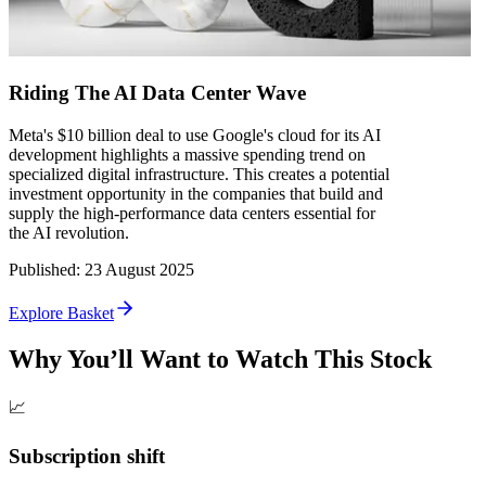
Riding The AI Data Center Wave
Meta's $10 billion deal to use Google's cloud for its AI
development highlights a massive spending trend on
specialized digital infrastructure. This creates a potential
investment opportunity in the companies that build and
supply the high-performance data centers essential for
the AI revolution.
Published
:
23 August 2025
Explore Basket
Why You’ll Want to Watch This Stock
📈
Subscription shift