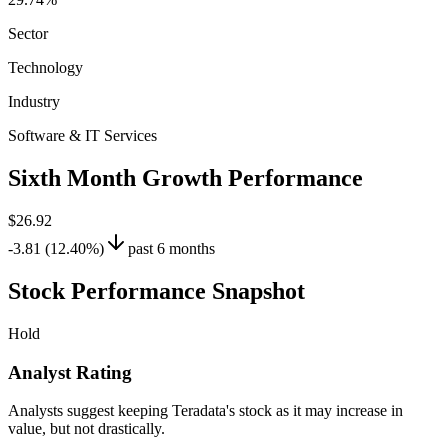
Sector
Technology
Industry
Software & IT Services
Sixth Month Growth Performance
$26.92
-3.81 (12.40%)
past 6 months
Stock Performance Snapshot
Hold
Analyst Rating
Analysts suggest keeping Teradata's stock as it may increase in
value, but not drastically.