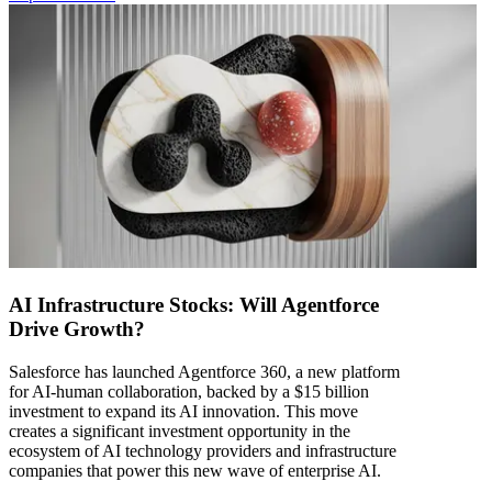
AI Infrastructure Stocks: Will Agentforce
Drive Growth?
Salesforce has launched Agentforce 360, a new platform
for AI-human collaboration, backed by a $15 billion
investment to expand its AI innovation. This move
creates a significant investment opportunity in the
ecosystem of AI technology providers and infrastructure
companies that power this new wave of enterprise AI.