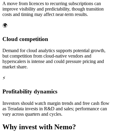
A move from licences to recurring subscriptions can
improve visibility and predictability, though transition
costs and timing may affect near-term results.
🌍
Cloud competition
Demand for cloud analytics supports potential growth,
but competition from cloud-native vendors and
hyperscalers is intense and could pressure pricing and
market share.
⚡
Profitability dynamics
Investors should watch margin trends and free cash flow
as Teradata invests in R&D and sales; performance can
vary across quarters and cycles.
Why invest with Nemo?