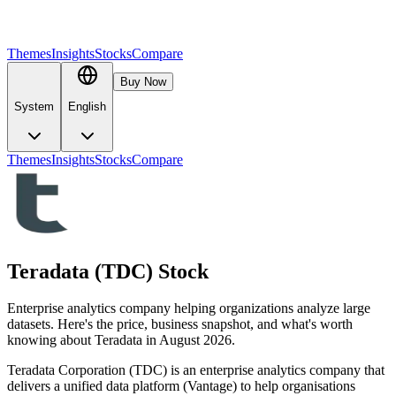
Themes
Insights
Stocks
Compare
Buy Now
System
English
Themes
Insights
Stocks
Compare
Teradata (TDC) Stock
Enterprise analytics company helping organizations analyze large
datasets. Here's the price, business snapshot, and what's worth
knowing about Teradata in August 2026.
Teradata Corporation (TDC) is an enterprise analytics company that
delivers a unified data platform (Vantage) to help organisations