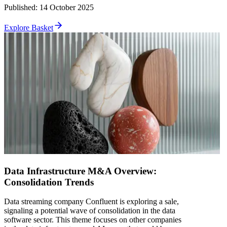
Published
:
14 October 2025
Explore Basket
Data Infrastructure M&A Overview:
Consolidation Trends
Data streaming company Confluent is exploring a sale,
signaling a potential wave of consolidation in the data
software sector. This theme focuses on other companies