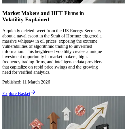
Market Makers and HFT Firms in
Volatility Explained
A quickly deleted tweet from the US Energy Secretary
about a naval escort in the Strait of Hormuz triggered a
massive whipsaw in oil prices, exposing the extreme
vulnerabilities of algorithmic trading to unverified
information. This heightened volatility creates a unique
investment opportunity in market makers, high-
frequency trading firms, and intelligence data providers
that capitalize on rapid price swings and the growing
need for verified analytics.
Published
:
11 March 2026
Explore Basket