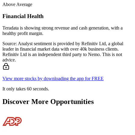
Above Average
Financial Health
Teradata is showing strong revenue and cash generation, with a
healthy profit margin.
Source: Analyst sentiment is provided by Refinitiv Ltd, a global
leader in financial market data with over 40k business clients.
Refinitiv Ltd is an independent third party to Nemo. This is not
advice.
View more stocks by downloading the app for FREE
It only takes 60 seconds.
Discover More Opportunities