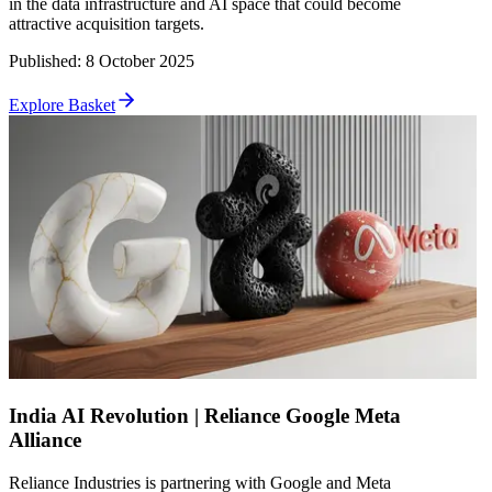
in the data infrastructure and AI space that could become
attractive acquisition targets.
Published
:
8 October 2025
Explore Basket
India AI Revolution | Reliance Google Meta
Alliance
Reliance Industries is partnering with Google and Meta