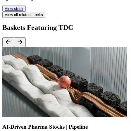
View stock
View all related stocks
Baskets Featuring TDC
AI-Driven Pharma Stocks | Pipeline