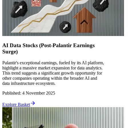
AI Data Stocks (Post-Palantir Earnings
Surge)
Palantir's exceptional earnings, fueled by its AI platform,
highlight a massive market expansion for data analytics.
This trend suggests a significant growth opportunity for
other companies operating within the broader AI and
data infrastructure ecosystem.
Published
:
4 November 2025
Explore Basket