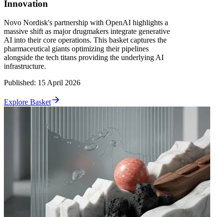
Innovation
Novo Nordisk's partnership with OpenAI highlights a
massive shift as major drugmakers integrate generative
AI into their core operations. This basket captures the
pharmaceutical giants optimizing their pipelines
alongside the tech titans providing the underlying AI
infrastructure.
Published
:
15 April 2026
Explore Basket