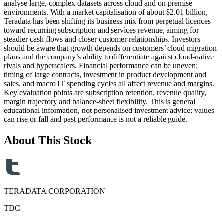
analyse large, complex datasets across cloud and on-premise
environments. With a market capitalisation of about $2.01 billion,
Teradata has been shifting its business mix from perpetual licences
toward recurring subscription and services revenue, aiming for
steadier cash flows and closer customer relationships. Investors
should be aware that growth depends on customers’ cloud migration
plans and the company’s ability to differentiate against cloud-native
rivals and hyperscalers. Financial performance can be uneven:
timing of large contracts, investment in product development and
sales, and macro IT spending cycles all affect revenue and margins.
Key evaluation points are subscription retention, revenue quality,
margin trajectory and balance-sheet flexibility. This is general
educational information, not personalised investment advice; values
can rise or fall and past performance is not a reliable guide.
About This Stock
TERADATA CORPORATION
TDC