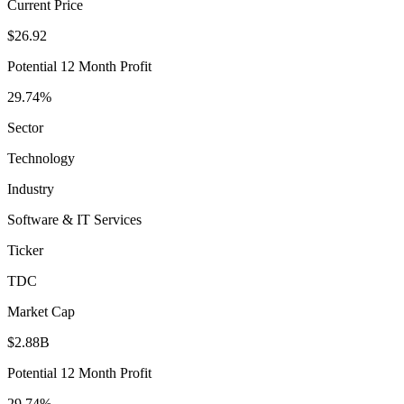
Current Price
$26.92
Potential 12 Month Profit
29.74%
Sector
Technology
Industry
Software & IT Services
Ticker
TDC
Market Cap
$2.88B
Potential 12 Month Profit
29.74%