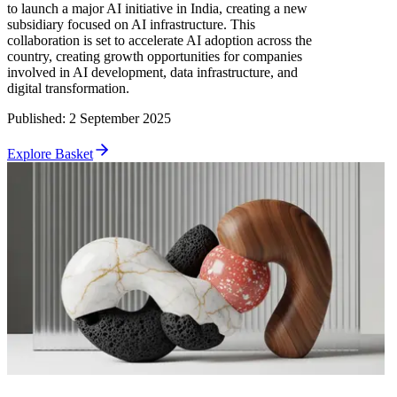
to launch a major AI initiative in India, creating a new
subsidiary focused on AI infrastructure. This
collaboration is set to accelerate AI adoption across the
country, creating growth opportunities for companies
involved in AI development, data infrastructure, and
digital transformation.
Published
:
2 September 2025
Explore Basket