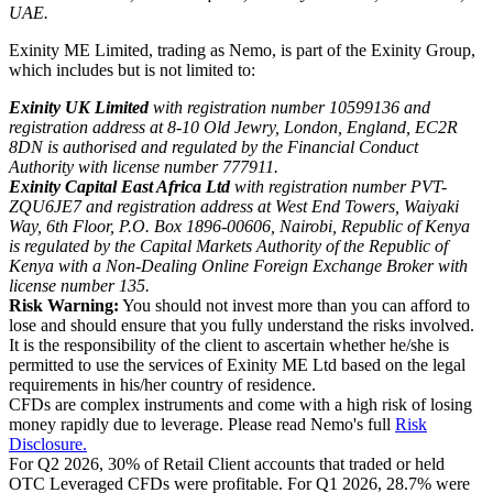
UAE.
Exinity ME Limited, trading as Nemo, is part of the Exinity Group,
which includes but is not limited to:
Exinity UK Limited
with registration number 10599136 and
registration address at 8-10 Old Jewry, London, England, EC2R
8DN is authorised and regulated by the Financial Conduct
Authority with license number 777911.
Exinity Capital East Africa Ltd
with registration number PVT-
ZQU6JE7 and registration address at West End Towers, Waiyaki
Way, 6th Floor, P.O. Box 1896-00606, Nairobi, Republic of Kenya
is regulated by the Capital Markets Authority of the Republic of
Kenya with a Non-Dealing Online Foreign Exchange Broker with
license number 135.
Risk Warning:
You should not invest more than you can afford to
lose and should ensure that you fully understand the risks involved.
It is the responsibility of the client to ascertain whether he/she is
permitted to use the services of Exinity ME Ltd based on the legal
requirements in his/her country of residence.
CFDs are complex instruments and come with a high risk of losing
money rapidly due to leverage. Please read Nemo's full
Risk
Disclosure.
For Q2 2026, 30% of Retail Client accounts that traded or held
OTC Leveraged CFDs were profitable. For Q1 2026, 28.7% were