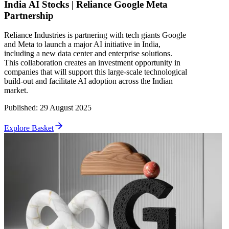
India AI Stocks | Reliance Google Meta
Partnership
Reliance Industries is partnering with tech giants Google
and Meta to launch a major AI initiative in India,
including a new data center and enterprise solutions.
This collaboration creates an investment opportunity in
companies that will support this large-scale technological
build-out and facilitate AI adoption across the Indian
market.
Published
:
29 August 2025
Explore Basket