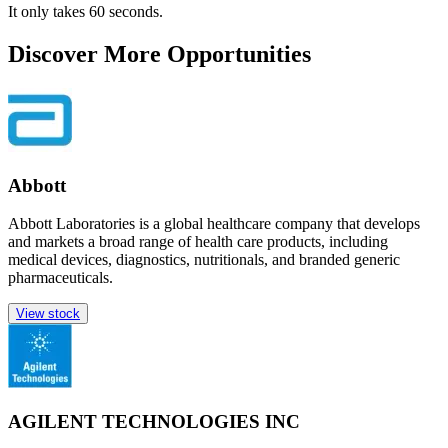
It only takes 60 seconds.
Discover More Opportunities
Abbott
Abbott Laboratories is a global healthcare company that develops
and markets a broad range of health care products, including
medical devices, diagnostics, nutritionals, and branded generic
pharmaceuticals.
View stock
AGILENT TECHNOLOGIES INC