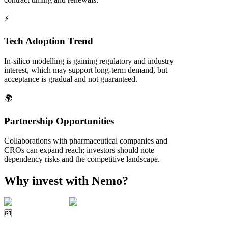
⚡
Tech Adoption Trend
In‑silico modelling is gaining regulatory and industry
interest, which may support long‑term demand, but
acceptance is gradual and not guaranteed.
🌍
Partnership Opportunities
Collaborations with pharmaceutical companies and
CROs can expand reach; investors should note
dependency risks and the competitive landscape.
Why invest with Nemo?
🆓