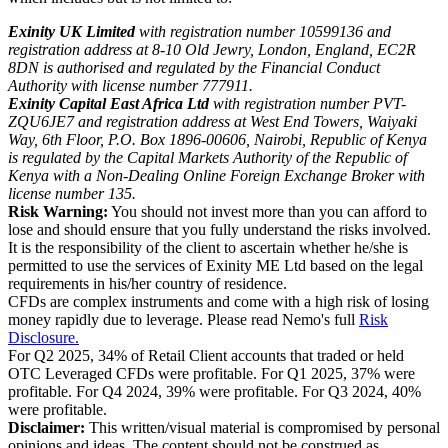
Exinity UK Limited
with registration number 10599136 and
registration address at 8-10 Old Jewry, London, England, EC2R
8DN is authorised and regulated by the Financial Conduct
Authority with license number 777911.
Exinity Capital East Africa Ltd
with registration number PVT-
ZQU6JE7 and registration address at West End Towers, Waiyaki
Way, 6th Floor, P.O. Box 1896-00606, Nairobi, Republic of Kenya
is regulated by the Capital Markets Authority of the Republic of
Kenya with a Non-Dealing Online Foreign Exchange Broker with
license number 135.
Risk Warning:
You should not invest more than you can afford to
lose and should ensure that you fully understand the risks involved.
It is the responsibility of the client to ascertain whether he/she is
permitted to use the services of Exinity ME Ltd based on the legal
requirements in his/her country of residence.
CFDs are complex instruments and come with a high risk of losing
money rapidly due to leverage. Please read Nemo's full
Risk
Disclosure.
For Q2 2025, 34% of Retail Client accounts that traded or held
OTC Leveraged CFDs were profitable. For Q1 2025, 37% were
profitable. For Q4 2024, 39% were profitable. For Q3 2024, 40%
were profitable.
Disclaimer:
This written/visual material is compromised by personal
opinions and ideas. The content should not be construed as