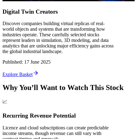
Digital Twin Creators
Discover companies building virtual replicas of real-
world objects and systems that are transforming how
industries operate. These carefully selected stocks
represent leaders in simulation, 3D modeling, and data
analytics that are unlocking major efficiency gains across
the global industrial landscape.
Published
:
17 June 2025
Explore Basket
Why You’ll Want to Watch This Stock
📈
Recurring Revenue Potential
Licence and cloud subscriptions can create predictable
income streams, though revenue can still vary with
contract timing and renewals.