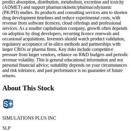
predict absorption, distribution, metabolism, excretion and toxicity
(ADMET) and support pharmacokinetic/pharmacodynamic
(PK/PD) studies. Its products and consulting services aim to shorten
drug development timelines and reduce experimental costs, with
revenue from software licences, cloud offerings and professional
services. As a smaller capitalisation company, growth often depends
on adoption by drug developers, recurring licence renewals and
occasional acquisitions. Investors should watch product validation,
regulatory acceptance of in-silico methods and partnerships with
larger CROs or pharma firms. Key risks include competitive
pressure from larger vendors, reliance on R&D budgets and periodic
revenue volatility. This is general educational information and not
personal financial advice; suitability depends on your circumstances
and risk tolerance, and past performance is no guarantee of future
returns.
About This Stock
SIMULATIONS PLUS INC
SLP