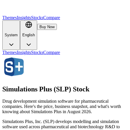
Themes
Insights
Stocks
Compare
Buy Now
System
English
Themes
Insights
Stocks
Compare
Simulations Plus (SLP) Stock
Drug development simulation software for pharmaceutical
companies. Here's the price, business snapshot, and what's worth
knowing about Simulations Plus in August 2026.
Simulations Plus, Inc. (SLP) develops modelling and simulation
software used across pharmaceutical and biotechnology R&D to