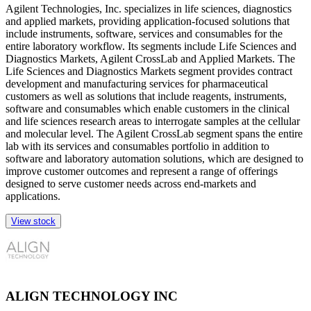
Agilent Technologies, Inc. specializes in life sciences, diagnostics
and applied markets, providing application-focused solutions that
include instruments, software, services and consumables for the
entire laboratory workflow. Its segments include Life Sciences and
Diagnostics Markets, Agilent CrossLab and Applied Markets. The
Life Sciences and Diagnostics Markets segment provides contract
development and manufacturing services for pharmaceutical
customers as well as solutions that include reagents, instruments,
software and consumables which enable customers in the clinical
and life sciences research areas to interrogate samples at the cellular
and molecular level. The Agilent CrossLab segment spans the entire
lab with its services and consumables portfolio in addition to
software and laboratory automation solutions, which are designed to
improve customer outcomes and represent a range of offerings
designed to serve customer needs across end-markets and
applications.
View stock
ALIGN TECHNOLOGY INC