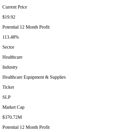
Current Price
$19.92
Potential 12 Month Profit
113.48%
Sector
Healthcare
Industry
Healthcare Equipment & Supplies
Ticker
SLP
Market Cap
$370.72M
Potential 12 Month Profit