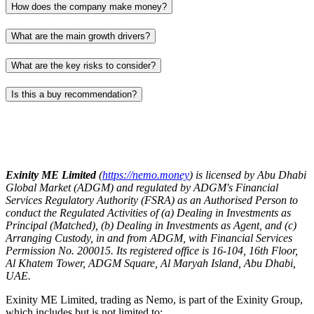
How does the company make money?
What are the main growth drivers?
What are the key risks to consider?
Is this a buy recommendation?
Exinity ME Limited
(
https://nemo.money
) is licensed by Abu Dhabi
Global Market (ADGM) and regulated by ADGM's Financial
Services Regulatory Authority (FSRA) as an Authorised Person to
conduct the Regulated Activities of (a) Dealing in Investments as
Principal (Matched), (b) Dealing in Investments as Agent, and (c)
Arranging Custody, in and from ADGM, with Financial Services
Permission No. 200015. Its registered office is 16-104, 16th Floor,
Al Khatem Tower, ADGM Square, Al Maryah Island, Abu Dhabi,
UAE.
Exinity ME Limited, trading as Nemo, is part of the Exinity Group,
which includes but is not limited to: