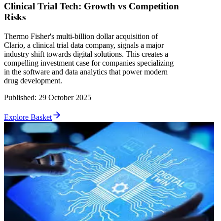
Clinical Trial Tech: Growth vs Competition
Risks
Thermo Fisher's multi-billion dollar acquisition of
Clario, a clinical trial data company, signals a major
industry shift towards digital solutions. This creates a
compelling investment case for companies specializing
in the software and data analytics that power modern
drug development.
Published
:
29 October 2025
Explore Basket