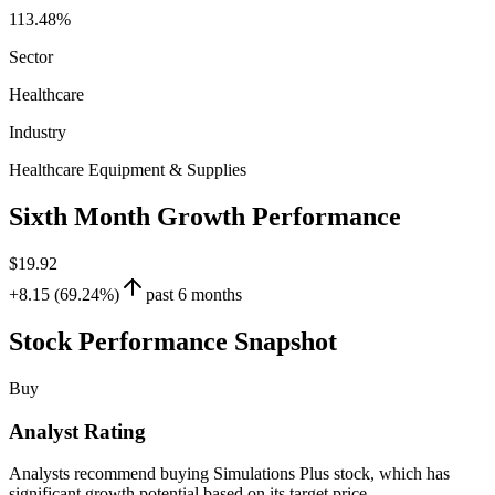
113.48%
Sector
Healthcare
Industry
Healthcare Equipment & Supplies
Sixth Month Growth Performance
$19.92
+8.15 (69.24%)
past 6 months
Stock Performance Snapshot
Buy
Analyst Rating
Analysts recommend buying Simulations Plus stock, which has
significant growth potential based on its target price.