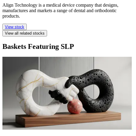
Align Technology is a medical device company that designs,
manufactures and markets a range of dental and orthodontic
products.
View stock
View all related stocks
Baskets Featuring SLP