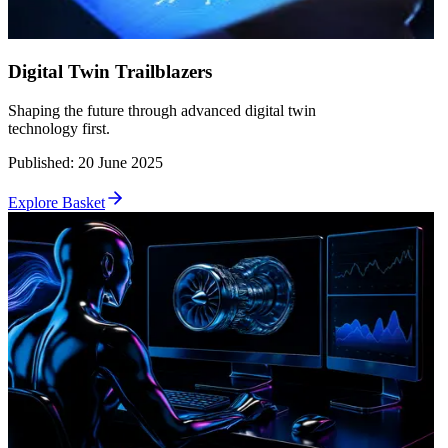
Digital Twin Trailblazers
Shaping the future through advanced digital twin
technology first.
Published
:
20 June 2025
Explore Basket