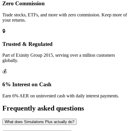
Zero Commission
Trade stocks, ETFs, and more with zero commission. Keep more of
your returns.
🔒
Trusted & Regulated
Part of Exinity Group 2015, serving over a million customers
globally.
💰
6% Interest on Cash
Earn 6% AER on uninvested cash with daily interest payments.
Frequently asked questions
What does Simulations Plus actually do?