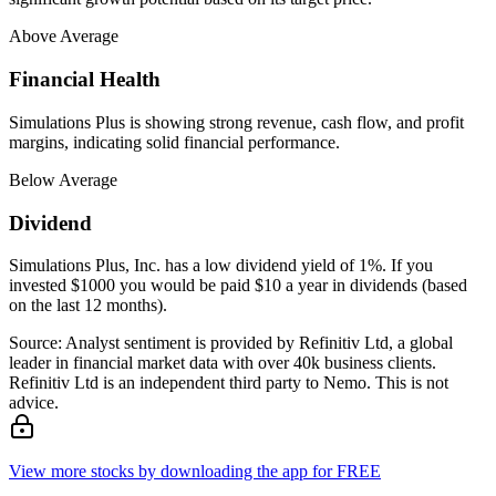
Above Average
Financial Health
Simulations Plus is showing strong revenue, cash flow, and profit
margins, indicating solid financial performance.
Below Average
Dividend
Simulations Plus, Inc. has a low dividend yield of 1%. If you
invested $1000 you would be paid $10 a year in dividends (based
on the last 12 months).
Source: Analyst sentiment is provided by Refinitiv Ltd, a global
leader in financial market data with over 40k business clients.
Refinitiv Ltd is an independent third party to Nemo. This is not
advice.
View more stocks by downloading the app for FREE