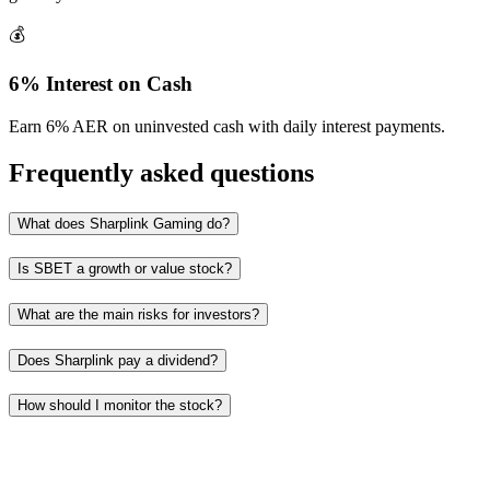
💰
6% Interest on Cash
Earn 6% AER on uninvested cash with daily interest payments.
Frequently asked questions
What does Sharplink Gaming do?
Is SBET a growth or value stock?
What are the main risks for investors?
Does Sharplink pay a dividend?
How should I monitor the stock?