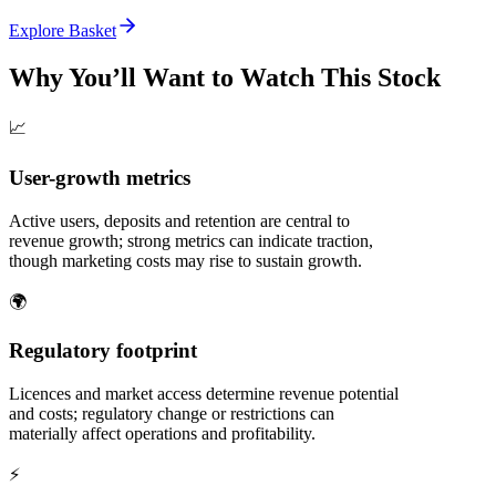
Explore Basket
Why You’ll Want to Watch This Stock
📈
User-growth metrics
Active users, deposits and retention are central to
revenue growth; strong metrics can indicate traction,
though marketing costs may rise to sustain growth.
🌍
Regulatory footprint
Licences and market access determine revenue potential
and costs; regulatory change or restrictions can
materially affect operations and profitability.
⚡