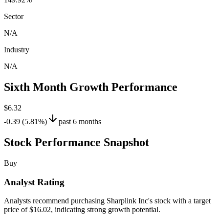
Sector
N/A
Industry
N/A
Sixth Month Growth Performance
$6.32
-0.39 (5.81%)
past 6 months
Stock Performance Snapshot
Buy
Analyst Rating
Analysts recommend purchasing Sharplink Inc's stock with a target
price of $16.02, indicating strong growth potential.