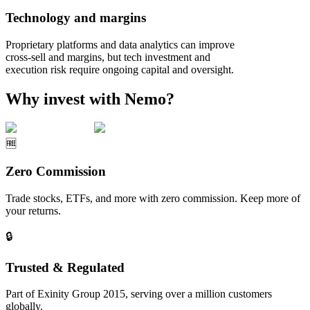
Technology and margins
Proprietary platforms and data analytics can improve
cross‑sell and margins, but tech investment and
execution risk require ongoing capital and oversight.
Why invest with Nemo?
🆓
Zero Commission
Trade stocks, ETFs, and more with zero commission. Keep more of
your returns.
🔒
Trusted & Regulated
Part of Exinity Group 2015, serving over a million customers
globally.