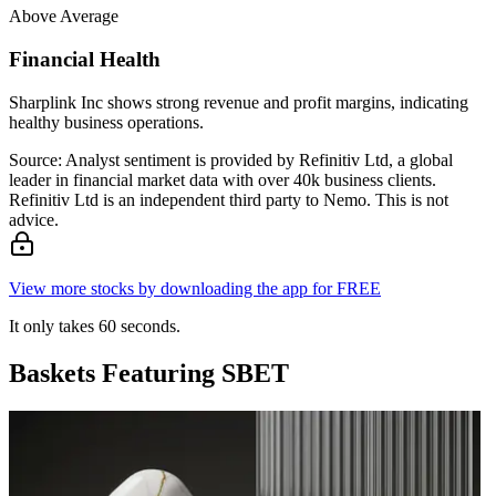
Above Average
Financial Health
Sharplink Inc shows strong revenue and profit margins, indicating
healthy business operations.
Source: Analyst sentiment is provided by Refinitiv Ltd, a global
leader in financial market data with over 40k business clients.
Refinitiv Ltd is an independent third party to Nemo. This is not
advice.
View more stocks by downloading the app for FREE
It only takes 60 seconds.
Baskets Featuring SBET