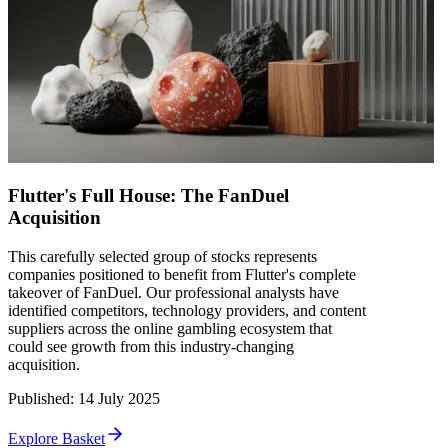
Flutter's Full House: The FanDuel
Acquisition
This carefully selected group of stocks represents
companies positioned to benefit from Flutter's complete
takeover of FanDuel. Our professional analysts have
identified competitors, technology providers, and content
suppliers across the online gambling ecosystem that
could see growth from this industry-changing
acquisition.
Published
:
14 July 2025
Explore Basket