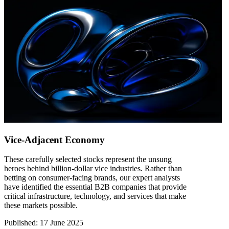
Vice-Adjacent Economy
These carefully selected stocks represent the unsung
heroes behind billion-dollar vice industries. Rather than
betting on consumer-facing brands, our expert analysts
have identified the essential B2B companies that provide
critical infrastructure, technology, and services that make
these markets possible.
Published
:
17 June 2025