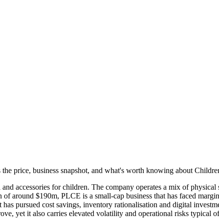
e's the price, business snapshot, and what's worth knowing about Childr
 and accessories for children. The company operates a mix of physical 
ion of around $190m, PLCE is a small-cap business that has faced margi
 pursued cost savings, inventory rationalisation and digital investment 
e, yet it also carries elevated volatility and operational risks typical o