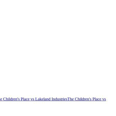
e Children's Place vs Lakeland Industries
The Children's Place vs