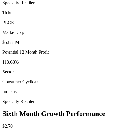
Specialty Retailers
Ticker
PLCE
Market Cap
$53.81M
Potential 12 Month Profit
113.68%
Sector
Consumer Cyclicals
Industry
Specialty Retailers
Sixth Month Growth Performance
$2.70