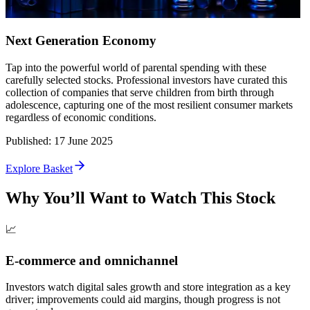
Next Generation Economy
Tap into the powerful world of parental spending with these
carefully selected stocks. Professional investors have curated this
collection of companies that serve children from birth through
adolescence, capturing one of the most resilient consumer markets
regardless of economic conditions.
Published
:
17 June 2025
Explore Basket
Why You’ll Want to Watch This Stock
📈
E-commerce and omnichannel
Investors watch digital sales growth and store integration as a key
driver; improvements could aid margins, though progress is not