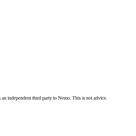
is an independent third party to Nemo. This is not advice.