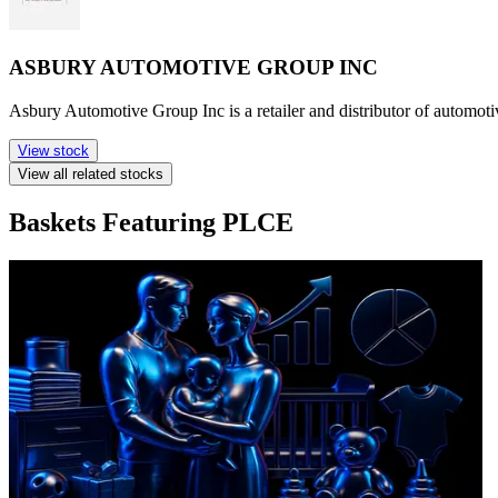
ASBURY AUTOMOTIVE GROUP INC
Asbury Automotive Group Inc is a retailer and distributor of automotive
View stock
View all related stocks
Baskets Featuring PLCE