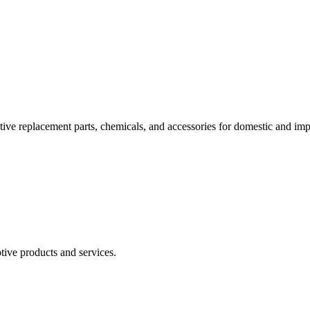
tive replacement parts, chemicals, and accessories for domestic and imp
otive products and services.