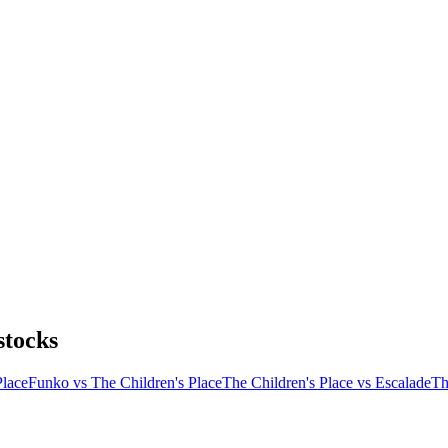
stocks
Place
Funko vs The Children's Place
The Children's Place vs Escalade
Th