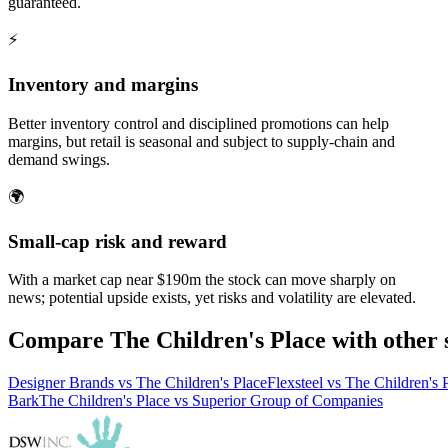
guaranteed.
⚡
Inventory and margins
Better inventory control and disciplined promotions can help
margins, but retail is seasonal and subject to supply-chain and
demand swings.
🌍
Small-cap risk and reward
With a market cap near $190m the stock can move sharply on
news; potential upside exists, yet risks and volatility are elevated.
Compare The Children's Place with other 
Designer Brands vs The Children's Place
Flexsteel vs The Children's 
Bark
The Children's Place vs Superior Group of Companies