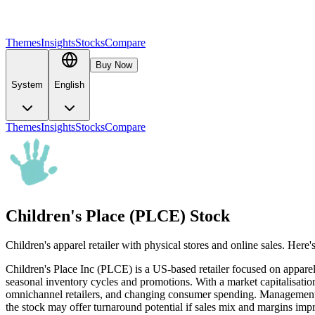
Themes
Insights
Stocks
Compare
Buy Now
System
English
Themes
Insights
Stocks
Compare
Children's Place (PLCE) Stock
Children's apparel retailer with physical stores and online sales. Her
Children's Place Inc (PLCE) is a US-based retailer focused on apparel
seasonal inventory cycles and promotions. With a market capitalisat
omnichannel retailers, and changing consumer spending. Management has
the stock may offer turnaround potential if sales mix and margins improv