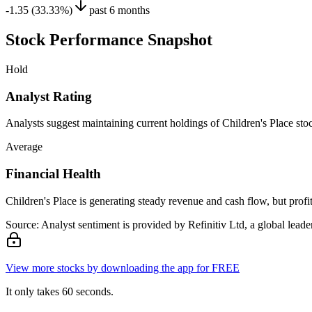
-1.35 (33.33%)
past 6 months
Stock Performance Snapshot
Hold
Analyst Rating
Analysts suggest maintaining current holdings of Children's Place stock
Average
Financial Health
Children's Place is generating steady revenue and cash flow, but profita
Source: Analyst sentiment is provided by Refinitiv Ltd, a global leader
View more stocks by downloading the app for FREE
It only takes 60 seconds.