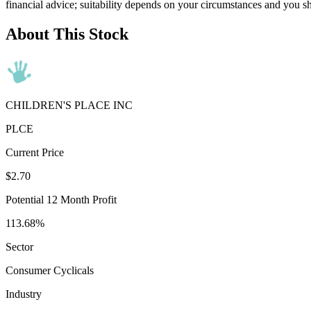
financial advice; suitability depends on your circumstances and you s
About This Stock
CHILDREN'S PLACE INC
PLCE
Current Price
$2.70
Potential 12 Month Profit
113.68%
Sector
Consumer Cyclicals
Industry