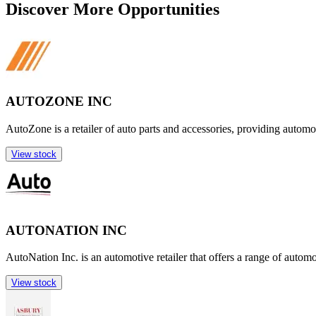
Discover More Opportunities
AUTOZONE INC
AutoZone is a retailer of auto parts and accessories, providing automo
View stock
AUTONATION INC
AutoNation Inc. is an automotive retailer that offers a range of autom
View stock