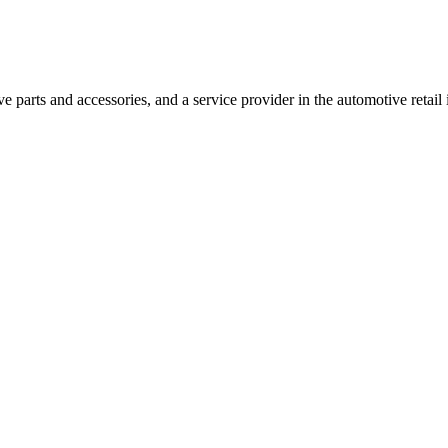
 parts and accessories, and a service provider in the automotive retail 