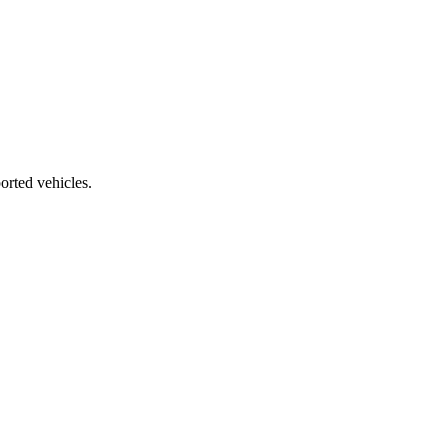
orted vehicles.