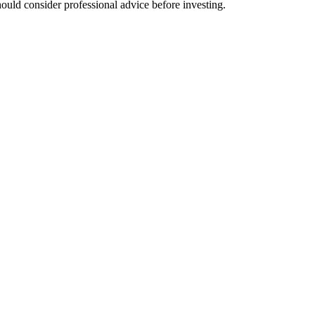
hould consider professional advice before investing.