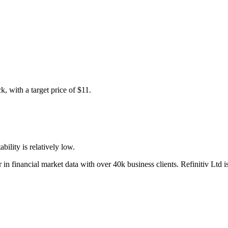
, with a target price of $11.
bility is relatively low.
 in financial market data with over 40k business clients. Refinitiv Ltd 