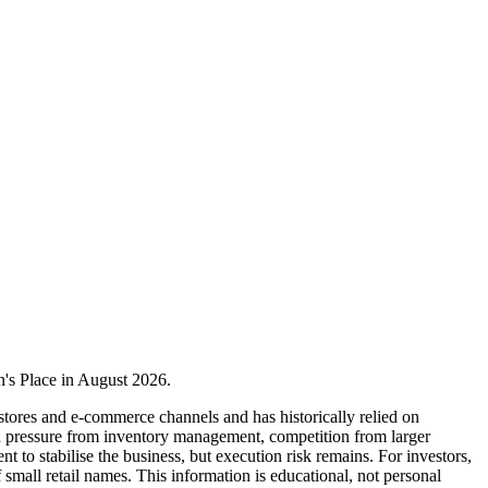
en's Place in August 2026.
stores and e-commerce channels and has historically relied on
n pressure from inventory management, competition from larger
to stabilise the business, but execution risk remains. For investors,
f small retail names. This information is educational, not personal