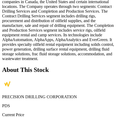
companies in Canada, the United States and certain international
locations. The Company operates through two segments: Contract
Drilling Services and Completion and Production Services. The
Contract Drilling Services segment includes drilling rigs,
procurement and distribution of oilfield supplies, and the
manufacture, sale and repair of drilling equipment. The Completion
and Production Services segment includes service rigs, oilfield
equipment rental and camp services. Its technologies include
AlphaAutomation, AlphaApps, AlphaAnalytics and EverGreen. It
provides specialty oilfield rental equipment including solids control,
power generation, drilling surface rental equipment, drilling fluid
storage solutions, frac fluid storage solutions, accommodation, and
wastewater treatment.
About This Stock
PRECISION DRILLING CORPORATION
PDS
Current Price