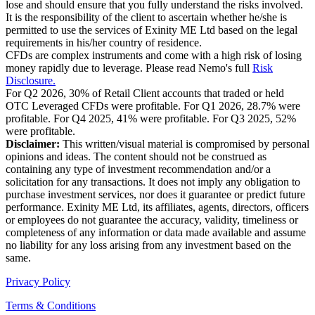
lose and should ensure that you fully understand the risks involved.
It is the responsibility of the client to ascertain whether he/she is
permitted to use the services of Exinity ME Ltd based on the legal
requirements in his/her country of residence.
CFDs are complex instruments and come with a high risk of losing
money rapidly due to leverage. Please read Nemo's full
Risk
Disclosure.
For Q2 2026, 30% of Retail Client accounts that traded or held
OTC Leveraged CFDs were profitable. For Q1 2026, 28.7% were
profitable. For Q4 2025, 41% were profitable. For Q3 2025, 52%
were profitable.
Disclaimer:
This written/visual material is compromised by personal
opinions and ideas. The content should not be construed as
containing any type of investment recommendation and/or a
solicitation for any transactions. It does not imply any obligation to
purchase investment services, nor does it guarantee or predict future
performance. Exinity ME Ltd, its affiliates, agents, directors, officers
or employees do not guarantee the accuracy, validity, timeliness or
completeness of any information or data made available and assume
no liability for any loss arising from any investment based on the
same.
Privacy Policy
Terms & Conditions