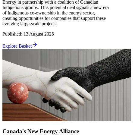
Energy in partnership with a coalition of Canadian
Indigenous groups. This potential deal signals a new era
of Indigenous co-ownership in the energy sector,
creating opportunities for companies that support these
evolving large-scale projects.
Published
:
13 August 2025
Explore Basket
Canada's New Energy Alliance