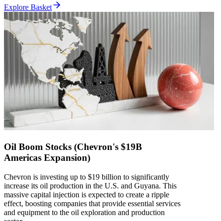
Explore Basket
Oil Boom Stocks (Chevron's $19B
Americas Expansion)
Chevron is investing up to $19 billion to significantly
increase its oil production in the U.S. and Guyana. This
massive capital injection is expected to create a ripple
effect, boosting companies that provide essential services
and equipment to the oil exploration and production