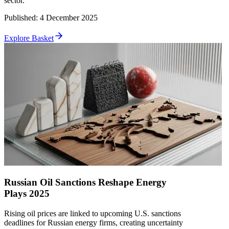
sector.
Published
:
4 December 2025
Explore Basket
Russian Oil Sanctions Reshape Energy
Plays 2025
Rising oil prices are linked to upcoming U.S. sanctions
deadlines for Russian energy firms, creating uncertainty