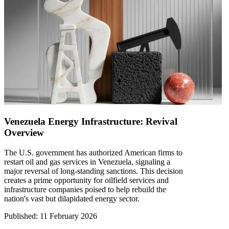
Venezuela Energy Infrastructure: Revival
Overview
The U.S. government has authorized American firms to
restart oil and gas services in Venezuela, signaling a
major reversal of long-standing sanctions. This decision
creates a prime opportunity for oilfield services and
infrastructure companies poised to help rebuild the
nation's vast but dilapidated energy sector.
Published
:
11 February 2026