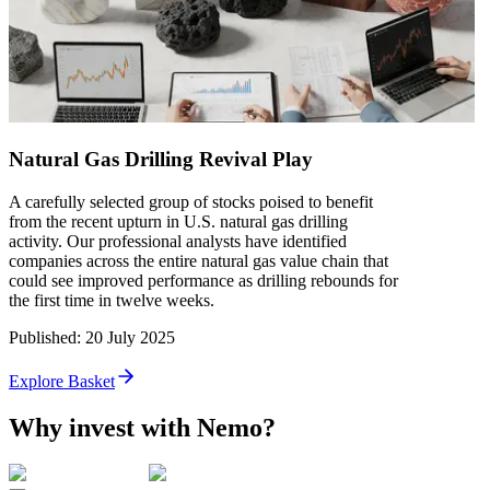
Natural Gas Drilling Revival Play
A carefully selected group of stocks poised to benefit
from the recent upturn in U.S. natural gas drilling
activity. Our professional analysts have identified
companies across the entire natural gas value chain that
could see improved performance as drilling rebounds for
the first time in twelve weeks.
Published
:
20 July 2025
Explore Basket
Why invest with Nemo?