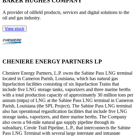
BAKER HUGHES COMPANY
A provider of oilfield products, services and digital solutions to the
oil and gas industry.
View stock
CHENIERE ENERGY PARTNERS LP
Cheniere Energy Partners, L.P. owns the Sabine Pass LNG terminal
located in Cameron Parish, Louisiana, which has natural gas
liquefaction facilities consisting of six liquefaction Trains that
include five LNG storage tanks, vaporizers and three marine berths
with a total production capacity of approximately 30 million tons per
annum (mtpa) of LNG at the Sabine Pass LNG terminal in Cameron
Parish, Louisiana (the SPL Project). The Sabine Pass LNG terminal
also has operational regasification facilities that include five LNG
storage tanks, vaporizers, and three marine berths. The Company
also owns a 94-mile natural gas supply pipeline through its
subsidiary, Creole Trail Pipeline, L.P., that interconnects the Sabine
Pass LNG Terminal with several large interstate and intrastate