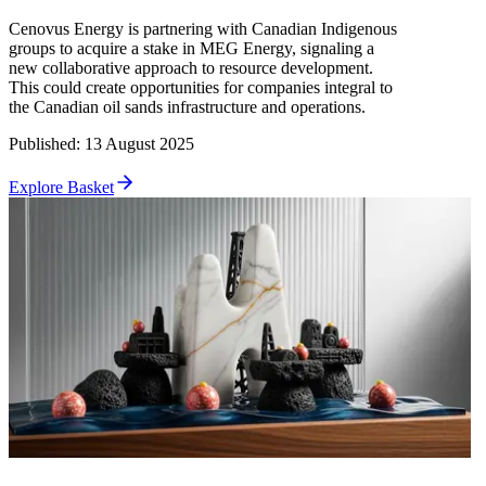
Cenovus Energy is partnering with Canadian Indigenous
groups to acquire a stake in MEG Energy, signaling a
new collaborative approach to resource development.
This could create opportunities for companies integral to
the Canadian oil sands infrastructure and operations.
Published
:
13 August 2025
Explore Basket