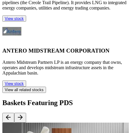
pipelines (the Creole Trail Pipeline). It provides LNG to integrated
energy companies, utilities and energy trading companies.
View stock
ANTERO MIDSTREAM CORPORATION
Antero Midstream Partners LP is an energy company that owns,
operates and develops midstream infrastructure assets in the
Appalachian basin.
View stock
View all related stocks
Baskets Featuring PDS