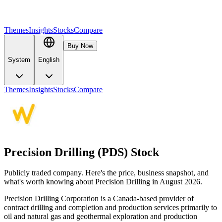
Themes
Insights
Stocks
Compare
Buy Now
System
English
Themes
Insights
Stocks
Compare
Precision Drilling (PDS) Stock
Publicly traded company. Here's the price, business snapshot, and
what's worth knowing about Precision Drilling in August 2026.
Precision Drilling Corporation is a Canada-based provider of
contract drilling and completion and production services primarily to
oil and natural gas and geothermal exploration and production