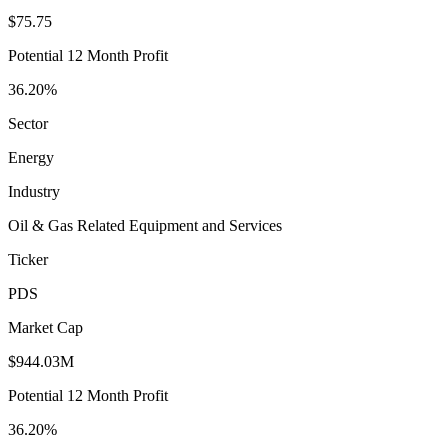
$75.75
Potential 12 Month Profit
36.20%
Sector
Energy
Industry
Oil & Gas Related Equipment and Services
Ticker
PDS
Market Cap
$944.03M
Potential 12 Month Profit
36.20%