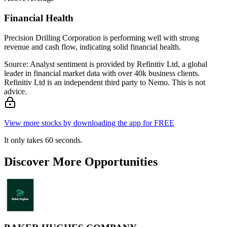
Financial Health
Precision Drilling Corporation is performing well with strong
revenue and cash flow, indicating solid financial health.
Source: Analyst sentiment is provided by Refinitiv Ltd, a global
leader in financial market data with over 40k business clients.
Refinitiv Ltd is an independent third party to Nemo. This is not
advice.
View more stocks by downloading the app for FREE
It only takes 60 seconds.
Discover More Opportunities