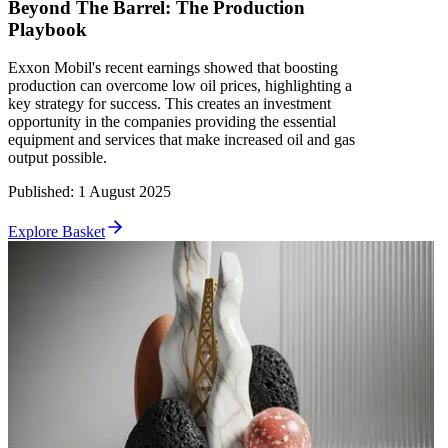
Beyond The Barrel: The Production
Playbook
Exxon Mobil's recent earnings showed that boosting
production can overcome low oil prices, highlighting a
key strategy for success. This creates an investment
opportunity in the companies providing the essential
equipment and services that make increased oil and gas
output possible.
Published
:
1 August 2025
Explore Basket