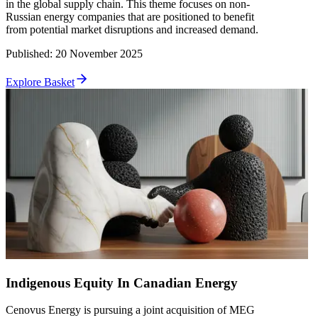
in the global supply chain. This theme focuses on non-
Russian energy companies that are positioned to benefit
from potential market disruptions and increased demand.
Published
:
20 November 2025
Explore Basket
Indigenous Equity In Canadian Energy
Cenovus Energy is pursuing a joint acquisition of MEG