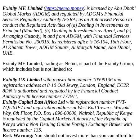
Exinity ME Limited
(
https://nemo.money
) is licensed by Abu Dhabi
Global Market (ADGM) and regulated by ADGM's Financial
Services Regulatory Authority (FSRA) as an Authorised Person to
conduct the Regulated Activities of (a) Dealing in Investments as
Principal (Matched), (b) Dealing in Investments as Agent, and (c)
Arranging Custody, in and from ADGM, with Financial Services
Permission No. 200015. Its registered office is 16-104, 16th Floor,
Al Khatem Tower, ADGM Square, Al Maryah Island, Abu Dhabi,
UAE.
Exinity ME Limited, trading as Nemo, is part of the Exinity Group,
which includes but is not limited to:
Exinity UK Limited
with registration number 10599136 and
registration address at 8-10 Old Jewry, London, England, EC2R
8DN is authorised and regulated by the Financial Conduct
Authority with license number 777911.
Exinity Capital East Africa Ltd
with registration number PVT-
ZQU6JE7 and registration address at West End Towers, Waiyaki
Way, 6th Floor, P.O. Box 1896-00606, Nairobi, Republic of Kenya
is regulated by the Capital Markets Authority of the Republic of
Kenya with a Non-Dealing Online Foreign Exchange Broker with
license number 135.
Risk Warning:
You should not invest more than you can afford to