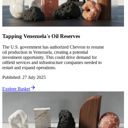
Tapping Venezuela's Oil Reserves
The U.S. government has authorized Chevron to resume
oil production in Venezuela, creating a potential
investment opportunity. This could drive demand for
oilfield services and infrastructure companies needed to
restart and expand operations.
Published
:
27 July 2025
Explore Basket