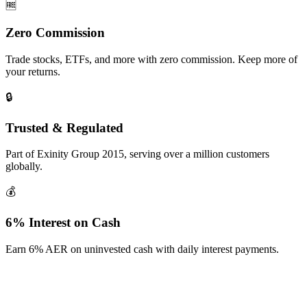
🆓
Zero Commission
Trade stocks, ETFs, and more with zero commission. Keep more of
your returns.
🔒
Trusted & Regulated
Part of Exinity Group 2015, serving over a million customers
globally.
💰
6% Interest on Cash
Earn 6% AER on uninvested cash with daily interest payments.