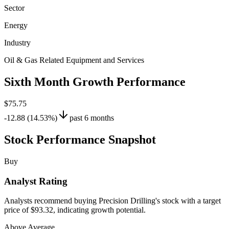
Sector
Energy
Industry
Oil & Gas Related Equipment and Services
Sixth Month Growth Performance
$75.75
-12.88 (14.53%)
past 6 months
Stock Performance Snapshot
Buy
Analyst Rating
Analysts recommend buying Precision Drilling's stock with a target
price of $93.32, indicating growth potential.
Above Average