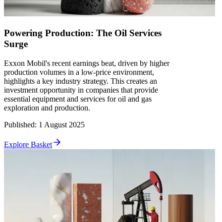
Powering Production: The Oil Services
Surge
Exxon Mobil's recent earnings beat, driven by higher
production volumes in a low-price environment,
highlights a key industry strategy. This creates an
investment opportunity in companies that provide
essential equipment and services for oil and gas
exploration and production.
Published
:
1 August 2025
Explore Basket