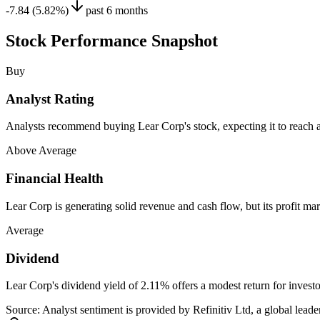
-7.84 (5.82%)
past 6 months
Stock Performance Snapshot
Buy
Analyst Rating
Analysts recommend buying Lear Corp's stock, expecting it to reach a
Above Average
Financial Health
Lear Corp is generating solid revenue and cash flow, but its profit mar
Average
Dividend
Lear Corp's dividend yield of 2.11% offers a modest return for invest
Source: Analyst sentiment is provided by Refinitiv Ltd, a global leader