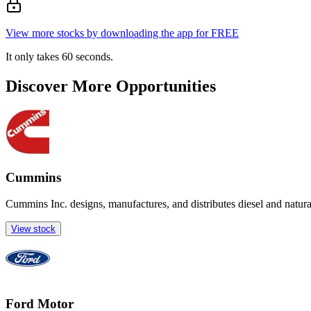
View more stocks by downloading the app for FREE
It only takes 60 seconds.
Discover More Opportunities
Cummins
Cummins Inc. designs, manufactures, and distributes diesel and natur
View stock
Ford Motor