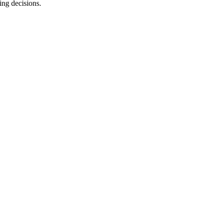
ing decisions.