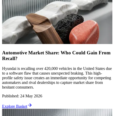
Automotive Market Share: Who Could Gain From
Recall?
Hyundai is recalling over 420,000 vehicles in the United States due
to a software flaw that causes unexpected braking. This high-
profile safety issue creates an immediate opportunity for competing
automakers and rival dealerships to capture market share from
hesitant consumers.
Published
:
24 May 2026
Explore Basket