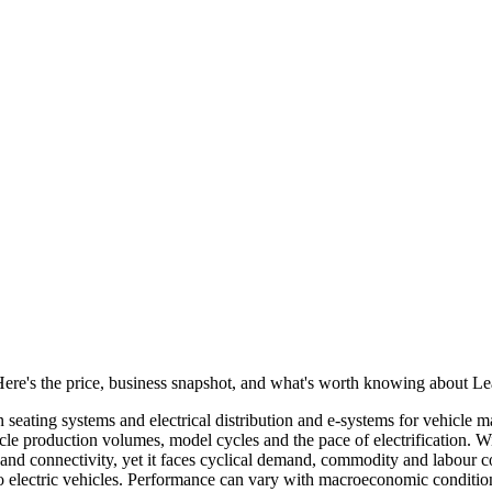
 Here's the price, business snapshot, and what's worth knowing about L
n seating systems and electrical distribution and e‑systems for vehicle
ehicle production volumes, model cycles and the pace of electrification. W
t and connectivity, yet it faces cyclical demand, commodity and labour 
 to electric vehicles. Performance can vary with macroeconomic conditio