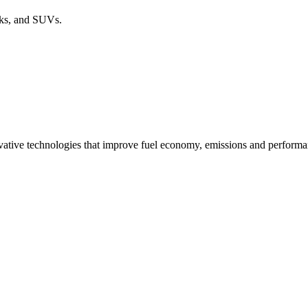
cks, and SUVs.
ovative technologies that improve fuel economy, emissions and performa