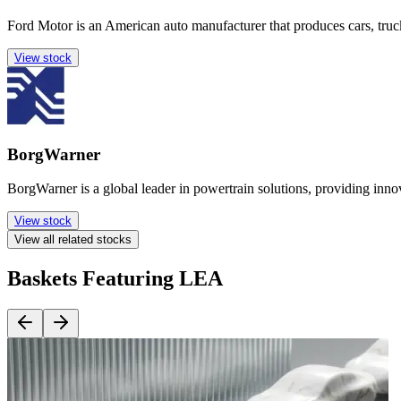
Ford Motor is an American auto manufacturer that produces cars, tru
View stock
BorgWarner
BorgWarner is a global leader in powertrain solutions, providing inn
View stock
View all related stocks
Baskets Featuring LEA