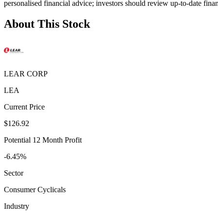
personalised financial advice; investors should review up-to-date fina
About This Stock
LEAR CORP
LEA
Current Price
$126.92
Potential 12 Month Profit
-6.45%
Sector
Consumer Cyclicals
Industry