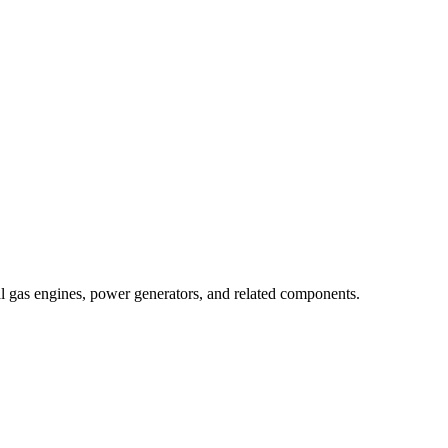
al gas engines, power generators, and related components.