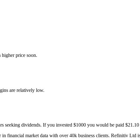
 higher price soon.
gins are relatively low.
ors seeking dividends. If you invested $1000 you would be paid $21.10 
 in financial market data with over 40k business clients. Refinitiv Ltd 