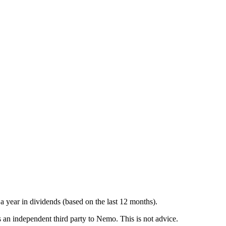
a year in dividends (based on the last 12 months).
is an independent third party to Nemo. This is not advice.