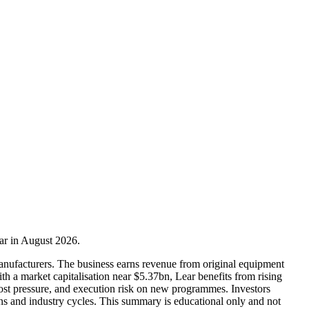
ear in August 2026.
 manufacturers. The business earns revenue from original equipment
ith a market capitalisation near $5.37bn, Lear benefits from rising
cost pressure, and execution risk on new programmes. Investors
ns and industry cycles. This summary is educational only and not