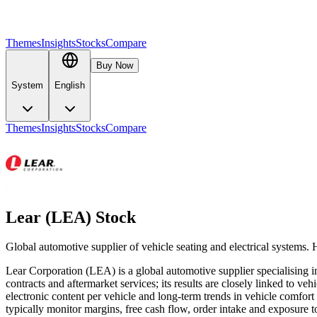
Themes
Insights
Stocks
Compare
Buy Now
System
English
Themes
Insights
Stocks
Compare
Lear (LEA) Stock
Global automotive supplier of vehicle seating and electrical systems.
Lear Corporation (LEA) is a global automotive supplier specialising i
contracts and aftermarket services; its results are closely linked to v
electronic content per vehicle and long-term trends in vehicle comfor
typically monitor margins, free cash flow, order intake and exposure