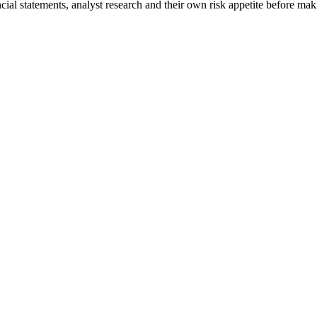
ncial statements, analyst research and their own risk appetite before mak