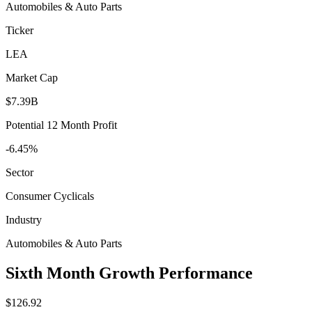
Automobiles & Auto Parts
Ticker
LEA
Market Cap
$7.39B
Potential 12 Month Profit
-6.45%
Sector
Consumer Cyclicals
Industry
Automobiles & Auto Parts
Sixth Month Growth Performance
$126.92