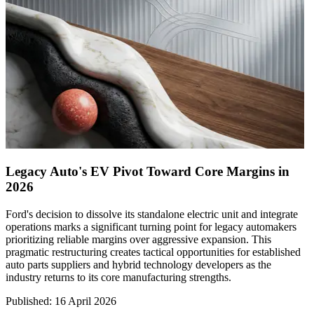
Legacy Auto's EV Pivot Toward Core Margins in
2026
Ford's decision to dissolve its standalone electric unit and integrate
operations marks a significant turning point for legacy automakers
prioritizing reliable margins over aggressive expansion. This
pragmatic restructuring creates tactical opportunities for established
auto parts suppliers and hybrid technology developers as the
industry returns to its core manufacturing strengths.
Published
:
16 April 2026