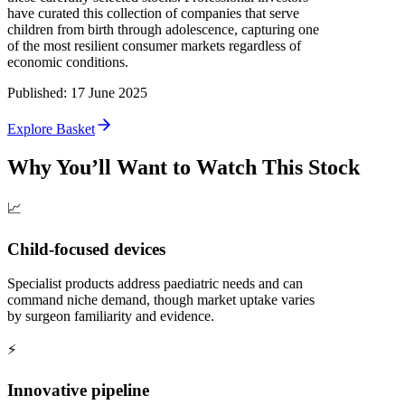
have curated this collection of companies that serve
children from birth through adolescence, capturing one
of the most resilient consumer markets regardless of
economic conditions.
Published
:
17 June 2025
Explore Basket
Why You’ll Want to Watch This Stock
📈
Child-focused devices
Specialist products address paediatric needs and can
command niche demand, though market uptake varies
by surgeon familiarity and evidence.
⚡
Innovative pipeline