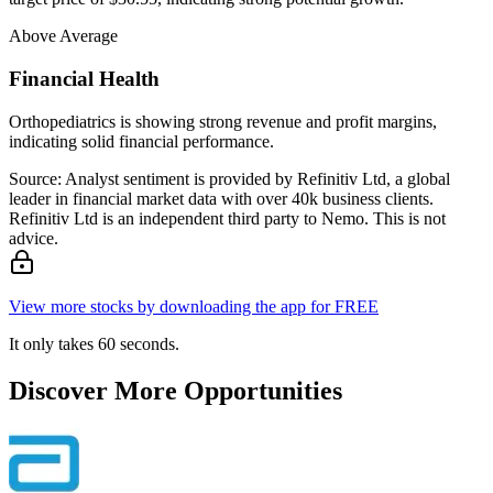
Above Average
Financial Health
Orthopediatrics is showing strong revenue and profit margins,
indicating solid financial performance.
Source: Analyst sentiment is provided by Refinitiv Ltd, a global
leader in financial market data with over 40k business clients.
Refinitiv Ltd is an independent third party to Nemo. This is not
advice.
View more stocks by downloading the app for FREE
It only takes 60 seconds.
Discover More Opportunities