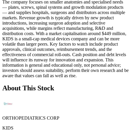
The company focuses on smaller anatomies and specialised needs
— plates, screws, spinal systems and growth modulation products
— and supplies hospitals, surgeons and distributors across multiple
markets. Revenue growth is typically driven by new product
introductions, increasing surgeon adoption and selective
acquisitions, while margins reflect manufacturing, R&D and
distribution costs. With a market capitalisation around $449 million,
KIDS is a small-cap medical devices company and can be more
volatile than larger peers. Key factors to watch include product
approvals, clinical outcomes, reimbursement trends, and the
effectiveness of commercial roll-outs. Cash position and debt levels
will influence its runway for innovation and expansion. This
information is general and educational only, not personal advice;
investors should assess suitability, perform their own research and be
aware that values can fall as well as rise.
About This Stock
ORTHOPEDIATRICS CORP
KIDS