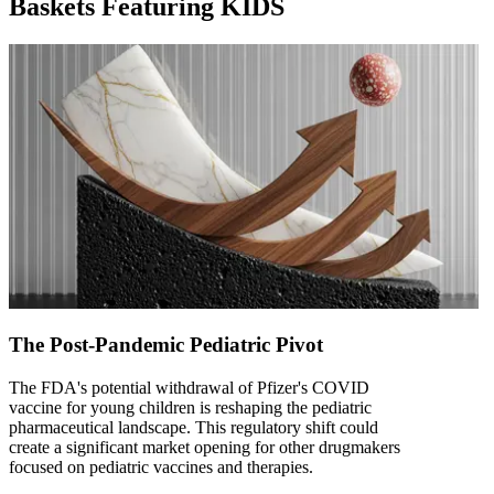
Baskets Featuring KIDS
The Post-Pandemic Pediatric Pivot
The FDA's potential withdrawal of Pfizer's COVID
vaccine for young children is reshaping the pediatric
pharmaceutical landscape. This regulatory shift could
create a significant market opening for other drugmakers
focused on pediatric vaccines and therapies.