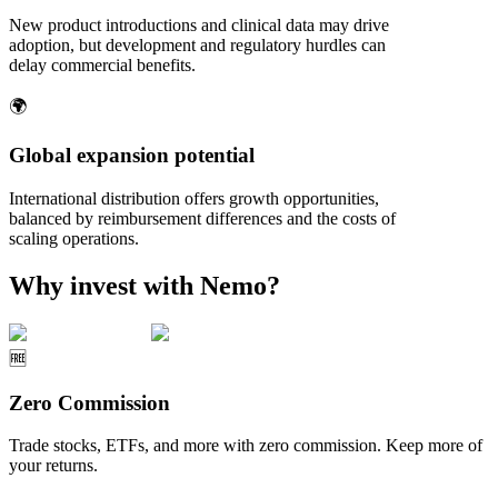
New product introductions and clinical data may drive
adoption, but development and regulatory hurdles can
delay commercial benefits.
🌍
Global expansion potential
International distribution offers growth opportunities,
balanced by reimbursement differences and the costs of
scaling operations.
Why invest with Nemo?
🆓
Zero Commission
Trade stocks, ETFs, and more with zero commission. Keep more of
your returns.