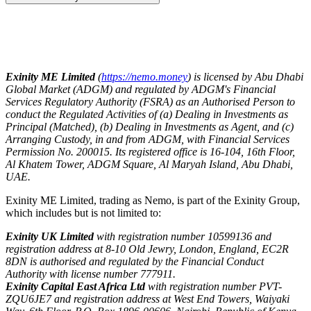
Exinity ME Limited
(
https://nemo.money
) is licensed by Abu Dhabi
Global Market (ADGM) and regulated by ADGM's Financial
Services Regulatory Authority (FSRA) as an Authorised Person to
conduct the Regulated Activities of (a) Dealing in Investments as
Principal (Matched), (b) Dealing in Investments as Agent, and (c)
Arranging Custody, in and from ADGM, with Financial Services
Permission No. 200015. Its registered office is 16-104, 16th Floor,
Al Khatem Tower, ADGM Square, Al Maryah Island, Abu Dhabi,
UAE.
Exinity ME Limited, trading as Nemo, is part of the Exinity Group,
which includes but is not limited to:
Exinity UK Limited
with registration number 10599136 and
registration address at 8-10 Old Jewry, London, England, EC2R
8DN is authorised and regulated by the Financial Conduct
Authority with license number 777911.
Exinity Capital East Africa Ltd
with registration number PVT-
ZQU6JE7 and registration address at West End Towers, Waiyaki