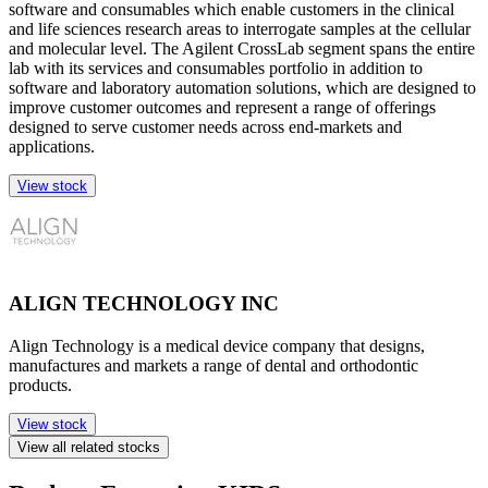
software and consumables which enable customers in the clinical
and life sciences research areas to interrogate samples at the cellular
and molecular level. The Agilent CrossLab segment spans the entire
lab with its services and consumables portfolio in addition to
software and laboratory automation solutions, which are designed to
improve customer outcomes and represent a range of offerings
designed to serve customer needs across end-markets and
applications.
View stock
ALIGN TECHNOLOGY INC
Align Technology is a medical device company that designs,
manufactures and markets a range of dental and orthodontic
products.
View stock
View all related stocks