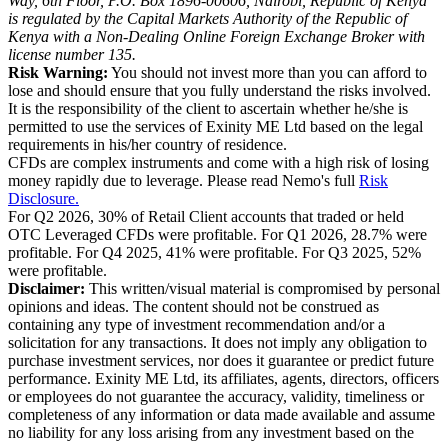
Way, 6th Floor, P.O. Box 1896-00606, Nairobi, Republic of Kenya
is regulated by the Capital Markets Authority of the Republic of
Kenya with a Non-Dealing Online Foreign Exchange Broker with
license number 135.
Risk Warning:
You should not invest more than you can afford to
lose and should ensure that you fully understand the risks involved.
It is the responsibility of the client to ascertain whether he/she is
permitted to use the services of Exinity ME Ltd based on the legal
requirements in his/her country of residence.
CFDs are complex instruments and come with a high risk of losing
money rapidly due to leverage. Please read Nemo's full
Risk
Disclosure.
For Q2 2026, 30% of Retail Client accounts that traded or held
OTC Leveraged CFDs were profitable. For Q1 2026, 28.7% were
profitable. For Q4 2025, 41% were profitable. For Q3 2025, 52%
were profitable.
Disclaimer:
This written/visual material is compromised by personal
opinions and ideas. The content should not be construed as
containing any type of investment recommendation and/or a
solicitation for any transactions. It does not imply any obligation to
purchase investment services, nor does it guarantee or predict future
performance. Exinity ME Ltd, its affiliates, agents, directors, officers
or employees do not guarantee the accuracy, validity, timeliness or
completeness of any information or data made available and assume
no liability for any loss arising from any investment based on the