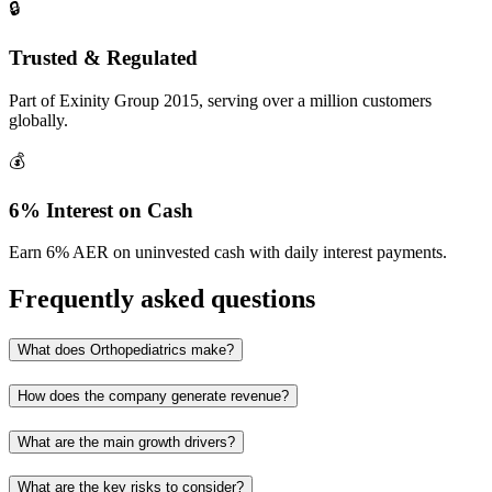
🔒
Trusted & Regulated
Part of Exinity Group 2015, serving over a million customers
globally.
💰
6% Interest on Cash
Earn 6% AER on uninvested cash with daily interest payments.
Frequently asked questions
What does Orthopediatrics make?
How does the company generate revenue?
What are the main growth drivers?
What are the key risks to consider?