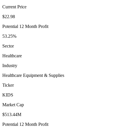
Current Price
$22.98
Potential 12 Month Profit
53.25%
Sector
Healthcare
Industry
Healthcare Equipment & Supplies
Ticker
KIDS
Market Cap
$513.44M
Potential 12 Month Profit