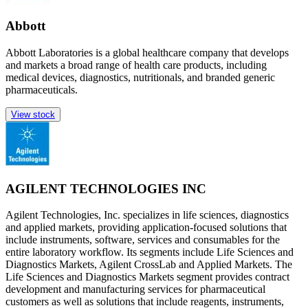
Abbott
Abbott Laboratories is a global healthcare company that develops
and markets a broad range of health care products, including
medical devices, diagnostics, nutritionals, and branded generic
pharmaceuticals.
View stock
AGILENT TECHNOLOGIES INC
Agilent Technologies, Inc. specializes in life sciences, diagnostics
and applied markets, providing application-focused solutions that
include instruments, software, services and consumables for the
entire laboratory workflow. Its segments include Life Sciences and
Diagnostics Markets, Agilent CrossLab and Applied Markets. The
Life Sciences and Diagnostics Markets segment provides contract
development and manufacturing services for pharmaceutical
customers as well as solutions that include reagents, instruments,