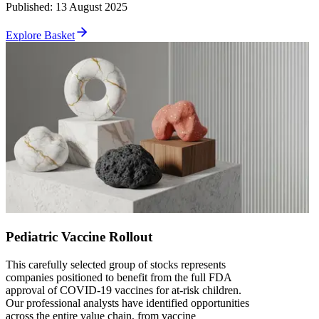
Published
:
13 August 2025
Explore Basket
Pediatric Vaccine Rollout
This carefully selected group of stocks represents
companies positioned to benefit from the full FDA
approval of COVID-19 vaccines for at-risk children.
Our professional analysts have identified opportunities
across the entire value chain, from vaccine