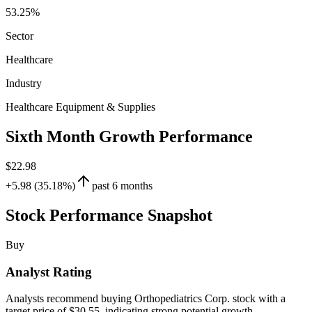
53.25%
Sector
Healthcare
Industry
Healthcare Equipment & Supplies
Sixth Month Growth Performance
$22.98
+5.98 (35.18%)
past 6 months
Stock Performance Snapshot
Buy
Analyst Rating
Analysts recommend buying Orthopediatrics Corp. stock with a
target price of $30.55, indicating strong potential growth.