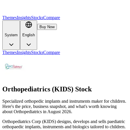
Themes
Insights
Stocks
Compare
Buy Now
System
English
Themes
Insights
Stocks
Compare
Orthopediatrics (KIDS) Stock
Specialized orthopedic implants and instruments maker for children.
Here's the price, business snapshot, and what's worth knowing
about Orthopediatrics in August 2026.
Orthopediatrics Corp (KIDS) designs, develops and sells paediatric
orthopaedic implants, instruments and biologics tailored to children.