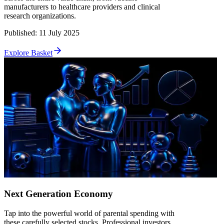
manufacturers to healthcare providers and clinical
research organizations.
Published
:
11 July 2025
Explore Basket
Next Generation Economy
Tap into the powerful world of parental spending with
these carefully selected stocks. Professional investors