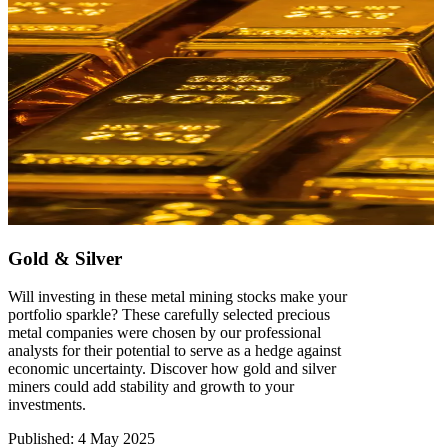
Gold & Silver
Will investing in these metal mining stocks make your
portfolio sparkle? These carefully selected precious
metal companies were chosen by our professional
analysts for their potential to serve as a hedge against
economic uncertainty. Discover how gold and silver
miners could add stability and growth to your
investments.
Published
:
4 May 2025