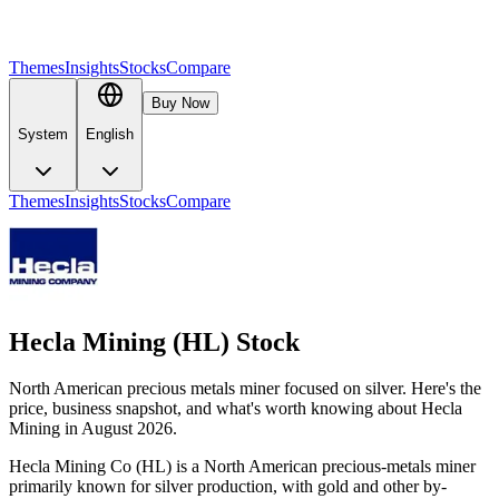
Themes
Insights
Stocks
Compare
Buy Now
System
English
Themes
Insights
Stocks
Compare
Hecla Mining (HL) Stock
North American precious metals miner focused on silver. Here's the
price, business snapshot, and what's worth knowing about Hecla
Mining in August 2026.
Hecla Mining Co (HL) is a North American precious-metals miner
primarily known for silver production, with gold and other by-