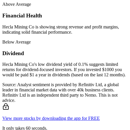
Above Average
Financial Health
Hecla Mining Co is showing strong revenue and profit margins,
indicating solid financial performance.
Below Average
Dividend
Hecla Mining Co's low dividend yield of 0.1% suggests limited
returns for dividend-focused investors. If you invested $1000 you
would be paid $1 a year in dividends (based on the last 12 months).
Source: Analyst sentiment is provided by Refinitiv Ltd, a global
leader in financial market data with over 40k business clients.
Refinitiv Ltd is an independent third party to Nemo. This is not
advice.
View more stocks by downloading the app for FREE
It only takes 60 seconds.