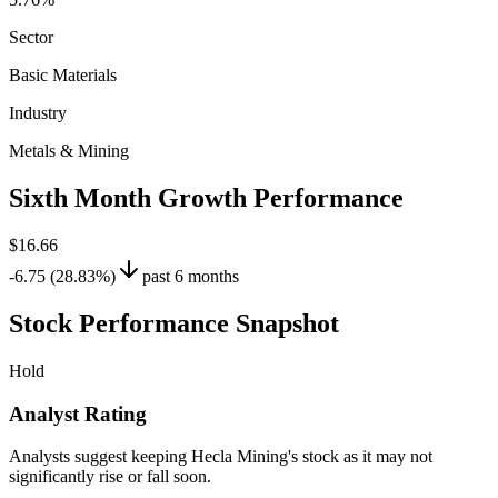
Sector
Basic Materials
Industry
Metals & Mining
Sixth Month Growth Performance
$16.66
-6.75 (28.83%)
past 6 months
Stock Performance Snapshot
Hold
Analyst Rating
Analysts suggest keeping Hecla Mining's stock as it may not
significantly rise or fall soon.