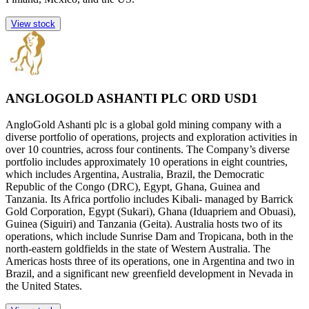
View stock
ANGLOGOLD ASHANTI PLC ORD USD1
AngloGold Ashanti plc is a global gold mining company with a
diverse portfolio of operations, projects and exploration activities in
over 10 countries, across four continents. The Company’s diverse
portfolio includes approximately 10 operations in eight countries,
which includes Argentina, Australia, Brazil, the Democratic
Republic of the Congo (DRC), Egypt, Ghana, Guinea and
Tanzania. Its Africa portfolio includes Kibali- managed by Barrick
Gold Corporation, Egypt (Sukari), Ghana (Iduapriem and Obuasi),
Guinea (Siguiri) and Tanzania (Geita). Australia hosts two of its
operations, which include Sunrise Dam and Tropicana, both in the
north-eastern goldfields in the state of Western Australia. The
Americas hosts three of its operations, one in Argentina and two in
Brazil, and a significant new greenfield development in Nevada in
the United States.