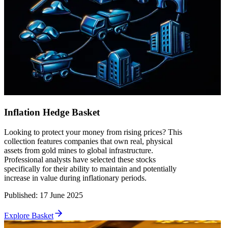
Inflation Hedge Basket
Looking to protect your money from rising prices? This
collection features companies that own real, physical
assets from gold mines to global infrastructure.
Professional analysts have selected these stocks
specifically for their ability to maintain and potentially
increase in value during inflationary periods.
Published
:
17 June 2025
Explore Basket