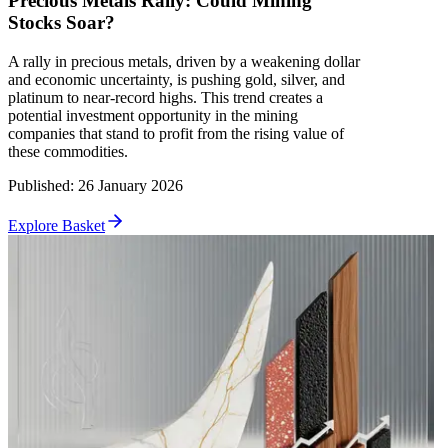
Precious Metals Rally: Could Mining
Stocks Soar?
A rally in precious metals, driven by a weakening dollar
and economic uncertainty, is pushing gold, silver, and
platinum to near-record highs. This trend creates a
potential investment opportunity in the mining
companies that stand to profit from the rising value of
these commodities.
Published
:
26 January 2026
Explore Basket