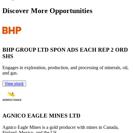
Discover More Opportunities
BHP GROUP LTD SPON ADS EACH REP 2 ORD
SHS
Engages in exploration, production, and processing of minerals, oil,
and gas.
View stock
AGNICO EAGLE MINES LTD
Agnico Eagle Mines is a gold producer with mines in Canada,
Finland, Mexico, and the US.