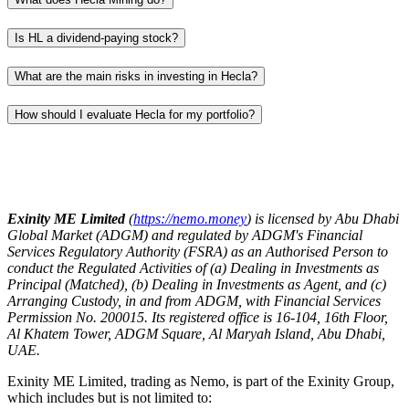
Is HL a dividend-paying stock?
What are the main risks in investing in Hecla?
How should I evaluate Hecla for my portfolio?
Exinity ME Limited
(
https://nemo.money
) is licensed by Abu Dhabi
Global Market (ADGM) and regulated by ADGM's Financial
Services Regulatory Authority (FSRA) as an Authorised Person to
conduct the Regulated Activities of (a) Dealing in Investments as
Principal (Matched), (b) Dealing in Investments as Agent, and (c)
Arranging Custody, in and from ADGM, with Financial Services
Permission No. 200015. Its registered office is 16-104, 16th Floor,
Al Khatem Tower, ADGM Square, Al Maryah Island, Abu Dhabi,
UAE.
Exinity ME Limited, trading as Nemo, is part of the Exinity Group,
which includes but is not limited to: