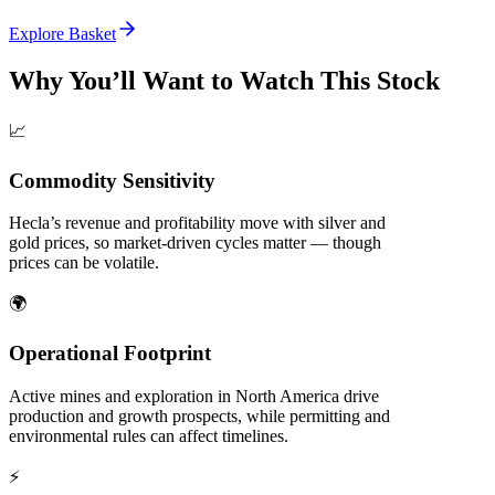
Explore Basket
Why You’ll Want to Watch This Stock
📈
Commodity Sensitivity
Hecla’s revenue and profitability move with silver and
gold prices, so market-driven cycles matter — though
prices can be volatile.
🌍
Operational Footprint
Active mines and exploration in North America drive
production and growth prospects, while permitting and
environmental rules can affect timelines.
⚡