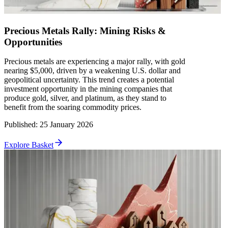
Precious Metals Rally: Mining Risks &
Opportunities
Precious metals are experiencing a major rally, with gold
nearing $5,000, driven by a weakening U.S. dollar and
geopolitical uncertainty. This trend creates a potential
investment opportunity in the mining companies that
produce gold, silver, and platinum, as they stand to
benefit from the soaring commodity prices.
Published
:
25 January 2026
Explore Basket