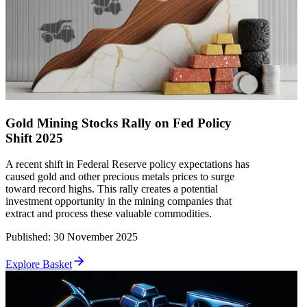
Gold Mining Stocks Rally on Fed Policy
Shift 2025
A recent shift in Federal Reserve policy expectations has
caused gold and other precious metals prices to surge
toward record highs. This rally creates a potential
investment opportunity in the mining companies that
extract and process these valuable commodities.
Published
:
30 November 2025
Explore Basket