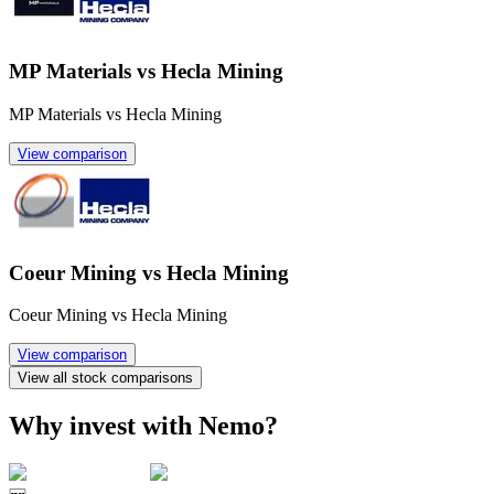
MP Materials vs Hecla Mining
MP Materials vs Hecla Mining
View comparison
Coeur Mining vs Hecla Mining
Coeur Mining vs Hecla Mining
View comparison
View all stock comparisons
Why invest with Nemo?