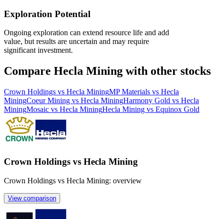
Exploration Potential
Ongoing exploration can extend resource life and add
value, but results are uncertain and may require
significant investment.
Compare Hecla Mining with other stocks
Crown Holdings vs Hecla Mining
MP Materials vs Hecla
Mining
Coeur Mining vs Hecla Mining
Harmony Gold vs Hecla
Mining
Mosaic vs Hecla Mining
Hecla Mining vs Equinox Gold
Crown Holdings vs Hecla Mining
Crown Holdings vs Hecla Mining: overview
View comparison