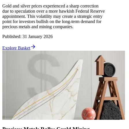
Gold and silver prices experienced a sharp correction
due to speculation over a more hawkish Federal Reserve
appointment. This volatility may create a strategic entry
point for investors bullish on the long-term demand for
precious metals and mining companies.
Published
:
31 January 2026
Explore Basket