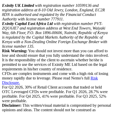
Exinity UK Limited
with registration number 10599136 and
registration address at 8-10 Old Jewry, London, England, EC2R
8DN is authorised and regulated by the Financial Conduct
Authority with license number 777911.
Exinity Capital East Africa Ltd
with registration number PVT-
ZQU6JE7 and registration address at West End Towers, Waiyaki
Way, 6th Floor, P.O. Box 1896-00606, Nairobi, Republic of Kenya
is regulated by the Capital Markets Authority of the Republic of
Kenya with a Non-Dealing Online Foreign Exchange Broker with
license number 135.
Risk Warning:
You should not invest more than you can afford to
lose and should ensure that you fully understand the risks involved.
It is the responsibility of the client to ascertain whether he/she is
permitted to use the services of Exinity ME Ltd based on the legal
requirements in his/her country of residence.
CFDs are complex instruments and come with a high risk of losing
money rapidly due to leverage. Please read Nemo's full
Risk
Disclosure.
For Q2 2026, 30% of Retail Client accounts that traded or held
OTC Leveraged CFDs were profitable. For Q1 2026, 28.7% were
profitable. For Q4 2025, 41% were profitable. For Q3 2025, 52%
were profitable.
Disclaimer:
This written/visual material is compromised by personal
opinions and ideas. The content should not be construed as