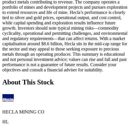
product metals contributing to revenue. The company operates a
portfolio of mines and development projects and pursues exploration
to extend resources and life of mine. Hecla’s performance is closely
tied to silver and gold prices, operational output, and cost control,
while capital spending and exploration results influence future
growth. Investors should note typical mining risks—commodity
cyclicality, operational and permitting challenges, and environmental
and regulatory requirements—that can affect returns. With a market
capitalisation around $8.6 billion, Hecla sits in the mid-cap range for
the sector and may appeal to those seeking exposure to precious
metals through an operating producer. This summary is educational
and not personal investment advice; values can rise and fall and past
performance is not a guarantee of future results. Consider your
objectives and consult a financial adviser for suitability.
About This Stock
HECLA MINING CO
HL