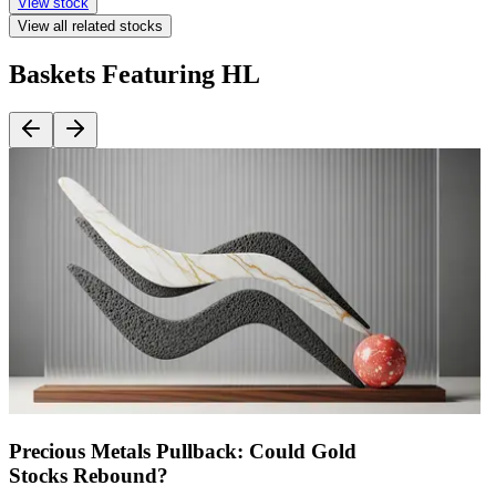
View stock
View all related stocks
Baskets Featuring HL
Precious Metals Pullback: Could Gold
Stocks Rebound?