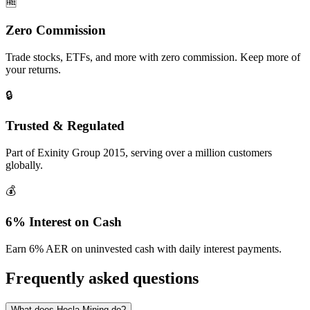
🆓
Zero Commission
Trade stocks, ETFs, and more with zero commission. Keep more of
your returns.
🔒
Trusted & Regulated
Part of Exinity Group 2015, serving over a million customers
globally.
💰
6% Interest on Cash
Earn 6% AER on uninvested cash with daily interest payments.
Frequently asked questions
What does Hecla Mining do?