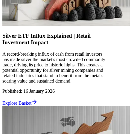
Silver ETF Influx Explained | Retail
Investment Impact
A record-breaking influx of cash from retail investors
has made silver the market's most crowded commodity
trade, driving its price to historic highs. This creates a
potential opportunity for silver mining companies and
related industries that stand to benefit from the metal's
soaring value and sustained demand.
Published
:
16 January 2026
Explore Basket