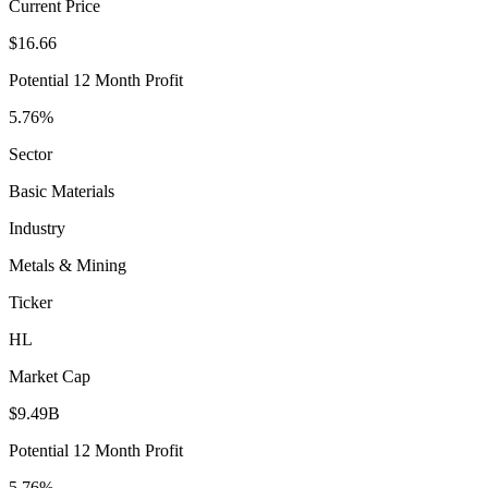
Current Price
$16.66
Potential 12 Month Profit
5.76%
Sector
Basic Materials
Industry
Metals & Mining
Ticker
HL
Market Cap
$9.49B
Potential 12 Month Profit
5.76%