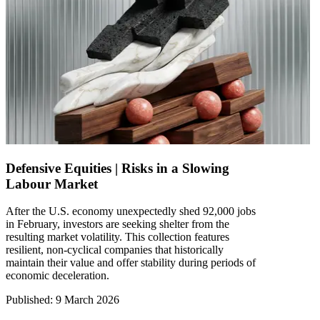
Defensive Equities | Risks in a Slowing
Labour Market
After the U.S. economy unexpectedly shed 92,000 jobs
in February, investors are seeking shelter from the
resulting market volatility. This collection features
resilient, non-cyclical companies that historically
maintain their value and offer stability during periods of
economic deceleration.
Published
:
9 March 2026