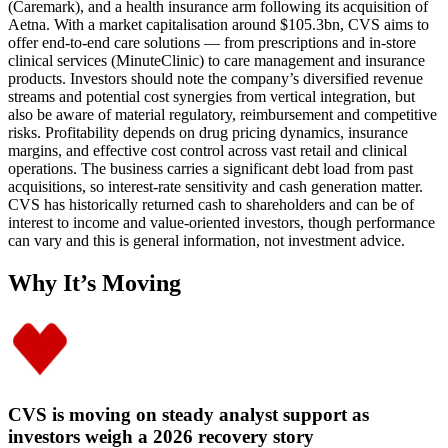
(Caremark), and a health insurance arm following its acquisition of
Aetna. With a market capitalisation around $105.3bn, CVS aims to
offer end-to-end care solutions — from prescriptions and in-store
clinical services (MinuteClinic) to care management and insurance
products. Investors should note the company’s diversified revenue
streams and potential cost synergies from vertical integration, but
also be aware of material regulatory, reimbursement and competitive
risks. Profitability depends on drug pricing dynamics, insurance
margins, and effective cost control across vast retail and clinical
operations. The business carries a significant debt load from past
acquisitions, so interest-rate sensitivity and cash generation matter.
CVS has historically returned cash to shareholders and can be of
interest to income and value-oriented investors, though performance
can vary and this is general information, not investment advice.
Why It’s Moving
CVS is moving on steady analyst support as
investors weigh a 2026 recovery story