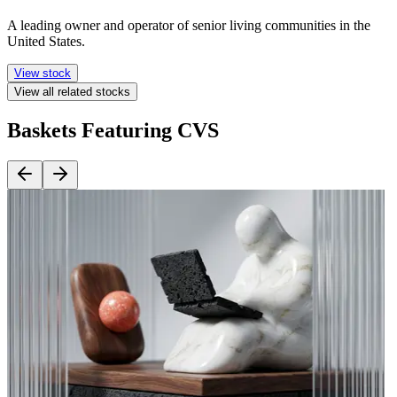
A leading owner and operator of senior living communities in the
United States.
View stock
View all related stocks
Baskets Featuring CVS