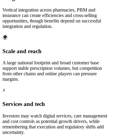
Vertical integration across pharmacies, PBM and
insurance can create efficiencies and cross-selling
opportunities, though benefits depend on successful
integration and regulation.
🌍
Scale and reach
A large national footprint and broad customer base
support stable prescription volumes, but competition
from other chains and online players can pressure
margins.
⚡
Services and tech
Investors may watch digital services, care management
and cost controls as potential growth drivers, while
remembering that execution and regulatory shifts add
uncertainty.