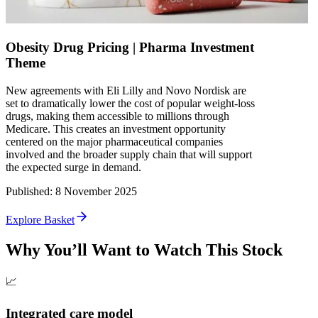
Obesity Drug Pricing | Pharma Investment
Theme
New agreements with Eli Lilly and Novo Nordisk are
set to dramatically lower the cost of popular weight-loss
drugs, making them accessible to millions through
Medicare. This creates an investment opportunity
centered on the major pharmaceutical companies
involved and the broader supply chain that will support
the expected surge in demand.
Published
:
8 November 2025
Explore Basket
Why You’ll Want to Watch This Stock
📈
Integrated care model