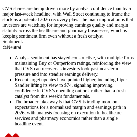
CVS shares are being driven more by analyst confidence than by a
major last-week headline, with Wall Street continuing to frame the
stock as a potential 2026 recovery play. The main implication is that
investors are watching for improving earnings quality and margin
stability across the healthcare and pharmacy businesses, which is
keeping sentiment firm even without a fresh catalyst.
Sentiment:
⚖️
Neutral
Analyst sentiment has stayed constructive, with multiple firms
maintaining Buy or Outperform ratings, reinforcing the view
that CVS can recover as investors look past near-term
pressure and into steadier earnings delivery.
Recent target updates have pointed higher, including Piper
Sandler lifting its view to $74, signaling improving
confidence in CVS’s operating outlook rather than a fresh
catalyst from this week’s fundamentals.
The broader takeaway is that CVS is trading more on
expectations for a normalized margin and earnings path in
2026, with analysts focusing on execution in healthcare
services and pharmacy economics rather than a single
headline event.