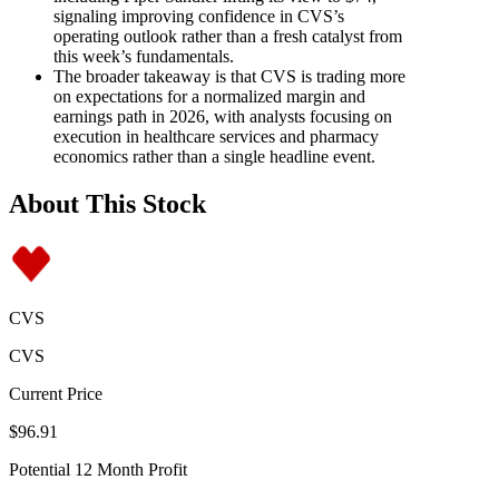
signaling improving confidence in CVS’s
operating outlook rather than a fresh catalyst from
this week’s fundamentals.
The broader takeaway is that CVS is trading more
on expectations for a normalized margin and
earnings path in 2026, with analysts focusing on
execution in healthcare services and pharmacy
economics rather than a single headline event.
About This Stock
CVS
CVS
Current Price
$96.91
Potential 12 Month Profit