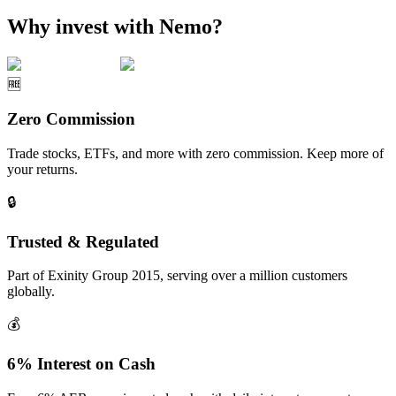
Why invest with Nemo?
🆓
Zero Commission
Trade stocks, ETFs, and more with zero commission. Keep more of
your returns.
🔒
Trusted & Regulated
Part of Exinity Group 2015, serving over a million customers
globally.
💰
6% Interest on Cash