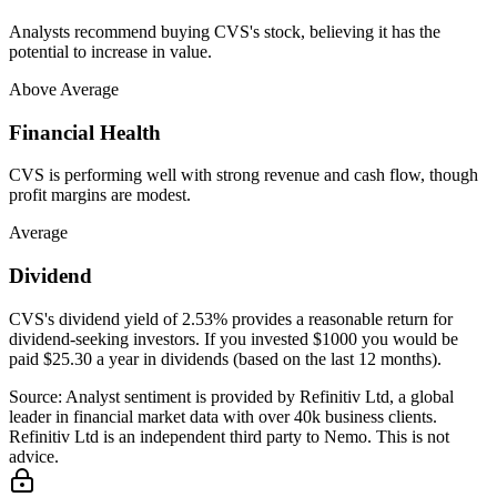
Analysts recommend buying CVS's stock, believing it has the
potential to increase in value.
Above Average
Financial Health
CVS is performing well with strong revenue and cash flow, though
profit margins are modest.
Average
Dividend
CVS's dividend yield of 2.53% provides a reasonable return for
dividend-seeking investors. If you invested $1000 you would be
paid $25.30 a year in dividends (based on the last 12 months).
Source: Analyst sentiment is provided by Refinitiv Ltd, a global
leader in financial market data with over 40k business clients.
Refinitiv Ltd is an independent third party to Nemo. This is not
advice.