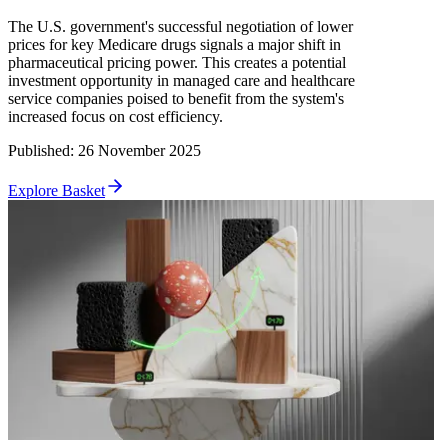
The U.S. government's successful negotiation of lower
prices for key Medicare drugs signals a major shift in
pharmaceutical pricing power. This creates a potential
investment opportunity in managed care and healthcare
service companies poised to benefit from the system's
increased focus on cost efficiency.
Published
:
26 November 2025
Explore Basket