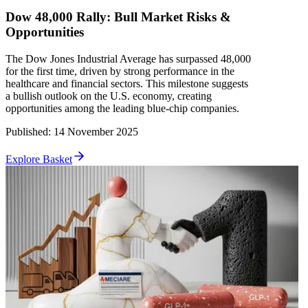
Dow 48,000 Rally: Bull Market Risks &
Opportunities
The Dow Jones Industrial Average has surpassed 48,000
for the first time, driven by strong performance in the
healthcare and financial sectors. This milestone suggests
a bullish outlook on the U.S. economy, creating
opportunities among the leading blue-chip companies.
Published
:
14 November 2025
Explore Basket