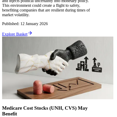
and injects political uncertainty into monetary policy.
This environment could create a flight to safety,
benefiting companies that are resilient during times of
market volatility.
Published
:
12 January 2026
Explore Basket
Medicare Cost Stocks (UNH, CVS) May
Benefit