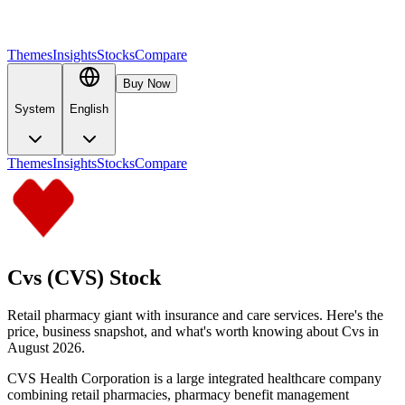
Themes
Insights
Stocks
Compare
Buy Now
System
English
Themes
Insights
Stocks
Compare
Cvs (CVS) Stock
Retail pharmacy giant with insurance and care services. Here's the
price, business snapshot, and what's worth knowing about Cvs in
August 2026.
CVS Health Corporation is a large integrated healthcare company
combining retail pharmacies, pharmacy benefit management