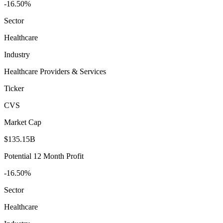
-16.50%
Sector
Healthcare
Industry
Healthcare Providers & Services
Ticker
CVS
Market Cap
$135.15B
Potential 12 Month Profit
-16.50%
Sector
Healthcare