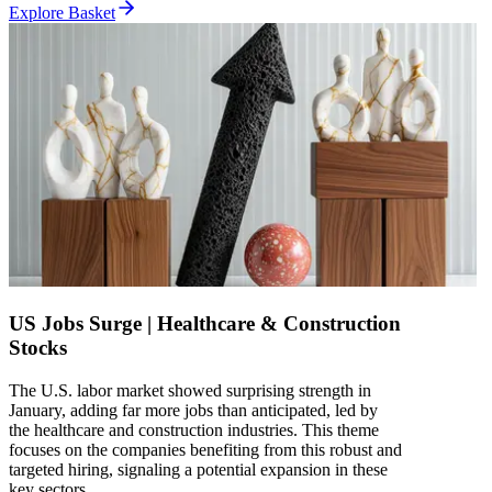
Explore Basket
US Jobs Surge | Healthcare & Construction
Stocks
The U.S. labor market showed surprising strength in
January, adding far more jobs than anticipated, led by
the healthcare and construction industries. This theme
focuses on the companies benefiting from this robust and
targeted hiring, signaling a potential expansion in these
key sectors.