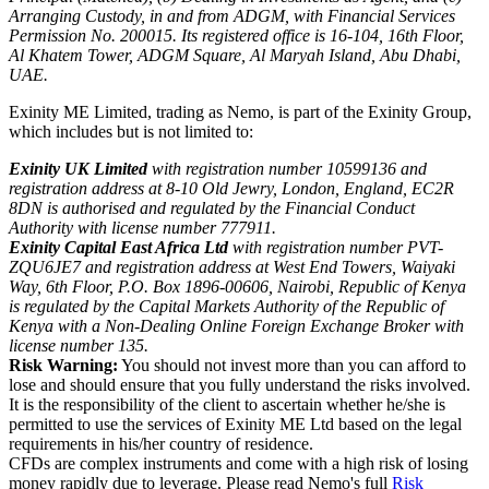
Arranging Custody, in and from ADGM, with Financial Services
Permission No. 200015. Its registered office is 16-104, 16th Floor,
Al Khatem Tower, ADGM Square, Al Maryah Island, Abu Dhabi,
UAE.
Exinity ME Limited, trading as Nemo, is part of the Exinity Group,
which includes but is not limited to:
Exinity UK Limited
with registration number 10599136 and
registration address at 8-10 Old Jewry, London, England, EC2R
8DN is authorised and regulated by the Financial Conduct
Authority with license number 777911.
Exinity Capital East Africa Ltd
with registration number PVT-
ZQU6JE7 and registration address at West End Towers, Waiyaki
Way, 6th Floor, P.O. Box 1896-00606, Nairobi, Republic of Kenya
is regulated by the Capital Markets Authority of the Republic of
Kenya with a Non-Dealing Online Foreign Exchange Broker with
license number 135.
Risk Warning:
You should not invest more than you can afford to
lose and should ensure that you fully understand the risks involved.
It is the responsibility of the client to ascertain whether he/she is
permitted to use the services of Exinity ME Ltd based on the legal
requirements in his/her country of residence.
CFDs are complex instruments and come with a high risk of losing
money rapidly due to leverage. Please read Nemo's full
Risk