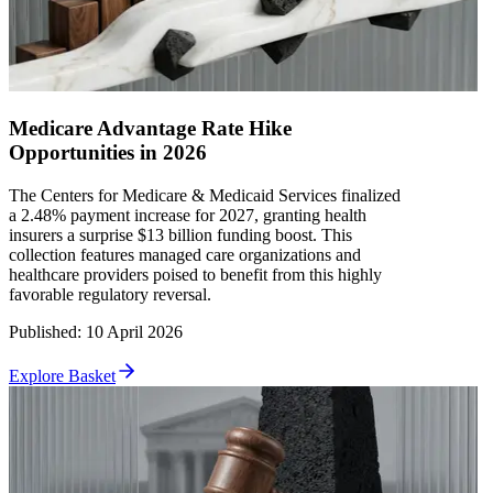
Medicare Advantage Rate Hike
Opportunities in 2026
The Centers for Medicare & Medicaid Services finalized
a 2.48% payment increase for 2027, granting health
insurers a surprise $13 billion funding boost. This
collection features managed care organizations and
healthcare providers poised to benefit from this highly
favorable regulatory reversal.
Published
:
10 April 2026
Explore Basket