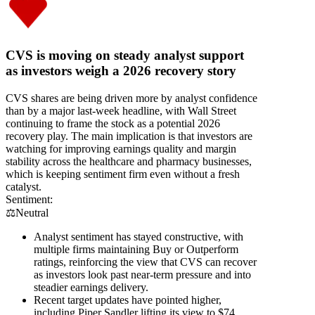
CVS is moving on steady analyst support
as investors weigh a 2026 recovery story
CVS shares are being driven more by analyst confidence
than by a major last-week headline, with Wall Street
continuing to frame the stock as a potential 2026
recovery play. The main implication is that investors are
watching for improving earnings quality and margin
stability across the healthcare and pharmacy businesses,
which is keeping sentiment firm even without a fresh
catalyst.
Sentiment:
⚖️
Neutral
Analyst sentiment has stayed constructive, with
multiple firms maintaining Buy or Outperform
ratings, reinforcing the view that CVS can recover
as investors look past near-term pressure and into
steadier earnings delivery.
Recent target updates have pointed higher,
including Piper Sandler lifting its view to $74,