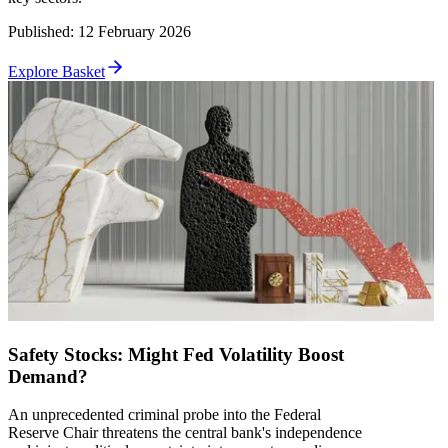
Published
:
12 February 2026
Explore Basket
Safety Stocks: Might Fed Volatility Boost
Demand?
An unprecedented criminal probe into the Federal
Reserve Chair threatens the central bank's independence