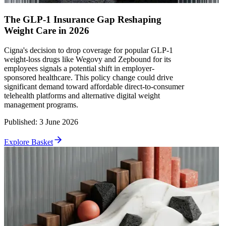
The GLP-1 Insurance Gap Reshaping
Weight Care in 2026
Cigna's decision to drop coverage for popular GLP-1
weight-loss drugs like Wegovy and Zepbound for its
employees signals a potential shift in employer-
sponsored healthcare. This policy change could drive
significant demand toward affordable direct-to-consumer
telehealth platforms and alternative digital weight
management programs.
Published
:
3 June 2026
Explore Basket