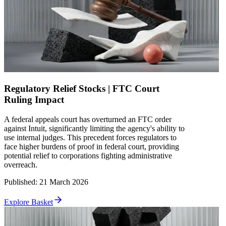
Regulatory Relief Stocks | FTC Court
Ruling Impact
A federal appeals court has overturned an FTC order
against Intuit, significantly limiting the agency's ability to
use internal judges. This precedent forces regulators to
face higher burdens of proof in federal court, providing
potential relief to corporations fighting administrative
overreach.
Published
:
21 March 2026
Explore Basket