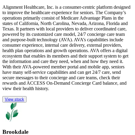
Alignment Healthcare, Inc. is a consumer-centric platform designed
to improve the healthcare experience for seniors. The Company’s
operations primarily consist of Medicare Advantage Plans in the
states of California, North Carolina, Nevada, Arizona, Florida and
Texas. It partners with local providers to deliver coordinated care,
powered by its customized care model, 24/7 concierge care team
and purpose-built technology (AVA). AVA’s capabilities include
consumer experience, internal care delivery, external providers,
health plan operations and growth operations. AVA offers a digital
ecosystem that enables its members and their support system to get
the information and care they need, when and how they need it.
With their AVA-powered member portal and mobile app, seniors
have many self-service capabilities and can get 24/7 care, send
secure messages to their concierge and care teams, check their
rewards and ACCESS On-Demand Concierge Card balance, and
view their health history.
View stock
Brookdale