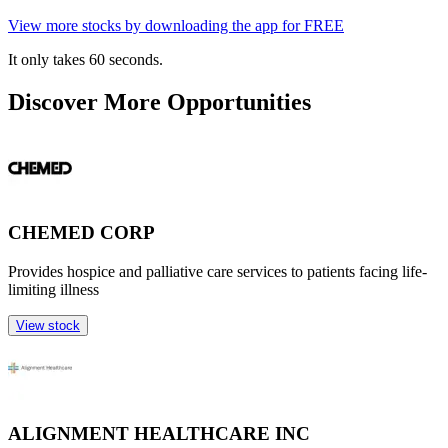
View more stocks by downloading the app for FREE
It only takes 60 seconds.
Discover More Opportunities
CHEMED CORP
Provides hospice and palliative care services to patients facing life-
limiting illness
View stock
ALIGNMENT HEALTHCARE INC