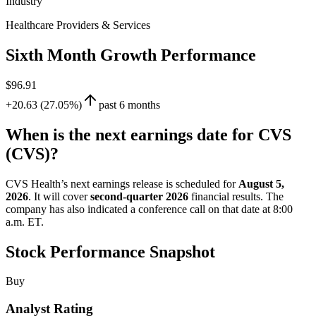
Industry
Healthcare Providers & Services
Sixth Month Growth Performance
$96.91
+20.63 (27.05%)
past 6 months
When is the next earnings date for CVS
(CVS)?
CVS Health’s next earnings release is scheduled for
August 5,
2026
. It will cover
second-quarter 2026
financial results. The
company has also indicated a conference call on that date at 8:00
a.m. ET.
Stock Performance Snapshot
Buy
Analyst Rating