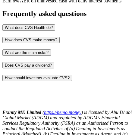
Earn 6% AER on uninvested cash with daily interest payments.
Frequently asked questions
What does CVS Health do?
How does CVS make money?
What are the main risks?
Does CVS pay a dividend?
How should investors evaluate CVS?
Exinity ME Limited
(
https://nemo.money
) is licensed by Abu Dhabi
Global Market (ADGM) and regulated by ADGM's Financial
Services Regulatory Authority (FSRA) as an Authorised Person to
conduct the Regulated Activities of (a) Dealing in Investments as
Principal (Matched), (b) Dealing in Investments as Agent, and (c)