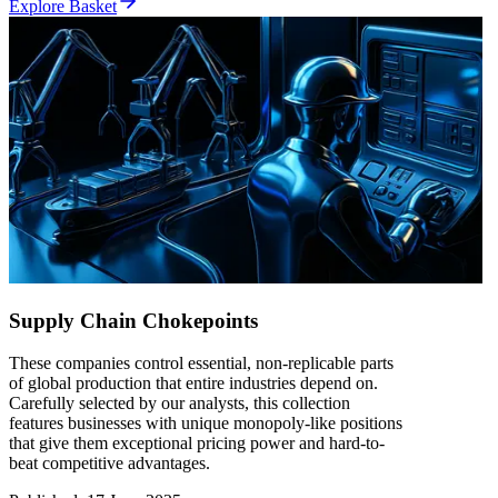
Explore Basket
Supply Chain Chokepoints
These companies control essential, non-replicable parts
of global production that entire industries depend on.
Carefully selected by our analysts, this collection
features businesses with unique monopoly-like positions
that give them exceptional pricing power and hard-to-
beat competitive advantages.