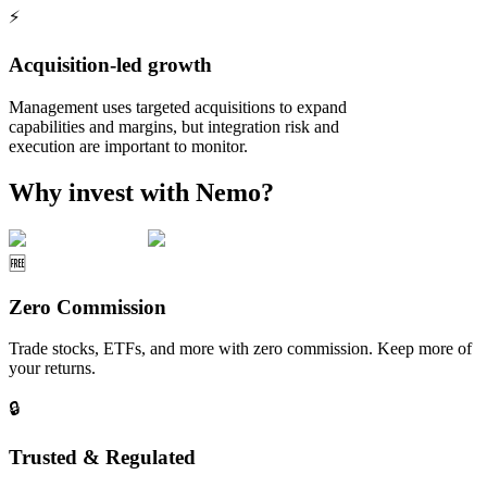
⚡
Acquisition-led growth
Management uses targeted acquisitions to expand
capabilities and margins, but integration risk and
execution are important to monitor.
Why invest with Nemo?
🆓
Zero Commission
Trade stocks, ETFs, and more with zero commission. Keep more of
your returns.
🔒
Trusted & Regulated