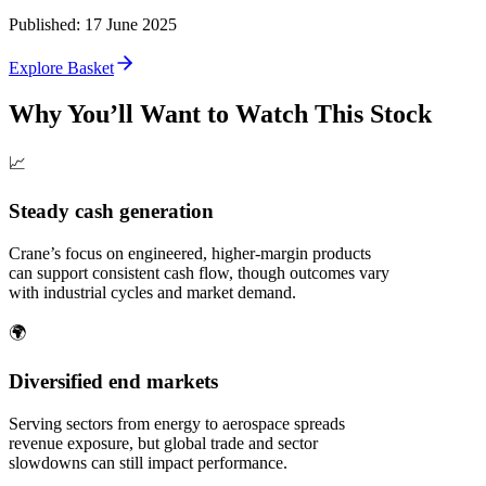
Published
:
17 June 2025
Explore Basket
Why You’ll Want to Watch This Stock
📈
Steady cash generation
Crane’s focus on engineered, higher‑margin products
can support consistent cash flow, though outcomes vary
with industrial cycles and market demand.
🌍
Diversified end markets
Serving sectors from energy to aerospace spreads
revenue exposure, but global trade and sector
slowdowns can still impact performance.