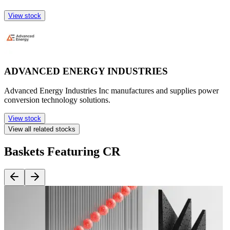
View stock
ADVANCED ENERGY INDUSTRIES
Advanced Energy Industries Inc manufactures and supplies power
conversion technology solutions.
View stock
View all related stocks
Baskets Featuring CR