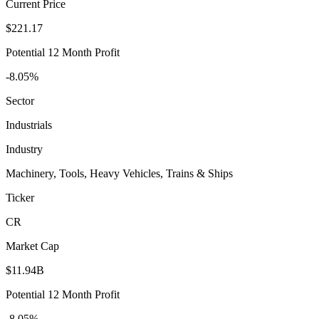
Current Price
$221.17
Potential 12 Month Profit
-8.05%
Sector
Industrials
Industry
Machinery, Tools, Heavy Vehicles, Trains & Ships
Ticker
CR
Market Cap
$11.94B
Potential 12 Month Profit
-8.05%