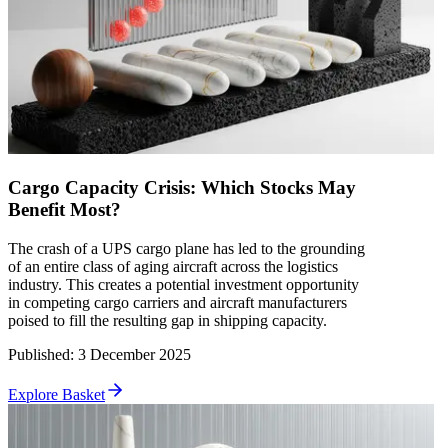
Cargo Capacity Crisis: Which Stocks May
Benefit Most?
The crash of a UPS cargo plane has led to the grounding
of an entire class of aging aircraft across the logistics
industry. This creates a potential investment opportunity
in competing cargo carriers and aircraft manufacturers
poised to fill the resulting gap in shipping capacity.
Published
:
3 December 2025
Explore Basket