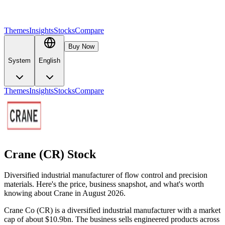
Themes
Insights
Stocks
Compare
Buy Now
System
English
Themes
Insights
Stocks
Compare
Crane (CR) Stock
Diversified industrial manufacturer of flow control and precision
materials. Here's the price, business snapshot, and what's worth
knowing about Crane in August 2026.
Crane Co (CR) is a diversified industrial manufacturer with a market
cap of about $10.9bn. The business sells engineered products across