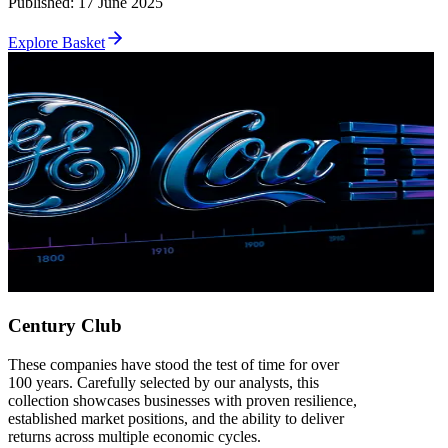
Published
:
17 June 2025
Explore Basket
Century Club
These companies have stood the test of time for over
100 years. Carefully selected by our analysts, this
collection showcases businesses with proven resilience,
established market positions, and the ability to deliver
returns across multiple economic cycles.