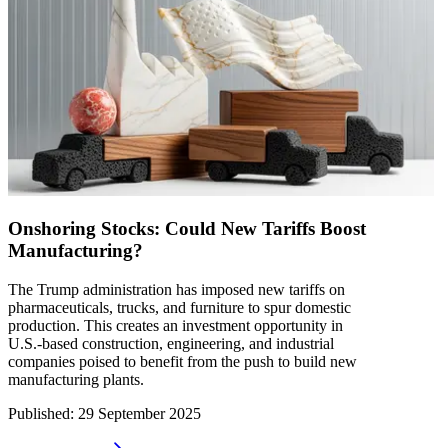
Onshoring Stocks: Could New Tariffs Boost
Manufacturing?
The Trump administration has imposed new tariffs on
pharmaceuticals, trucks, and furniture to spur domestic
production. This creates an investment opportunity in
U.S.-based construction, engineering, and industrial
companies poised to benefit from the push to build new
manufacturing plants.
Published
:
29 September 2025