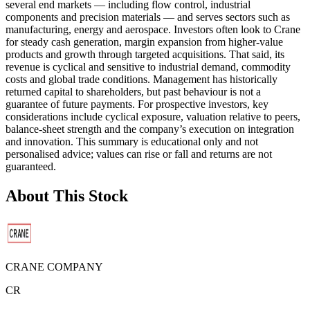
several end markets — including flow control, industrial
components and precision materials — and serves sectors such as
manufacturing, energy and aerospace. Investors often look to Crane
for steady cash generation, margin expansion from higher-value
products and growth through targeted acquisitions. That said, its
revenue is cyclical and sensitive to industrial demand, commodity
costs and global trade conditions. Management has historically
returned capital to shareholders, but past behaviour is not a
guarantee of future payments. For prospective investors, key
considerations include cyclical exposure, valuation relative to peers,
balance-sheet strength and the company’s execution on integration
and innovation. This summary is educational only and not
personalised advice; values can rise or fall and returns are not
guaranteed.
About This Stock
CRANE COMPANY
CR