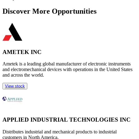
Discover More Opportunities
AMETEK INC
Ametek is a leading global manufacturer of electronic instruments
and electromechanical devices with operations in the United States
and across the world.
View stock
APPLIED INDUSTRIAL TECHNOLOGIES INC
Distributes industrial and mechanical products to industrial
customers in North America.