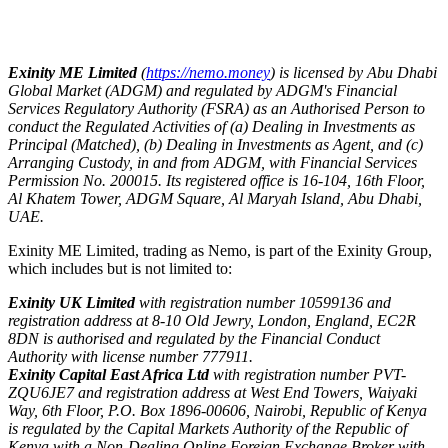
Exinity ME Limited
(
https://nemo.money
) is licensed by Abu Dhabi
Global Market (ADGM) and regulated by ADGM's Financial
Services Regulatory Authority (FSRA) as an Authorised Person to
conduct the Regulated Activities of (a) Dealing in Investments as
Principal (Matched), (b) Dealing in Investments as Agent, and (c)
Arranging Custody, in and from ADGM, with Financial Services
Permission No. 200015. Its registered office is 16-104, 16th Floor,
Al Khatem Tower, ADGM Square, Al Maryah Island, Abu Dhabi,
UAE.
Exinity ME Limited, trading as Nemo, is part of the Exinity Group,
which includes but is not limited to:
Exinity UK Limited
with registration number 10599136 and
registration address at 8-10 Old Jewry, London, England, EC2R
8DN is authorised and regulated by the Financial Conduct
Authority with license number 777911.
Exinity Capital East Africa Ltd
with registration number PVT-
ZQU6JE7 and registration address at West End Towers, Waiyaki
Way, 6th Floor, P.O. Box 1896-00606, Nairobi, Republic of Kenya
is regulated by the Capital Markets Authority of the Republic of
Kenya with a Non-Dealing Online Foreign Exchange Broker with