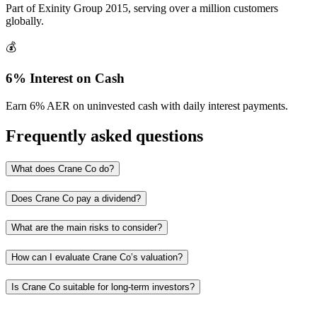
Part of Exinity Group 2015, serving over a million customers
globally.
💰
6% Interest on Cash
Earn 6% AER on uninvested cash with daily interest payments.
Frequently asked questions
What does Crane Co do?
Does Crane Co pay a dividend?
What are the main risks to consider?
How can I evaluate Crane Co’s valuation?
Is Crane Co suitable for long‑term investors?