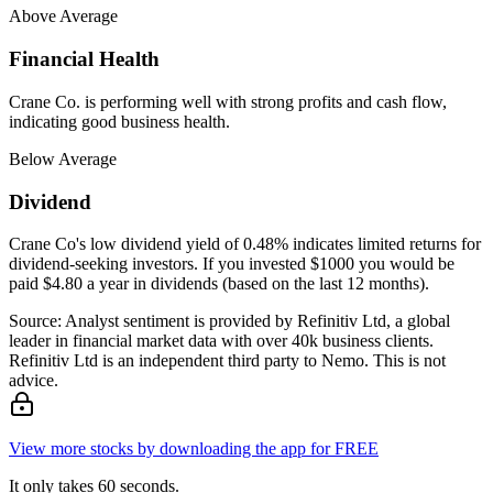
Above Average
Financial Health
Crane Co. is performing well with strong profits and cash flow,
indicating good business health.
Below Average
Dividend
Crane Co's low dividend yield of 0.48% indicates limited returns for
dividend-seeking investors. If you invested $1000 you would be
paid $4.80 a year in dividends (based on the last 12 months).
Source: Analyst sentiment is provided by Refinitiv Ltd, a global
leader in financial market data with over 40k business clients.
Refinitiv Ltd is an independent third party to Nemo. This is not
advice.
View more stocks by downloading the app for FREE
It only takes 60 seconds.