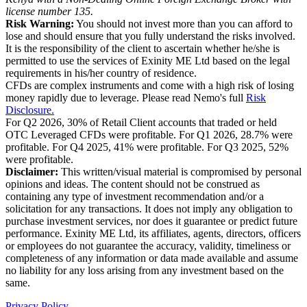
license number 135.
Risk Warning:
You should not invest more than you can afford to
lose and should ensure that you fully understand the risks involved.
It is the responsibility of the client to ascertain whether he/she is
permitted to use the services of Exinity ME Ltd based on the legal
requirements in his/her country of residence.
CFDs are complex instruments and come with a high risk of losing
money rapidly due to leverage. Please read Nemo's full
Risk
Disclosure.
For Q2 2026, 30% of Retail Client accounts that traded or held
OTC Leveraged CFDs were profitable. For Q1 2026, 28.7% were
profitable. For Q4 2025, 41% were profitable. For Q3 2025, 52%
were profitable.
Disclaimer:
This written/visual material is compromised by personal
opinions and ideas. The content should not be construed as
containing any type of investment recommendation and/or a
solicitation for any transactions. It does not imply any obligation to
purchase investment services, nor does it guarantee or predict future
performance. Exinity ME Ltd, its affiliates, agents, directors, officers
or employees do not guarantee the accuracy, validity, timeliness or
completeness of any information or data made available and assume
no liability for any loss arising from any investment based on the
same.
Privacy Policy