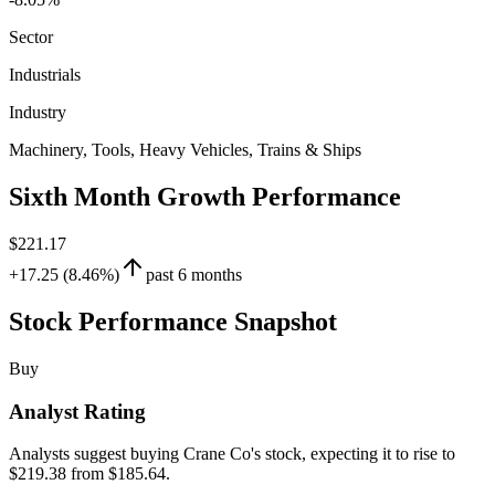
Sector
Industrials
Industry
Machinery, Tools, Heavy Vehicles, Trains & Ships
Sixth Month Growth Performance
$221.17
+17.25 (8.46%)
past 6 months
Stock Performance Snapshot
Buy
Analyst Rating
Analysts suggest buying Crane Co's stock, expecting it to rise to
$219.38 from $185.64.