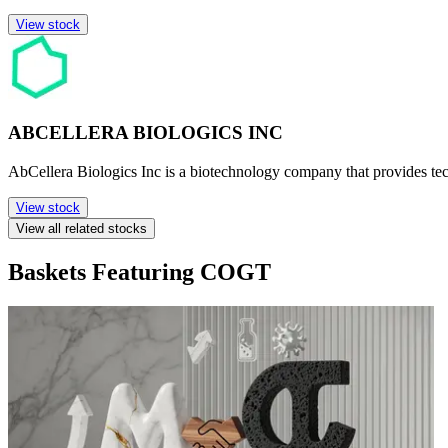
View stock
ABCELLERA BIOLOGICS INC
AbCellera Biologics Inc is a biotechnology company that provides te
View stock
View all related stocks
Baskets Featuring COGT