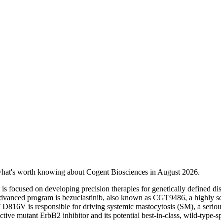
 what's worth knowing about Cogent Biosciences in August 2026.
s focused on developing precision therapies for genetically defined disea
advanced program is bezuclastinib, also known as CGT9486, a highly selec
16V is responsible for driving systemic mastocytosis (SM), a serious 
ive mutant ErbB2 inhibitor and its potential best-in-class, wild-type-s