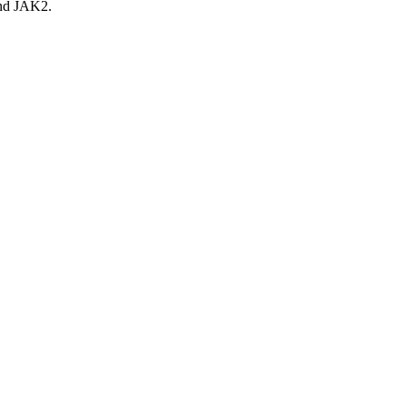
 and JAK2.