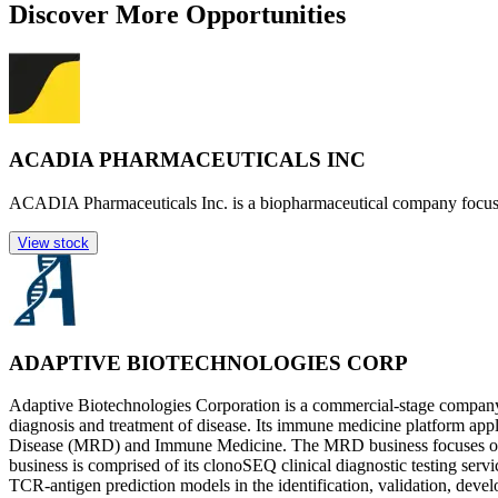
Discover More Opportunities
ACADIA PHARMACEUTICALS INC
ACADIA Pharmaceuticals Inc. is a biopharmaceutical company focused
View stock
ADAPTIVE BIOTECHNOLOGIES CORP
Adaptive Biotechnologies Corporation is a commercial-stage company
diagnosis and treatment of disease. Its immune medicine platform appl
Disease (MRD) and Immune Medicine. The MRD business focuses on th
business is comprised of its clonoSEQ clinical diagnostic testing serv
TCR-antigen prediction models in the identification, validation, deve