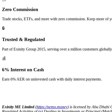
Zero Commission
Trade stocks, ETFs, and more with zero commission. Keep more of yo
🔒
Trusted & Regulated
Part of Exinity Group 2015, serving over a million customers globally
💰
6% Interest on Cash
Earn 6% AER on uninvested cash with daily interest payments.
Exinity ME Limited
(
https://nemo.money
) is licensed by Abu Dhabi
Regulated Activities of (a) Dealing in Investments as Principal (Ma