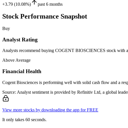
+3.79 (10.08%)
past 6 months
Stock Performance Snapshot
Buy
Analyst Rating
Analysts recommend buying COGENT BIOSCIENCES stock with a targe
Above Average
Financial Health
Cogent Biosciences is performing well with solid cash flow and a res
Source: Analyst sentiment is provided by Refinitiv Ltd, a global leader
View more stocks by downloading the app for FREE
It only takes 60 seconds.