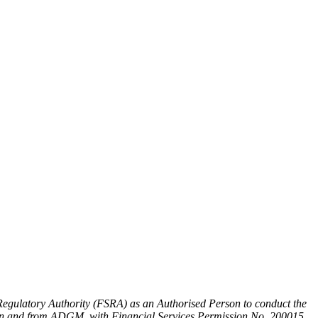
egulatory Authority (FSRA) as an Authorised Person to conduct the
y, in and from ADGM, with Financial Services Permission No. 200015.