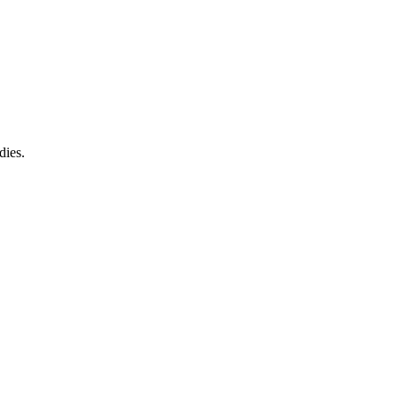
dies.