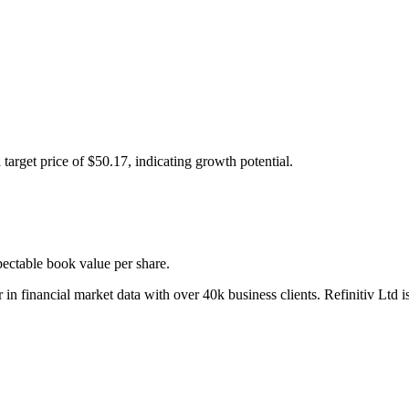
t price of $50.17, indicating growth potential.
pectable book value per share.
 in financial market data with over 40k business clients. Refinitiv Ltd 