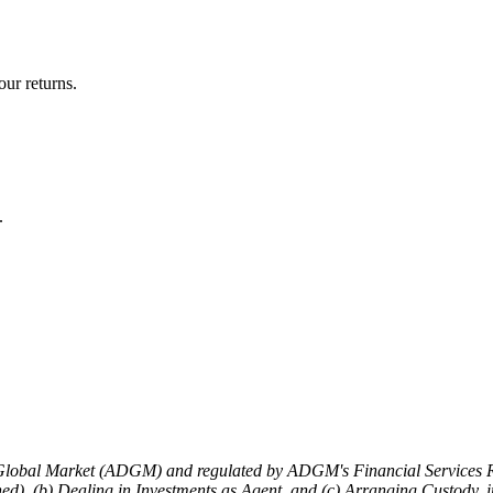
ur returns.
.
 Global Market (ADGM) and regulated by ADGM's Financial Services R
tched), (b) Dealing in Investments as Agent, and (c) Arranging Custod