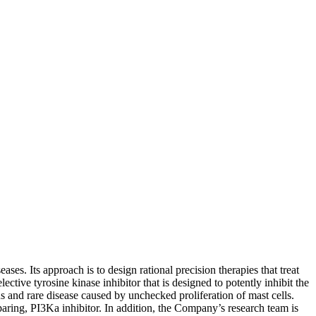
ses. Its approach is to design rational precision therapies that treat
tive tyrosine kinase inhibitor that is designed to potently inhibit the
and rare disease caused by unchecked proliferation of mast cells.
paring, PI3Ka inhibitor. In addition, the Company’s research team is