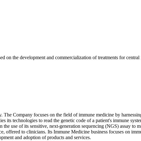
 on the development and commercialization of treatments for central 
. The Company focuses on the field of immune medicine by harnessing 
ies its technologies to read the genetic code of a patient's immune sy
e use of its sensitive, next-generation sequencing (NGS) assay to 
ice, offered to clinicians. Its Immune Medicine business focuses on imm
lopment and adoption of products and services.