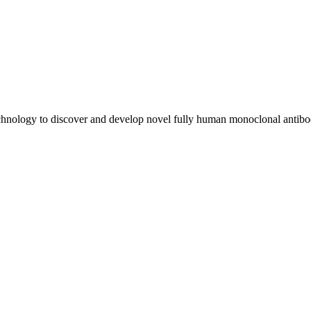
chnology to discover and develop novel fully human monoclonal antibo