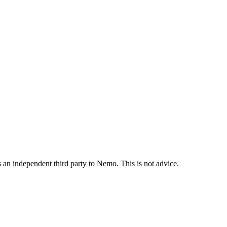
is an independent third party to Nemo. This is not advice.