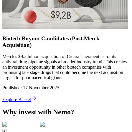
Biotech Buyout Candidates (Post-Merck
Acquisition)
Merck's $9.2 billion acquisition of Cidara Therapeutics for its
antiviral drug pipeline signals a broader industry trend. This creates
an investment opportunity in other biotech companies with
promising late-stage drugs that could become the next acquisition
targets for pharmaceutical giants.
Published
:
17 November 2025
Explore Basket
Why invest with Nemo?
🆓