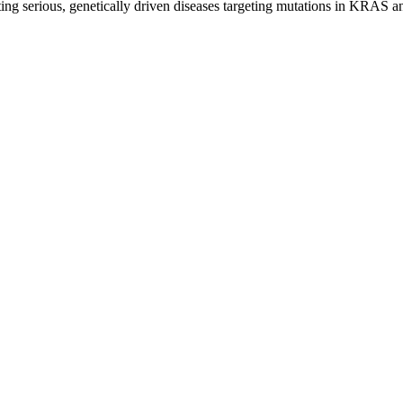
ghting serious, genetically driven diseases targeting mutations in KRAS