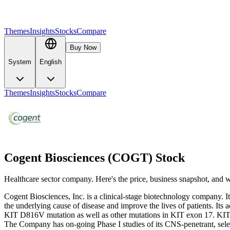
Themes
Insights
Stocks
Compare
Buy Now
System
English
Themes
Insights
Stocks
Compare
Cogent Biosciences (COGT) Stock
Healthcare sector company. Here's the price, business snapshot, and
Cogent Biosciences, Inc. is a clinical-stage biotechnology company. It i
the underlying cause of disease and improve the lives of patients. Its 
KIT D816V mutation as well as other mutations in KIT exon 17. KIT D8
The Company has on-going Phase I studies of its CNS-penetrant, select