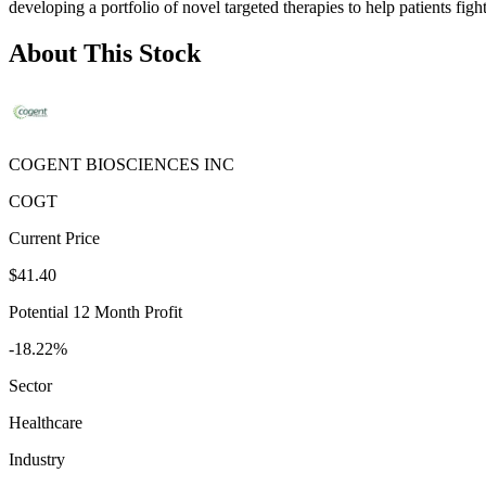
developing a portfolio of novel targeted therapies to help patients fi
About This Stock
COGENT BIOSCIENCES INC
COGT
Current Price
$41.40
Potential 12 Month Profit
-18.22%
Sector
Healthcare
Industry