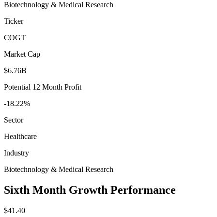
Biotechnology & Medical Research
Ticker
COGT
Market Cap
$6.76B
Potential 12 Month Profit
-18.22%
Sector
Healthcare
Industry
Biotechnology & Medical Research
Sixth Month Growth Performance
$41.40