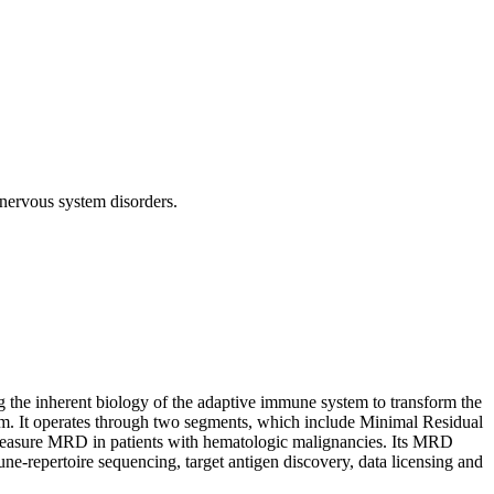
nervous system disorders.
the inherent biology of the adaptive immune system to transform the
stem. It operates through two segments, which include Minimal Residual
measure MRD in patients with hematologic malignancies. Its MRD
une-repertoire sequencing, target antigen discovery, data licensing and