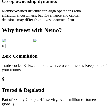
Co-op ownership dynamics
Member-owned structure can align operations with
agricultural customers, but governance and capital
decisions may differ from investor-owned firms.
Why invest with Nemo?
🆓
Zero Commission
Trade stocks, ETFs, and more with zero commission. Keep more of
your returns.
🔒
Trusted & Regulated
Part of Exinity Group 2015, serving over a million customers
globally.