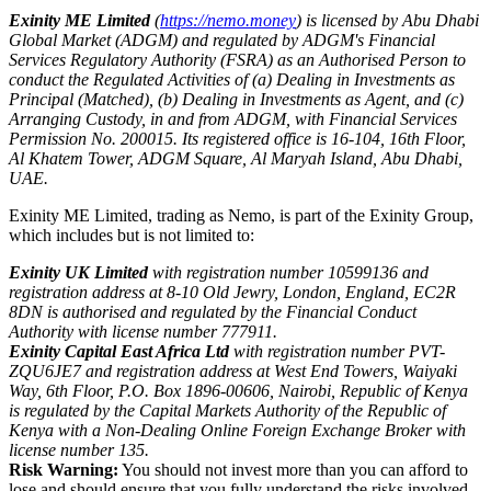
Exinity ME Limited
(
https://nemo.money
) is licensed by Abu Dhabi
Global Market (ADGM) and regulated by ADGM's Financial
Services Regulatory Authority (FSRA) as an Authorised Person to
conduct the Regulated Activities of (a) Dealing in Investments as
Principal (Matched), (b) Dealing in Investments as Agent, and (c)
Arranging Custody, in and from ADGM, with Financial Services
Permission No. 200015. Its registered office is 16-104, 16th Floor,
Al Khatem Tower, ADGM Square, Al Maryah Island, Abu Dhabi,
UAE.
Exinity ME Limited, trading as Nemo, is part of the Exinity Group,
which includes but is not limited to:
Exinity UK Limited
with registration number 10599136 and
registration address at 8-10 Old Jewry, London, England, EC2R
8DN is authorised and regulated by the Financial Conduct
Authority with license number 777911.
Exinity Capital East Africa Ltd
with registration number PVT-
ZQU6JE7 and registration address at West End Towers, Waiyaki
Way, 6th Floor, P.O. Box 1896-00606, Nairobi, Republic of Kenya
is regulated by the Capital Markets Authority of the Republic of
Kenya with a Non-Dealing Online Foreign Exchange Broker with
license number 135.
Risk Warning:
You should not invest more than you can afford to
lose and should ensure that you fully understand the risks involved.