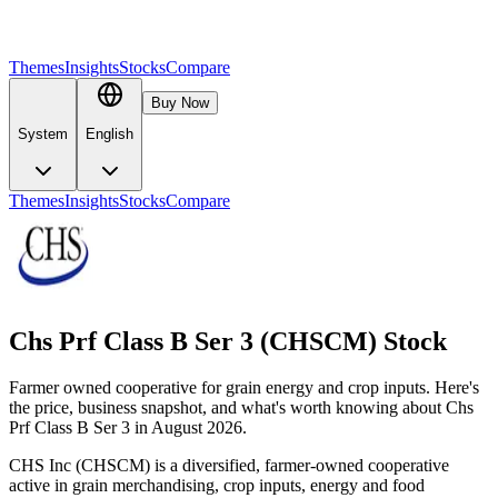
Themes
Insights
Stocks
Compare
Buy Now
System
English
Themes
Insights
Stocks
Compare
Chs Prf Class B Ser 3 (CHSCM) Stock
Farmer owned cooperative for grain energy and crop inputs. Here's
the price, business snapshot, and what's worth knowing about Chs
Prf Class B Ser 3 in August 2026.
CHS Inc (CHSCM) is a diversified, farmer-owned cooperative
active in grain merchandising, crop inputs, energy and food