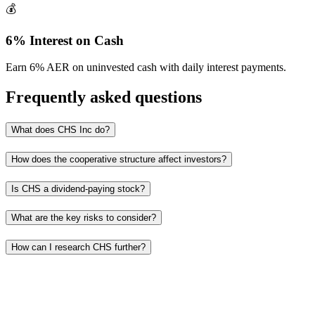
💰
6% Interest on Cash
Earn 6% AER on uninvested cash with daily interest payments.
Frequently asked questions
What does CHS Inc do?
How does the cooperative structure affect investors?
Is CHS a dividend-paying stock?
What are the key risks to consider?
How can I research CHS further?