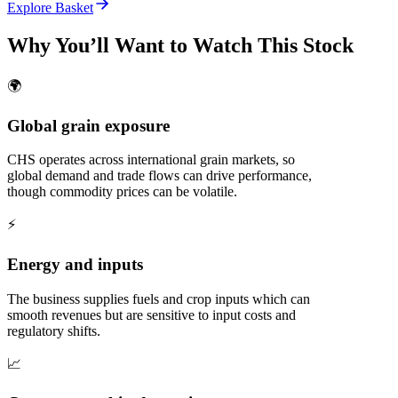
Explore Basket
Why You’ll Want to Watch This Stock
🌍
Global grain exposure
CHS operates across international grain markets, so
global demand and trade flows can drive performance,
though commodity prices can be volatile.
⚡
Energy and inputs
The business supplies fuels and crop inputs which can
smooth revenues but are sensitive to input costs and
regulatory shifts.
📈