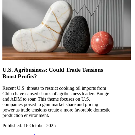
U.S. Agribusiness: Could Trade Tensions
Boost Profits?
Recent U.S. threats to restrict cooking oil imports from
China have caused shares of agribusiness leaders Bunge
and ADM to soar. This theme focuses on U.S.
companies poised to gain market share and pricing
power as trade tensions create a more favorable domestic
production environment.
Published
:
16 October 2025