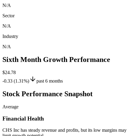
N/A
Sector
N/A
Industry
N/A
Sixth Month Growth Performance
$24.78
-0.33 (1.31%)
past 6 months
Stock Performance Snapshot
Average
Financial Health
CHS Inc has steady revenue and profits, but its low margins may
limit growth potential.