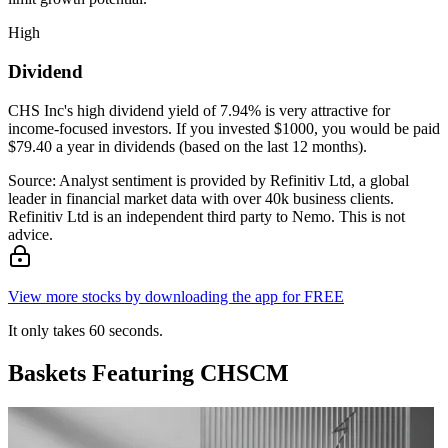
High
Dividend
CHS Inc's high dividend yield of 7.94% is very attractive for
income-focused investors. If you invested $1000, you would be paid
$79.40 a year in dividends (based on the last 12 months).
Source: Analyst sentiment is provided by Refinitiv Ltd, a global
leader in financial market data with over 40k business clients.
Refinitiv Ltd is an independent third party to Nemo. This is not
advice.
View more stocks by downloading the app for FREE
It only takes 60 seconds.
Baskets Featuring CHSCM