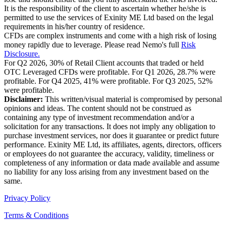
It is the responsibility of the client to ascertain whether he/she is
permitted to use the services of Exinity ME Ltd based on the legal
requirements in his/her country of residence.
CFDs are complex instruments and come with a high risk of losing
money rapidly due to leverage. Please read Nemo's full
Risk
Disclosure.
For Q2 2026, 30% of Retail Client accounts that traded or held
OTC Leveraged CFDs were profitable. For Q1 2026, 28.7% were
profitable. For Q4 2025, 41% were profitable. For Q3 2025, 52%
were profitable.
Disclaimer:
This written/visual material is compromised by personal
opinions and ideas. The content should not be construed as
containing any type of investment recommendation and/or a
solicitation for any transactions. It does not imply any obligation to
purchase investment services, nor does it guarantee or predict future
performance. Exinity ME Ltd, its affiliates, agents, directors, officers
or employees do not guarantee the accuracy, validity, timeliness or
completeness of any information or data made available and assume
no liability for any loss arising from any investment based on the
same.
Privacy Policy
Terms & Conditions