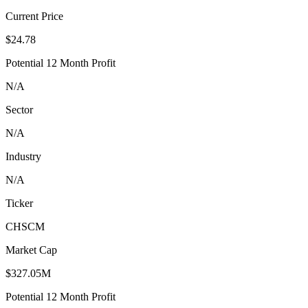
Current Price
$24.78
Potential 12 Month Profit
N/A
Sector
N/A
Industry
N/A
Ticker
CHSCM
Market Cap
$327.05M
Potential 12 Month Profit