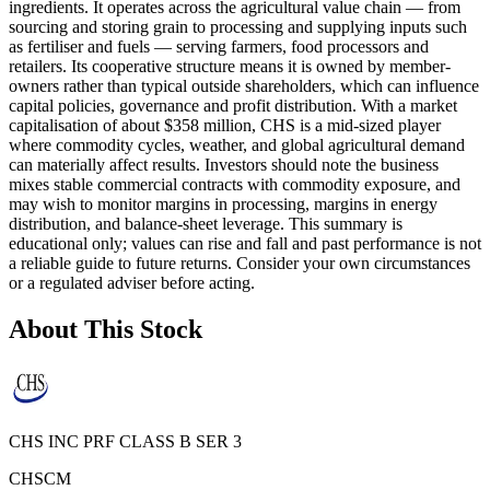
ingredients. It operates across the agricultural value chain — from
sourcing and storing grain to processing and supplying inputs such
as fertiliser and fuels — serving farmers, food processors and
retailers. Its cooperative structure means it is owned by member-
owners rather than typical outside shareholders, which can influence
capital policies, governance and profit distribution. With a market
capitalisation of about $358 million, CHS is a mid‑sized player
where commodity cycles, weather, and global agricultural demand
can materially affect results. Investors should note the business
mixes stable commercial contracts with commodity exposure, and
may wish to monitor margins in processing, margins in energy
distribution, and balance-sheet leverage. This summary is
educational only; values can rise and fall and past performance is not
a reliable guide to future returns. Consider your own circumstances
or a regulated adviser before acting.
About This Stock
CHS INC PRF CLASS B SER 3
CHSCM