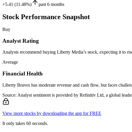
+5.41 (11.48%)
past 6 months
Stock Performance Snapshot
Buy
Analyst Rating
Analysts recommend buying Liberty Media’s stock, expecting it to rise
Average
Financial Health
Liberty Braves has moderate revenue and cash flow, but faces challenge
Source: Analyst sentiment is provided by Refinitiv Ltd, a global leader
View more stocks by downloading the app for FREE
It only takes 60 seconds.