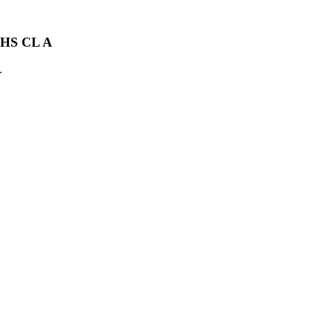
HS CL A
.