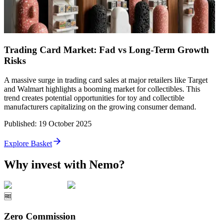
Trading Card Market: Fad vs Long-Term Growth
Risks
A massive surge in trading card sales at major retailers like Target
and Walmart highlights a booming market for collectibles. This
trend creates potential opportunities for toy and collectible
manufacturers capitalizing on the growing consumer demand.
Published
:
19 October 2025
Explore Basket
Why invest with Nemo?
🆓
Zero Commission