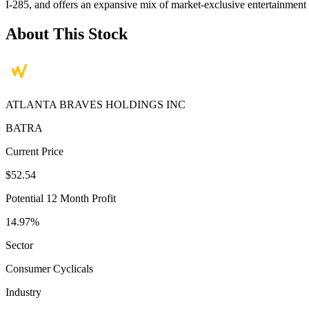
I-285, and offers an expansive mix of market-exclusive entertainment 
About This Stock
ATLANTA BRAVES HOLDINGS INC
BATRA
Current Price
$52.54
Potential 12 Month Profit
14.97%
Sector
Consumer Cyclicals
Industry