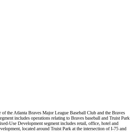
r of the Atlanta Braves Major League Baseball Club and the Braves
ment includes operations relating to Braves baseball and Truist Park
 Mixed-Use Development segment includes retail, office, hotel and
velopment, located around Truist Park at the intersection of I-75 and