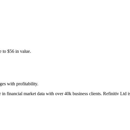
 to $56 in value.
s with profitability.
 in financial market data with over 40k business clients. Refinitiv Ltd 