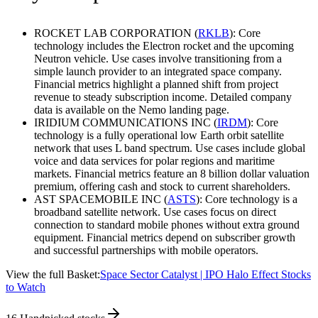
ROCKET LAB CORPORATION (
RKLB
): Core
technology includes the Electron rocket and the upcoming
Neutron vehicle. Use cases involve transitioning from a
simple launch provider to an integrated space company.
Financial metrics highlight a planned shift from project
revenue to steady subscription income. Detailed company
data is available on the Nemo landing page.
IRIDIUM COMMUNICATIONS INC (
IRDM
): Core
technology is a fully operational low Earth orbit satellite
network that uses L band spectrum. Use cases include global
voice and data services for polar regions and maritime
markets. Financial metrics feature an 8 billion dollar valuation
premium, offering cash and stock to current shareholders.
AST SPACEMOBILE INC (
ASTS
): Core technology is a
broadband satellite network. Use cases focus on direct
connection to standard mobile phones without extra ground
equipment. Financial metrics depend on subscriber growth
and successful partnerships with mobile operators.
View the full Basket:
Space Sector Catalyst | IPO Halo Effect Stocks
to Watch