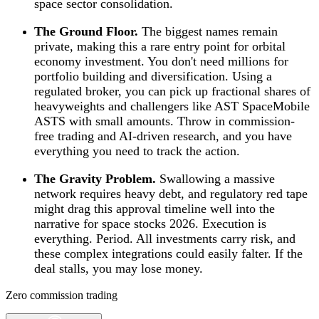
space sector consolidation.
The Ground Floor.
The biggest names remain
private, making this a rare entry point for orbital
economy investment. You don't need millions for
portfolio building and diversification. Using a
regulated broker, you can pick up fractional shares of
heavyweights and challengers like AST SpaceMobile
ASTS with small amounts. Throw in commission-
free trading and AI-driven research, and you have
everything you need to track the action.
The Gravity Problem.
Swallowing a massive
network requires heavy debt, and regulatory red tape
might drag this approval timeline well into the
narrative for space stocks 2026. Execution is
everything. Period. All investments carry risk, and
these complex integrations could easily falter. If the
deal stalls, you may lose money.
Zero commission trading