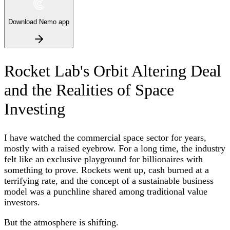
Download Nemo app
Rocket Lab's Orbit Altering Deal
and the Realities of Space
Investing
I have watched the commercial space sector for years,
mostly with a raised eyebrow. For a long time, the industry
felt like an exclusive playground for billionaires with
something to prove. Rockets went up, cash burned at a
terrifying rate, and the concept of a sustainable business
model was a punchline shared among traditional value
investors.
But the atmosphere is shifting.