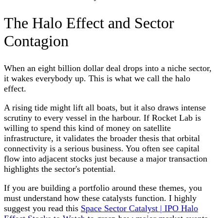
The Halo Effect and Sector
Contagion
When an eight billion dollar deal drops into a niche sector,
it wakes everybody up. This is what we call the halo
effect.
A rising tide might lift all boats, but it also draws intense
scrutiny to every vessel in the harbour. If Rocket Lab is
willing to spend this kind of money on satellite
infrastructure, it validates the broader thesis that orbital
connectivity is a serious business. You often see capital
flow into adjacent stocks just because a major transaction
highlights the sector's potential.
If you are building a portfolio around these themes, you
must understand how these catalysts function. I highly
suggest you read this
Space Sector Catalyst | IPO Halo