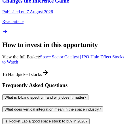
Changes the Inference Game
Published on 7 August 2026
Read article
How to invest in this opportunity
View the full Basket:
Space Sector Catalyst | IPO Halo Effect Stocks
to Watch
16
Handpicked stocks
Frequently Asked Questions
What is L-band spectrum and why does it matter?
What does vertical integration mean in the space industry?
Is Rocket Lab a good space stock to buy in 2026?