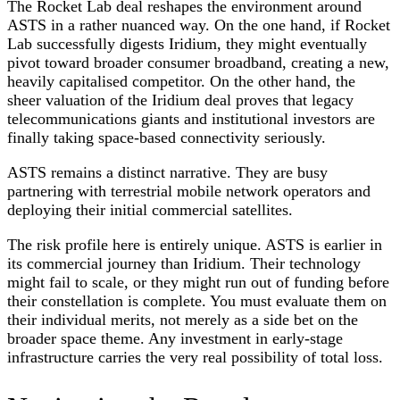
The Rocket Lab deal reshapes the environment around
ASTS in a rather nuanced way. On the one hand, if Rocket
Lab successfully digests Iridium, they might eventually
pivot toward broader consumer broadband, creating a new,
heavily capitalised competitor. On the other hand, the
sheer valuation of the Iridium deal proves that legacy
telecommunications giants and institutional investors are
finally taking space-based connectivity seriously.
ASTS remains a distinct narrative. They are busy
partnering with terrestrial mobile network operators and
deploying their initial commercial satellites.
The risk profile here is entirely unique. ASTS is earlier in
its commercial journey than Iridium. Their technology
might fail to scale, or they might run out of funding before
their constellation is complete. You must evaluate them on
their individual merits, not merely as a side bet on the
broader space theme. Any investment in early-stage
infrastructure carries the very real possibility of total loss.