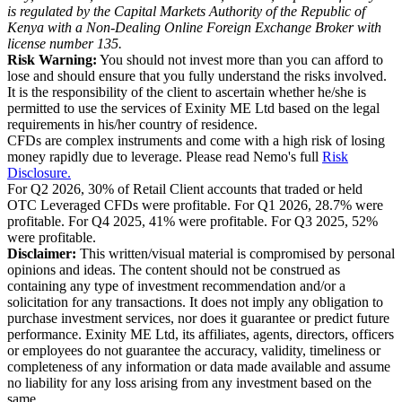
is regulated by the Capital Markets Authority of the Republic of
Kenya with a Non-Dealing Online Foreign Exchange Broker with
license number 135.
Risk Warning:
You should not invest more than you can afford to
lose and should ensure that you fully understand the risks involved.
It is the responsibility of the client to ascertain whether he/she is
permitted to use the services of Exinity ME Ltd based on the legal
requirements in his/her country of residence.
CFDs are complex instruments and come with a high risk of losing
money rapidly due to leverage. Please read Nemo's full
Risk
Disclosure.
For Q2 2026, 30% of Retail Client accounts that traded or held
OTC Leveraged CFDs were profitable. For Q1 2026, 28.7% were
profitable. For Q4 2025, 41% were profitable. For Q3 2025, 52%
were profitable.
Disclaimer:
This written/visual material is compromised by personal
opinions and ideas. The content should not be construed as
containing any type of investment recommendation and/or a
solicitation for any transactions. It does not imply any obligation to
purchase investment services, nor does it guarantee or predict future
performance. Exinity ME Ltd, its affiliates, agents, directors, officers
or employees do not guarantee the accuracy, validity, timeliness or
completeness of any information or data made available and assume
no liability for any loss arising from any investment based on the
same.