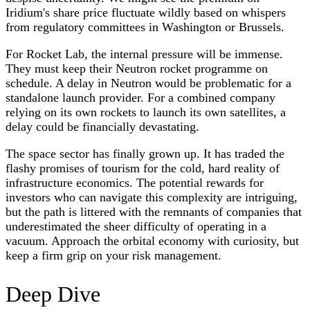
Iridium's share price fluctuate wildly based on whispers
from regulatory committees in Washington or Brussels.
For Rocket Lab, the internal pressure will be immense.
They must keep their Neutron rocket programme on
schedule. A delay in Neutron would be problematic for a
standalone launch provider. For a combined company
relying on its own rockets to launch its own satellites, a
delay could be financially devastating.
The space sector has finally grown up. It has traded the
flashy promises of tourism for the cold, hard reality of
infrastructure economics. The potential rewards for
investors who can navigate this complexity are intriguing,
but the path is littered with the remnants of companies that
underestimated the sheer difficulty of operating in a
vacuum. Approach the orbital economy with curiosity, but
keep a firm grip on your risk management.
Deep Dive