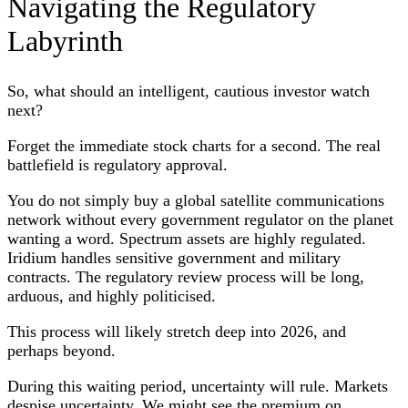
Navigating the Regulatory
Labyrinth
So, what should an intelligent, cautious investor watch
next?
Forget the immediate stock charts for a second. The real
battlefield is regulatory approval.
You do not simply buy a global satellite communications
network without every government regulator on the planet
wanting a word. Spectrum assets are highly regulated.
Iridium handles sensitive government and military
contracts. The regulatory review process will be long,
arduous, and highly politicised.
This process will likely stretch deep into 2026, and
perhaps beyond.
During this waiting period, uncertainty will rule. Markets
despise uncertainty. We might see the premium on