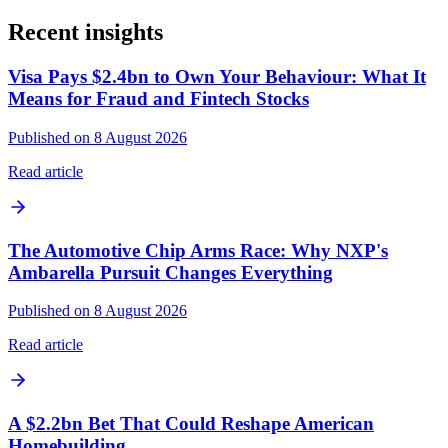
Recent insights
Visa Pays $2.4bn to Own Your Behaviour: What It
Means for Fraud and Fintech Stocks
Published on 8 August 2026
Read article
The Automotive Chip Arms Race: Why NXP's
Ambarella Pursuit Changes Everything
Published on 8 August 2026
Read article
A $2.2bn Bet That Could Reshape American
Homebuilding