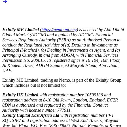
Exinity ME Limited
(
https://nemo.money
) is licensed by Abu Dhabi
Global Market (ADGM) and regulated by ADGM's Financial
Services Regulatory Authority (FSRA) as an Authorised Person to
conduct the Regulated Activities of (a) Dealing in Investments as
Principal (Matched), (b) Dealing in Investments as Agent, and (c)
Arranging Custody, in and from ADGM, with Financial Services
Permission No. 200015. Its registered office is 16-104, 16th Floor,
Al Khatem Tower, ADGM Square, Al Maryah Island, Abu Dhabi,
UAE.
Exinity ME Limited, trading as Nemo, is part of the Exinity Group,
which includes but is not limited to:
Exinity UK Limited
with registration number 10599136 and
registration address at 8-10 Old Jewry, London, England, EC2R
8DN is authorised and regulated by the Financial Conduct
Authority with license number 777911.
Exinity Capital East Africa Ltd
with registration number PVT-
ZQU6JE7 and registration address at West End Towers, Waiyaki
Way, 6th Floor, P.O. Box 1896-00606, Nairobi, Republic of Kenya