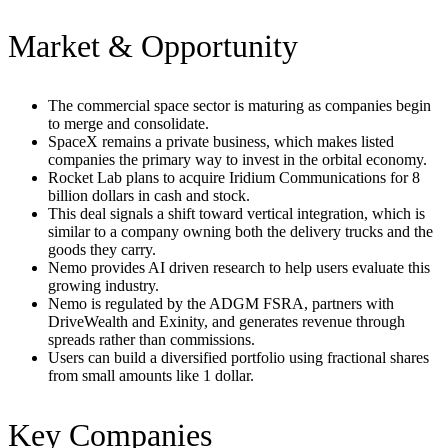
Market & Opportunity
The commercial space sector is maturing as companies begin
to merge and consolidate.
SpaceX remains a private business, which makes listed
companies the primary way to invest in the orbital economy.
Rocket Lab plans to acquire Iridium Communications for 8
billion dollars in cash and stock.
This deal signals a shift toward vertical integration, which is
similar to a company owning both the delivery trucks and the
goods they carry.
Nemo provides AI driven research to help users evaluate this
growing industry.
Nemo is regulated by the ADGM FSRA, partners with
DriveWealth and Exinity, and generates revenue through
spreads rather than commissions.
Users can build a diversified portfolio using fractional shares
from small amounts like 1 dollar.
Key Companies