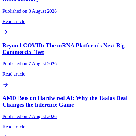
Published on 8 August 2026
Read article
Beyond COVID: The mRNA Platform's Next Big
Commercial Test
Published on 7 August 2026
Read article
AMD Bets on Hardwired AI: Why the Taalas Deal
Changes the Inference Game
Published on 7 August 2026
Read article