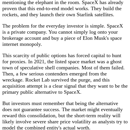
mentioning the elephant in the room. SpaceX has already
proven that this end-to-end model works. They build the
rockets, and they launch their own Starlink satellites.
The problem for the everyday investor is simple. SpaceX
is a private company. You cannot simply log onto your
brokerage account and buy a piece of Elon Musk's space
internet monopoly.
This scarcity of public options has forced capital to hunt
for proxies. In 2021, the listed space market was a ghost
town of speculative shell companies. Most of them failed.
Then, a few serious contenders emerged from the
wreckage. Rocket Lab survived the purge, and this
acquisition attempt is a clear signal that they want to be the
primary public alternative to SpaceX.
But investors must remember that being the alternative
does not guarantee success. The market might eventually
reward this consolidation, but the short-term reality will
likely involve severe share price volatility as analysts try to
model the combined entity's actual worth.