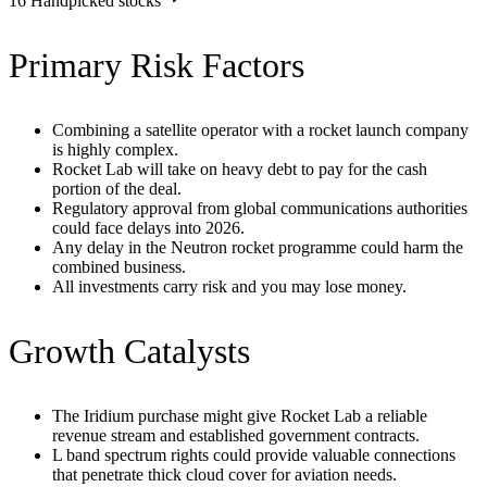
16
Handpicked stocks
Primary Risk Factors
Combining a satellite operator with a rocket launch company
is highly complex.
Rocket Lab will take on heavy debt to pay for the cash
portion of the deal.
Regulatory approval from global communications authorities
could face delays into 2026.
Any delay in the Neutron rocket programme could harm the
combined business.
All investments carry risk and you may lose money.
Growth Catalysts
The Iridium purchase might give Rocket Lab a reliable
revenue stream and established government contracts.
L band spectrum rights could provide valuable connections
that penetrate thick cloud cover for aviation needs.