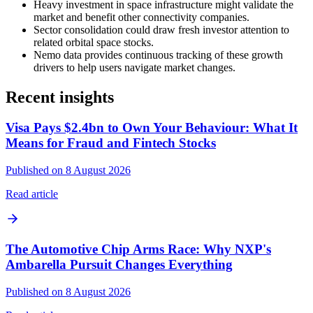
Heavy investment in space infrastructure might validate the
market and benefit other connectivity companies.
Sector consolidation could draw fresh investor attention to
related orbital space stocks.
Nemo data provides continuous tracking of these growth
drivers to help users navigate market changes.
Recent insights
Visa Pays $2.4bn to Own Your Behaviour: What It
Means for Fraud and Fintech Stocks
Published on 8 August 2026
Read article
The Automotive Chip Arms Race: Why NXP's
Ambarella Pursuit Changes Everything
Published on 8 August 2026