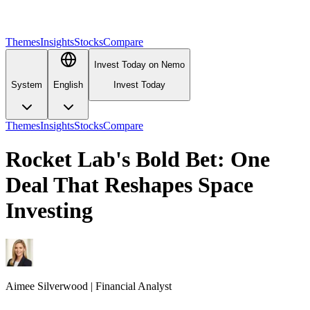
Themes
Insights
Stocks
Compare
Invest Today on Nemo
System
English
Invest Today
Themes
Insights
Stocks
Compare
Rocket Lab's Bold Bet: One
Deal That Reshapes Space
Investing
Aimee
Silverwood
|
Financial Analyst