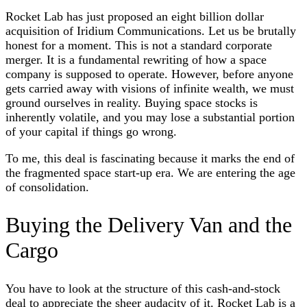
Rocket Lab has just proposed an eight billion dollar
acquisition of Iridium Communications. Let us be brutally
honest for a moment. This is not a standard corporate
merger. It is a fundamental rewriting of how a space
company is supposed to operate. However, before anyone
gets carried away with visions of infinite wealth, we must
ground ourselves in reality. Buying space stocks is
inherently volatile, and you may lose a substantial portion
of your capital if things go wrong.
To me, this deal is fascinating because it marks the end of
the fragmented space start-up era. We are entering the age
of consolidation.
Buying the Delivery Van and the
Cargo
You have to look at the structure of this cash-and-stock
deal to appreciate the sheer audacity of it. Rocket Lab is a