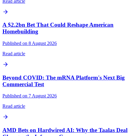
Read article
A $2.2bn Bet That Could Reshape American
Homebuilding
Published on 8 August 2026
Read article
Beyond COVID: The mRNA Platform's Next Big
Commercial Test
Published on 7 August 2026
Read article
AMD Bets on Hardwired AI: Why the Taalas Deal