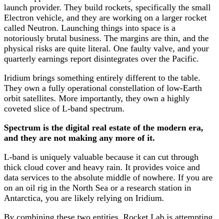
launch provider. They build rockets, specifically the small
Electron vehicle, and they are working on a larger rocket
called Neutron. Launching things into space is a
notoriously brutal business. The margins are thin, and the
physical risks are quite literal. One faulty valve, and your
quarterly earnings report disintegrates over the Pacific.
Iridium brings something entirely different to the table.
They own a fully operational constellation of low-Earth
orbit satellites. More importantly, they own a highly
coveted slice of L-band spectrum.
Spectrum is the digital real estate of the modern era,
and they are not making any more of it.
L-band is uniquely valuable because it can cut through
thick cloud cover and heavy rain. It provides voice and
data services to the absolute middle of nowhere. If you are
on an oil rig in the North Sea or a research station in
Antarctica, you are likely relying on Iridium.
By combining these two entities, Rocket Lab is attempting