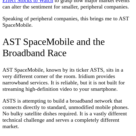
Effect Stocks to Watch
to grasp how major market events
can alter the sentiment for smaller, peripheral companies.
Speaking of peripheral companies, this brings me to AST
SpaceMobile.
AST SpaceMobile and the
Broadband Race
AST SpaceMobile, known by its ticker ASTS, sits in a
very different corner of the room. Iridium provides
narrowband services. It is reliable, but it is not built for
streaming high-definition video to your smartphone.
ASTS is attempting to build a broadband network that
connects directly to standard, unmodified mobile phones.
No bulky satellite dishes required. It is a vastly different
technical challenge and serves a completely different
market.