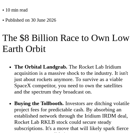
•
10 min read
•
Published on 30 June 2026
The $8 Billion Race to Own Low
Earth Orbit
The Orbital Landgrab.
The Rocket Lab Iridium
acquisition is a massive shock to the industry. It isn't
just about rockets anymore. To survive as a viable
SpaceX competitor, you need to own the satellites
and the spectrum they broadcast on.
Buying the Tollbooth.
Investors are ditching volatile
project fees for predictable cash. By absorbing an
established network through the Iridium IRDM deal,
Rocket Lab RKLB stock could secure steady
subscriptions. It's a move that will likely spark fierce