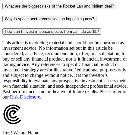
What are the biggest risks of the Rocket Lab and Iridium deal?
Why is space sector consolidation happening now?
How can I invest in space stocks from as little as $1?
This article is marketing material and should not be construed as
investment advice. No information set out in this article be
considered, as advice, recommendation, offer, or a solicitation, to
buy or sell any financial product, nor is it financial, investment, or
trading advice. Any references to specific financial product or
investment strategy are for illustrative / educational purposes only
and subject to change without notice. It is the investor’s
responsibility to evaluate any prospective investment, assess their
own financial situation, and seek independent professional advice.
Past performance is not indicative of future results. Please refer to
our
Risk Disclosure
.
Hey! We are Nemo.