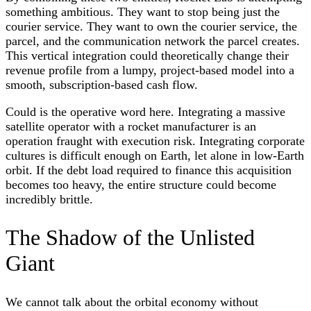
something ambitious. They want to stop being just the
courier service. They want to own the courier service, the
parcel, and the communication network the parcel creates.
This vertical integration could theoretically change their
revenue profile from a lumpy, project-based model into a
smooth, subscription-based cash flow.
Could is the operative word here. Integrating a massive
satellite operator with a rocket manufacturer is an
operation fraught with execution risk. Integrating corporate
cultures is difficult enough on Earth, let alone in low-Earth
orbit. If the debt load required to finance this acquisition
becomes too heavy, the entire structure could become
incredibly brittle.
The Shadow of the Unlisted
Giant
We cannot talk about the orbital economy without