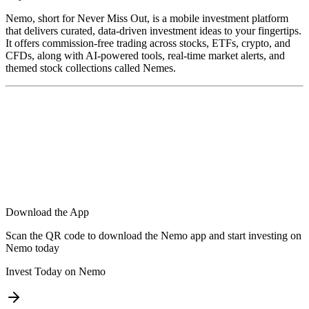
Nemo, short for Never Miss Out, is a mobile investment platform
that delivers curated, data-driven investment ideas to your fingertips.
It offers commission-free trading across stocks, ETFs, crypto, and
CFDs, along with AI-powered tools, real-time market alerts, and
themed stock collections called Nemes.
Download the App
Scan the QR code to download the Nemo app and start investing on
Nemo today
Invest Today on Nemo