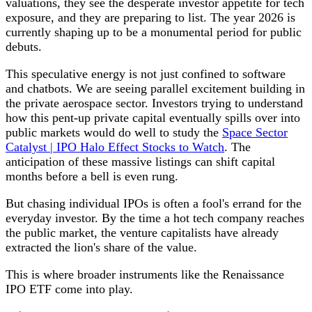
valuations, they see the desperate investor appetite for tech
exposure, and they are preparing to list. The year 2026 is
currently shaping up to be a monumental period for public
debuts.
This speculative energy is not just confined to software
and chatbots. We are seeing parallel excitement building in
the private aerospace sector. Investors trying to understand
how this pent-up private capital eventually spills over into
public markets would do well to study the
Space Sector
Catalyst | IPO Halo Effect Stocks to Watch
. The
anticipation of these massive listings can shift capital
months before a bell is even rung.
But chasing individual IPOs is often a fool's errand for the
everyday investor. By the time a hot tech company reaches
the public market, the venture capitalists have already
extracted the lion's share of the value.
This is where broader instruments like the Renaissance
IPO ETF come into play.