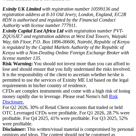
Exinity UK Limited
with registration number 10599136 and
registration address at 8-10 Old Jewry, London, England, EC2R
8DN is authorised and regulated by the Financial Conduct
Authority with license number 777911.
Exinity Capital East Africa Ltd
with registration number PVT-
ZQU6JE7 and registration address at West End Towers, Waiyaki
Way, 6th Floor, P.O. Box 1896-00606, Nairobi, Republic of Kenya
is regulated by the Capital Markets Authority of the Republic of
Kenya with a Non-Dealing Online Foreign Exchange Broker with
license number 135.
Risk Warning:
You should not invest more than you can afford to
lose and should ensure that you fully understand the risks involved.
It is the responsibility of the client to ascertain whether he/she is
permitted to use the services of Exinity ME Ltd based on the legal
requirements in his/her country of residence.
CFDs are complex instruments and come with a high risk of losing
money rapidly due to leverage. Please read Nemo's full
Risk
Disclosure.
For Q2 2026, 30% of Retail Client accounts that traded or held
OTC Leveraged CFDs were profitable. For Q1 2026, 28.7% were
profitable. For Q4 2025, 41% were profitable. For Q3 2025, 52%
were profitable.
Disclaimer:
This written/visual material is compromised by personal
opinions and ideas. The content should not be construed as