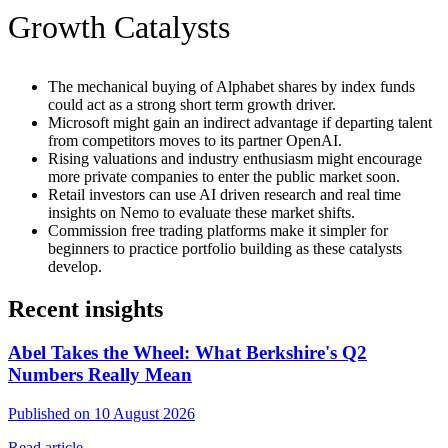
Growth Catalysts
The mechanical buying of Alphabet shares by index funds
could act as a strong short term growth driver.
Microsoft might gain an indirect advantage if departing talent
from competitors moves to its partner OpenAI.
Rising valuations and industry enthusiasm might encourage
more private companies to enter the public market soon.
Retail investors can use AI driven research and real time
insights on Nemo to evaluate these market shifts.
Commission free trading platforms make it simpler for
beginners to practice portfolio building as these catalysts
develop.
Recent insights
Abel Takes the Wheel: What Berkshire's Q2
Numbers Really Mean
Published on 10 August 2026
Read article