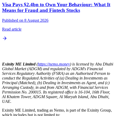
Visa Pays $2.4bn to Own Your Behaviour: What It
Means for Fraud and Fintech Stocks
Published on 8 August 2026
Read article
Exinity ME Limited
(
https://nemo.money
) is licensed by Abu Dhabi
Global Market (ADGM) and regulated by ADGM's Financial
Services Regulatory Authority (FSRA) as an Authorised Person to
conduct the Regulated Activities of (a) Dealing in Investments as
Principal (Matched), (b) Dealing in Investments as Agent, and (c)
Arranging Custody, in and from ADGM, with Financial Services
Permission No. 200015. Its registered office is 16-104, 16th Floor,
Al Khatem Tower, ADGM Square, Al Maryah Island, Abu Dhabi,
UAE.
Exinity ME Limited, trading as Nemo, is part of the Exinity Group,
which includes but is not limited to: