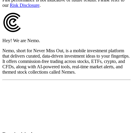
our
Risk Disclosure
.
Hey! We are Nemo.
Nemo, short for Never Miss Out, is a mobile investment platform
that delivers curated, data-driven investment ideas to your fingertips.
It offers commission-free trading across stocks, ETFs, crypto, and
CFDs, along with AI-powered tools, real-time market alerts, and
themed stock collections called Nemes.