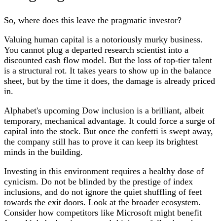
So, where does this leave the pragmatic investor?
Valuing human capital is a notoriously murky business.
You cannot plug a departed research scientist into a
discounted cash flow model. But the loss of top-tier talent
is a structural rot. It takes years to show up in the balance
sheet, but by the time it does, the damage is already priced
in.
Alphabet's upcoming Dow inclusion is a brilliant, albeit
temporary, mechanical advantage. It could force a surge of
capital into the stock. But once the confetti is swept away,
the company still has to prove it can keep its brightest
minds in the building.
Investing in this environment requires a healthy dose of
cynicism. Do not be blinded by the prestige of index
inclusions, and do not ignore the quiet shuffling of feet
towards the exit doors. Look at the broader ecosystem.
Consider how competitors like Microsoft might benefit