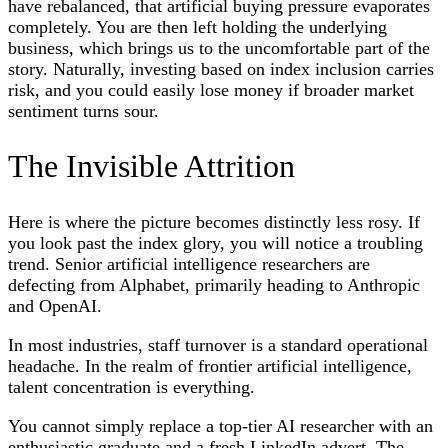
have rebalanced, that artificial buying pressure evaporates
completely. You are then left holding the underlying
business, which brings us to the uncomfortable part of the
story. Naturally, investing based on index inclusion carries
risk, and you could easily lose money if broader market
sentiment turns sour.
The Invisible Attrition
Here is where the picture becomes distinctly less rosy. If
you look past the index glory, you will notice a troubling
trend. Senior artificial intelligence researchers are
defecting from Alphabet, primarily heading to Anthropic
and OpenAI.
In most industries, staff turnover is a standard operational
headache. In the realm of frontier artificial intelligence,
talent concentration is everything.
You cannot simply replace a top-tier AI researcher with an
enthusiastic graduate and a fresh LinkedIn advert. The