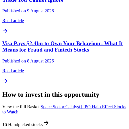
Published on 9 August 2026
Read article
Visa Pays $2.4bn to Own Your Behaviour: What It
Means for Fraud and Fintech Stocks
Published on 8 August 2026
Read article
How to invest in this opportunity
View the full Basket:
Space Sector Catalyst | IPO Halo Effect Stocks
to Watch
16
Handpicked stocks