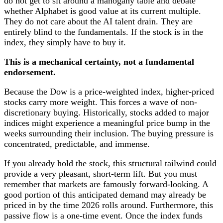
do not get to sit around a mahogany table and debate
whether Alphabet is good value at its current multiple.
They do not care about the AI talent drain. They are
entirely blind to the fundamentals. If the stock is in the
index, they simply have to buy it.
This is a mechanical certainty, not a fundamental
endorsement.
Because the Dow is a price-weighted index, higher-priced
stocks carry more weight. This forces a wave of non-
discretionary buying. Historically, stocks added to major
indices might experience a meaningful price bump in the
weeks surrounding their inclusion. The buying pressure is
concentrated, predictable, and immense.
If you already hold the stock, this structural tailwind could
provide a very pleasant, short-term lift. But you must
remember that markets are famously forward-looking. A
good portion of this anticipated demand may already be
priced in by the time 2026 rolls around. Furthermore, this
passive flow is a one-time event. Once the index funds