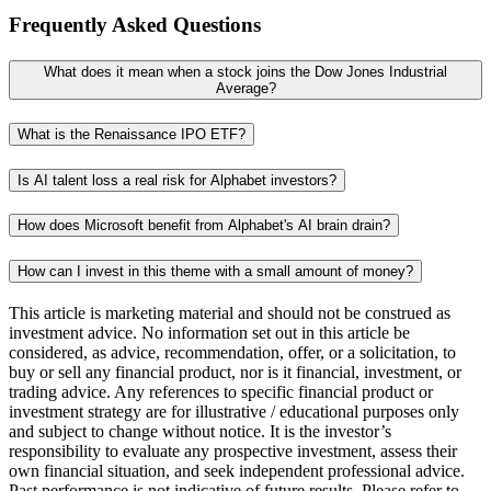
Frequently Asked Questions
What does it mean when a stock joins the Dow Jones Industrial
Average?
What is the Renaissance IPO ETF?
Is AI talent loss a real risk for Alphabet investors?
How does Microsoft benefit from Alphabet's AI brain drain?
How can I invest in this theme with a small amount of money?
This article is marketing material and should not be construed as
investment advice. No information set out in this article be
considered, as advice, recommendation, offer, or a solicitation, to
buy or sell any financial product, nor is it financial, investment, or
trading advice. Any references to specific financial product or
investment strategy are for illustrative / educational purposes only
and subject to change without notice. It is the investor’s
responsibility to evaluate any prospective investment, assess their
own financial situation, and seek independent professional advice.
Past performance is not indicative of future results. Please refer to