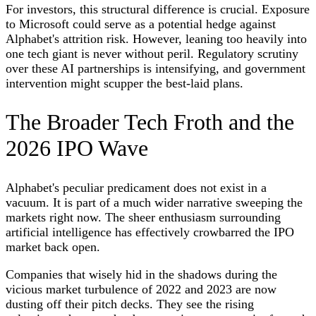
For investors, this structural difference is crucial. Exposure
to Microsoft could serve as a potential hedge against
Alphabet's attrition risk. However, leaning too heavily into
one tech giant is never without peril. Regulatory scrutiny
over these AI partnerships is intensifying, and government
intervention might scupper the best-laid plans.
The Broader Tech Froth and the
2026 IPO Wave
Alphabet's peculiar predicament does not exist in a
vacuum. It is part of a much wider narrative sweeping the
markets right now. The sheer enthusiasm surrounding
artificial intelligence has effectively crowbarred the IPO
market back open.
Companies that wisely hid in the shadows during the
vicious market turbulence of 2022 and 2023 are now
dusting off their pitch decks. They see the rising