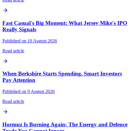
Fast Casual's Big Moment: What Jersey Mike's IPO
Really Signals
Published on 10 August 2026
Read article
When Berkshire Starts Spending, Smart Investors
Pay Attention
Published on 9 August 2026
Read article
Hormuz Is Burning Again: The Energy and Defence
Trade You Cannot Ignore