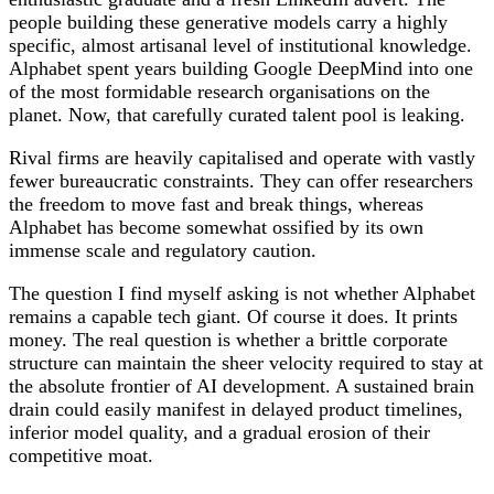
people building these generative models carry a highly
specific, almost artisanal level of institutional knowledge.
Alphabet spent years building Google DeepMind into one
of the most formidable research organisations on the
planet. Now, that carefully curated talent pool is leaking.
Rival firms are heavily capitalised and operate with vastly
fewer bureaucratic constraints. They can offer researchers
the freedom to move fast and break things, whereas
Alphabet has become somewhat ossified by its own
immense scale and regulatory caution.
The question I find myself asking is not whether Alphabet
remains a capable tech giant. Of course it does. It prints
money. The real question is whether a brittle corporate
structure can maintain the sheer velocity required to stay at
the absolute frontier of AI development. A sustained brain
drain could easily manifest in delayed product timelines,
inferior model quality, and a gradual erosion of their
competitive moat.