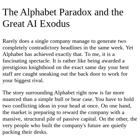
The Alphabet Paradox and the
Great AI Exodus
Rarely does a single company manage to generate two
completely contradictory headlines in the same week. Yet
Alphabet has achieved exactly that. To me, it is a
fascinating spectacle. It is rather like being awarded a
prestigious knighthood on the exact same day your best
staff are caught sneaking out the back door to work for
your biggest rival.
The story surrounding Alphabet right now is far more
nuanced than a simple bull or bear case. You have to hold
two conflicting ideas in your head at once. On one hand,
the market is preparing to reward the company with a
massive, structural pile of passive capital. On the other, the
very people who built the company's future are quietly
packing their desks.