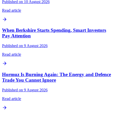
Published on 10 August 2026
Read article
When Berkshire Starts Spending, Smart Investors
Pay Attention
Published on 9 August 2026
Read article
Hormuz Is Burning Again: The Energy and Defence
Trade You Cannot Ignore
Published on 9 August 2026
Read article