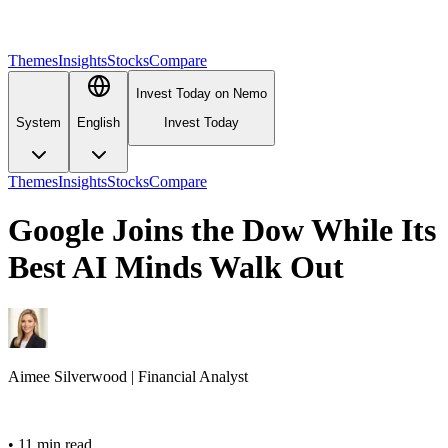
Themes
Insights
Stocks
Compare
Invest Today on Nemo
System
English
Invest Today
Themes
Insights
Stocks
Compare
Google Joins the Dow While Its
Best AI Minds Walk Out
Aimee
Silverwood
|
Financial Analyst
•
11 min read