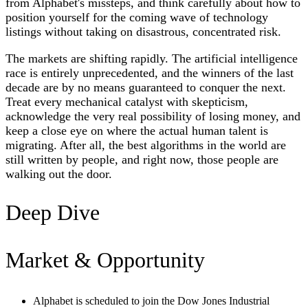
from Alphabet's missteps, and think carefully about how to
position yourself for the coming wave of technology
listings without taking on disastrous, concentrated risk.
The markets are shifting rapidly. The artificial intelligence
race is entirely unprecedented, and the winners of the last
decade are by no means guaranteed to conquer the next.
Treat every mechanical catalyst with skepticism,
acknowledge the very real possibility of losing money, and
keep a close eye on where the actual human talent is
migrating. After all, the best algorithms in the world are
still written by people, and right now, those people are
walking out the door.
Deep Dive
Market & Opportunity
Alphabet is scheduled to join the Dow Jones Industrial