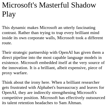
Microsoft's Masterful Shadow
Play
This dynamic makes Microsoft an utterly fascinating
contrast. Rather than trying to trap every brilliant mind
inside its own corporate walls, Microsoft took a different
route.
Their strategic partnership with OpenAI has given them a
direct pipeline into the most capable language models in
existence. Microsoft embedded itself at the very source of
the innovation. It is a brilliant, albeit expensive, piece of
proxy warfare.
Think about the irony here. When a brilliant researcher
gets frustrated with Alphabet's bureaucracy and leaves for
OpenAI, they are indirectly strengthening Microsoft's
competitive position. Microsoft has effectively outsourced
its talent retention headaches to Sam Altman.