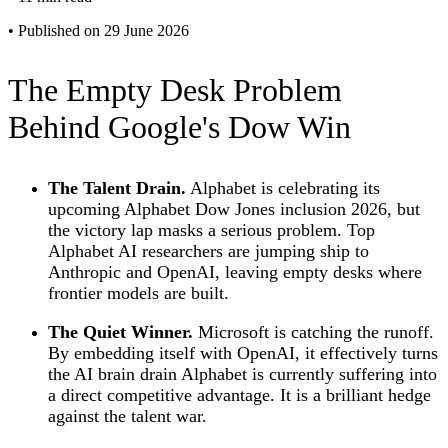
•
Published on 29 June 2026
The Empty Desk Problem
Behind Google's Dow Win
The Talent Drain.
Alphabet is celebrating its
upcoming Alphabet Dow Jones inclusion 2026, but
the victory lap masks a serious problem. Top
Alphabet AI researchers are jumping ship to
Anthropic and OpenAI, leaving empty desks where
frontier models are built.
The Quiet Winner.
Microsoft is catching the runoff.
By embedding itself with OpenAI, it effectively turns
the AI brain drain Alphabet is currently suffering into
a direct competitive advantage. It is a brilliant hedge
against the talent war.