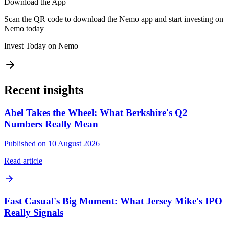
Download the App
Scan the QR code to download the Nemo app and start investing on
Nemo today
Invest Today on Nemo
Recent insights
Abel Takes the Wheel: What Berkshire's Q2
Numbers Really Mean
Published on 10 August 2026
Read article
Fast Casual's Big Moment: What Jersey Mike's IPO
Really Signals