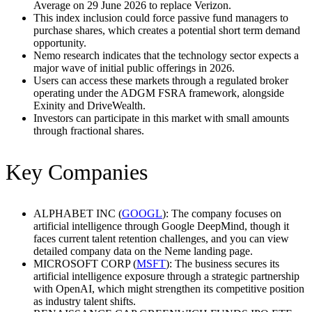
Average on 29 June 2026 to replace Verizon.
This index inclusion could force passive fund managers to
purchase shares, which creates a potential short term demand
opportunity.
Nemo research indicates that the technology sector expects a
major wave of initial public offerings in 2026.
Users can access these markets through a regulated broker
operating under the ADGM FSRA framework, alongside
Exinity and DriveWealth.
Investors can participate in this market with small amounts
through fractional shares.
Key Companies
ALPHABET INC (
GOOGL
): The company focuses on
artificial intelligence through Google DeepMind, though it
faces current talent retention challenges, and you can view
detailed company data on the Neme landing page.
MICROSOFT CORP (
MSFT
): The business secures its
artificial intelligence exposure through a strategic partnership
with OpenAI, which might strengthen its competitive position
as industry talent shifts.