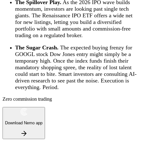
The Spillover Play.
As the 2026 IPO wave builds
momentum, investors are looking past single tech
giants. The Renaissance IPO ETF offers a wide net
for new listings, letting you build a diversified
portfolio with small amounts and commission-free
trading on a regulated broker.
The Sugar Crash.
The expected buying frenzy for
GOOGL stock Dow Jones entry might simply be a
temporary high. Once the index funds finish their
mandatory shopping spree, the reality of lost talent
could start to bite. Smart investors are consulting AI-
driven research to see past the noise. Execution is
everything. Period.
Zero commission trading
Download Nemo app