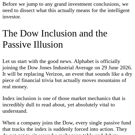
Before we jump to any grand investment conclusions, we
need to dissect what this actually means for the intelligent
investor.
The Dow Inclusion and the
Passive Illusion
Let us start with the good news. Alphabet is officially
joining the Dow Jones Industrial Average on 29 June 2026.
It will be replacing Verizon, an event that sounds like a dry
piece of financial trivia but actually moves mountains of
real money.
Index inclusion is one of those market mechanics that is
incredibly dull to read about, yet absolutely vital to
understand.
When a company joins the Dow, every single passive fund
that tracks the index is suddenly forced into action. They