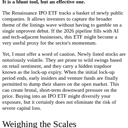
It is a blunt tool, but an effective one.
The Renaissance IPO ETF tracks a basket of newly public
companies. It allows investors to capture the broader
theme of the listings wave without having to gamble on a
single unproven debut. If the 2026 pipeline fills with AI
and tech-adjacent businesses, this ETF might become a
very useful proxy for the sector's momentum.
Yet, I must offer a word of caution. Newly listed stocks are
notoriously volatile. They are prone to wild swings based
on retail sentiment, and they carry a hidden trapdoor
known as the lock-up expiry. When the initial lock-up
period ends, early insiders and venture funds are finally
permitted to dump their shares on the open market. This
can create brutal, short-term downward pressure on the
price. Buying into an IPO ETF might diversify your
exposure, but it certainly does not eliminate the risk of
severe capital loss.
Weighing the Scales