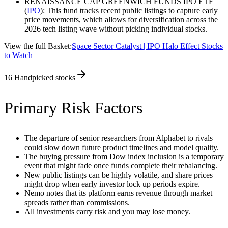
RENAISSANCE CAP GREENWICH FUNDS IPO ETF
(
IPO
): This fund tracks recent public listings to capture early
price movements, which allows for diversification across the
2026 tech listing wave without picking individual stocks.
View the full Basket:
Space Sector Catalyst | IPO Halo Effect Stocks
to Watch
16
Handpicked stocks
Primary Risk Factors
The departure of senior researchers from Alphabet to rivals
could slow down future product timelines and model quality.
The buying pressure from Dow index inclusion is a temporary
event that might fade once funds complete their rebalancing.
New public listings can be highly volatile, and share prices
might drop when early investor lock up periods expire.
Nemo notes that its platform earns revenue through market
spreads rather than commissions.
All investments carry risk and you may lose money.