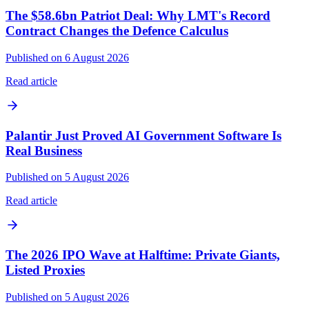
The $58.6bn Patriot Deal: Why LMT's Record
Contract Changes the Defence Calculus
Published on 6 August 2026
Read article
Palantir Just Proved AI Government Software Is
Real Business
Published on 5 August 2026
Read article
The 2026 IPO Wave at Halftime: Private Giants,
Listed Proxies
Published on 5 August 2026