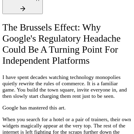
The Brussels Effect: Why
Google's Regulatory Headache
Could Be A Turning Point For
Independent Platforms
I have spent decades watching technology monopolies
quietly rewrite the rules of commerce. It is a familiar
game. You build the town square, invite everyone in, and
then slowly start charging them rent just to be seen.
Google has mastered this art.
When you search for a hotel or a pair of trainers, their own
widgets magically appear at the very top. The rest of the
internet is left fighting for the scraps further down the