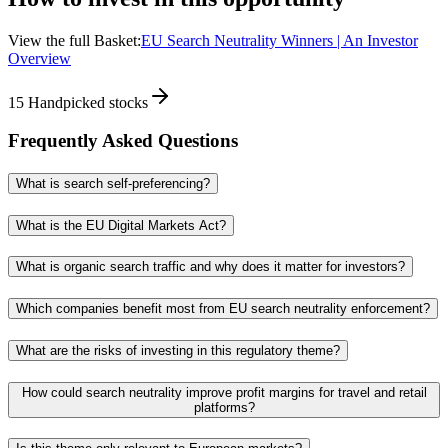
View the full Basket:
EU Search Neutrality Winners | An Investor
Overview
15
Handpicked stocks
Frequently Asked Questions
What is search self-preferencing?
What is the EU Digital Markets Act?
What is organic search traffic and why does it matter for investors?
Which companies benefit most from EU search neutrality enforcement?
What are the risks of investing in this regulatory theme?
How could search neutrality improve profit margins for travel and retail
platforms?