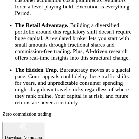
force a level playing field. Execution is everything.
Period.
The Retail Advantage.
Building a diversified
portfolio around this regulatory shift doesn't require
huge capital. A regulated broker lets you start with
small amounts through fractional shares and
commission-free trading. Plus, AI-driven research
offers real-time insights into this structural change.
The Hidden Trap.
Bureaucracy moves at a glacial
pace. Court appeals could delay these traffic shifts
for years, and unpredictable consumer spending
might drag down travel stocks regardless of where
they rank online. Your capital is at risk, and future
returns are never a certainty.
Zero commission trading
Download Nemo app