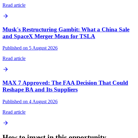
Read article
Musk's Restructuring Gambit: What a China Sale
and SpaceX Merger Mean for TSLA
Published on 5 August 2026
Read article
MAX 7 Approved: The FAA Decision That Could
Reshape BA and Its Suppliers
Published on 4 August 2026
Read article
How to invest in this opportunity