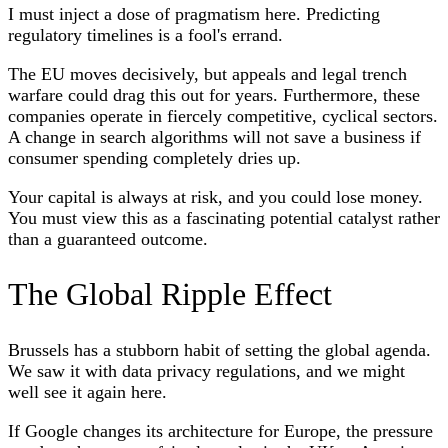
I must inject a dose of pragmatism here. Predicting
regulatory timelines is a fool's errand.
The EU moves decisively, but appeals and legal trench
warfare could drag this out for years. Furthermore, these
companies operate in fiercely competitive, cyclical sectors.
A change in search algorithms will not save a business if
consumer spending completely dries up.
Your capital is always at risk, and you could lose money.
You must view this as a fascinating potential catalyst rather
than a guaranteed outcome.
The Global Ripple Effect
Brussels has a stubborn habit of setting the global agenda.
We saw it with data privacy regulations, and we might
well see it again here.
If Google changes its architecture for Europe, the pressure