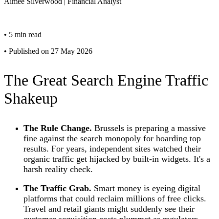
Aimee
Silverwood
|
Financial Analyst
•
5 min read
•
Published on 27 May 2026
The Great Search Engine Traffic
Shakeup
The Rule Change.
Brussels is preparing a massive
fine against the search monopoly for hoarding top
results. For years, independent sites watched their
organic traffic get hijacked by built-in widgets. It's a
harsh reality check.
The Traffic Grab.
Smart money is eyeing digital
platforms that could reclaim millions of free clicks.
Travel and retail giants might suddenly see their
customer acquisition costs plummet as regulators