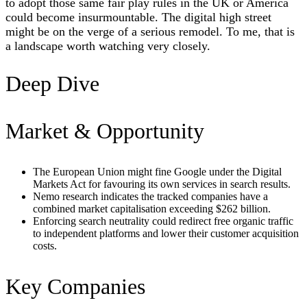
to adopt those same fair play rules in the UK or America
could become insurmountable. The digital high street
might be on the verge of a serious remodel. To me, that is
a landscape worth watching very closely.
Deep Dive
Market & Opportunity
The European Union might fine Google under the Digital
Markets Act for favouring its own services in search results.
Nemo research indicates the tracked companies have a
combined market capitalisation exceeding $262 billion.
Enforcing search neutrality could redirect free organic traffic
to independent platforms and lower their customer acquisition
costs.
Key Companies