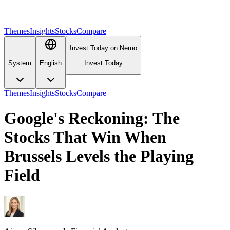
Themes
Insights
Stocks
Compare
Invest Today on Nemo
System
English
Invest Today
Themes
Insights
Stocks
Compare
Google's Reckoning: The
Stocks That Win When
Brussels Levels the Playing
Field