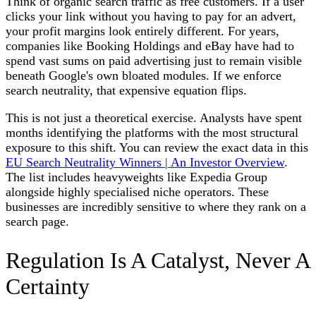
Think of organic search traffic as free customers. If a user
clicks your link without you having to pay for an advert,
your profit margins look entirely different. For years,
companies like Booking Holdings and eBay have had to
spend vast sums on paid advertising just to remain visible
beneath Google's own bloated modules. If we enforce
search neutrality, that expensive equation flips.
This is not just a theoretical exercise. Analysts have spent
months identifying the platforms with the most structural
exposure to this shift. You can review the exact data in this
EU Search Neutrality Winners | An Investor Overview
.
The list includes heavyweights like Expedia Group
alongside highly specialised niche operators. These
businesses are incredibly sensitive to where they rank on a
search page.
Regulation Is A Catalyst, Never A
Certainty