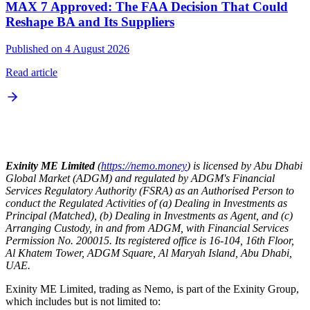
MAX 7 Approved: The FAA Decision That Could
Reshape BA and Its Suppliers
Published on 4 August 2026
Read article
Exinity ME Limited
(
https://nemo.money
) is licensed by Abu Dhabi
Global Market (ADGM) and regulated by ADGM's Financial
Services Regulatory Authority (FSRA) as an Authorised Person to
conduct the Regulated Activities of (a) Dealing in Investments as
Principal (Matched), (b) Dealing in Investments as Agent, and (c)
Arranging Custody, in and from ADGM, with Financial Services
Permission No. 200015. Its registered office is 16-104, 16th Floor,
Al Khatem Tower, ADGM Square, Al Maryah Island, Abu Dhabi,
UAE.
Exinity ME Limited, trading as Nemo, is part of the Exinity Group,
which includes but is not limited to: