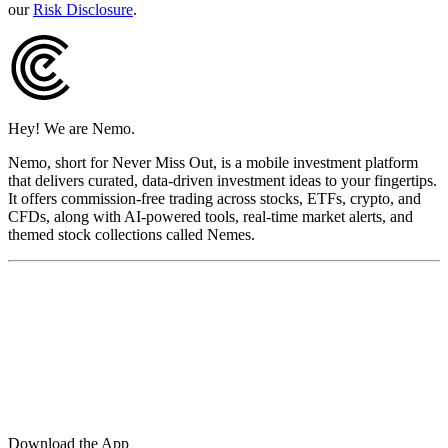
our
Risk Disclosure
.
Hey! We are Nemo.
Nemo, short for Never Miss Out, is a mobile investment platform
that delivers curated, data-driven investment ideas to your fingertips.
It offers commission-free trading across stocks, ETFs, crypto, and
CFDs, along with AI-powered tools, real-time market alerts, and
themed stock collections called Nemes.
Download the App