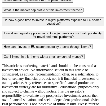
Is this theme only relevant to European markets?
What is the market cap profile of this investment theme?
Is now a good time to invest in digital platforms exposed to EU search
regulation?
How does regulatory pressure on Google create a structural opportunity
for travel and retail platforms?
How can I invest in EU search neutrality stocks through Nemo?
Can I invest in this theme with a small amount of money?
This article is marketing material and should not be construed as
investment advice. No information set out in this article be
considered, as advice, recommendation, offer, or a solicitation, to
buy or sell any financial product, nor is it financial, investment, or
trading advice. Any references to specific financial product or
investment strategy are for illustrative / educational purposes only
and subject to change without notice. It is the investor’s
responsibility to evaluate any prospective investment, assess their
own financial situation, and seek independent professional advice.
Past performance is not indicative of future results. Please refer to