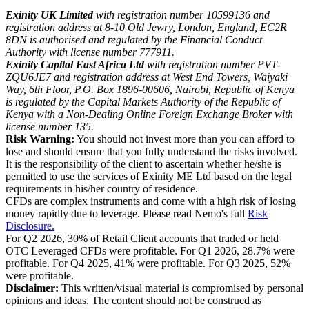
Exinity UK Limited
with registration number 10599136 and
registration address at 8-10 Old Jewry, London, England, EC2R
8DN is authorised and regulated by the Financial Conduct
Authority with license number 777911.
Exinity Capital East Africa Ltd
with registration number PVT-
ZQU6JE7 and registration address at West End Towers, Waiyaki
Way, 6th Floor, P.O. Box 1896-00606, Nairobi, Republic of Kenya
is regulated by the Capital Markets Authority of the Republic of
Kenya with a Non-Dealing Online Foreign Exchange Broker with
license number 135.
Risk Warning:
You should not invest more than you can afford to
lose and should ensure that you fully understand the risks involved.
It is the responsibility of the client to ascertain whether he/she is
permitted to use the services of Exinity ME Ltd based on the legal
requirements in his/her country of residence.
CFDs are complex instruments and come with a high risk of losing
money rapidly due to leverage. Please read Nemo's full
Risk
Disclosure.
For Q2 2026, 30% of Retail Client accounts that traded or held
OTC Leveraged CFDs were profitable. For Q1 2026, 28.7% were
profitable. For Q4 2025, 41% were profitable. For Q3 2025, 52%
were profitable.
Disclaimer:
This written/visual material is compromised by personal
opinions and ideas. The content should not be construed as