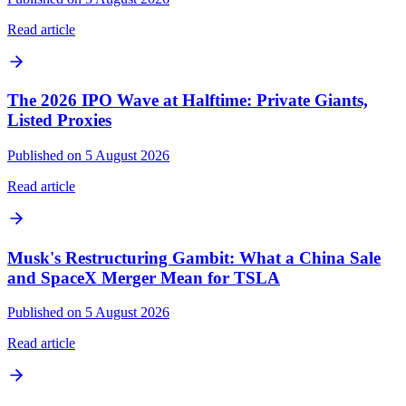
Read article
The 2026 IPO Wave at Halftime: Private Giants,
Listed Proxies
Published on 5 August 2026
Read article
Musk's Restructuring Gambit: What a China Sale
and SpaceX Merger Mean for TSLA
Published on 5 August 2026
Read article