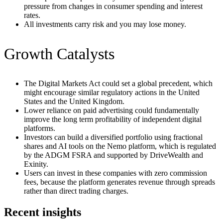
pressure from changes in consumer spending and interest
rates.
All investments carry risk and you may lose money.
Growth Catalysts
The Digital Markets Act could set a global precedent, which
might encourage similar regulatory actions in the United
States and the United Kingdom.
Lower reliance on paid advertising could fundamentally
improve the long term profitability of independent digital
platforms.
Investors can build a diversified portfolio using fractional
shares and AI tools on the Nemo platform, which is regulated
by the ADGM FSRA and supported by DriveWealth and
Exinity.
Users can invest in these companies with zero commission
fees, because the platform generates revenue through spreads
rather than direct trading charges.
Recent insights