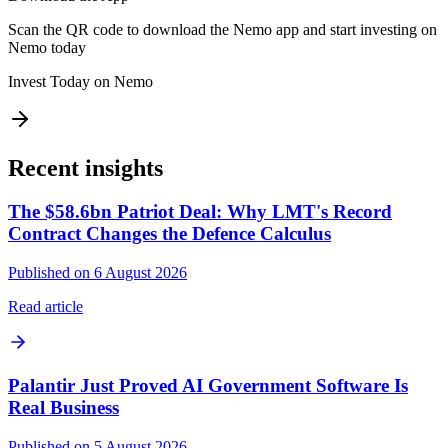
Scan the QR code to download the Nemo app and start investing on
Nemo today
Invest Today on Nemo
Recent insights
The $58.6bn Patriot Deal: Why LMT's Record
Contract Changes the Defence Calculus
Published on 6 August 2026
Read article
Palantir Just Proved AI Government Software Is
Real Business
Published on 5 August 2026