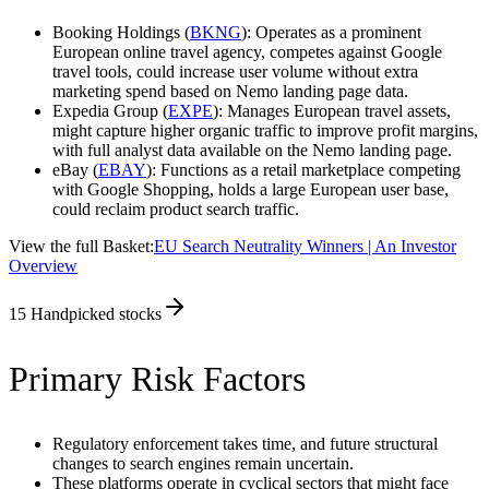
Booking Holdings (
BKNG
): Operates as a prominent
European online travel agency, competes against Google
travel tools, could increase user volume without extra
marketing spend based on Nemo landing page data.
Expedia Group (
EXPE
): Manages European travel assets,
might capture higher organic traffic to improve profit margins,
with full analyst data available on the Nemo landing page.
eBay (
EBAY
): Functions as a retail marketplace competing
with Google Shopping, holds a large European user base,
could reclaim product search traffic.
View the full Basket:
EU Search Neutrality Winners | An Investor
Overview
15
Handpicked stocks
Primary Risk Factors
Regulatory enforcement takes time, and future structural
changes to search engines remain uncertain.
These platforms operate in cyclical sectors that might face