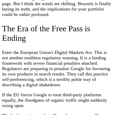
page. But I think the winds are shifting. Brussels is finally
baring its teeth, and the implications for your portfolio
could be rather profound.
The Era of the Free Pass is
Ending
Enter the European Union's Digital Markets Act. This is
not another toothless regulatory warning. It is a binding
framework with severe financial penalties attached.
Regulators are preparing to penalise Google for favouring
its own products in search results. They call this practice
self-preferencing, which is a terribly polite way of
describing a digital shakedown.
If the EU forces Google to treat third-party platforms
equally, the floodgates of organic traffic might suddenly
swing open.