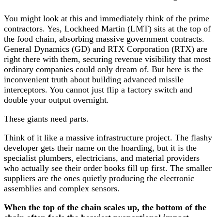
You might look at this and immediately think of the prime
contractors. Yes, Lockheed Martin (LMT) sits at the top of
the food chain, absorbing massive government contracts.
General Dynamics (GD) and RTX Corporation (RTX) are
right there with them, securing revenue visibility that most
ordinary companies could only dream of. But here is the
inconvenient truth about building advanced missile
interceptors. You cannot just flip a factory switch and
double your output overnight.
These giants need parts.
Think of it like a massive infrastructure project. The flashy
developer gets their name on the hoarding, but it is the
specialist plumbers, electricians, and material providers
who actually see their order books fill up first. The smaller
suppliers are the ones quietly producing the electronic
assemblies and complex sensors.
When the top of the chain scales up, the bottom of the