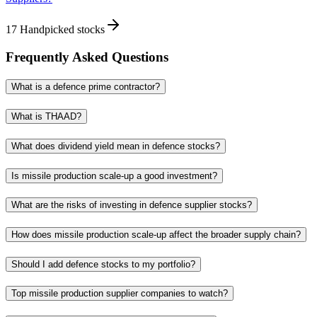
17
Handpicked stocks
Frequently Asked Questions
What is a defence prime contractor?
What is THAAD?
What does dividend yield mean in defence stocks?
Is missile production scale-up a good investment?
What are the risks of investing in defence supplier stocks?
How does missile production scale-up affect the broader supply chain?
Should I add defence stocks to my portfolio?
Top missile production supplier companies to watch?