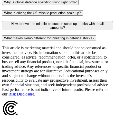
Why is global defence spending rising right now?
What is driving the US missile production scale-up?
How to invest in missile production scale-up stocks with small
amounts?
What makes Nemo different for investing in defence stocks?
This article is marketing material and should not be construed as
investment advice. No information set out in this article be
considered, as advice, recommendation, offer, or a solicitation, to
buy or sell any financial product, nor is it financial, investment, or
trading advice. Any references to specific financial product or
investment strategy are for illustrative / educational purposes only
and subject to change without notice. It is the investor’s
responsibility to evaluate any prospective investment, assess their
own financial situation, and seek independent professional advice.
Past performance is not indicative of future results. Please refer to
our
Risk Disclosure
.