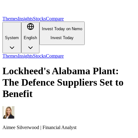
Themes
Insights
Stocks
Compare
Invest Today on Nemo
System
English
Invest Today
Themes
Insights
Stocks
Compare
Lockheed's Alabama Plant:
The Defence Suppliers Set to
Benefit
Aimee
Silverwood
|
Financial Analyst