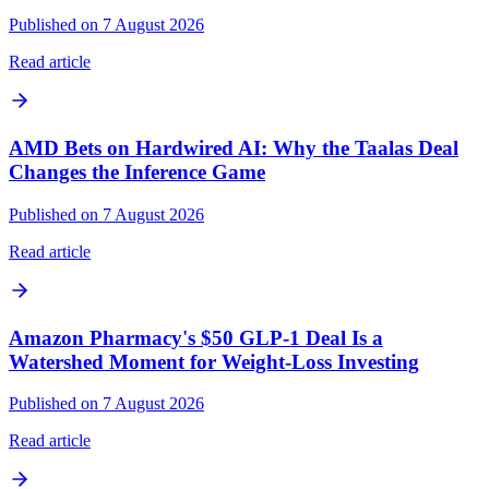
Published on 7 August 2026
Read article
AMD Bets on Hardwired AI: Why the Taalas Deal
Changes the Inference Game
Published on 7 August 2026
Read article
Amazon Pharmacy's $50 GLP-1 Deal Is a
Watershed Moment for Weight-Loss Investing
Published on 7 August 2026
Read article