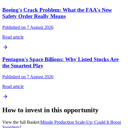
Boeing's Crack Problem: What the FAA's New
Safety Order Really Means
Published on 7 August 2026
Read article
Pentagon's Space Billions: Why Listed Stocks Are
the Smartest Play
Published on 7 August 2026
Read article
How to invest in this opportunity
View the full Basket:
Missile Production Scale-Up: Could It Boost
Suppliers?