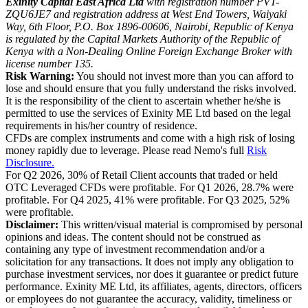
Exinity Capital East Africa Ltd
with registration number PVT-
ZQU6JE7 and registration address at West End Towers, Waiyaki
Way, 6th Floor, P.O. Box 1896-00606, Nairobi, Republic of Kenya
is regulated by the Capital Markets Authority of the Republic of
Kenya with a Non-Dealing Online Foreign Exchange Broker with
license number 135.
Risk Warning:
You should not invest more than you can afford to
lose and should ensure that you fully understand the risks involved.
It is the responsibility of the client to ascertain whether he/she is
permitted to use the services of Exinity ME Ltd based on the legal
requirements in his/her country of residence.
CFDs are complex instruments and come with a high risk of losing
money rapidly due to leverage. Please read Nemo's full
Risk
Disclosure.
For Q2 2026, 30% of Retail Client accounts that traded or held
OTC Leveraged CFDs were profitable. For Q1 2026, 28.7% were
profitable. For Q4 2025, 41% were profitable. For Q3 2025, 52%
were profitable.
Disclaimer:
This written/visual material is compromised by personal
opinions and ideas. The content should not be construed as
containing any type of investment recommendation and/or a
solicitation for any transactions. It does not imply any obligation to
purchase investment services, nor does it guarantee or predict future
performance. Exinity ME Ltd, its affiliates, agents, directors, officers
or employees do not guarantee the accuracy, validity, timeliness or