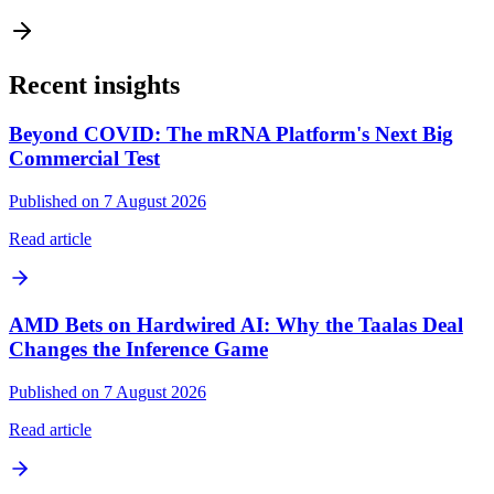
Recent insights
Beyond COVID: The mRNA Platform's Next Big
Commercial Test
Published on 7 August 2026
Read article
AMD Bets on Hardwired AI: Why the Taalas Deal
Changes the Inference Game
Published on 7 August 2026
Read article