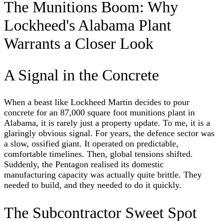
The Munitions Boom: Why
Lockheed's Alabama Plant
Warrants a Closer Look
A Signal in the Concrete
When a beast like Lockheed Martin decides to pour
concrete for an 87,000 square foot munitions plant in
Alabama, it is rarely just a property update. To me, it is a
glaringly obvious signal. For years, the defence sector was
a slow, ossified giant. It operated on predictable,
comfortable timelines. Then, global tensions shifted.
Suddenly, the Pentagon realised its domestic
manufacturing capacity was actually quite brittle. They
needed to build, and they needed to do it quickly.
The Subcontractor Sweet Spot