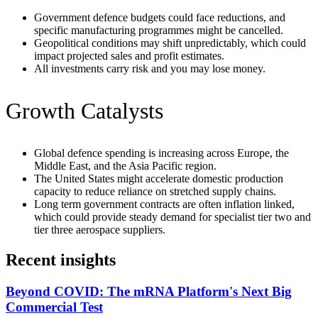
Government defence budgets could face reductions, and
specific manufacturing programmes might be cancelled.
Geopolitical conditions may shift unpredictably, which could
impact projected sales and profit estimates.
All investments carry risk and you may lose money.
Growth Catalysts
Global defence spending is increasing across Europe, the
Middle East, and the Asia Pacific region.
The United States might accelerate domestic production
capacity to reduce reliance on stretched supply chains.
Long term government contracts are often inflation linked,
which could provide steady demand for specialist tier two and
tier three aerospace suppliers.
Recent insights
Beyond COVID: The mRNA Platform's Next Big
Commercial Test