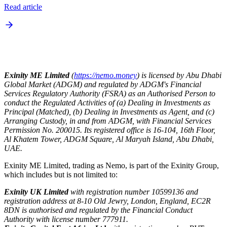
Read article
Exinity ME Limited
(
https://nemo.money
) is licensed by Abu Dhabi
Global Market (ADGM) and regulated by ADGM's Financial
Services Regulatory Authority (FSRA) as an Authorised Person to
conduct the Regulated Activities of (a) Dealing in Investments as
Principal (Matched), (b) Dealing in Investments as Agent, and (c)
Arranging Custody, in and from ADGM, with Financial Services
Permission No. 200015. Its registered office is 16-104, 16th Floor,
Al Khatem Tower, ADGM Square, Al Maryah Island, Abu Dhabi,
UAE.
Exinity ME Limited, trading as Nemo, is part of the Exinity Group,
which includes but is not limited to:
Exinity UK Limited
with registration number 10599136 and
registration address at 8-10 Old Jewry, London, England, EC2R
8DN is authorised and regulated by the Financial Conduct
Authority with license number 777911.