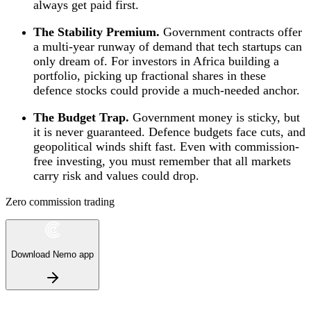
always get paid first.
The Stability Premium.
Government contracts offer
a multi-year runway of demand that tech startups can
only dream of. For investors in Africa building a
portfolio, picking up fractional shares in these
defence stocks could provide a much-needed anchor.
The Budget Trap.
Government money is sticky, but
it is never guaranteed. Defence budgets face cuts, and
geopolitical winds shift fast. Even with commission-
free investing, you must remember that all markets
carry risk and values could drop.
Zero commission trading
Download Nemo app