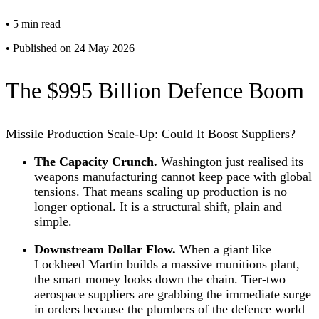
•
5 min read
•
Published on 24 May 2026
The $995 Billion Defence Boom
Missile Production Scale-Up: Could It Boost Suppliers?
The Capacity Crunch.
Washington just realised its
weapons manufacturing cannot keep pace with global
tensions. That means scaling up production is no
longer optional. It is a structural shift, plain and
simple.
Downstream Dollar Flow.
When a giant like
Lockheed Martin builds a massive munitions plant,
the smart money looks down the chain. Tier-two
aerospace suppliers are grabbing the immediate surge
in orders because the plumbers of the defence world