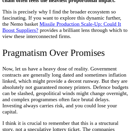
chain often feels the heaviest proportional impact.
This is precisely why I find the broader ecosystem so
fascinating. If you want to explore this dynamic further,
the Nemo basket
Missile Production Scale-Up: Could It
Boost Suppliers?
provides a brilliant lens through which to
view these interconnected firms.
Pragmatism Over Promises
Now, let us have a heavy dose of reality. Government
contracts are generally long dated and sometimes inflation
linked, which might provide a decent runway. But they are
absolutely not guaranteed money printers. Defence budgets
can be slashed, geopolitical winds might change overnight,
and complex programmes often face brutal delays.
Investing always carries risk, and you could lose your
capital.
I think it is crucial to remember that this is a structural
story, not a speculative lottery ticket. The companies