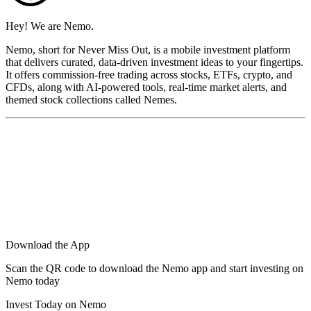
Hey! We are Nemo.
Nemo, short for Never Miss Out, is a mobile investment platform
that delivers curated, data-driven investment ideas to your fingertips.
It offers commission-free trading across stocks, ETFs, crypto, and
CFDs, along with AI-powered tools, real-time market alerts, and
themed stock collections called Nemes.
Download the App
Scan the QR code to download the Nemo app and start investing on
Nemo today
Invest Today on Nemo