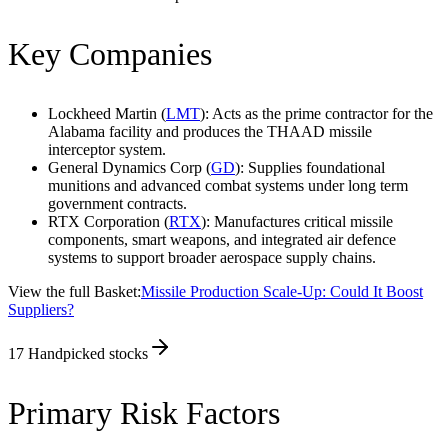
Key Companies
Lockheed Martin (
LMT
): Acts as the prime contractor for the
Alabama facility and produces the THAAD missile
interceptor system.
General Dynamics Corp (
GD
): Supplies foundational
munitions and advanced combat systems under long term
government contracts.
RTX Corporation (
RTX
): Manufactures critical missile
components, smart weapons, and integrated air defence
systems to support broader aerospace supply chains.
View the full Basket:
Missile Production Scale-Up: Could It Boost
Suppliers?
17
Handpicked stocks
Primary Risk Factors