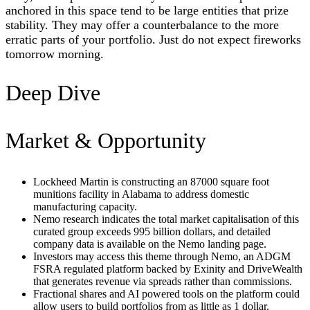
anchored in this space tend to be large entities that prize
stability. They may offer a counterbalance to the more
erratic parts of your portfolio. Just do not expect fireworks
tomorrow morning.
Deep Dive
Market & Opportunity
Lockheed Martin is constructing an 87000 square foot
munitions facility in Alabama to address domestic
manufacturing capacity.
Nemo research indicates the total market capitalisation of this
curated group exceeds 995 billion dollars, and detailed
company data is available on the Nemo landing page.
Investors may access this theme through Nemo, an ADGM
FSRA regulated platform backed by Exinity and DriveWealth
that generates revenue via spreads rather than commissions.
Fractional shares and AI powered tools on the platform could
allow users to build portfolios from as little as 1 dollar.