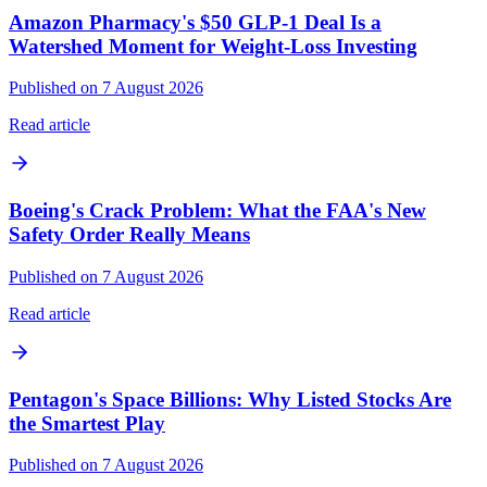
Amazon Pharmacy's $50 GLP-1 Deal Is a
Watershed Moment for Weight-Loss Investing
Published on 7 August 2026
Read article
Boeing's Crack Problem: What the FAA's New
Safety Order Really Means
Published on 7 August 2026
Read article
Pentagon's Space Billions: Why Listed Stocks Are
the Smartest Play
Published on 7 August 2026