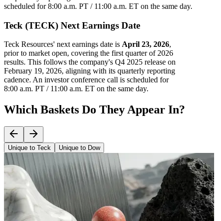
scheduled for 8:00 a.m. PT / 11:00 a.m. ET on the same day.
Teck (TECK) Next Earnings Date
Teck Resources' next earnings date is
April 23, 2026
,
prior to market open, covering the first quarter of 2026
results. This follows the company's Q4 2025 release on
February 19, 2026, aligning with its quarterly reporting
cadence. An investor conference call is scheduled for
8:00 a.m. PT / 11:00 a.m. ET on the same day.
Which Baskets Do They Appear In?
Unique to Teck
Unique to Dow