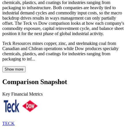
chemicals, plastics, and coatings for industries ranging from
packaging to infrastructure. Both companies are heavily tied to
industrial demand cycles and commodity input costs, so the macro
backdrop drives results in ways management can only partially
offset. The Teck vs Dow comparison looks at how each company's
commodity exposure, capital reinvestment cycle, and balance sheet
position it for the next phase of global industrial activity.
Teck Resources mines copper, zinc, and steelmaking coal from
Canadian and Chilean operations while Dow produces specialty
chemicals, plastics, and coatings for industries ranging from
packaging to inf...
Show more
Comparison Snapshot
Key Financial Metrics
TECK