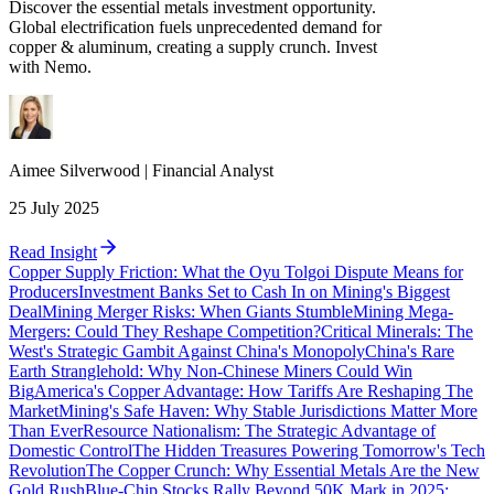
Discover the essential metals investment opportunity.
Global electrification fuels unprecedented demand for
copper & aluminum, creating a supply crunch. Invest
with Nemo.
Aimee
Silverwood
|
Financial Analyst
25 July 2025
Read Insight
Copper Supply Friction: What the Oyu Tolgoi Dispute Means for
Producers
Investment Banks Set to Cash In on Mining's Biggest
Deal
Mining Merger Risks: When Giants Stumble
Mining Mega-
Mergers: Could They Reshape Competition?
Critical Minerals: The
West's Strategic Gambit Against China's Monopoly
China's Rare
Earth Stranglehold: Why Non-Chinese Miners Could Win
Big
America's Copper Advantage: How Tariffs Are Reshaping The
Market
Mining's Safe Haven: Why Stable Jurisdictions Matter More
Than Ever
Resource Nationalism: The Strategic Advantage of
Domestic Control
The Hidden Treasures Powering Tomorrow's Tech
Revolution
The Copper Crunch: Why Essential Metals Are the New
Gold Rush
Blue-Chip Stocks Rally Beyond 50K Mark in 2025: