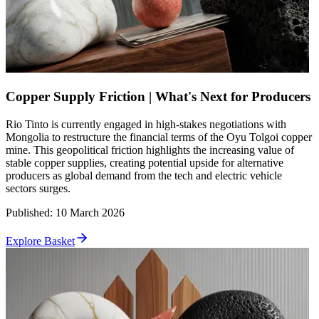
Copper Supply Friction | What's Next for Producers
Rio Tinto is currently engaged in high-stakes negotiations with
Mongolia to restructure the financial terms of the Oyu Tolgoi copper
mine. This geopolitical friction highlights the increasing value of
stable copper supplies, creating potential upside for alternative
producers as global demand from the tech and electric vehicle
sectors surges.
Published
:
10 March 2026
Explore Basket