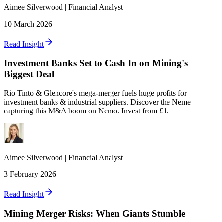
Aimee
Silverwood
|
Financial Analyst
10 March 2026
Read Insight
Investment Banks Set to Cash In on Mining's
Biggest Deal
Rio Tinto & Glencore's mega-merger fuels huge profits for
investment banks & industrial suppliers. Discover the Neme
capturing this M&A boom on Nemo. Invest from £1.
Aimee
Silverwood
|
Financial Analyst
3 February 2026
Read Insight
Mining Merger Risks: When Giants Stumble