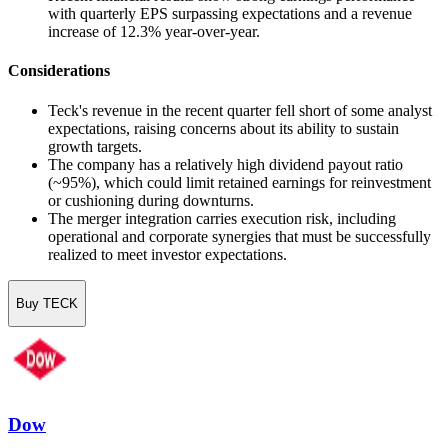
with quarterly EPS surpassing expectations and a revenue
increase of 12.3% year-over-year.
Considerations
Teck's revenue in the recent quarter fell short of some analyst
expectations, raising concerns about its ability to sustain
growth targets.
The company has a relatively high dividend payout ratio
(~95%), which could limit retained earnings for reinvestment
or cushioning during downturns.
The merger integration carries execution risk, including
operational and corporate synergies that must be successfully
realized to meet investor expectations.
Buy TECK
Dow