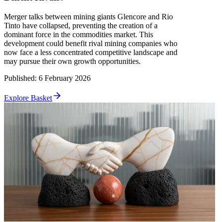
Merger talks between mining giants Glencore and Rio
Tinto have collapsed, preventing the creation of a
dominant force in the commodities market. This
development could benefit rival mining companies who
now face a less concentrated competitive landscape and
may pursue their own growth opportunities.
Published
:
6 February 2026
Explore Basket