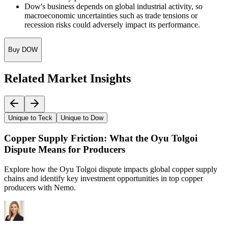
Dow's business depends on global industrial activity, so
macroeconomic uncertainties such as trade tensions or
recession risks could adversely impact its performance.
Buy DOW
Related Market Insights
Unique to Teck
Unique to Dow
Copper Supply Friction: What the Oyu Tolgoi
Dispute Means for Producers
Explore how the Oyu Tolgoi dispute impacts global copper supply
chains and identify key investment opportunities in top copper
producers with Nemo.