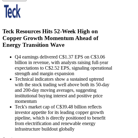
Teck Resources Hits 52-Week High on
Copper Growth Momentum Ahead of
Energy Transition Wave
Q4 earnings delivered C$1.37 EPS on C$3.06
billion in revenue, with analysts raising full-year
expectations to C$2.52 EPS, signaling operational
strength and margin expansion
Technical indicators show a sustained uptrend
with the stock trading well above both its 50-day
and 200-day moving averages, suggesting
institutional buying interest and positive price
momentum
Teck's market cap of C$39.48 billion reflects
investor appetite for its leading copper growth
pipeline, which is directly positioned to benefit
from electrification and renewable energy
infrastructure buildout globally