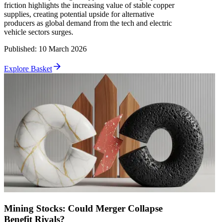
friction highlights the increasing value of stable copper
supplies, creating potential upside for alternative
producers as global demand from the tech and electric
vehicle sectors surges.
Published
:
10 March 2026
Explore Basket
Mining Stocks: Could Merger Collapse
Benefit Rivals?