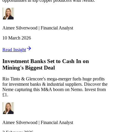
opportunities in top copper producers with Nemo.
Aimee
Silverwood
|
Financial Analyst
10 March 2026
Read Insight
Investment Banks Set to Cash In on
Mining's Biggest Deal
Rio Tinto & Glencore's mega-merger fuels huge profits
for investment banks & industrial suppliers. Discover the
Neme capturing this M&A boom on Nemo. Invest from
£1.
Aimee
Silverwood
|
Financial Analyst