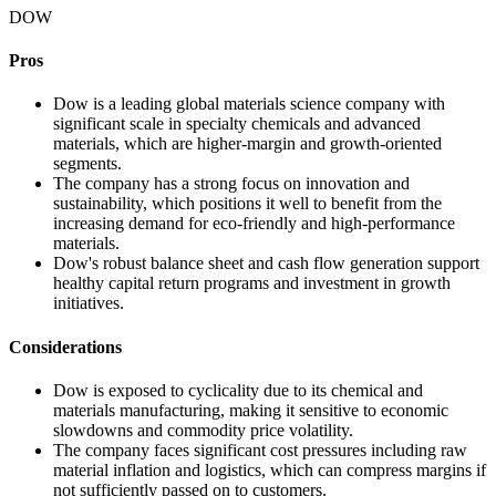
DOW
Pros
Dow is a leading global materials science company with
significant scale in specialty chemicals and advanced
materials, which are higher-margin and growth-oriented
segments.
The company has a strong focus on innovation and
sustainability, which positions it well to benefit from the
increasing demand for eco-friendly and high-performance
materials.
Dow's robust balance sheet and cash flow generation support
healthy capital return programs and investment in growth
initiatives.
Considerations
Dow is exposed to cyclicality due to its chemical and
materials manufacturing, making it sensitive to economic
slowdowns and commodity price volatility.
The company faces significant cost pressures including raw
material inflation and logistics, which can compress margins if
not sufficiently passed on to customers.