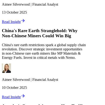
Aimee
Silverwood
|
Financial Analyst
13 October 2025
Read Insight
China's Rare Earth Stranglehold: Why
Non-Chinese Miners Could Win Big
China's rare earth restrictions spark a global supply chain
revolution. Discover strategic investment opportunities
in non-Chinese rare earth miners like MP Materials &
Energy Fuels. Invest in critical metals with Nemo.
Aimee
Silverwood
|
Financial Analyst
10 October 2025
Read Insight