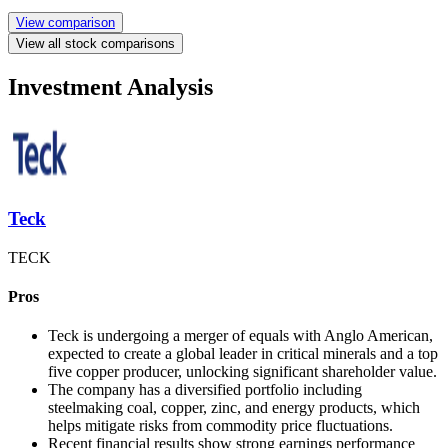
View comparison
View all stock comparisons
Investment Analysis
Teck
TECK
Pros
Teck is undergoing a merger of equals with Anglo American,
expected to create a global leader in critical minerals and a top
five copper producer, unlocking significant shareholder value.
The company has a diversified portfolio including
steelmaking coal, copper, zinc, and energy products, which
helps mitigate risks from commodity price fluctuations.
Recent financial results show strong earnings performance