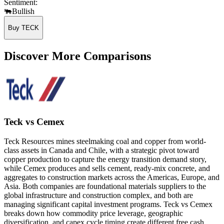
Sentiment:
🐃
Bullish
Buy TECK
Discover More Comparisons
Teck vs Cemex
Teck Resources mines steelmaking coal and copper from world-
class assets in Canada and Chile, with a strategic pivot toward
copper production to capture the energy transition demand story,
while Cemex produces and sells cement, ready-mix concrete, and
aggregates to construction markets across the Americas, Europe, and
Asia. Both companies are foundational materials suppliers to the
global infrastructure and construction complex, and both are
managing significant capital investment programs. Teck vs Cemex
breaks down how commodity price leverage, geographic
diversification, and capex cycle timing create different free cash