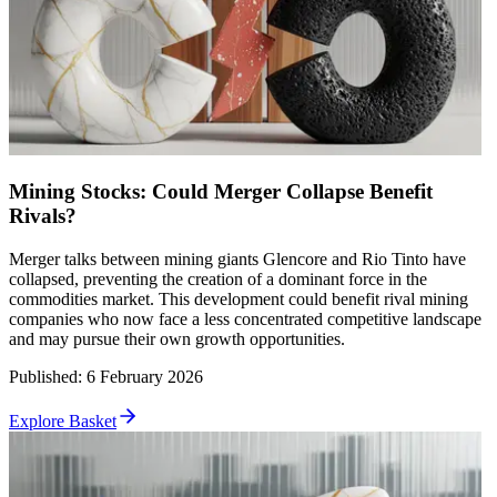
Mining Stocks: Could Merger Collapse Benefit
Rivals?
Merger talks between mining giants Glencore and Rio Tinto have
collapsed, preventing the creation of a dominant force in the
commodities market. This development could benefit rival mining
companies who now face a less concentrated competitive landscape
and may pursue their own growth opportunities.
Published
:
6 February 2026
Explore Basket