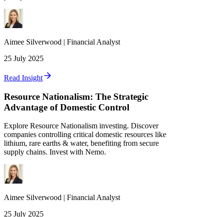
Aimee
Silverwood
|
Financial Analyst
25 July 2025
Read Insight
Resource Nationalism: The Strategic
Advantage of Domestic Control
Explore Resource Nationalism investing. Discover
companies controlling critical domestic resources like
lithium, rare earths & water, benefiting from secure
supply chains. Invest with Nemo.
Aimee
Silverwood
|
Financial Analyst
25 July 2025