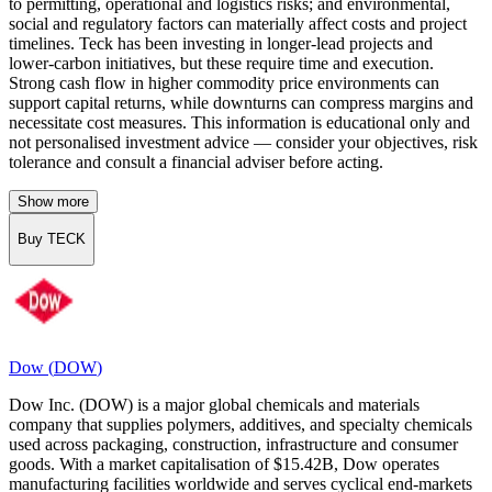
to permitting, operational and logistics risks; and environmental,
social and regulatory factors can materially affect costs and project
timelines. Teck has been investing in longer‑lead projects and
lower‑carbon initiatives, but these require time and execution.
Strong cash flow in higher commodity price environments can
support capital returns, while downturns can compress margins and
necessitate cost measures. This information is educational only and
not personalised investment advice — consider your objectives, risk
tolerance and consult a financial adviser before acting.
Show more
Buy TECK
Dow
(
DOW
)
Dow Inc. (DOW) is a major global chemicals and materials
company that supplies polymers, additives, and specialty chemicals
used across packaging, construction, infrastructure and consumer
goods. With a market capitalisation of $15.42B, Dow operates
manufacturing facilities worldwide and serves cyclical end-markets