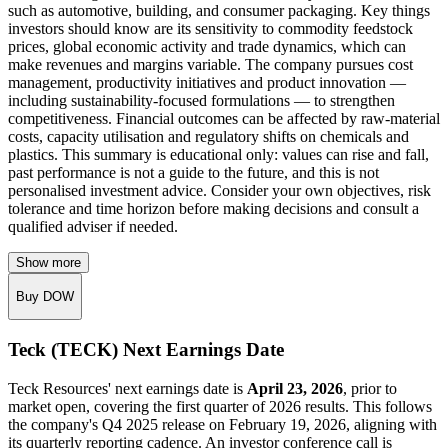
such as automotive, building, and consumer packaging. Key things
investors should know are its sensitivity to commodity feedstock
prices, global economic activity and trade dynamics, which can
make revenues and margins variable. The company pursues cost
management, productivity initiatives and product innovation —
including sustainability-focused formulations — to strengthen
competitiveness. Financial outcomes can be affected by raw-material
costs, capacity utilisation and regulatory shifts on chemicals and
plastics. This summary is educational only: values can rise and fall,
past performance is not a guide to the future, and this is not
personalised investment advice. Consider your own objectives, risk
tolerance and time horizon before making decisions and consult a
qualified adviser if needed.
Show more
Buy DOW
Teck (TECK) Next Earnings Date
Teck Resources' next earnings date is
April 23, 2026
, prior to
market open, covering the first quarter of 2026 results. This follows
the company's Q4 2025 release on February 19, 2026, aligning with
its quarterly reporting cadence. An investor conference call is