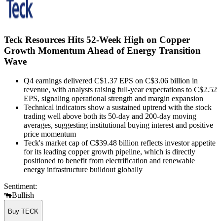
Teck Resources Hits 52-Week High on Copper
Growth Momentum Ahead of Energy Transition
Wave
Q4 earnings delivered C$1.37 EPS on C$3.06 billion in
revenue, with analysts raising full-year expectations to C$2.52
EPS, signaling operational strength and margin expansion
Technical indicators show a sustained uptrend with the stock
trading well above both its 50-day and 200-day moving
averages, suggesting institutional buying interest and positive
price momentum
Teck's market cap of C$39.48 billion reflects investor appetite
for its leading copper growth pipeline, which is directly
positioned to benefit from electrification and renewable
energy infrastructure buildout globally
Sentiment:
🐃
Bullish
Buy TECK