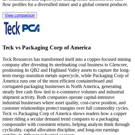
flow profiles for a diversified miner and a global cement producer.
View comparison
Teck vs Packaging Corp of America
Teck Resources has transformed itself into a copper-focused mining
company after divesting its steelmaking coal business to Glencore,
positioning its QB2 and Highland Valley assets to capture the long-
term energy-transition metals supercycle, while Packaging Corp of
America runs one of the most efficient containerboard and
corrugated-packaging businesses in North America, generating
steady free cash flow tied to e-commerce volumes and industrial
shipment activity. Both companies operate capital-intensive
industrial businesses where asset quality, cost-curve position, and
customer relationships protect margins over full commodity cycles.
Teck vs Packaging Corp of America shows readers how a copper
miner riding a secular demand trend compares to a packaging
compounder with consistent returns, helping analysts think through
cyclicality, capital allocation discipline, and long-run earnings