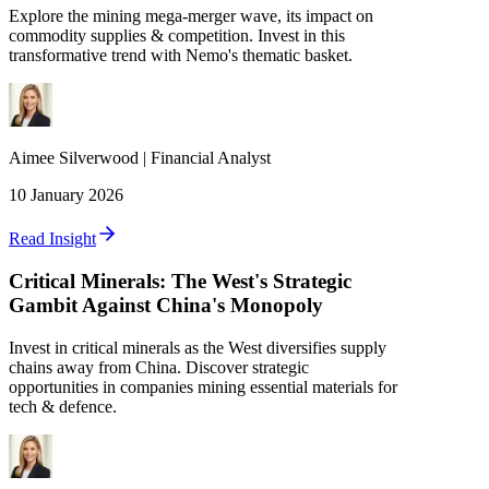
Explore the mining mega-merger wave, its impact on
commodity supplies & competition. Invest in this
transformative trend with Nemo's thematic basket.
Aimee
Silverwood
|
Financial Analyst
10 January 2026
Read Insight
Critical Minerals: The West's Strategic
Gambit Against China's Monopoly
Invest in critical minerals as the West diversifies supply
chains away from China. Discover strategic
opportunities in companies mining essential materials for
tech & defence.