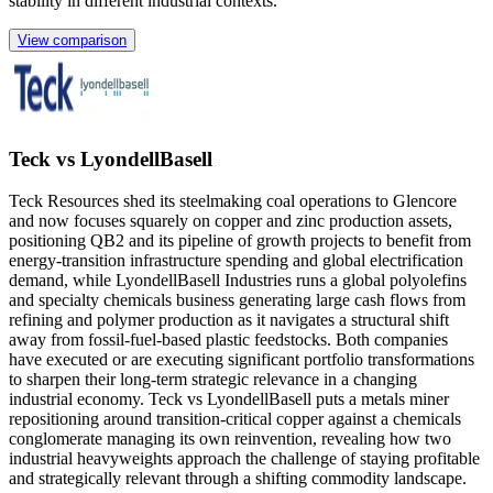
stability in different industrial contexts.
View comparison
Teck vs LyondellBasell
Teck Resources shed its steelmaking coal operations to Glencore
and now focuses squarely on copper and zinc production assets,
positioning QB2 and its pipeline of growth projects to benefit from
energy-transition infrastructure spending and global electrification
demand, while LyondellBasell Industries runs a global polyolefins
and specialty chemicals business generating large cash flows from
refining and polymer production as it navigates a structural shift
away from fossil-fuel-based plastic feedstocks. Both companies
have executed or are executing significant portfolio transformations
to sharpen their long-term strategic relevance in a changing
industrial economy. Teck vs LyondellBasell puts a metals miner
repositioning around transition-critical copper against a chemicals
conglomerate managing its own reinvention, revealing how two
industrial heavyweights approach the challenge of staying profitable
and strategically relevant through a shifting commodity landscape.