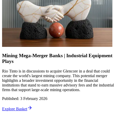
Mining Mega-Merger Banks | Industrial Equipment
Plays
Rio Tinto is in discussions to acquire Glencore in a deal that could
create the world's largest mining company. This potential merger
highlights a broader investment opportunity in the financial
institutions that stand to earn massive advisory fees and the industrial
firms that support large-scale mining operations.
Published
:
3 February 2026
Explore Basket