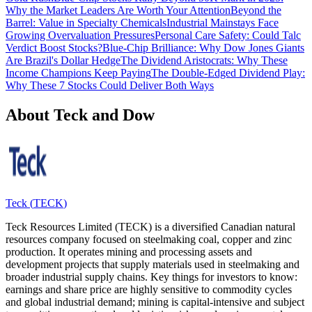
Why the Market Leaders Are Worth Your Attention
Beyond the
Barrel: Value in Specialty Chemicals
Industrial Mainstays Face
Growing Overvaluation Pressures
Personal Care Safety: Could Talc
Verdict Boost Stocks?
Blue-Chip Brilliance: Why Dow Jones Giants
Are Brazil's Dollar Hedge
The Dividend Aristocrats: Why These
Income Champions Keep Paying
The Double-Edged Dividend Play:
Why These 7 Stocks Could Deliver Both Ways
About Teck and Dow
Teck
(
TECK
)
Teck Resources Limited (TECK) is a diversified Canadian natural
resources company focused on steelmaking coal, copper and zinc
production. It operates mining and processing assets and
development projects that supply materials used in steelmaking and
broader industrial supply chains. Key things for investors to know:
earnings and share price are highly sensitive to commodity cycles
and global industrial demand; mining is capital‑intensive and subject