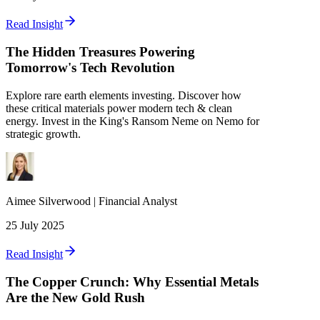
Read Insight
The Hidden Treasures Powering
Tomorrow's Tech Revolution
Explore rare earth elements investing. Discover how
these critical materials power modern tech & clean
energy. Invest in the King's Ransom Neme on Nemo for
strategic growth.
Aimee
Silverwood
|
Financial Analyst
25 July 2025
Read Insight
The Copper Crunch: Why Essential Metals
Are the New Gold Rush