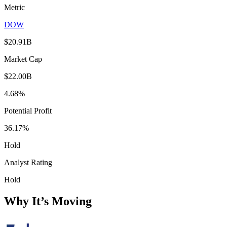
Metric
DOW
$20.91B
Market Cap
$22.00B
4.68%
Potential Profit
36.17%
Hold
Analyst Rating
Hold
Why It’s Moving