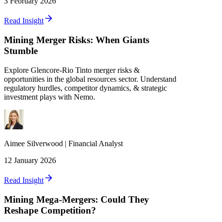
3 February 2026
Read Insight
Mining Merger Risks: When Giants
Stumble
Explore Glencore-Rio Tinto merger risks &
opportunities in the global resources sector. Understand
regulatory hurdles, competitor dynamics, & strategic
investment plays with Nemo.
Aimee
Silverwood
|
Financial Analyst
12 January 2026
Read Insight
Mining Mega-Mergers: Could They
Reshape Competition?