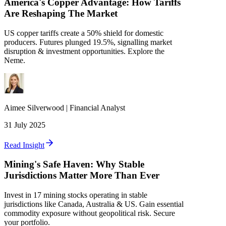
America's Copper Advantage: How Tariffs
Are Reshaping The Market
US copper tariffs create a 50% shield for domestic
producers. Futures plunged 19.5%, signalling market
disruption & investment opportunities. Explore the
Neme.
Aimee
Silverwood
|
Financial Analyst
31 July 2025
Read Insight
Mining's Safe Haven: Why Stable
Jurisdictions Matter More Than Ever
Invest in 17 mining stocks operating in stable
jurisdictions like Canada, Australia & US. Gain essential
commodity exposure without geopolitical risk. Secure
your portfolio.