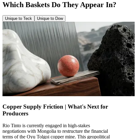
Which Baskets Do They Appear In?
Unique to Teck
Unique to Dow
Copper Supply Friction | What's Next for
Producers
Rio Tinto is currently engaged in high-stakes
negotiations with Mongolia to restructure the financial
terms of the Oyu Tolgoi copper mine. This geopolitical