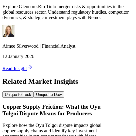
Explore Glencore-Rio Tinto merger risks & opportunities in the
global resources sector. Understand regulatory hurdles, competitor
dynamics, & strategic investment plays with Nemo.
Aimee
Silverwood
|
Financial Analyst
12 January 2026
Read Insight
Related Market Insights
Unique to Teck
Unique to Dow
Copper Supply Friction: What the Oyu
Tolgoi Dispute Means for Producers
Explore how the Oyu Tolgoi dispute impacts global
copper supply chains and identify key investment