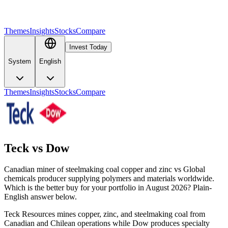
Themes
Insights
Stocks
Compare
Invest Today
System
English
Themes
Insights
Stocks
Compare
Teck
vs
Dow
Canadian miner of steelmaking coal copper and zinc vs Global
chemicals producer supplying polymers and materials worldwide.
Which is the better buy for your portfolio in August 2026? Plain-
English answer below.
Teck Resources mines copper, zinc, and steelmaking coal from
Canadian and Chilean operations while Dow produces specialty