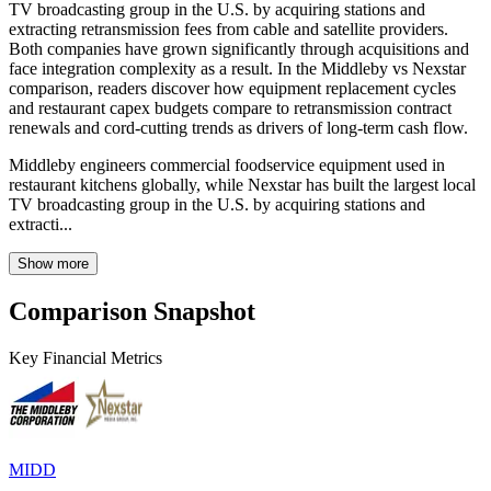
TV broadcasting group in the U.S. by acquiring stations and
extracting retransmission fees from cable and satellite providers.
Both companies have grown significantly through acquisitions and
face integration complexity as a result. In the Middleby vs Nexstar
comparison, readers discover how equipment replacement cycles
and restaurant capex budgets compare to retransmission contract
renewals and cord-cutting trends as drivers of long-term cash flow.
Middleby engineers commercial foodservice equipment used in
restaurant kitchens globally, while Nexstar has built the largest local
TV broadcasting group in the U.S. by acquiring stations and
extracti...
Show more
Comparison Snapshot
Key Financial Metrics
MIDD