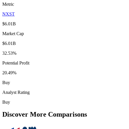
Metric
NXST
$6.01B
Market Cap
$6.01B
32.53%
Potential Profit
20.49%
Buy
Analyst Rating
Buy
Discover More Comparisons