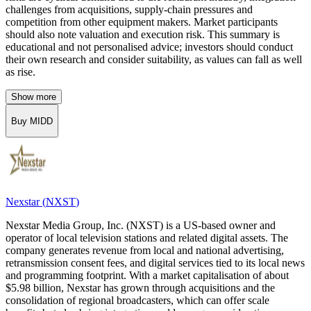
challenges from acquisitions, supply-chain pressures and
competition from other equipment makers. Market participants
should also note valuation and execution risk. This summary is
educational and not personalised advice; investors should conduct
their own research and consider suitability, as values can fall as well
as rise.
Show more
Buy MIDD
Nexstar
(
NXST
)
Nexstar Media Group, Inc. (NXST) is a US-based owner and
operator of local television stations and related digital assets. The
company generates revenue from local and national advertising,
retransmission consent fees, and digital services tied to its local news
and programming footprint. With a market capitalisation of about
$5.98 billion, Nexstar has grown through acquisitions and the
consolidation of regional broadcasters, which can offer scale