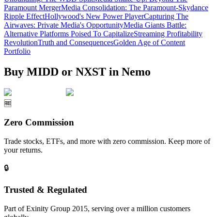
Paramount Merger
Media Consolidation: The Paramount-Skydance
Ripple Effect
Hollywood's New Power Player
Capturing The
Airwaves: Private Media's Opportunity
Media Giants Battle:
Alternative Platforms Poised To Capitalize
Streaming Profitability
Revolution
Truth and Consequences
Golden Age of Content
Portfolio
Buy MIDD or NXST in Nemo
🆓
Zero Commission
Trade stocks, ETFs, and more with zero commission. Keep more of
your returns.
🔒
Trusted & Regulated
Part of Exinity Group 2015, serving over a million customers