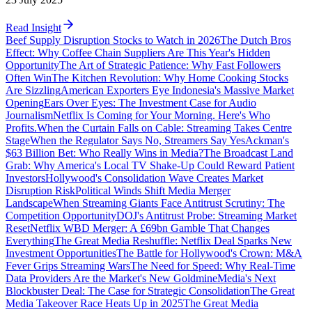
Read Insight
Beef Supply Disruption Stocks to Watch in 2026
The Dutch Bros
Effect: Why Coffee Chain Suppliers Are This Year's Hidden
Opportunity
The Art of Strategic Patience: Why Fast Followers
Often Win
The Kitchen Revolution: Why Home Cooking Stocks
Are Sizzling
American Exporters Eye Indonesia's Massive Market
Opening
Ears Over Eyes: The Investment Case for Audio
Journalism
Netflix Is Coming for Your Morning. Here's Who
Profits.
When the Curtain Falls on Cable: Streaming Takes Centre
Stage
When the Regulator Says No, Streamers Say Yes
Ackman's
$63 Billion Bet: Who Really Wins in Media?
The Broadcast Land
Grab: Why America's Local TV Shake-Up Could Reward Patient
Investors
Hollywood's Consolidation Wave Creates Market
Disruption Risk
Political Winds Shift Media Merger
Landscape
When Streaming Giants Face Antitrust Scrutiny: The
Competition Opportunity
DOJ's Antitrust Probe: Streaming Market
Reset
Netflix WBD Merger: A £69bn Gamble That Changes
Everything
The Great Media Reshuffle: Netflix Deal Sparks New
Investment Opportunities
The Battle for Hollywood's Crown: M&A
Fever Grips Streaming Wars
The Need for Speed: Why Real-Time
Data Providers Are the Market's New Goldmine
Media's Next
Blockbuster Deal: The Case for Strategic Consolidation
The Great
Media Takeover Race Heats Up in 2025
The Great Media