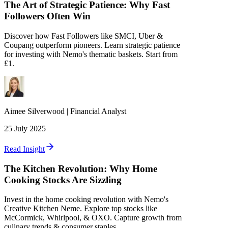
The Art of Strategic Patience: Why Fast
Followers Often Win
Discover how Fast Followers like SMCI, Uber &
Coupang outperform pioneers. Learn strategic patience
for investing with Nemo's thematic baskets. Start from
£1.
Aimee
Silverwood
|
Financial Analyst
25 July 2025
Read Insight
The Kitchen Revolution: Why Home
Cooking Stocks Are Sizzling
Invest in the home cooking revolution with Nemo's
Creative Kitchen Neme. Explore top stocks like
McCormick, Whirlpool, & OXO. Capture growth from
culinary trends & consumer staples.