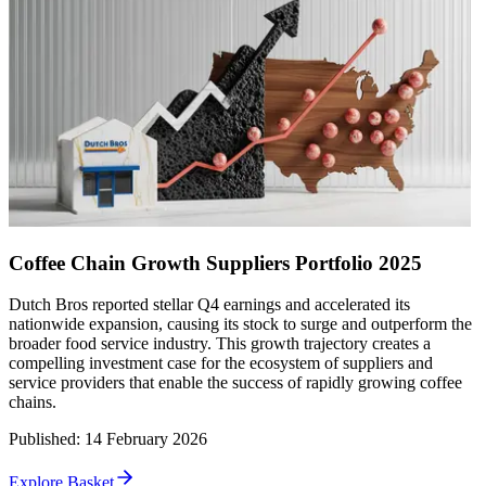
Coffee Chain Growth Suppliers Portfolio 2025
Dutch Bros reported stellar Q4 earnings and accelerated its
nationwide expansion, causing its stock to surge and outperform the
broader food service industry. This growth trajectory creates a
compelling investment case for the ecosystem of suppliers and
service providers that enable the success of rapidly growing coffee
chains.
Published
:
14 February 2026
Explore Basket