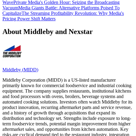
Wave
Private Media's Golden Hour: Seizing the Broadcasting
Vacuum
Media Giants Battle: Alternative Platforms Poised To
Capitalize
The Streaming Profitability Revolution: Why Media's
Pricing Power Shift Matters
About Middleby and Nexstar
Middleby
(
MIDD
)
Middleby Corporation (MIDD) is a US-listed manufacturer
primarily known for commercial foodservice and industrial cooking
equipment. The company supplies restaurants, institutional kitchens
and food processors with ovens, broilers, beverage systems and
automated cooking solutions. Investors often watch Middleby for its
product innovation, recurring aftermarket parts and service revenue,
and a history of growth through acquisitions that expand its
distribution and technology set. Strengths include exposure to long-
term foodservice trends, potential margin improvement from higher
aftermarket sales, and opportunities from kitchen automation. Key
risks are cyclical demand tied to the restaurant industry, integration