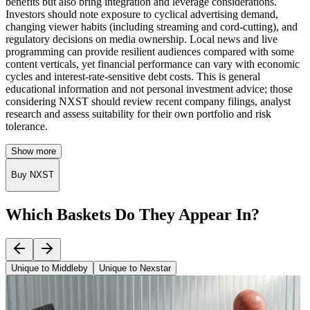
benefits but also bring integration and leverage considerations.
Investors should note exposure to cyclical advertising demand,
changing viewer habits (including streaming and cord-cutting), and
regulatory decisions on media ownership. Local news and live
programming can provide resilient audiences compared with some
content verticals, yet financial performance can vary with economic
cycles and interest-rate-sensitive debt costs. This is general
educational information and not personal investment advice; those
considering NXST should review recent company filings, analyst
research and assess suitability for their own portfolio and risk
tolerance.
Show more
Buy NXST
Which Baskets Do They Appear In?
Unique to Middleby
Unique to Nexstar