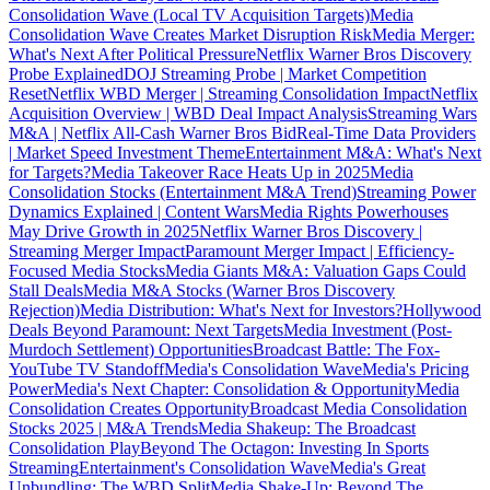
Consolidation Wave (Local TV Acquisition Targets)
Media
Consolidation Wave Creates Market Disruption Risk
Media Merger:
What's Next After Political Pressure
Netflix Warner Bros Discovery
Probe Explained
DOJ Streaming Probe | Market Competition
Reset
Netflix WBD Merger | Streaming Consolidation Impact
Netflix
Acquisition Overview | WBD Deal Impact Analysis
Streaming Wars
M&A | Netflix All-Cash Warner Bros Bid
Real-Time Data Providers
| Market Speed Investment Theme
Entertainment M&A: What's Next
for Targets?
Media Takeover Race Heats Up in 2025
Media
Consolidation Stocks (Entertainment M&A Trend)
Streaming Power
Dynamics Explained | Content Wars
Media Rights Powerhouses
May Drive Growth in 2025
Netflix Warner Bros Discovery |
Streaming Merger Impact
Paramount Merger Impact | Efficiency-
Focused Media Stocks
Media Giants M&A: Valuation Gaps Could
Stall Deals
Media M&A Stocks (Warner Bros Discovery
Rejection)
Media Distribution: What's Next for Investors?
Hollywood
Deals Beyond Paramount: Next Targets
Media Investment (Post-
Murdoch Settlement) Opportunities
Broadcast Battle: The Fox-
YouTube TV Standoff
Media's Consolidation Wave
Media's Pricing
Power
Media's Next Chapter: Consolidation & Opportunity
Media
Consolidation Creates Opportunity
Broadcast Media Consolidation
Stocks 2025 | M&A Trends
Media Shakeup: The Broadcast
Consolidation Play
Beyond The Octagon: Investing In Sports
Streaming
Entertainment's Consolidation Wave
Media's Great
Unbundling: The WBD Split
Media Shake-Up: Beyond The