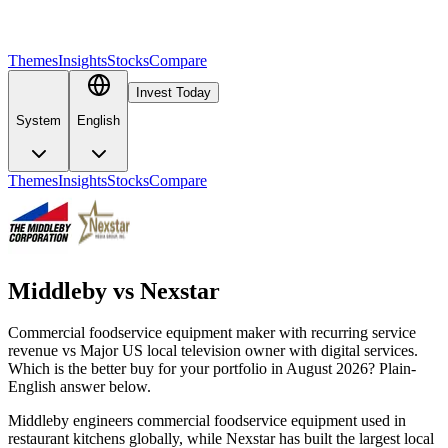
Themes
Insights
Stocks
Compare
Invest Today
System
English
Themes
Insights
Stocks
Compare
Middleby
vs
Nexstar
Commercial foodservice equipment maker with recurring service
revenue vs Major US local television owner with digital services.
Which is the better buy for your portfolio in August 2026? Plain-
English answer below.
Middleby engineers commercial foodservice equipment used in
restaurant kitchens globally, while Nexstar has built the largest local