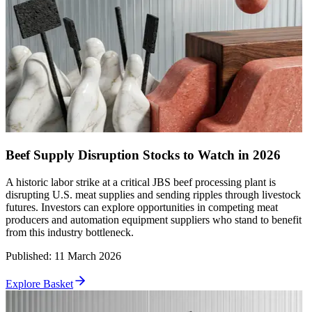
Beef Supply Disruption Stocks to Watch in 2026
A historic labor strike at a critical JBS beef processing plant is
disrupting U.S. meat supplies and sending ripples through livestock
futures. Investors can explore opportunities in competing meat
producers and automation equipment suppliers who stand to benefit
from this industry bottleneck.
Published
:
11 March 2026
Explore Basket