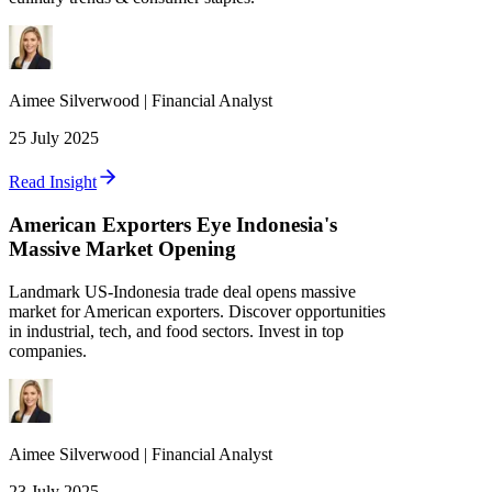
Aimee
Silverwood
|
Financial Analyst
25 July 2025
Read Insight
American Exporters Eye Indonesia's
Massive Market Opening
Landmark US-Indonesia trade deal opens massive
market for American exporters. Discover opportunities
in industrial, tech, and food sectors. Invest in top
companies.
Aimee
Silverwood
|
Financial Analyst
23 July 2025