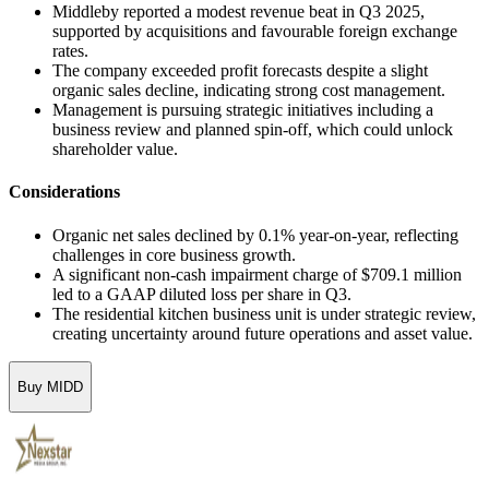
Middleby reported a modest revenue beat in Q3 2025,
supported by acquisitions and favourable foreign exchange
rates.
The company exceeded profit forecasts despite a slight
organic sales decline, indicating strong cost management.
Management is pursuing strategic initiatives including a
business review and planned spin-off, which could unlock
shareholder value.
Considerations
Organic net sales declined by 0.1% year-on-year, reflecting
challenges in core business growth.
A significant non-cash impairment charge of $709.1 million
led to a GAAP diluted loss per share in Q3.
The residential kitchen business unit is under strategic review,
creating uncertainty around future operations and asset value.
Buy MIDD