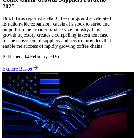
2025
Dutch Bros reported stellar Q4 earnings and accelerated
its nationwide expansion, causing its stock to surge and
outperform the broader food service industry. This
growth trajectory creates a compelling investment case
for the ecosystem of suppliers and service providers that
enable the success of rapidly growing coffee chains.
Published
:
14 February 2026
Explore Basket