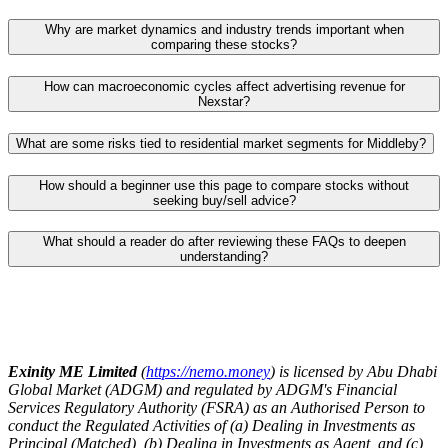
Why are market dynamics and industry trends important when
comparing these stocks?
How can macroeconomic cycles affect advertising revenue for
Nexstar?
What are some risks tied to residential market segments for Middleby?
How should a beginner use this page to compare stocks without
seeking buy/sell advice?
What should a reader do after reviewing these FAQs to deepen
understanding?
Exinity ME Limited
(
https://nemo.money
) is licensed by Abu Dhabi
Global Market (ADGM) and regulated by ADGM's Financial
Services Regulatory Authority (FSRA) as an Authorised Person to
conduct the Regulated Activities of (a) Dealing in Investments as
Principal (Matched), (b) Dealing in Investments as Agent, and (c)