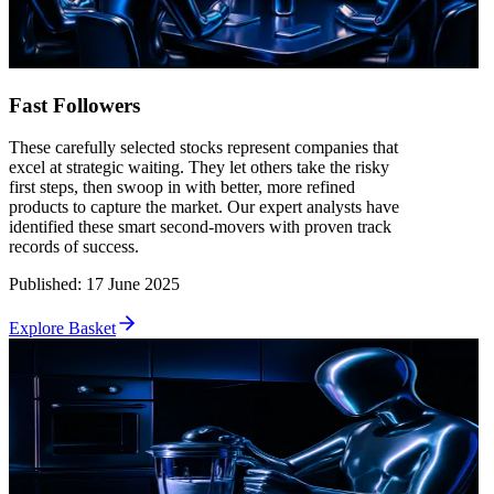
Fast Followers
These carefully selected stocks represent companies that
excel at strategic waiting. They let others take the risky
first steps, then swoop in with better, more refined
products to capture the market. Our expert analysts have
identified these smart second-movers with proven track
records of success.
Published
:
17 June 2025
Explore Basket