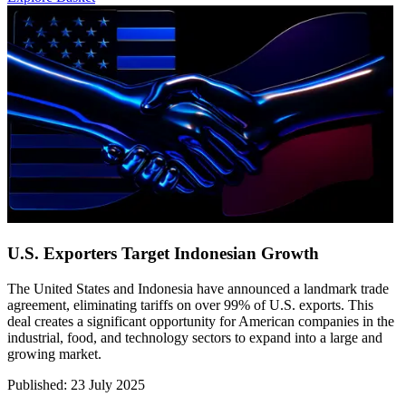
U.S. Exporters Target Indonesian Growth
The United States and Indonesia have announced a landmark trade
agreement, eliminating tariffs on over 99% of U.S. exports. This
deal creates a significant opportunity for American companies in the
industrial, food, and technology sectors to expand into a large and
growing market.
Published
:
23 July 2025