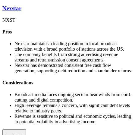
Nexstar
NXST
Pros
Nexstar maintains a leading position in local broadcast
television with a broad portfolio of stations across the US.
The company benefits from strong advertising revenue
streams and retransmission consent agreements.
Nexstar has demonstrated consistent free cash flow
generation, supporting debt reduction and shareholder returns.
Considerations
Broadcast media faces ongoing secular headwinds from cord-
cutting and digital competition.
High leverage remains a concern, with significant debt levels
relative to industry peers.
Revenue is sensitive to political and economic cycles, leading
to potential volatility in advertising income.