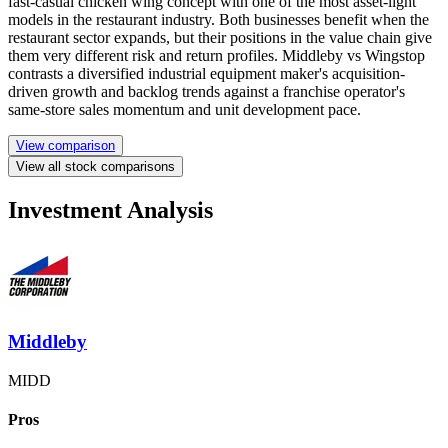
fast-casual chicken wing concept with one of the most asset-light
models in the restaurant industry. Both businesses benefit when the
restaurant sector expands, but their positions in the value chain give
them very different risk and return profiles. Middleby vs Wingstop
contrasts a diversified industrial equipment maker's acquisition-
driven growth and backlog trends against a franchise operator's
same-store sales momentum and unit development pace.
View comparison
View all stock comparisons
Investment Analysis
Middleby
MIDD
Pros