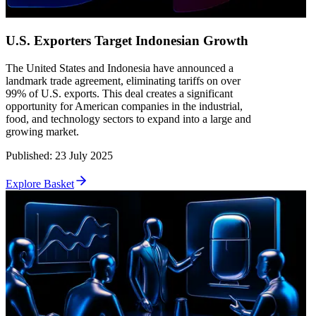
U.S. Exporters Target Indonesian Growth
The United States and Indonesia have announced a
landmark trade agreement, eliminating tariffs on over
99% of U.S. exports. This deal creates a significant
opportunity for American companies in the industrial,
food, and technology sectors to expand into a large and
growing market.
Published
:
23 July 2025
Explore Basket