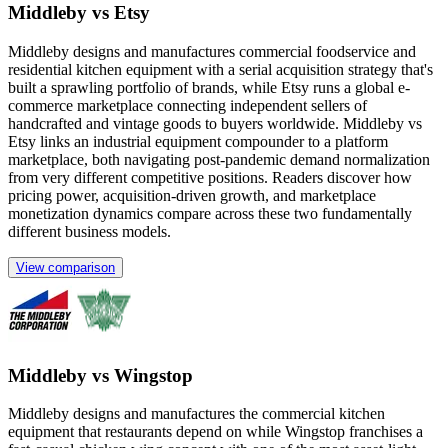
Middleby vs Etsy
Middleby designs and manufactures commercial foodservice and
residential kitchen equipment with a serial acquisition strategy that's
built a sprawling portfolio of brands, while Etsy runs a global e-
commerce marketplace connecting independent sellers of
handcrafted and vintage goods to buyers worldwide. Middleby vs
Etsy links an industrial equipment compounder to a platform
marketplace, both navigating post-pandemic demand normalization
from very different competitive positions. Readers discover how
pricing power, acquisition-driven growth, and marketplace
monetization dynamics compare across these two fundamentally
different business models.
View comparison
Middleby vs Wingstop
Middleby designs and manufactures the commercial kitchen
equipment that restaurants depend on while Wingstop franchises a