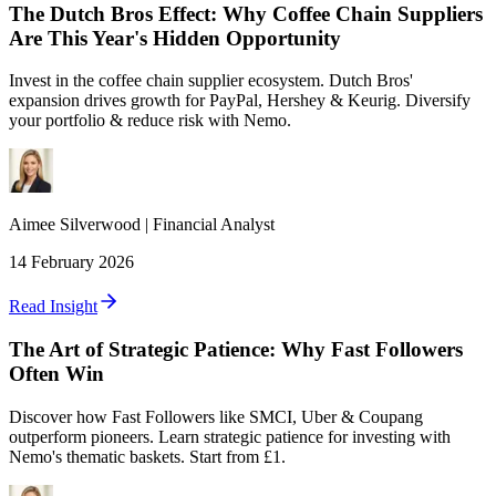
The Dutch Bros Effect: Why Coffee Chain Suppliers
Are This Year's Hidden Opportunity
Invest in the coffee chain supplier ecosystem. Dutch Bros'
expansion drives growth for PayPal, Hershey & Keurig. Diversify
your portfolio & reduce risk with Nemo.
Aimee
Silverwood
|
Financial Analyst
14 February 2026
Read Insight
The Art of Strategic Patience: Why Fast Followers
Often Win
Discover how Fast Followers like SMCI, Uber & Coupang
outperform pioneers. Learn strategic patience for investing with
Nemo's thematic baskets. Start from £1.