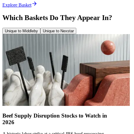
Explore Basket
Which Baskets Do They Appear In?
Unique to Middleby
Unique to Nexstar
Beef Supply Disruption Stocks to Watch in
2026
A historic labor strike at a critical JBS beef processing