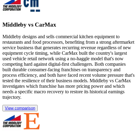
Middleby vs CarMax
Middleby designs and sells commercial kitchen equipment to
restaurants and food processors, benefiting from a strong aftermarket
service business that generates recurring revenue regardless of new
equipment cycle timing, while CarMax built the country's largest
used vehicle retail network using a no-haggle model that's now
competing hard against digital-first challengers. Both companies
built durable consumer-facing franchises on transparency and
process efficiency, and both have faced recent volume pressure that's
tested the resilience of their business models. Middleby vs CarMax
investigates which franchise has more pricing power and which
needs a specific macro recovery to restore its historical earnings
trajectory.
View comparison