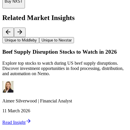
Buy NXST
Related Market Insights
Unique to Middleby
Unique to Nexstar
Beef Supply Disruption Stocks to Watch in 2026
Explore top stocks to watch during US beef supply disruptions.
Discover investment opportunities in food processing, distribution,
and automation on Nemo.
Aimee
Silverwood
|
Financial Analyst
11 March 2026
Read Insight