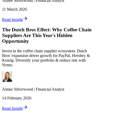
Aimee
Silverwood
|
Financial Analyst
11 March 2026
Read Insight
The Dutch Bros Effect: Why Coffee Chain
Suppliers Are This Year's Hidden
Opportunity
Invest in the coffee chain supplier ecosystem. Dutch
Bros' expansion drives growth for PayPal, Hershey &
Keurig. Diversify your portfolio & reduce risk with
Nemo.
Aimee
Silverwood
|
Financial Analyst
14 February 2026
Read Insight