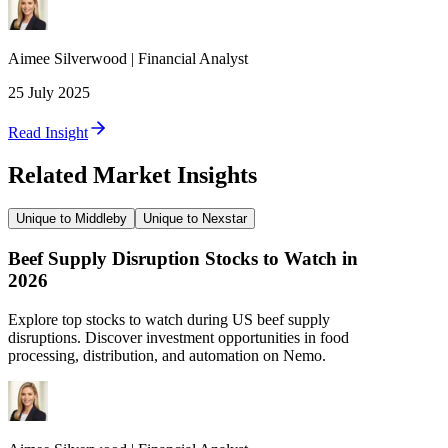
Aimee
Silverwood
|
Financial Analyst
25 July 2025
Read Insight
Related Market Insights
Unique to Middleby
Unique to Nexstar
Beef Supply Disruption Stocks to Watch in
2026
Explore top stocks to watch during US beef supply
disruptions. Discover investment opportunities in food
processing, distribution, and automation on Nemo.