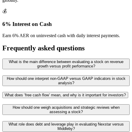
globally.
💰
6% Interest on Cash
Earn 6% AER on uninvested cash with daily interest payments.
Frequently asked questions
What is the main difference between evaluating a stock on revenue
growth versus profit performance?
How should one interpret non‑GAAP versus GAAP indicators in stock
analysis?
What does ‘free cash flow’ mean, and why is it important for investors?
How should one weigh acquisitions and strategic reviews when
assessing a stock?
What role does debt and leverage play in evaluating Nexstar versus
Middleby?