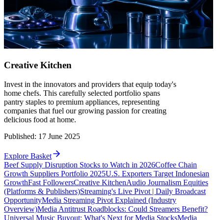
Creative Kitchen
Invest in the innovators and providers that equip today's
home chefs. This carefully selected portfolio spans
pantry staples to premium appliances, representing
companies that fuel our growing passion for creating
delicious food at home.
Published
:
17 June 2025
Explore Basket
Beef Supply Disruption Stocks to Watch in 2026
Coffee Chain
Growth Suppliers Portfolio 2025
U.S. Exporters Target Indonesian
Growth
Fast Followers
Creative Kitchen
Audio Journalism Equities
(Platforms & Publishers)
Streaming's Live Pivot | Daily Broadcast
Opportunity
Media Streaming Pivot Explained (Industry
Overview)
Media Antitrust Roadblocks: Could Streamers Benefit?
Universal Music Buyout: What's Next for Media Stocks
Media