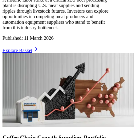
plant is disrupting U.S. meat supplies and sending
ripples through livestock futures. Investors can explore
opportunities in competing meat producers and
automation equipment suppliers who stand to benefit
from this industry bottleneck.
Published
:
11 March 2026
Explore Basket
Coffee Chain Growth Suppliers Portfolio