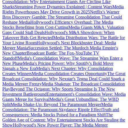
Consolidation: Why Entertainment Giants Are Circling Like
Sharks
Streaming Power Dynamics Explained | Content Wars
Media
Rights Powerhouses May Drive Growth in 2025
Netflix's Warner
Bros Discovery Gambit: The Streaming Consolidation That Could
Reshape Media
Hollywood's Efficiency Overhaul: The Media
Stocks Benefiting from Cost-Cutting
Media Giants M&A: Valuation
Gaps Could Stall Deals
Hollywood's M&A Showdown: When
Takeover Bids Get Rejected
Media Distribution Wars: The Battle for
Your Living Room
Hollywood's Next Blockbuster Deal: Media
Merger Mania
Succession Settled: The Murdoch Media Empire's
New Chapter
Broadcast Battle: The Fox-YouTube TV
Standoff
Media's Consolidation Wave: The Streaming Wars Enter a
New Phase
Media's Pricing Power: Why Spotify's Bold Move
Signals a New Era
Media's Next Chapter: Why Consolidation
Creates Winners
Media Consolidation Creates Opportunity
The Great
Broadcast Consolidation: Why Nexstar's Tegna Deal Could Spark a
Media Merger Frenzy
Media Shakeup: The Broadcast Consolidation
Play
Beyond The Octagon: Why Sports Streaming Is The New
Investment Battleground
Entertainment's Consolidation Wave: Media
Giants Merge for Survival
Media's Great Unbundling: The WBD
Split
Media Shake-Up: Beyond The Paramount Merger
Media
Consolidation: The Paramount-Skydance Ripple Effect
Truth and
Consequences: Media Stocks Poised for a Paradigm Shift
The
Golden Age of Content: Why Entertainment Stocks Are Stealing the
Show
Hollywood's New Power Player: The Media Merger