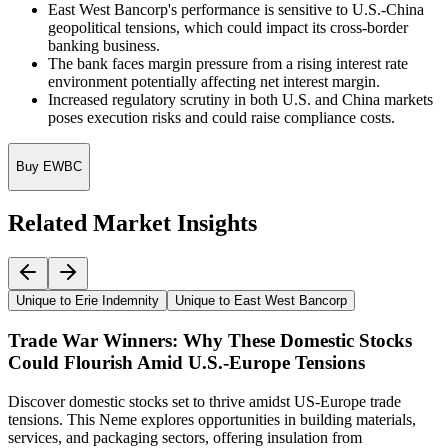
East West Bancorp's performance is sensitive to U.S.-China
geopolitical tensions, which could impact its cross-border
banking business.
The bank faces margin pressure from a rising interest rate
environment potentially affecting net interest margin.
Increased regulatory scrutiny in both U.S. and China markets
poses execution risks and could raise compliance costs.
Buy EWBC
Related Market Insights
Unique to Erie Indemnity
Unique to East West Bancorp
Trade War Winners: Why These Domestic Stocks
Could Flourish Amid U.S.-Europe Tensions
Discover domestic stocks set to thrive amidst US-Europe trade
tensions. This Neme explores opportunities in building materials,
services, and packaging sectors, offering insulation from