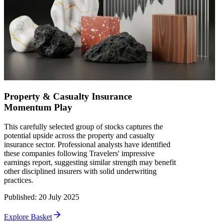
Property & Casualty Insurance
Momentum Play
This carefully selected group of stocks captures the
potential upside across the property and casualty
insurance sector. Professional analysts have identified
these companies following Travelers' impressive
earnings report, suggesting similar strength may benefit
other disciplined insurers with solid underwriting
practices.
Published
:
20 July 2025
Explore Basket