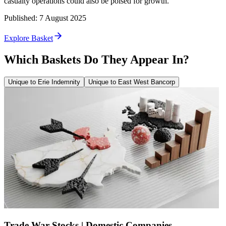
casualty operations could also be poised for growth.
Published
:
7 August 2025
Explore Basket
Which Baskets Do They Appear In?
Unique to Erie Indemnity
Unique to East West Bancorp
Trade War Stocks | Domestic Companies