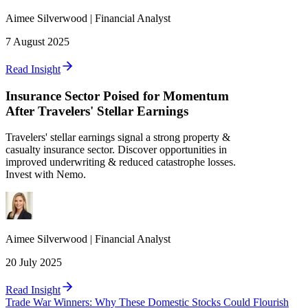
Aimee
Silverwood
|
Financial Analyst
7 August 2025
Read Insight
Insurance Sector Poised for Momentum
After Travelers' Stellar Earnings
Travelers' stellar earnings signal a strong property &
casualty insurance sector. Discover opportunities in
improved underwriting & reduced catastrophe losses.
Invest with Nemo.
Aimee
Silverwood
|
Financial Analyst
20 July 2025
Read Insight
Trade War Winners: Why These Domestic Stocks Could Flourish