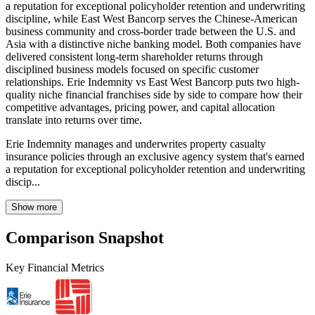
a reputation for exceptional policyholder retention and underwriting
discipline, while East West Bancorp serves the Chinese-American
business community and cross-border trade between the U.S. and
Asia with a distinctive niche banking model. Both companies have
delivered consistent long-term shareholder returns through
disciplined business models focused on specific customer
relationships. Erie Indemnity vs East West Bancorp puts two high-
quality niche financial franchises side by side to compare how their
competitive advantages, pricing power, and capital allocation
translate into returns over time.
Erie Indemnity manages and underwrites property casualty
insurance policies through an exclusive agency system that's earned
a reputation for exceptional policyholder retention and underwriting
discip...
Show more
Comparison Snapshot
Key Financial Metrics