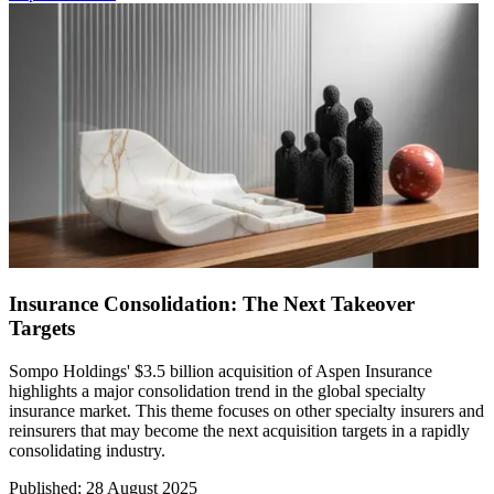
Insurance Consolidation: The Next Takeover
Targets
Sompo Holdings' $3.5 billion acquisition of Aspen Insurance
highlights a major consolidation trend in the global specialty
insurance market. This theme focuses on other specialty insurers and
reinsurers that may become the next acquisition targets in a rapidly
consolidating industry.
Published
:
28 August 2025