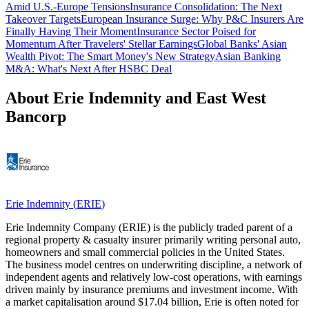
Amid U.S.-Europe Tensions
Insurance Consolidation: The Next
Takeover Targets
European Insurance Surge: Why P&C Insurers Are
Finally Having Their Moment
Insurance Sector Poised for
Momentum After Travelers' Stellar Earnings
Global Banks' Asian
Wealth Pivot: The Smart Money's New Strategy
Asian Banking
M&A: What's Next After HSBC Deal
About Erie Indemnity and East West
Bancorp
Erie Indemnity
(
ERIE
)
Erie Indemnity Company (ERIE) is the publicly traded parent of a
regional property & casualty insurer primarily writing personal auto,
homeowners and small commercial policies in the United States.
The business model centres on underwriting discipline, a network of
independent agents and relatively low-cost operations, with earnings
driven mainly by insurance premiums and investment income. With
a market capitalisation around $17.04 billion, Erie is often noted for