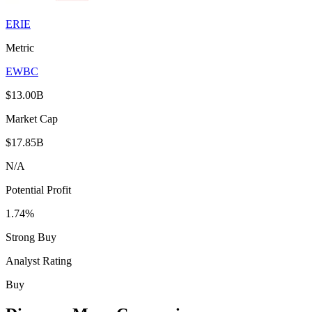
ERIE
Metric
EWBC
$13.00B
Market Cap
$17.85B
N/A
Potential Profit
1.74%
Strong Buy
Analyst Rating
Buy