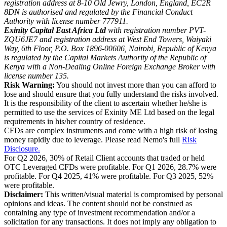
registration address at 8-10 Old Jewry, London, England, EC2R
8DN is authorised and regulated by the Financial Conduct
Authority with license number 777911.
Exinity Capital East Africa Ltd
with registration number PVT-
ZQU6JE7 and registration address at West End Towers, Waiyaki
Way, 6th Floor, P.O. Box 1896-00606, Nairobi, Republic of Kenya
is regulated by the Capital Markets Authority of the Republic of
Kenya with a Non-Dealing Online Foreign Exchange Broker with
license number 135.
Risk Warning:
You should not invest more than you can afford to
lose and should ensure that you fully understand the risks involved.
It is the responsibility of the client to ascertain whether he/she is
permitted to use the services of Exinity ME Ltd based on the legal
requirements in his/her country of residence.
CFDs are complex instruments and come with a high risk of losing
money rapidly due to leverage. Please read Nemo's full
Risk
Disclosure.
For Q2 2026, 30% of Retail Client accounts that traded or held
OTC Leveraged CFDs were profitable. For Q1 2026, 28.7% were
profitable. For Q4 2025, 41% were profitable. For Q3 2025, 52%
were profitable.
Disclaimer:
This written/visual material is compromised by personal
opinions and ideas. The content should not be construed as
containing any type of investment recommendation and/or a
solicitation for any transactions. It does not imply any obligation to