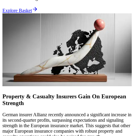
Explore Basket
Property & Casualty Insurers Gain On European
Strength
German insurer Allianz recently announced a significant increase in
its second-quarter profits, surpassing expectations and signaling
strength in the European insurance market. This suggests that other
major European insurance companies with robust property and