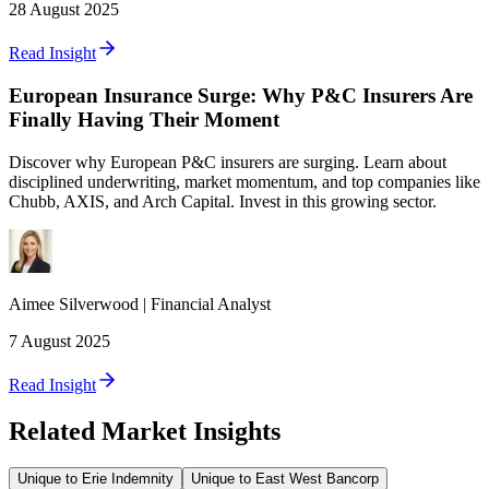
28 August 2025
Read Insight
European Insurance Surge: Why P&C Insurers Are
Finally Having Their Moment
Discover why European P&C insurers are surging. Learn about
disciplined underwriting, market momentum, and top companies like
Chubb, AXIS, and Arch Capital. Invest in this growing sector.
Aimee
Silverwood
|
Financial Analyst
7 August 2025
Read Insight
Related Market Insights
Unique to Erie Indemnity
Unique to East West Bancorp