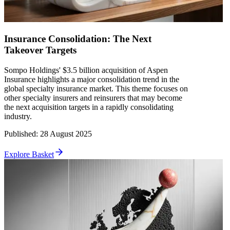
Insurance Consolidation: The Next
Takeover Targets
Sompo Holdings' $3.5 billion acquisition of Aspen
Insurance highlights a major consolidation trend in the
global specialty insurance market. This theme focuses on
other specialty insurers and reinsurers that may become
the next acquisition targets in a rapidly consolidating
industry.
Published
:
28 August 2025
Explore Basket