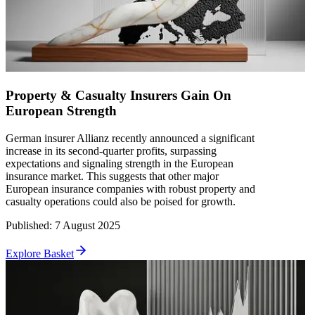
Property & Casualty Insurers Gain On
European Strength
German insurer Allianz recently announced a significant
increase in its second-quarter profits, surpassing
expectations and signaling strength in the European
insurance market. This suggests that other major
European insurance companies with robust property and
casualty operations could also be poised for growth.
Published
:
7 August 2025
Explore Basket