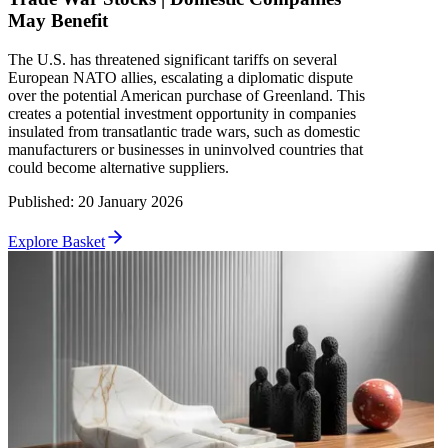
May Benefit
The U.S. has threatened significant tariffs on several
European NATO allies, escalating a diplomatic dispute
over the potential American purchase of Greenland. This
creates a potential investment opportunity in companies
insulated from transatlantic trade wars, such as domestic
manufacturers or businesses in uninvolved countries that
could become alternative suppliers.
Published
:
20 January 2026
Explore Basket