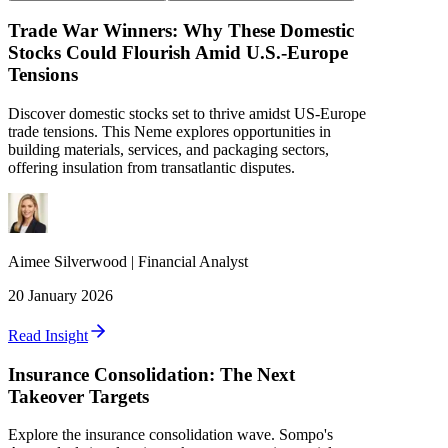
Trade War Winners: Why These Domestic
Stocks Could Flourish Amid U.S.-Europe
Tensions
Discover domestic stocks set to thrive amidst US-Europe
trade tensions. This Neme explores opportunities in
building materials, services, and packaging sectors,
offering insulation from transatlantic disputes.
Aimee
Silverwood
|
Financial Analyst
20 January 2026
Read Insight
Insurance Consolidation: The Next
Takeover Targets
Explore the insurance consolidation wave. Sompo's