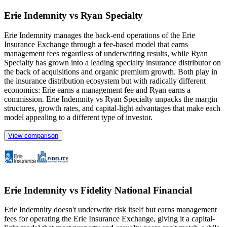
Erie Indemnity vs Ryan Specialty
Erie Indemnity manages the back-end operations of the Erie
Insurance Exchange through a fee-based model that earns
management fees regardless of underwriting results, while Ryan
Specialty has grown into a leading specialty insurance distributor on
the back of acquisitions and organic premium growth. Both play in
the insurance distribution ecosystem but with radically different
economics: Erie earns a management fee and Ryan earns a
commission. Erie Indemnity vs Ryan Specialty unpacks the margin
structures, growth rates, and capital-light advantages that make each
model appealing to a different type of investor.
View comparison
Erie Indemnity vs Fidelity National Financial
Erie Indemnity doesn't underwrite risk itself but earns management
fees for operating the Erie Insurance Exchange, giving it a capital-