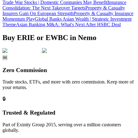
Trade War Stocks | Domestic Companies May Benefit
Insurance
Consolidation: The Next Takeover Targets
Property & Casualty
Insurers Gain On European Strength
Property & Casualty Insurance
Momentum Play
Global Banks Asian Wealth | Strategic Investment
Theme
Asian Banking M&A: What's Next After HSBC Deal
Buy ERIE or EWBC in Nemo
🆓
Zero Commission
Trade stocks, ETFs, and more with zero commission. Keep more of
your returns.
🔒
Trusted & Regulated
Part of Exinity Group 2015, serving over a million customers
globally.