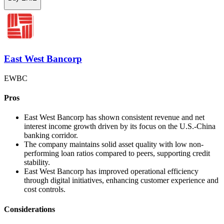
East West Bancorp
EWBC
Pros
East West Bancorp has shown consistent revenue and net
interest income growth driven by its focus on the U.S.-China
banking corridor.
The company maintains solid asset quality with low non-
performing loan ratios compared to peers, supporting credit
stability.
East West Bancorp has improved operational efficiency
through digital initiatives, enhancing customer experience and
cost controls.
Considerations