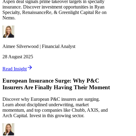
Aspen deal signals prime takeover targets in specialty
insurance. Discover investment opportunities in Ryan
Specialty, RenaissanceRe, & Greenlight Capital Re on
Nemo.
Aimee
Silverwood
|
Financial Analyst
28 August 2025
Read Insight
European Insurance Surge: Why P&C
Insurers Are Finally Having Their Moment
Discover why European P&C insurers are surging.
Learn about disciplined underwriting, market
momentum, and top companies like Chubb, AXIS, and
Arch Capital. Invest in this growing sector.