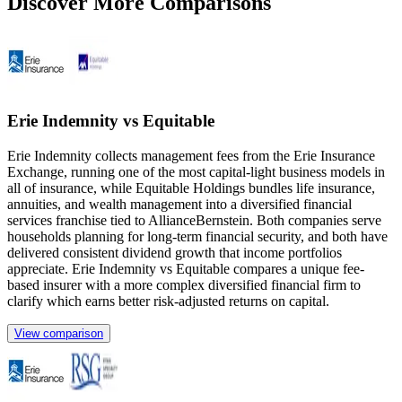
Discover More Comparisons
Erie Indemnity vs Equitable
Erie Indemnity collects management fees from the Erie Insurance
Exchange, running one of the most capital-light business models in
all of insurance, while Equitable Holdings bundles life insurance,
annuities, and wealth management into a diversified financial
services franchise tied to AllianceBernstein. Both companies serve
households planning for long-term financial security, and both have
delivered consistent dividend growth that income portfolios
appreciate. Erie Indemnity vs Equitable compares a unique fee-
based insurer with a more complex diversified financial firm to
clarify which earns better risk-adjusted returns on capital.
View comparison