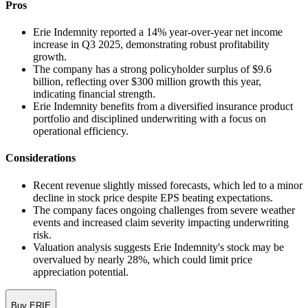
Pros
Erie Indemnity reported a 14% year-over-year net income
increase in Q3 2025, demonstrating robust profitability
growth.
The company has a strong policyholder surplus of $9.6
billion, reflecting over $300 million growth this year,
indicating financial strength.
Erie Indemnity benefits from a diversified insurance product
portfolio and disciplined underwriting with a focus on
operational efficiency.
Considerations
Recent revenue slightly missed forecasts, which led to a minor
decline in stock price despite EPS beating expectations.
The company faces ongoing challenges from severe weather
events and increased claim severity impacting underwriting
risk.
Valuation analysis suggests Erie Indemnity's stock may be
overvalued by nearly 28%, which could limit price
appreciation potential.
Buy ERIE