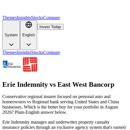
Themes
Insights
Stocks
Compare
Invest Today
System
English
Themes
Insights
Stocks
Compare
Erie Indemnity
vs
East West Bancorp
Conservative regional insurer focused on personal auto and
homeowners vs Regional bank serving United States and China
businesses. Which is the better buy for your portfolio in August
2026? Plain-English answer below.
Erie Indemnity manages and underwrites property casualty
insurance policies through an exclusive agency system that's earned