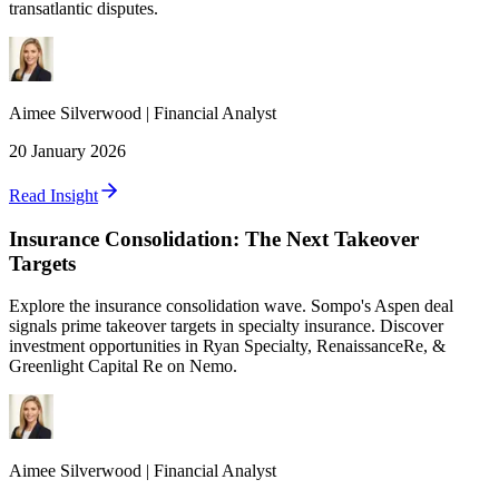
transatlantic disputes.
Aimee
Silverwood
|
Financial Analyst
20 January 2026
Read Insight
Insurance Consolidation: The Next Takeover
Targets
Explore the insurance consolidation wave. Sompo's Aspen deal
signals prime takeover targets in specialty insurance. Discover
investment opportunities in Ryan Specialty, RenaissanceRe, &
Greenlight Capital Re on Nemo.
Aimee
Silverwood
|
Financial Analyst