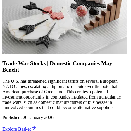
Trade War Stocks | Domestic Companies May
Benefit
The U.S. has threatened significant tariffs on several European
NATO allies, escalating a diplomatic dispute over the potential
American purchase of Greenland. This creates a potential
investment opportunity in companies insulated from transatlantic
trade wars, such as domestic manufacturers or businesses in
uninvolved countries that could become alternative suppliers.
Published
:
20 January 2026
Explore Basket