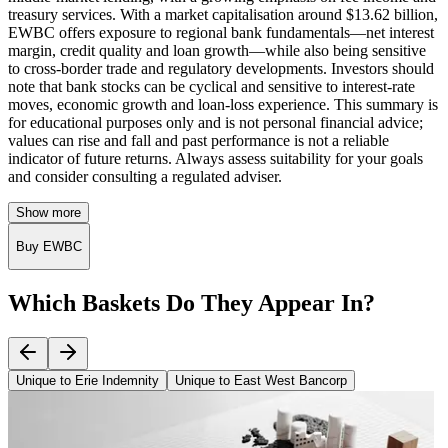
treasury services. With a market capitalisation around $13.62 billion,
EWBC offers exposure to regional bank fundamentals—net interest
margin, credit quality and loan growth—while also being sensitive
to cross‑border trade and regulatory developments. Investors should
note that bank stocks can be cyclical and sensitive to interest‑rate
moves, economic growth and loan‑loss experience. This summary is
for educational purposes only and is not personal financial advice;
values can rise and fall and past performance is not a reliable
indicator of future returns. Always assess suitability for your goals
and consider consulting a regulated adviser.
Show more
Buy EWBC
Which Baskets Do They Appear In?
Unique to Erie Indemnity
Unique to East West Bancorp