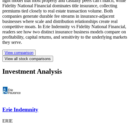
light model that most property and casualty peers can't match, while
Fidelity National Financial dominates title insurance, collecting
premiums tied closely to real estate transaction volume. Both
companies generate durable fee streams in insurance-adjacent
businesses where scale and distribution relationships create real
competitive moats. In Erie Indemnity vs Fidelity National Financial,
readers see how two distinct insurance business models compare on
profitability, capital returns, and sensitivity to the underlying markets
they serve.
View comparison
View all stock comparisons
Investment Analysis
Erie Indemnity
ERIE