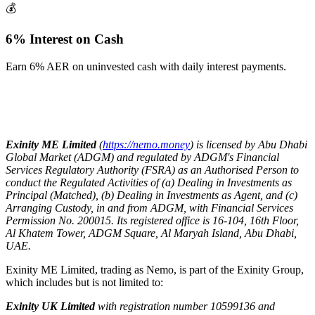
💰
6% Interest on Cash
Earn 6% AER on uninvested cash with daily interest payments.
Exinity ME Limited
(
https://nemo.money
) is licensed by Abu Dhabi
Global Market (ADGM) and regulated by ADGM's Financial
Services Regulatory Authority (FSRA) as an Authorised Person to
conduct the Regulated Activities of (a) Dealing in Investments as
Principal (Matched), (b) Dealing in Investments as Agent, and (c)
Arranging Custody, in and from ADGM, with Financial Services
Permission No. 200015. Its registered office is 16-104, 16th Floor,
Al Khatem Tower, ADGM Square, Al Maryah Island, Abu Dhabi,
UAE.
Exinity ME Limited, trading as Nemo, is part of the Exinity Group,
which includes but is not limited to:
Exinity UK Limited
with registration number 10599136 and