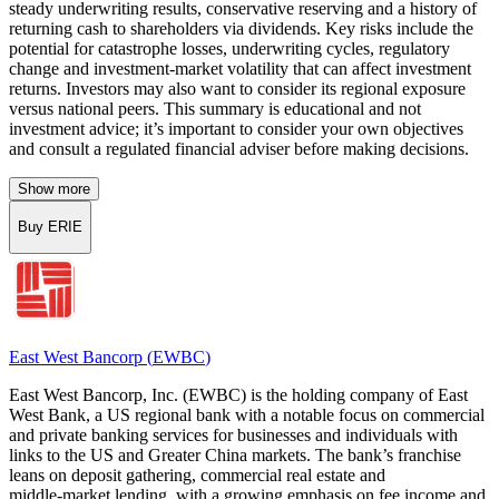
steady underwriting results, conservative reserving and a history of
returning cash to shareholders via dividends. Key risks include the
potential for catastrophe losses, underwriting cycles, regulatory
change and investment-market volatility that can affect investment
returns. Investors may also want to consider its regional exposure
versus national peers. This summary is educational and not
investment advice; it’s important to consider your own objectives
and consult a regulated financial adviser before making decisions.
Show more
Buy ERIE
East West Bancorp
(
EWBC
)
East West Bancorp, Inc. (EWBC) is the holding company of East
West Bank, a US regional bank with a notable focus on commercial
and private banking services for businesses and individuals with
links to the US and Greater China markets. The bank’s franchise
leans on deposit gathering, commercial real estate and
middle‑market lending, with a growing emphasis on fee income and