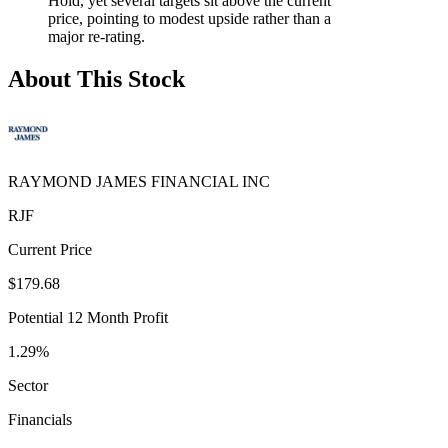
Hold, yet several targets sit above the current
price, pointing to modest upside rather than a
major re-rating.
About This Stock
RAYMOND JAMES FINANCIAL INC
RJF
Current Price
$179.68
Potential 12 Month Profit
1.29%
Sector
Financials