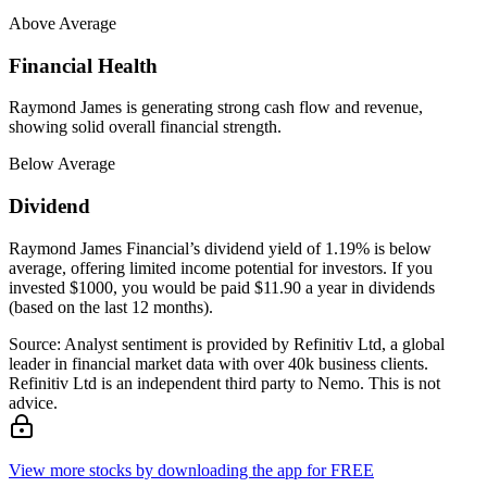
Above Average
Financial Health
Raymond James is generating strong cash flow and revenue,
showing solid overall financial strength.
Below Average
Dividend
Raymond James Financial’s dividend yield of 1.19% is below
average, offering limited income potential for investors. If you
invested $1000, you would be paid $11.90 a year in dividends
(based on the last 12 months).
Source: Analyst sentiment is provided by Refinitiv Ltd, a global
leader in financial market data with over 40k business clients.
Refinitiv Ltd is an independent third party to Nemo. This is not
advice.
View more stocks by downloading the app for FREE