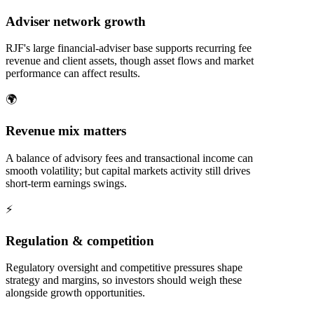
Adviser network growth
RJF's large financial-adviser base supports recurring fee
revenue and client assets, though asset flows and market
performance can affect results.
🌍
Revenue mix matters
A balance of advisory fees and transactional income can
smooth volatility; but capital markets activity still drives
short-term earnings swings.
⚡
Regulation & competition
Regulatory oversight and competitive pressures shape
strategy and margins, so investors should weigh these
alongside growth opportunities.