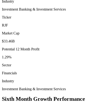
Industry
Investment Banking & Investment Services
Ticker
RJF
Market Cap
$33.46B
Potential 12 Month Profit
1.29%
Sector
Financials
Industry
Investment Banking & Investment Services
Sixth Month Growth Performance