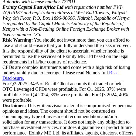
Authority with license number 777911.
Exinity Capital East Africa Ltd
with registration number PVT-
ZQU6JE7 and registration address at West End Towers, Waiyaki
Way, 6th Floor, P.O. Box 1896-00606, Nairobi, Republic of Kenya
is regulated by the Capital Markets Authority of the Republic of
Kenya with a Non-Dealing Online Foreign Exchange Broker with
license number 135.
Risk Warning:
You should not invest more than you can afford to
lose and should ensure that you fully understand the risks involved.
It is the responsibility of the client to ascertain whether he/she is
permitted to use the services of Exinity ME Ltd based on the legal
requirements in his/her country of residence.
CFDs are complex instruments and come with a high risk of losing
money rapidly due to leverage. Please read Nemo's full
Risk
Disclosure.
For Q2 2025, 34% of Retail Client accounts that traded or held
OTC Leveraged CFDs were profitable. For Q1 2025, 37% were
profitable. For Q4 2024, 39% were profitable. For Q3 2024, 40%
were profitable.
Disclaimer:
This written/visual material is compromised by personal
opinions and ideas. The content should not be construed as
containing any type of investment recommendation and/or a
solicitation for any transactions. It does not imply any obligation to
purchase investment services, nor does it guarantee or predict future
performance. Exinity ME Ltd, its affiliates, agents, directors, officers