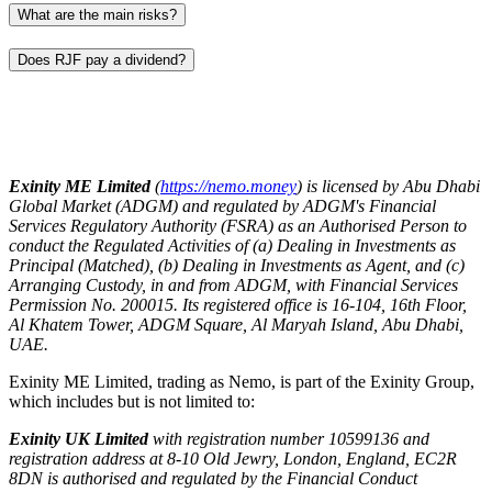
What are the main risks?
Does RJF pay a dividend?
Exinity ME Limited
(
https://nemo.money
) is licensed by Abu Dhabi
Global Market (ADGM) and regulated by ADGM's Financial
Services Regulatory Authority (FSRA) as an Authorised Person to
conduct the Regulated Activities of (a) Dealing in Investments as
Principal (Matched), (b) Dealing in Investments as Agent, and (c)
Arranging Custody, in and from ADGM, with Financial Services
Permission No. 200015. Its registered office is 16-104, 16th Floor,
Al Khatem Tower, ADGM Square, Al Maryah Island, Abu Dhabi,
UAE.
Exinity ME Limited, trading as Nemo, is part of the Exinity Group,
which includes but is not limited to:
Exinity UK Limited
with registration number 10599136 and
registration address at 8-10 Old Jewry, London, England, EC2R
8DN is authorised and regulated by the Financial Conduct