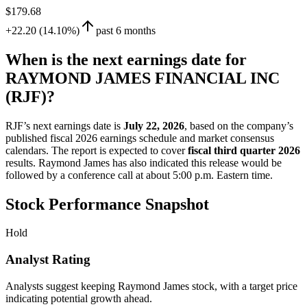
$179.68
+22.20 (14.10%)
past 6 months
When is the next earnings date for
RAYMOND JAMES FINANCIAL INC
(RJF)?
RJF’s next earnings date is
July 22, 2026
, based on the company’s
published fiscal 2026 earnings schedule and market consensus
calendars. The report is expected to cover
fiscal third quarter 2026
results. Raymond James has also indicated this release would be
followed by a conference call at about 5:00 p.m. Eastern time.
Stock Performance Snapshot
Hold
Analyst Rating
Analysts suggest keeping Raymond James stock, with a target price
indicating potential growth ahead.