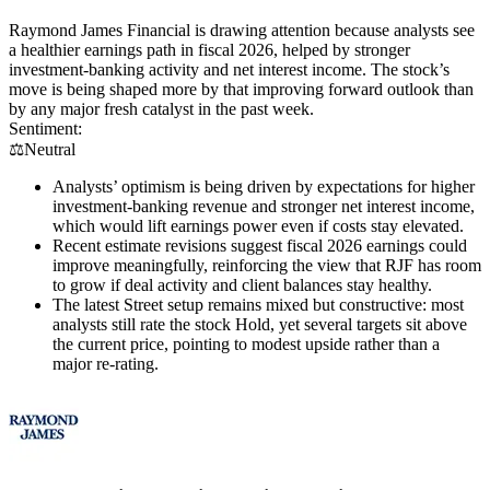
Raymond James Financial is drawing attention because analysts see
a healthier earnings path in fiscal 2026, helped by stronger
investment-banking activity and net interest income. The stock’s
move is being shaped more by that improving forward outlook than
by any major fresh catalyst in the past week.
Sentiment:
⚖️
Neutral
Analysts’ optimism is being driven by expectations for higher
investment-banking revenue and stronger net interest income,
which would lift earnings power even if costs stay elevated.
Recent estimate revisions suggest fiscal 2026 earnings could
improve meaningfully, reinforcing the view that RJF has room
to grow if deal activity and client balances stay healthy.
The latest Street setup remains mixed but constructive: most
analysts still rate the stock Hold, yet several targets sit above
the current price, pointing to modest upside rather than a
major re-rating.