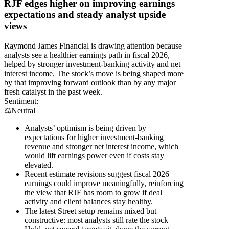
RJF edges higher on improving earnings
expectations and steady analyst upside
views
Raymond James Financial is drawing attention because
analysts see a healthier earnings path in fiscal 2026,
helped by stronger investment-banking activity and net
interest income. The stock’s move is being shaped more
by that improving forward outlook than by any major
fresh catalyst in the past week.
Sentiment:
⚖️
Neutral
Analysts’ optimism is being driven by
expectations for higher investment-banking
revenue and stronger net interest income, which
would lift earnings power even if costs stay
elevated.
Recent estimate revisions suggest fiscal 2026
earnings could improve meaningfully, reinforcing
the view that RJF has room to grow if deal
activity and client balances stay healthy.
The latest Street setup remains mixed but
constructive: most analysts still rate the stock