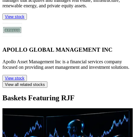
manager that acquires and manages real estate, infrastructure,
renewable energy, and private equity assets.
View stock
APOLLO GLOBAL MANAGEMENT INC
Apollo Asset Management Inc is a financial services company
focused on providing asset management and investment solutions.
View stock
View all related stocks
Baskets Featuring RJF