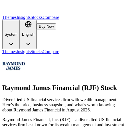
Themes
Insights
Stocks
Compare
Buy Now
System
English
Themes
Insights
Stocks
Compare
Raymond James Financial (RJF) Stock
Diversified US financial services firm with wealth management.
Here's the price, business snapshot, and what's worth knowing
about Raymond James Financial in August 2026.
Raymond James Financial, Inc. (RJF) is a diversified US financial
services firm best known for its wealth management and investment