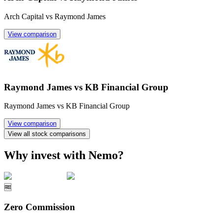
Arch Capital vs Raymond James
View comparison
Raymond James vs KB Financial Group
Raymond James vs KB Financial Group
View comparison
View all stock comparisons
Why invest with Nemo?
🆓
Zero Commission