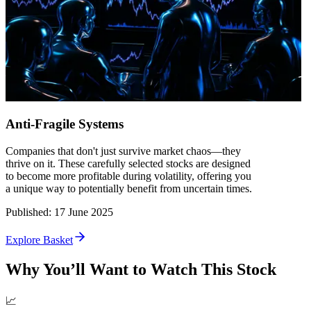
Anti-Fragile Systems
Companies that don't just survive market chaos—they
thrive on it. These carefully selected stocks are designed
to become more profitable during volatility, offering you
a unique way to potentially benefit from uncertain times.
Published
:
17 June 2025
Explore Basket
Why You’ll Want to Watch This Stock
📈