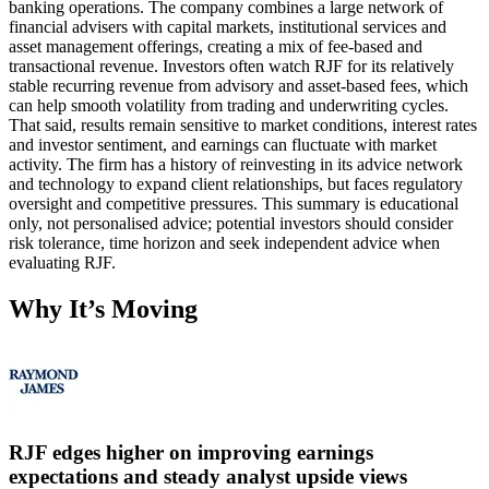
banking operations. The company combines a large network of
financial advisers with capital markets, institutional services and
asset management offerings, creating a mix of fee-based and
transactional revenue. Investors often watch RJF for its relatively
stable recurring revenue from advisory and asset-based fees, which
can help smooth volatility from trading and underwriting cycles.
That said, results remain sensitive to market conditions, interest rates
and investor sentiment, and earnings can fluctuate with market
activity. The firm has a history of reinvesting in its advice network
and technology to expand client relationships, but faces regulatory
oversight and competitive pressures. This summary is educational
only, not personalised advice; potential investors should consider
risk tolerance, time horizon and seek independent advice when
evaluating RJF.
Why It’s Moving
RJF edges higher on improving earnings
expectations and steady analyst upside views