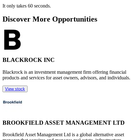
It only takes 60 seconds.
Discover More Opportunities
BLACKROCK INC
Blackrock is an investment management firm offering financial
products and services for asset owners, advisors, and individuals.
View stock
BROOKFIELD ASSET MANAGEMENT LTD
Brookfield Asset Management Ltd is a global alternative asset