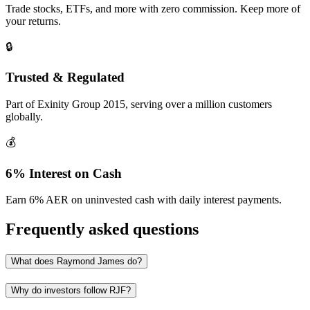
Trade stocks, ETFs, and more with zero commission. Keep more of
your returns.
🔒
Trusted & Regulated
Part of Exinity Group 2015, serving over a million customers
globally.
💰
6% Interest on Cash
Earn 6% AER on uninvested cash with daily interest payments.
Frequently asked questions
What does Raymond James do?
Why do investors follow RJF?