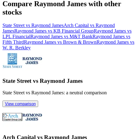
Compare Raymond James with other
stocks
State Street vs Raymond James
Arch Capital vs Raymond
James
Raymond James vs KB Financial Group
Raymond James vs
LPL Financial
Raymond James vs M&T Bank
Raymond James vs
Fifth Third
Raymond James vs Brown & Brown
Raymond James vs
W. R. Berkley
State Street vs Raymond James
State Street vs Raymond James: a neutral comparison
View comparison
Arch Capital vs Raymond James