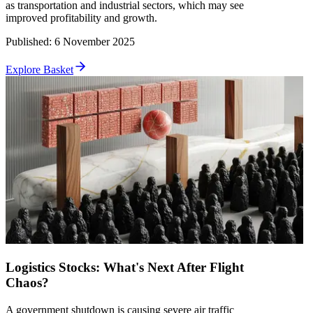
as transportation and industrial sectors, which may see
improved profitability and growth.
Published
:
6 November 2025
Explore Basket
Logistics Stocks: What's Next After Flight
Chaos?
A government shutdown is causing severe air traffic