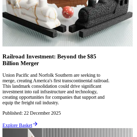
Railroad Investment: Beyond the $85
Billion Merger
Union Pacific and Norfolk Southern are seeking to
merge, creating America's first transcontinental railroad.
This landmark consolidation could drive significant
investment into rail infrastructure and technology,
creating opportunities for companies that support and
equip the freight rail industry.
Published
:
22 December 2025
Explore Basket