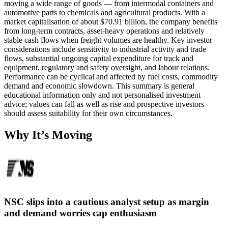
moving a wide range of goods — from intermodal containers and
automotive parts to chemicals and agricultural products. With a
market capitalisation of about $70.91 billion, the company benefits
from long-term contracts, asset-heavy operations and relatively
stable cash flows when freight volumes are healthy. Key investor
considerations include sensitivity to industrial activity and trade
flows, substantial ongoing capital expenditure for track and
equipment, regulatory and safety oversight, and labour relations.
Performance can be cyclical and affected by fuel costs, commodity
demand and economic slowdown. This summary is general
educational information only and not personalised investment
advice; values can fall as well as rise and prospective investors
should assess suitability for their own circumstances.
Why It’s Moving
NSC slips into a cautious analyst setup as margin
and demand worries cap enthusiasm