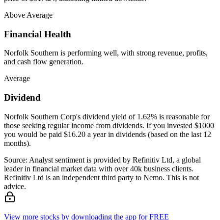
Above Average
Financial Health
Norfolk Southern is performing well, with strong revenue, profits,
and cash flow generation.
Average
Dividend
Norfolk Southern Corp's dividend yield of 1.62% is reasonable for
those seeking regular income from dividends. If you invested $1000
you would be paid $16.20 a year in dividends (based on the last 12
months).
Source: Analyst sentiment is provided by Refinitiv Ltd, a global
leader in financial market data with over 40k business clients.
Refinitiv Ltd is an independent third party to Nemo. This is not
advice.
View more stocks by downloading the app for FREE