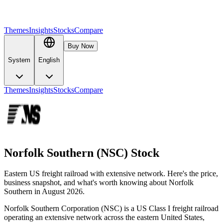
Themes
Insights
Stocks
Compare
Buy Now
System
English
Themes
Insights
Stocks
Compare
Norfolk Southern (NSC) Stock
Eastern US freight railroad with extensive network. Here's the price,
business snapshot, and what's worth knowing about Norfolk
Southern in August 2026.
Norfolk Southern Corporation (NSC) is a US Class I freight railroad
operating an extensive network across the eastern United States,