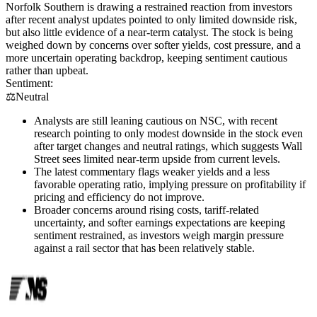
Norfolk Southern is drawing a restrained reaction from investors
after recent analyst updates pointed to only limited downside risk,
but also little evidence of a near-term catalyst. The stock is being
weighed down by concerns over softer yields, cost pressure, and a
more uncertain operating backdrop, keeping sentiment cautious
rather than upbeat.
Sentiment:
⚖️
Neutral
Analysts are still leaning cautious on NSC, with recent
research pointing to only modest downside in the stock even
after target changes and neutral ratings, which suggests Wall
Street sees limited near-term upside from current levels.
The latest commentary flags weaker yields and a less
favorable operating ratio, implying pressure on profitability if
pricing and efficiency do not improve.
Broader concerns around rising costs, tariff-related
uncertainty, and softer earnings expectations are keeping
sentiment restrained, as investors weigh margin pressure
against a rail sector that has been relatively stable.