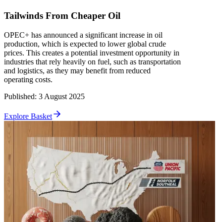
Tailwinds From Cheaper Oil
OPEC+ has announced a significant increase in oil
production, which is expected to lower global crude
prices. This creates a potential investment opportunity in
industries that rely heavily on fuel, such as transportation
and logistics, as they may benefit from reduced
operating costs.
Published
:
3 August 2025
Explore Basket