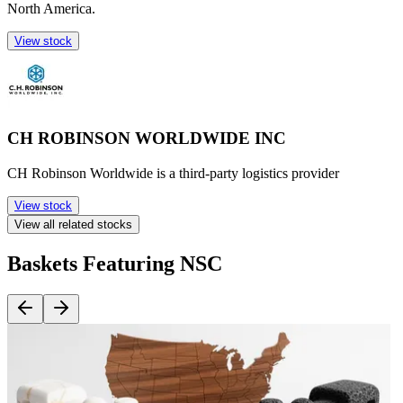
North America.
View stock
CH ROBINSON WORLDWIDE INC
CH Robinson Worldwide is a third-party logistics provider
View stock
View all related stocks
Baskets Featuring NSC