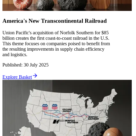
America's New Transcontinental Railroad
Union Pacific's acquisition of Norfolk Southern for $85
billion creates the first coast-to-coast railroad in the U.S.
This theme focuses on companies poised to benefit from
the resulting improvements in supply chain efficiency
and logistics.
Published
:
30 July 2025
Explore Basket