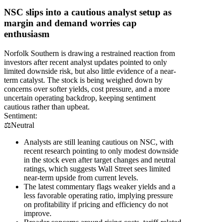
NSC slips into a cautious analyst setup as
margin and demand worries cap
enthusiasm
Norfolk Southern is drawing a restrained reaction from
investors after recent analyst updates pointed to only
limited downside risk, but also little evidence of a near-
term catalyst. The stock is being weighed down by
concerns over softer yields, cost pressure, and a more
uncertain operating backdrop, keeping sentiment
cautious rather than upbeat.
Sentiment:
⚖️
Neutral
Analysts are still leaning cautious on NSC, with
recent research pointing to only modest downside
in the stock even after target changes and neutral
ratings, which suggests Wall Street sees limited
near-term upside from current levels.
The latest commentary flags weaker yields and a
less favorable operating ratio, implying pressure
on profitability if pricing and efficiency do not
improve.