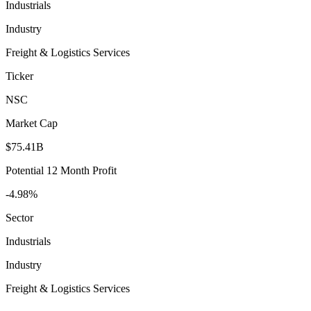
Industrials
Industry
Freight & Logistics Services
Ticker
NSC
Market Cap
$75.41B
Potential 12 Month Profit
-4.98%
Sector
Industrials
Industry
Freight & Logistics Services