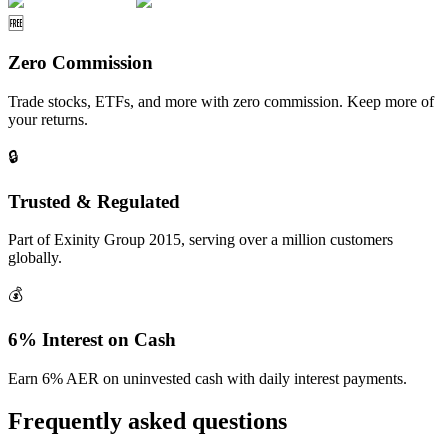
🆓
Zero Commission
Trade stocks, ETFs, and more with zero commission. Keep more of
your returns.
🔒
Trusted & Regulated
Part of Exinity Group 2015, serving over a million customers
globally.
💰
6% Interest on Cash
Earn 6% AER on uninvested cash with daily interest payments.
Frequently asked questions