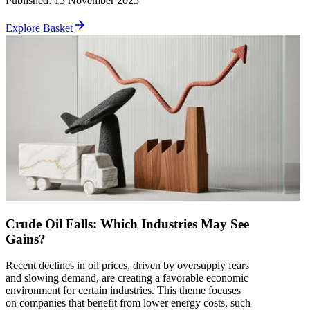
Published
:
15 November 2025
Explore Basket
Crude Oil Falls: Which Industries May See
Gains?
Recent declines in oil prices, driven by oversupply fears
and slowing demand, are creating a favorable economic
environment for certain industries. This theme focuses
on companies that benefit from lower energy costs, such