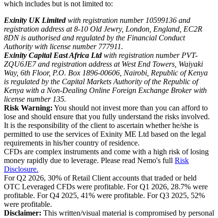
which includes but is not limited to:
Exinity UK Limited
with registration number 10599136 and
registration address at 8-10 Old Jewry, London, England, EC2R
8DN is authorised and regulated by the Financial Conduct
Authority with license number 777911.
Exinity Capital East Africa Ltd
with registration number PVT-
ZQU6JE7 and registration address at West End Towers, Waiyaki
Way, 6th Floor, P.O. Box 1896-00606, Nairobi, Republic of Kenya
is regulated by the Capital Markets Authority of the Republic of
Kenya with a Non-Dealing Online Foreign Exchange Broker with
license number 135.
Risk Warning:
You should not invest more than you can afford to
lose and should ensure that you fully understand the risks involved.
It is the responsibility of the client to ascertain whether he/she is
permitted to use the services of Exinity ME Ltd based on the legal
requirements in his/her country of residence.
CFDs are complex instruments and come with a high risk of losing
money rapidly due to leverage. Please read Nemo's full
Risk
Disclosure.
For Q2 2026, 30% of Retail Client accounts that traded or held
OTC Leveraged CFDs were profitable. For Q1 2026, 28.7% were
profitable. For Q4 2025, 41% were profitable. For Q3 2025, 52%
were profitable.
Disclaimer:
This written/visual material is compromised by personal