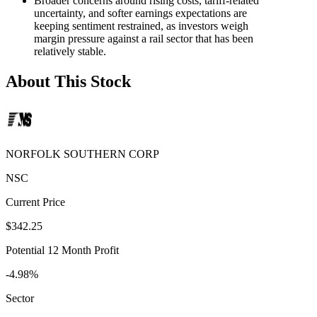
Broader concerns around rising costs, tariff-related
uncertainty, and softer earnings expectations are
keeping sentiment restrained, as investors weigh
margin pressure against a rail sector that has been
relatively stable.
About This Stock
NORFOLK SOUTHERN CORP
NSC
Current Price
$342.25
Potential 12 Month Profit
-4.98%
Sector