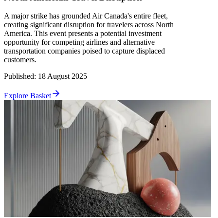
A major strike has grounded Air Canada's entire fleet,
creating significant disruption for travelers across North
America. This event presents a potential investment
opportunity for competing airlines and alternative
transportation companies poised to capture displaced
customers.
Published
:
18 August 2025
Explore Basket