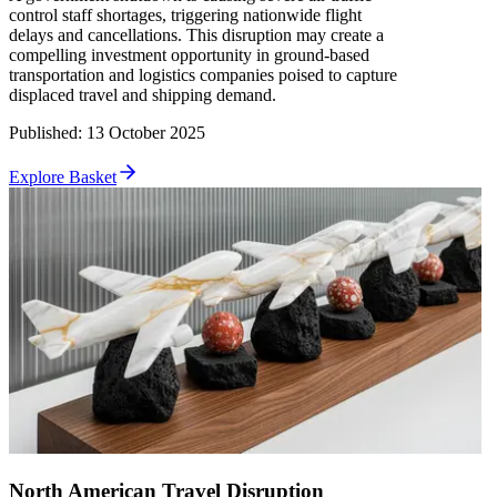
control staff shortages, triggering nationwide flight
delays and cancellations. This disruption may create a
compelling investment opportunity in ground-based
transportation and logistics companies poised to capture
displaced travel and shipping demand.
Published
:
13 October 2025
Explore Basket
North American Travel Disruption