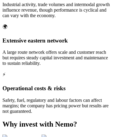
Industrial activity, trade volumes and intermodal growth
influence revenue, though performance is cyclical and
can vary with the economy.
🌍
Extensive eastern network
A large route network offers scale and customer reach
but requires steady capital investment and maintenance
to sustain reliability.
⚡
Operational costs & risks
Safety, fuel, regulatory and labour factors can affect
margins; the company has pricing power but results are
not guaranteed.
Why invest with Nemo?