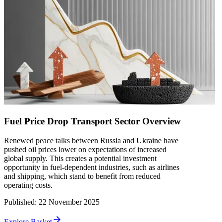
Fuel Price Drop Transport Sector Overview
Renewed peace talks between Russia and Ukraine have
pushed oil prices lower on expectations of increased
global supply. This creates a potential investment
opportunity in fuel-dependent industries, such as airlines
and shipping, which stand to benefit from reduced
operating costs.
Published
:
22 November 2025
Explore Basket