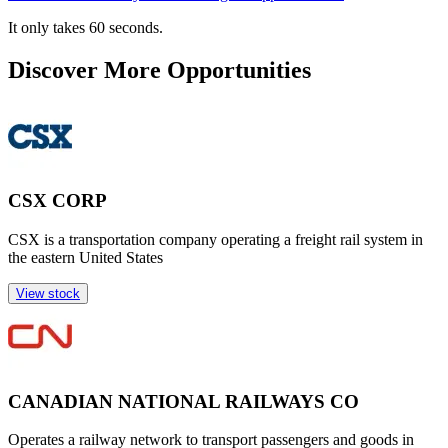
It only takes 60 seconds.
Discover More Opportunities
CSX CORP
CSX is a transportation company operating a freight rail system in
the eastern United States
View stock
CANADIAN NATIONAL RAILWAYS CO
Operates a railway network to transport passengers and goods in