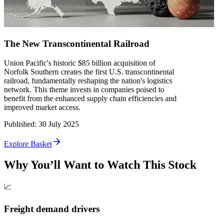
The New Transcontinental Railroad
Union Pacific's historic $85 billion acquisition of
Norfolk Southern creates the first U.S. transcontinental
railroad, fundamentally reshaping the nation's logistics
network. This theme invests in companies poised to
benefit from the enhanced supply chain efficiencies and
improved market access.
Published
:
30 July 2025
Explore Basket
Why You’ll Want to Watch This Stock
📈
Freight demand drivers