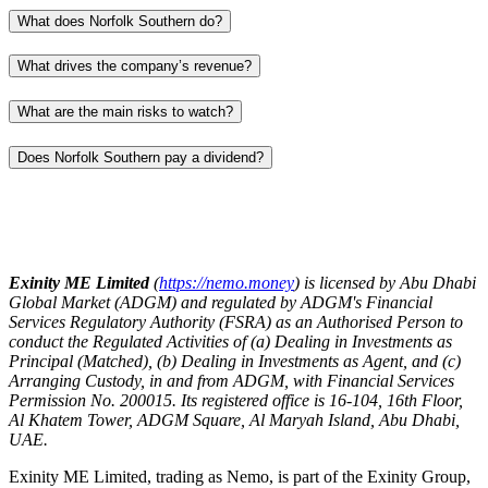
What does Norfolk Southern do?
What drives the company’s revenue?
What are the main risks to watch?
Does Norfolk Southern pay a dividend?
Exinity ME Limited
(
https://nemo.money
) is licensed by Abu Dhabi
Global Market (ADGM) and regulated by ADGM's Financial
Services Regulatory Authority (FSRA) as an Authorised Person to
conduct the Regulated Activities of (a) Dealing in Investments as
Principal (Matched), (b) Dealing in Investments as Agent, and (c)
Arranging Custody, in and from ADGM, with Financial Services
Permission No. 200015. Its registered office is 16-104, 16th Floor,
Al Khatem Tower, ADGM Square, Al Maryah Island, Abu Dhabi,
UAE.
Exinity ME Limited, trading as Nemo, is part of the Exinity Group,