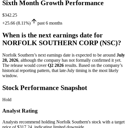
Sixth Month Growth Performance
$342.25
+25.66 (8.11%)
past 6 months
When is the next earnings date for
NORFOLK SOUTHERN CORP (NSC)?
Norfolk Southern’s next earnings date is expected to be around
July
28, 2026
, although the company has not formally confirmed it yet.
The release would cover
Q2 2026
results. Based on the company’s
historical reporting pattern, that late-July timing is the most likely
window.
Stock Performance Snapshot
Hold
Analyst Rating
Analysts recommend holding Norfolk Southern's stock with a target
price of $317.24, indicating limited downside.