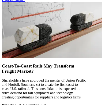
Coast-To-Coast Rails May Transform
Freight Market?
Shareholders have approved the merger of Union Pacific
and Norfolk Southern, set to create the first coast-to-
coast U.S. railroad. This consolidation is expected to
drive demand for rail equipment and technology,
creating opportunities for suppliers and logistics firms.