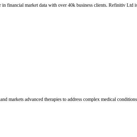
 in financial market data with over 40k business clients. Refinitiv Ltd 
and markets advanced therapies to address complex medical conditions