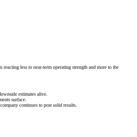
s reacting less to near-term operating strength and more to the
downside estimates alive.
ments surface.
company continues to post solid results.