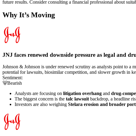
future results. Consider consulting a financial professional about suita
Why It’s Moving
JNJ faces renewed downside pressure as legal and drug
Johnson & Johnson is under renewed scrutiny as analysts point to a mix
potential for lawsuits, biosimilar competition, and slower growth in k
Sentiment:
🐻
Bearish
Analysts are focusing on
litigation overhang
and
drug-compet
The biggest concern is the
talc lawsuit
backdrop, a headline ris
Investors are also weighing
Stelara erosion and broader port