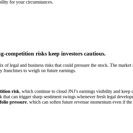
bility for your circumstances.
-competition risks keep investors cautious.
 of legal and business risks that could pressure the stock. The market i
ey franchises to weigh on future earnings.
ition risk
, which continue to cloud JNJ’s earnings visibility and keep 
k that can trigger sharp sentiment swings whenever fresh legal develop
folio pressure
, which can soften future revenue momentum even if the 