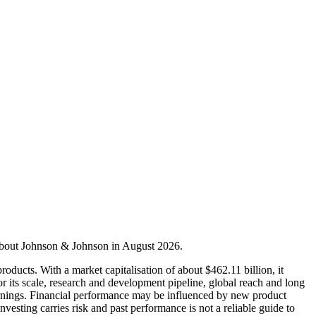
 about Johnson & Johnson in August 2026.
ducts. With a market capitalisation of about $462.11 billion, it
 its scale, research and development pipeline, global reach and long
 earnings. Financial performance may be influenced by new product
sting carries risk and past performance is not a reliable guide to