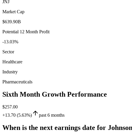
JNJ
Market Cap
$639.90B
Potential 12 Month Profit
-13.03%
Sector
Healthcare
Industry
Pharmaceuticals
Sixth Month Growth Performance
$257.00
+13.70 (5.63%)
past 6 months
When is the next earnings date for Johnso