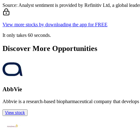
Source: Analyst sentiment is provided by Refinitiv Ltd, a global leader
View more stocks by downloading the app for FREE
It only takes 60 seconds.
Discover More Opportunities
AbbVie
Abbvie is a research-based biopharmaceutical company that develops 
View stock