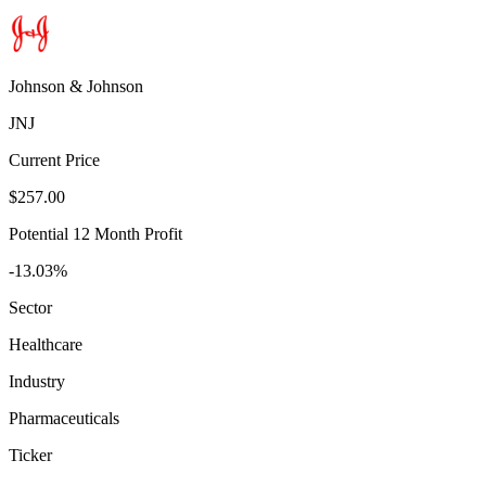
Johnson & Johnson
JNJ
Current Price
$257.00
Potential 12 Month Profit
-13.03%
Sector
Healthcare
Industry
Pharmaceuticals
Ticker