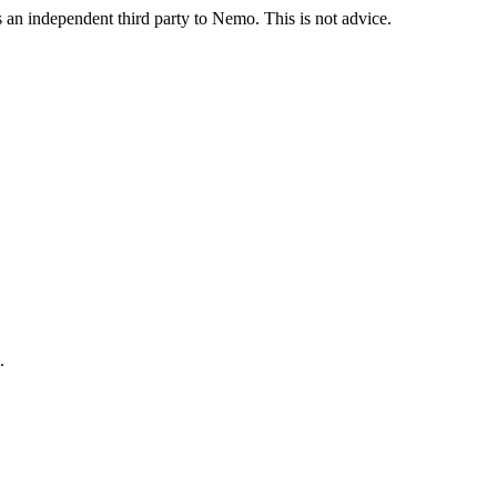
is an independent third party to Nemo. This is not advice.
.