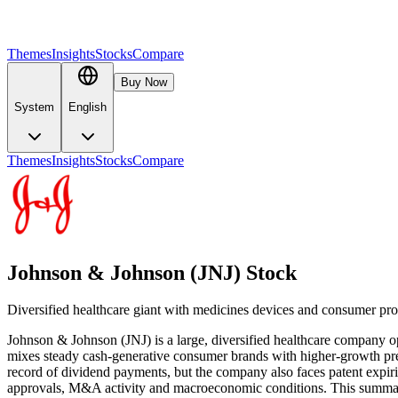
Themes
Insights
Stocks
Compare
Buy Now
System
English
Themes
Insights
Stocks
Compare
Johnson & Johnson (JNJ) Stock
Diversified healthcare giant with medicines devices and consumer pr
Johnson & Johnson (JNJ) is a large, diversified healthcare company op
mixes steady cash-generative consumer brands with higher-growth presc
record of dividend payments, but the company also faces patent expirie
approvals, M&A activity and macroeconomic conditions. This summary i