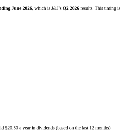
ending June 2026
, which is J&J’s
Q2 2026
results. This timing is
d $20.50 a year in dividends (based on the last 12 months).