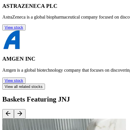
ASTRAZENECA PLC
AstraZeneca is a global biopharmaceutical company focused on disco
View stock
AMGEN INC
Amgen is a global biotechnology company that focuses on discoverin
View stock
View all related stocks
Baskets Featuring JNJ