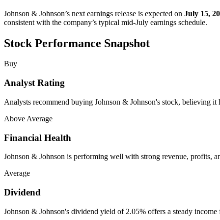
Johnson & Johnson’s next earnings release is expected on
July 15, 2
consistent with the company’s typical mid-July earnings schedule.
Stock Performance Snapshot
Buy
Analyst Rating
Analysts recommend buying Johnson & Johnson's stock, believing it ha
Above Average
Financial Health
Johnson & Johnson is performing well with strong revenue, profits, a
Average
Dividend
Johnson & Johnson's dividend yield of 2.05% offers a steady income f