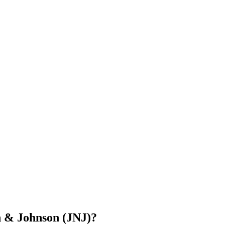
n & Johnson (JNJ)?