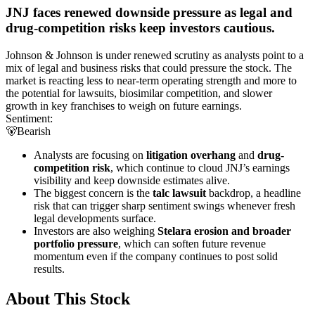
JNJ faces renewed downside pressure as legal and
drug-competition risks keep investors cautious.
Johnson & Johnson is under renewed scrutiny as analysts point to a
mix of legal and business risks that could pressure the stock. The
market is reacting less to near-term operating strength and more to
the potential for lawsuits, biosimilar competition, and slower
growth in key franchises to weigh on future earnings.
Sentiment:
🐻
Bearish
Analysts are focusing on
litigation overhang
and
drug-
competition risk
, which continue to cloud JNJ’s earnings
visibility and keep downside estimates alive.
The biggest concern is the
talc lawsuit
backdrop, a headline
risk that can trigger sharp sentiment swings whenever fresh
legal developments surface.
Investors are also weighing
Stelara erosion and broader
portfolio pressure
, which can soften future revenue
momentum even if the company continues to post solid
results.
About This Stock