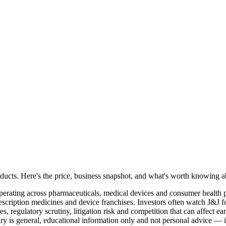
oducts. Here's the price, business snapshot, and what's worth knowing
erating across pharmaceuticals, medical devices and consumer health pro
ription medicines and device franchises. Investors often watch J&J for
s, regulatory scrutiny, litigation risk and competition that can affect
s general, educational information only and not personal advice — inve