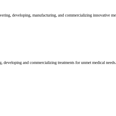
vering, developing, manufacturing, and commercializing innovative me
g, developing and commercializing treatments for unmet medical needs