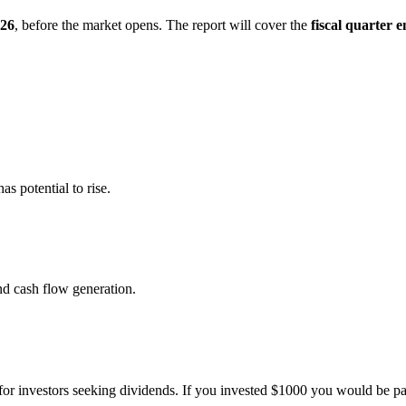
026
, before the market opens. The report will cover the
fiscal quarter 
s potential to rise.
nd cash flow generation.
or investors seeking dividends. If you invested $1000 you would be pai