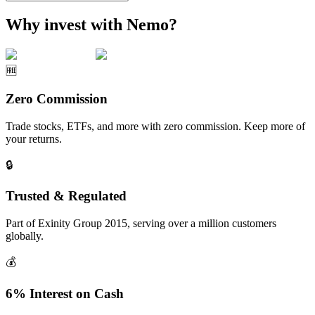
Why invest with Nemo?
🆓
Zero Commission
Trade stocks, ETFs, and more with zero commission. Keep more of
your returns.
🔒
Trusted & Regulated
Part of Exinity Group 2015, serving over a million customers
globally.
💰
6% Interest on Cash