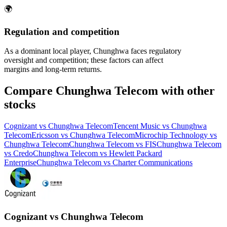
🌍
Regulation and competition
As a dominant local player, Chunghwa faces regulatory
oversight and competition; these factors can affect
margins and long-term returns.
Compare Chunghwa Telecom with other
stocks
Cognizant vs Chunghwa Telecom
Tencent Music vs Chunghwa
Telecom
Ericsson vs Chunghwa Telecom
Microchip Technology vs
Chunghwa Telecom
Chunghwa Telecom vs FIS
Chunghwa Telecom
vs Credo
Chunghwa Telecom vs Hewlett Packard
Enterprise
Chunghwa Telecom vs Charter Communications
Cognizant vs Chunghwa Telecom