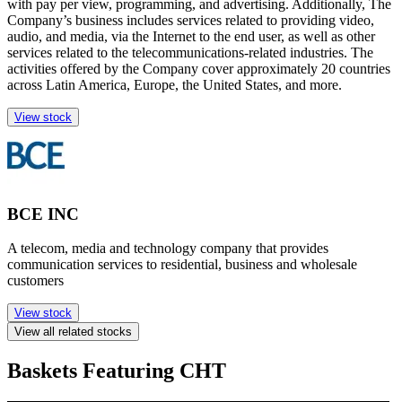
with pay per view, programming, and advertising. Additionally, The
Company’s business includes services related to providing video,
audio, and media, via the Internet to the end user, as well as other
services related to the telecommunications-related industries. The
activities offered by the Company cover approximately 20 countries
across Latin America, Europe, the United States, and more.
View stock
BCE INC
A telecom, media and technology company that provides
communication services to residential, business and wholesale
customers
View stock
View all related stocks
Baskets Featuring CHT