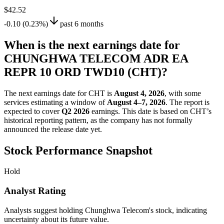
$42.52
-0.10 (0.23%)
past 6 months
When is the next earnings date for
CHUNGHWA TELECOM ADR EA
REPR 10 ORD TWD10 (CHT)?
The next earnings date for CHT is
August 4, 2026
, with some
services estimating a window of
August 4–7, 2026
. The report is
expected to cover
Q2 2026
earnings. This date is based on CHT’s
historical reporting pattern, as the company has not formally
announced the release date yet.
Stock Performance Snapshot
Hold
Analyst Rating
Analysts suggest holding Chunghwa Telecom's stock, indicating
uncertainty about its future value.