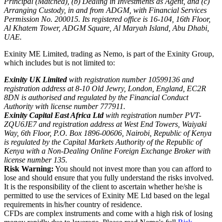
Principal (Matched), (b) Dealing in Investments as Agent, and (c)
Arranging Custody, in and from ADGM, with Financial Services
Permission No. 200015. Its registered office is 16-104, 16th Floor,
Al Khatem Tower, ADGM Square, Al Maryah Island, Abu Dhabi,
UAE.
Exinity ME Limited, trading as Nemo, is part of the Exinity Group,
which includes but is not limited to:
Exinity UK Limited
with registration number 10599136 and
registration address at 8-10 Old Jewry, London, England, EC2R
8DN is authorised and regulated by the Financial Conduct
Authority with license number 777911.
Exinity Capital East Africa Ltd
with registration number PVT-
ZQU6JE7 and registration address at West End Towers, Waiyaki
Way, 6th Floor, P.O. Box 1896-00606, Nairobi, Republic of Kenya
is regulated by the Capital Markets Authority of the Republic of
Kenya with a Non-Dealing Online Foreign Exchange Broker with
license number 135.
Risk Warning:
You should not invest more than you can afford to
lose and should ensure that you fully understand the risks involved.
It is the responsibility of the client to ascertain whether he/she is
permitted to use the services of Exinity ME Ltd based on the legal
requirements in his/her country of residence.
CFDs are complex instruments and come with a high risk of losing