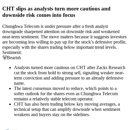
CHT slips as analysts turn more cautious and
downside risk comes into focus
Chunghwa Telecom is under pressure after a fresh analyst
downgrade sharpened attention on downside risk and weakened
near-term sentiment. The move matters because it suggests investors
are becoming less willing to pay up for the stock’s defensive profile,
especially with the shares trading below important trend levels.
Sentiment:
🐻
Bearish
Analysts turned more cautious on CHT after Zacks Research
cut the stock from hold to strong sell, signaling weaker near-
term conviction and adding pressure to an already defensive
name.
The latest consensus moved to reduce, which points to a
softer outlook for the shares even as Chunghwa Telecom
remains a relatively stable telecom operator.
CHT has also been trading below key moving averages, a
technical setup that can amplify downside when sentiment
weakens and buyers stay on the sidelines.