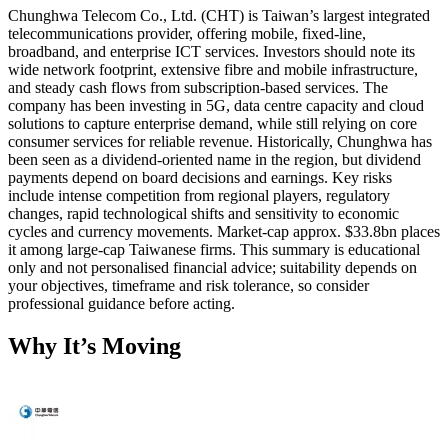
Chunghwa Telecom Co., Ltd. (CHT) is Taiwan’s largest integrated
telecommunications provider, offering mobile, fixed-line,
broadband, and enterprise ICT services. Investors should note its
wide network footprint, extensive fibre and mobile infrastructure,
and steady cash flows from subscription-based services. The
company has been investing in 5G, data centre capacity and cloud
solutions to capture enterprise demand, while still relying on core
consumer services for reliable revenue. Historically, Chunghwa has
been seen as a dividend-oriented name in the region, but dividend
payments depend on board decisions and earnings. Key risks
include intense competition from regional players, regulatory
changes, rapid technological shifts and sensitivity to economic
cycles and currency movements. Market-cap approx. $33.8bn places
it among large-cap Taiwanese firms. This summary is educational
only and not personalised financial advice; suitability depends on
your objectives, timeframe and risk tolerance, so consider
professional guidance before acting.
Why It’s Moving