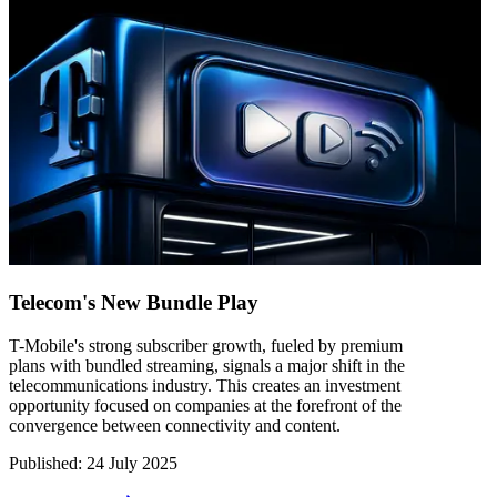
Telecom's New Bundle Play
T-Mobile's strong subscriber growth, fueled by premium
plans with bundled streaming, signals a major shift in the
telecommunications industry. This creates an investment
opportunity focused on companies at the forefront of the
convergence between connectivity and content.
Published
:
24 July 2025