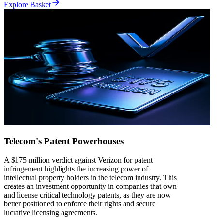
Explore Basket
Telecom's Patent Powerhouses
A $175 million verdict against Verizon for patent
infringement highlights the increasing power of
intellectual property holders in the telecom industry. This
creates an investment opportunity in companies that own
and license critical technology patents, as they are now
better positioned to enforce their rights and secure
lucrative licensing agreements.