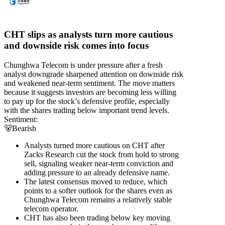
CHT slips as analysts turn more cautious
and downside risk comes into focus
Chunghwa Telecom is under pressure after a fresh
analyst downgrade sharpened attention on downside risk
and weakened near-term sentiment. The move matters
because it suggests investors are becoming less willing
to pay up for the stock’s defensive profile, especially
with the shares trading below important trend levels.
Sentiment:
🐻
Bearish
Analysts turned more cautious on CHT after
Zacks Research cut the stock from hold to strong
sell, signaling weaker near-term conviction and
adding pressure to an already defensive name.
The latest consensus moved to reduce, which
points to a softer outlook for the shares even as
Chunghwa Telecom remains a relatively stable
telecom operator.
CHT has also been trading below key moving