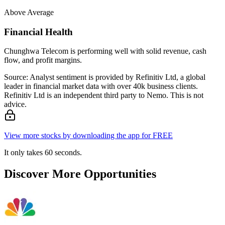
Above Average
Financial Health
Chunghwa Telecom is performing well with solid revenue, cash
flow, and profit margins.
Source: Analyst sentiment is provided by Refinitiv Ltd, a global
leader in financial market data with over 40k business clients.
Refinitiv Ltd is an independent third party to Nemo. This is not
advice.
View more stocks by downloading the app for FREE
It only takes 60 seconds.
Discover More Opportunities