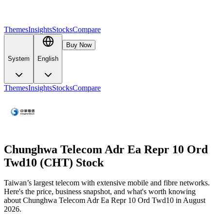
Themes
Insights
Stocks
Compare
Buy Now
System
English
Themes
Insights
Stocks
Compare
Chunghwa Telecom Adr Ea Repr 10 Ord
Twd10 (CHT) Stock
Taiwan’s largest telecom with extensive mobile and fibre networks.
Here's the price, business snapshot, and what's worth knowing
about Chunghwa Telecom Adr Ea Repr 10 Ord Twd10 in August
2026.