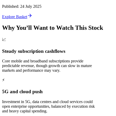
Published
:
24 July 2025
Explore Basket
Why You’ll Want to Watch This Stock
📈
Steady subscription cashflows
Core mobile and broadband subscriptions provide
predictable revenue, though growth can slow in mature
markets and performance may vary.
⚡
5G and cloud push
Investment in 5G, data centres and cloud services could
open enterprise opportunities, balanced by execution risk
and heavy capital spending.