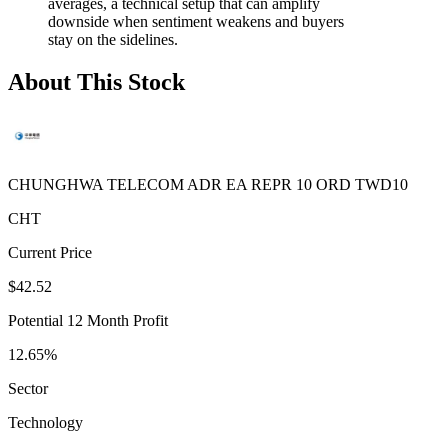
averages, a technical setup that can amplify
downside when sentiment weakens and buyers
stay on the sidelines.
About This Stock
CHUNGHWA TELECOM ADR EA REPR 10 ORD TWD10
CHT
Current Price
$42.52
Potential 12 Month Profit
12.65%
Sector
Technology