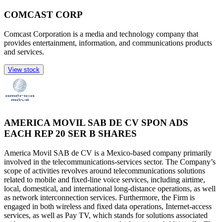
COMCAST CORP
Comcast Corporation is a media and technology company that
provides entertainment, information, and communications products
and services.
View stock
AMERICA MOVIL SAB DE CV SPON ADS
EACH REP 20 SER B SHARES
America Movil SAB de CV is a Mexico-based company primarily
involved in the telecommunications-services sector. The Company’s
scope of activities revolves around telecommunications solutions
related to mobile and fixed-line voice services, including airtime,
local, domestical, and international long-distance operations, as well
as network interconnection services. Furthermore, the Firm is
engaged in both wireless and fixed data operations, Internet-access
services, as well as Pay TV, which stands for solutions associated