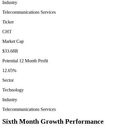
Industry
Telecommunications Services
Ticker
CHT
Market Cap
$33.68B
Potential 12 Month Profit
12.65%
Sector
Technology
Industry
Telecommunications Services
Sixth Month Growth Performance