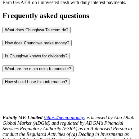
Earn 6% AER on uninvested cash with daily interest payments.
Frequently asked questions
What does Chunghwa Telecom do?
How does Chunghwa make money?
Is Chunghwa known for dividends?
What are the main risks to consider?
How should I use this information?
Exinity ME Limited
(
https://nemo.money
) is licensed by Abu Dhabi
Global Market (ADGM) and regulated by ADGM's Financial
Services Regulatory Authority (FSRA) as an Authorised Person to
conduct the Regulated Activities of (a) Dealing in Investments as