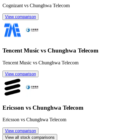
Cognizant vs Chunghwa Telecom
View comparison
Tencent Music vs Chunghwa Telecom
Tencent Music vs Chunghwa Telecom
View comparison
Ericsson vs Chunghwa Telecom
Ericsson vs Chunghwa Telecom
View comparison
View all stock comparisons