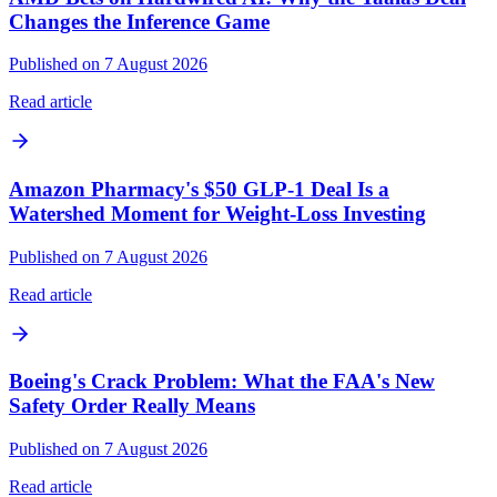
Changes the Inference Game
Published on 7 August 2026
Read article
Amazon Pharmacy's $50 GLP-1 Deal Is a
Watershed Moment for Weight-Loss Investing
Published on 7 August 2026
Read article
Boeing's Crack Problem: What the FAA's New
Safety Order Really Means
Published on 7 August 2026
Read article