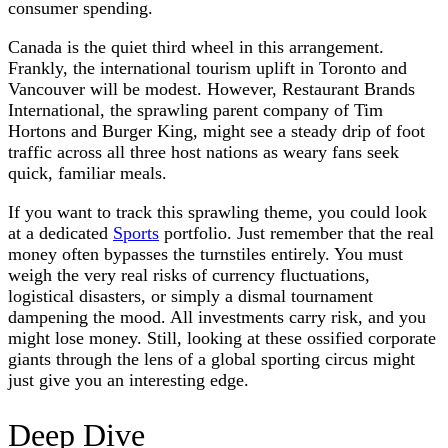
consumer spending.
Canada is the quiet third wheel in this arrangement.
Frankly, the international tourism uplift in Toronto and
Vancouver will be modest. However, Restaurant Brands
International, the sprawling parent company of Tim
Hortons and Burger King, might see a steady drip of foot
traffic across all three host nations as weary fans seek
quick, familiar meals.
If you want to track this sprawling theme, you could look
at a dedicated
Sports
portfolio. Just remember that the real
money often bypasses the turnstiles entirely. You must
weigh the very real risks of currency fluctuations,
logistical disasters, or simply a dismal tournament
dampening the mood. All investments carry risk, and you
might lose money. Still, looking at these ossified corporate
giants through the lens of a global sporting circus might
just give you an interesting edge.
Deep Dive