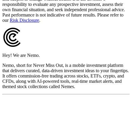
responsibility to evaluate any prospective investment, assess their
own financial situation, and seek independent professional advice.
Past performance is not indicative of future results. Please refer to
our
Risk Disclosure
.
Hey! We are Nemo.
Nemo, short for Never Miss Out, is a mobile investment platform
that delivers curated, data-driven investment ideas to your fingertips.
It offers commission-free trading across stocks, ETFs, crypto, and
CFDs, along with AI-powered tools, real-time market alerts, and
themed stock collections called Nemes.