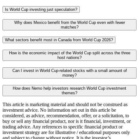
Is World Cup investing just speculation?
Why does Mexico benefit from the World Cup even with fewer
matches?
What sectors benefit most in Canada from World Cup 2026?
How is the economic impact of the World Cup split across the three
host nations?
Can I invest in World Cup-related stocks with a small amount of
money?
How does Nemo help investors research World Cup investment
themes?
This article is marketing material and should not be construed as
investment advice. No information set out in this article be
considered, as advice, recommendation, offer, or a solicitation, to
buy or sell any financial product, nor is it financial, investment, or
trading advice. Any references to specific financial product or
investment strategy are for illustrative / educational purposes only
and subject to change without notice. It is the investor’s