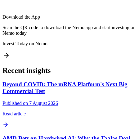
Download the App
Scan the QR code to download the Nemo app and start investing on
Nemo today
Invest Today on Nemo
Recent insights
Beyond COVID: The mRNA Platform's Next Big
Commercial Test
Published on 7 August 2026
Read article
AMD Bets on Hardwired AI: Why the Taalas Deal