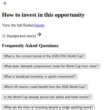
How to invest in this opportunity
View the full Basket:
Sports
11
Handpicked stocks
Frequently Asked Questions
What is the co-host format of the 2026 FIFA World Cup?
What does 'demand compression' mean for World Cup host cities?
What is broadcast inventory in sports investment?
Which US stocks could benefit from the 2026 World Cup?
Is the World Cup already priced into airline and hotel stocks?
What are the risks of investing around a single sporting event?