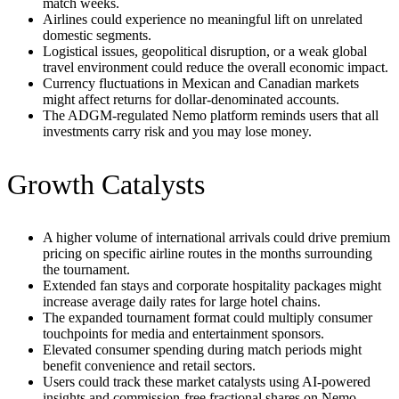
match weeks.
Airlines could experience no meaningful lift on unrelated
domestic segments.
Logistical issues, geopolitical disruption, or a weak global
travel environment could reduce the overall economic impact.
Currency fluctuations in Mexican and Canadian markets
might affect returns for dollar-denominated accounts.
The ADGM-regulated Nemo platform reminds users that all
investments carry risk and you may lose money.
Growth Catalysts
A higher volume of international arrivals could drive premium
pricing on specific airline routes in the months surrounding
the tournament.
Extended fan stays and corporate hospitality packages might
increase average daily rates for large hotel chains.
The expanded tournament format could multiply consumer
touchpoints for media and entertainment sponsors.
Elevated consumer spending during match periods might
benefit convenience and retail sectors.
Users could track these market catalysts using AI-powered
insights and commission-free fractional shares on Nemo.