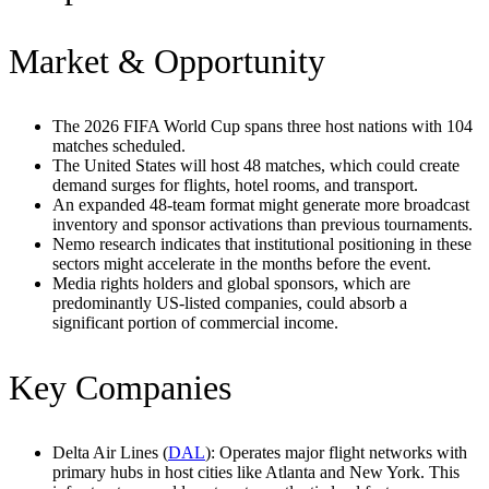
Market & Opportunity
The 2026 FIFA World Cup spans three host nations with 104
matches scheduled.
The United States will host 48 matches, which could create
demand surges for flights, hotel rooms, and transport.
An expanded 48-team format might generate more broadcast
inventory and sponsor activations than previous tournaments.
Nemo research indicates that institutional positioning in these
sectors might accelerate in the months before the event.
Media rights holders and global sponsors, which are
predominantly US-listed companies, could absorb a
significant portion of commercial income.
Key Companies
Delta Air Lines (
DAL
): Operates major flight networks with
primary hubs in host cities like Atlanta and New York. This