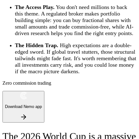
The Access Play.
You don't need millions to back
this theme. A regulated broker makes portfolio
building simple: you can buy fractional shares with
small amounts and trade commission-free, while AI-
driven research helps you find the right entry points.
The Hidden Trap.
High expectations are a double-
edged sword. If global travel stutters, those structural
tailwinds might fade fast. It's worth remembering that
all investments carry risk, and you could lose money
if the macro picture darkens.
Zero commission trading
Download Nemo app
The 2026 World Cup is a massive