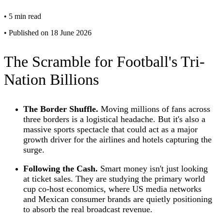
•
5 min read
•
Published on 18 June 2026
The Scramble for Football's Tri-
Nation Billions
The Border Shuffle.
Moving millions of fans across
three borders is a logistical headache. But it's also a
massive sports spectacle that could act as a major
growth driver for the airlines and hotels capturing the
surge.
Following the Cash.
Smart money isn't just looking
at ticket sales. They are studying the primary world
cup co-host economics, where US media networks
and Mexican consumer brands are quietly positioning
to absorb the real broadcast revenue.