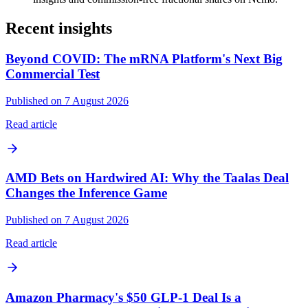
Recent insights
Beyond COVID: The mRNA Platform's Next Big
Commercial Test
Published on 7 August 2026
Read article
AMD Bets on Hardwired AI: Why the Taalas Deal
Changes the Inference Game
Published on 7 August 2026
Read article
Amazon Pharmacy's $50 GLP-1 Deal Is a