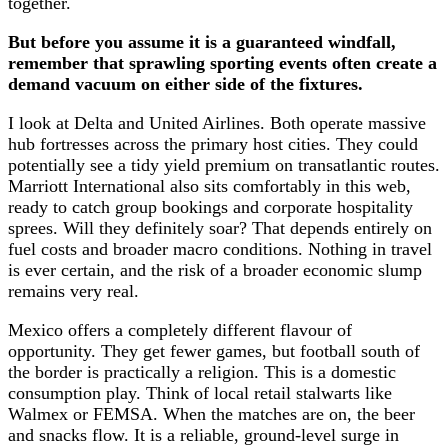
together.
But before you assume it is a guaranteed windfall,
remember that sprawling sporting events often create a
demand vacuum on either side of the fixtures.
I look at Delta and United Airlines. Both operate massive
hub fortresses across the primary host cities. They could
potentially see a tidy yield premium on transatlantic routes.
Marriott International also sits comfortably in this web,
ready to catch group bookings and corporate hospitality
sprees. Will they definitely soar? That depends entirely on
fuel costs and broader macro conditions. Nothing in travel
is ever certain, and the risk of a broader economic slump
remains very real.
Mexico offers a completely different flavour of
opportunity. They get fewer games, but football south of
the border is practically a religion. This is a domestic
consumption play. Think of local retail stalwarts like
Walmex or FEMSA. When the matches are on, the beer
and snacks flow. It is a reliable, ground-level surge in