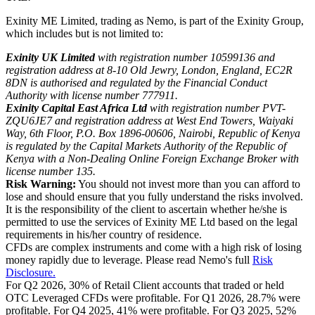
Exinity ME Limited, trading as Nemo, is part of the Exinity Group,
which includes but is not limited to:
Exinity UK Limited
with registration number 10599136 and
registration address at 8-10 Old Jewry, London, England, EC2R
8DN is authorised and regulated by the Financial Conduct
Authority with license number 777911.
Exinity Capital East Africa Ltd
with registration number PVT-
ZQU6JE7 and registration address at West End Towers, Waiyaki
Way, 6th Floor, P.O. Box 1896-00606, Nairobi, Republic of Kenya
is regulated by the Capital Markets Authority of the Republic of
Kenya with a Non-Dealing Online Foreign Exchange Broker with
license number 135.
Risk Warning:
You should not invest more than you can afford to
lose and should ensure that you fully understand the risks involved.
It is the responsibility of the client to ascertain whether he/she is
permitted to use the services of Exinity ME Ltd based on the legal
requirements in his/her country of residence.
CFDs are complex instruments and come with a high risk of losing
money rapidly due to leverage. Please read Nemo's full
Risk
Disclosure.
For Q2 2026, 30% of Retail Client accounts that traded or held
OTC Leveraged CFDs were profitable. For Q1 2026, 28.7% were
profitable. For Q4 2025, 41% were profitable. For Q3 2025, 52%