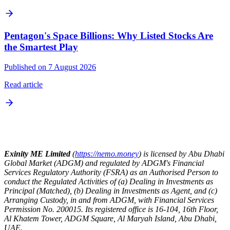
Pentagon's Space Billions: Why Listed Stocks Are
the Smartest Play
Published on 7 August 2026
Read article
Exinity ME Limited
(
https://nemo.money
) is licensed by Abu Dhabi
Global Market (ADGM) and regulated by ADGM's Financial
Services Regulatory Authority (FSRA) as an Authorised Person to
conduct the Regulated Activities of (a) Dealing in Investments as
Principal (Matched), (b) Dealing in Investments as Agent, and (c)
Arranging Custody, in and from ADGM, with Financial Services
Permission No. 200015. Its registered office is 16-104, 16th Floor,
Al Khatem Tower, ADGM Square, Al Maryah Island, Abu Dhabi,
UAE.