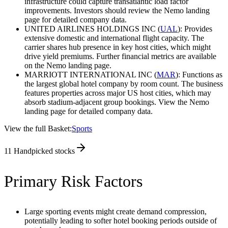
infrastructure could capture transatlantic load factor
improvements. Investors should review the Nemo landing
page for detailed company data.
UNITED AIRLINES HOLDINGS INC (
UAL
): Provides
extensive domestic and international flight capacity. The
carrier shares hub presence in key host cities, which might
drive yield premiums. Further financial metrics are available
on the Nemo landing page.
MARRIOTT INTERNATIONAL INC (
MAR
): Functions as
the largest global hotel company by room count. The business
features properties across major US host cities, which may
absorb stadium-adjacent group bookings. View the Nemo
landing page for detailed company data.
View the full Basket:
Sports
11
Handpicked stocks
Primary Risk Factors
Large sporting events might create demand compression,
potentially leading to softer hotel booking periods outside of