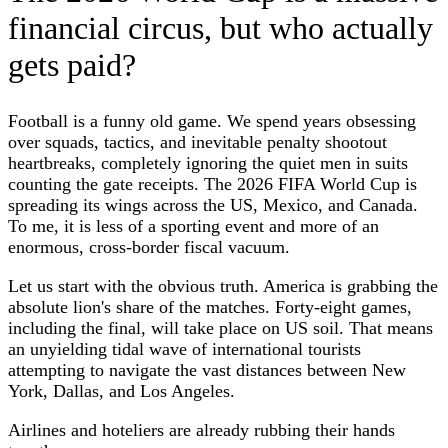
financial circus, but who actually
gets paid?
Football is a funny old game. We spend years obsessing
over squads, tactics, and inevitable penalty shootout
heartbreaks, completely ignoring the quiet men in suits
counting the gate receipts. The 2026 FIFA World Cup is
spreading its wings across the US, Mexico, and Canada.
To me, it is less of a sporting event and more of an
enormous, cross-border fiscal vacuum.
Let us start with the obvious truth. America is grabbing the
absolute lion's share of the matches. Forty-eight games,
including the final, will take place on US soil. That means
an unyielding tidal wave of international tourists
attempting to navigate the vast distances between New
York, Dallas, and Los Angeles.
Airlines and hoteliers are already rubbing their hands