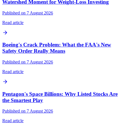
Watershed Moment for Weight-Loss Investing
Published on 7 August 2026
Read article
Boeing's Crack Problem: What the FAA's New
Safety Order Really Means
Published on 7 August 2026
Read article
Pentagon's Space Billions: Why Listed Stocks Are
the Smartest Play
Published on 7 August 2026
Read article