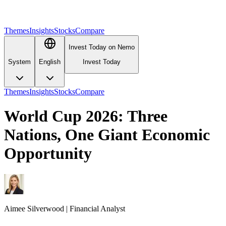
Themes
Insights
Stocks
Compare
Invest Today on Nemo
System
English
Invest Today
Themes
Insights
Stocks
Compare
World Cup 2026: Three
Nations, One Giant Economic
Opportunity
Aimee
Silverwood
|
Financial Analyst