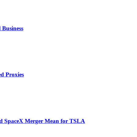
 Business
ed Proxies
and SpaceX Merger Mean for TSLA