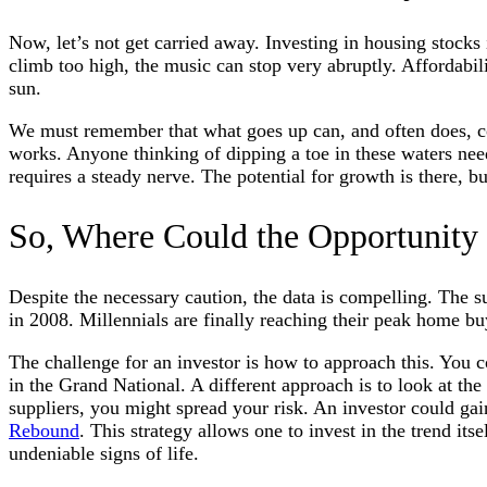
Now, let’s not get carried away. Investing in housing stocks is
climb too high, the music can stop very abruptly. Affordabili
sun.
We must remember that what goes up can, and often does, co
works. Anyone thinking of dipping a toe in these waters need
requires a steady nerve. The potential for growth is there, but
So, Where Could the Opportunity
Despite the necessary caution, the data is compelling. The s
in 2008. Millennials are finally reaching their peak home b
The challenge for an investor is how to approach this. You co
in the Grand National. A different approach is to look at the
suppliers, you might spread your risk. An investor could gain
Rebound
. This strategy allows one to invest in the trend itse
undeniable signs of life.