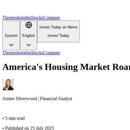
Themes
Insights
Stocks
Compare
Invest Today on Nemo
System
English
Invest Today
Themes
Insights
Stocks
Compare
America's Housing Market Roar
Aimee
Silverwood
|
Financial Analyst
•
5 min read
•
Published on 25 July 2025