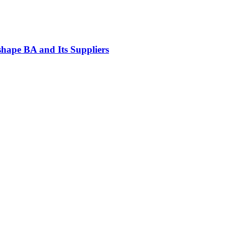
ape BA and Its Suppliers