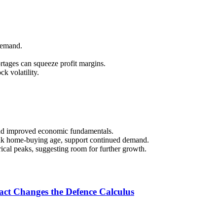
 demand.
ortages can squeeze profit margins.
ck volatility.
nd improved economic fundamentals.
eak home-buying age, support continued demand.
ical peaks, suggesting room for further growth.
ct Changes the Defence Calculus