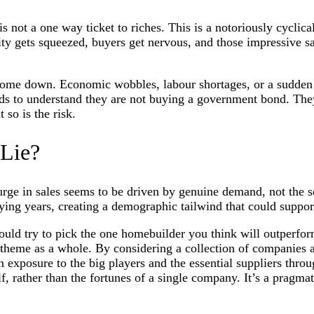
 not a one way ticket to riches. This is a notoriously cyclical i
ty gets squeezed, buyers get nervous, and those impressive sal
me down. Economic wobbles, labour shortages, or a sudden spi
s to understand they are not buying a government bond. They ar
 so is the risk.
 Lie?
urge in sales seems to be driven by genuine demand, not the s
uying years, creating a demographic tailwind that could suppor
uld try to pick the one homebuilder you think will outperform a
 theme as a whole. By considering a collection of companies ac
 exposure to the big players and the essential suppliers throu
lf, rather than the fortunes of a single company. It’s a pragmati