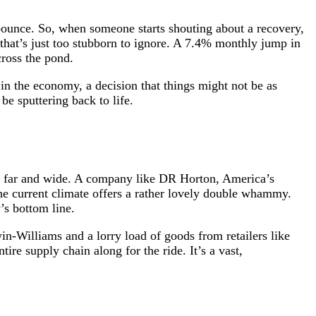
 bounce. So, when someone starts shouting about a recovery,
that’s just too stubborn to ignore. A 7.4% monthly jump in
cross the pond.
e in the economy, a decision that things might not be as
be sputtering back to life.
read far and wide. A company like DR Horton, America’s
he current climate offers a rather lovely double whammy.
’s bottom line.
in-Williams and a lorry load of goods from retailers like
ire supply chain along for the ride. It’s a vast,