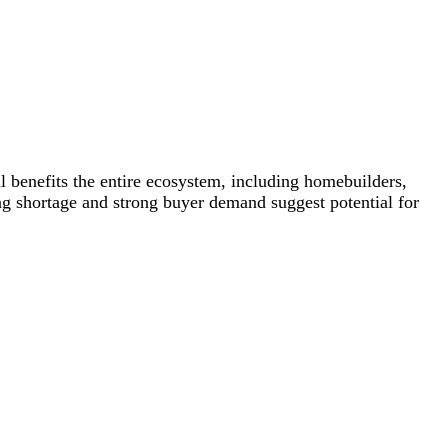
 benefits the entire ecosystem, including homebuilders,
ing shortage and strong buyer demand suggest potential for