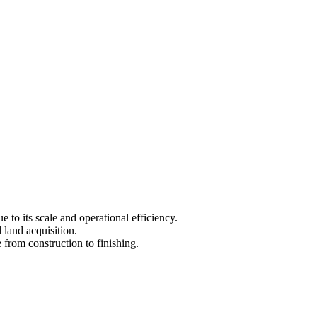
 to its scale and operational efficiency.
 land acquisition.
 from construction to finishing.