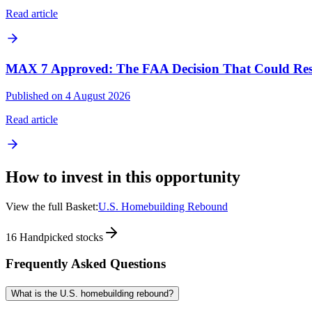
Read article
MAX 7 Approved: The FAA Decision That Could Resh
Published on 4 August 2026
Read article
How to invest in this opportunity
View the full Basket:
U.S. Homebuilding Rebound
16
Handpicked stocks
Frequently Asked Questions
What is the U.S. homebuilding rebound?