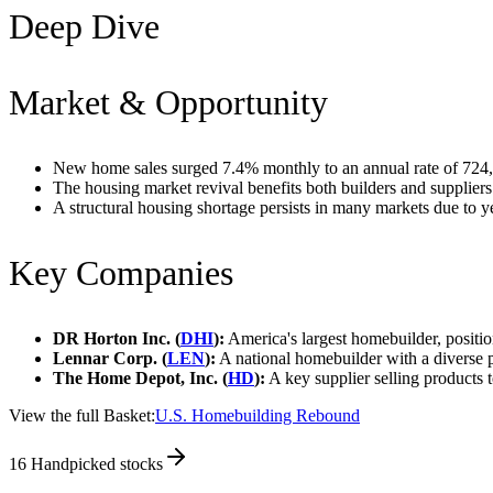
Deep Dive
Market & Opportunity
New home sales surged 7.4% monthly to an annual rate of 724,
The housing market revival benefits both builders and suppliers
A structural housing shortage persists in many markets due to y
Key Companies
DR Horton Inc. (
DHI
):
America's largest homebuilder, position
Lennar Corp. (
LEN
):
A national homebuilder with a diverse p
The Home Depot, Inc. (
HD
):
A key supplier selling products 
View the full Basket:
U.S. Homebuilding Rebound
16
Handpicked stocks