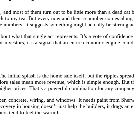
, and most of them turn out to be little more than a dead cat
back to my tea. But every now and then, a number comes along 
se numbers. It suggests something might actually be stirring a
about what that single act represents. It’s a vote of confidenc
investors, it’s a signal that an entire economic engine could 
r
 The initial splash is the home sale itself, but the ripples sp
 More sales mean more revenue, which is simple enough. But t
 higher prices. That’s a powerful combination for any company
ber, concrete, wiring, and windows. It needs paint from Sherw
overy in housing doesn’t just help the builders, it drags an ent
ers tend to feel the warmth.