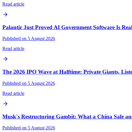
Read article
Palantir Just Proved AI Government Software Is Real
Published on 5 August 2026
Read article
The 2026 IPO Wave at Halftime: Private Giants, List
Published on 5 August 2026
Read article
Musk's Restructuring Gambit: What a China Sale 
Published on 5 August 2026