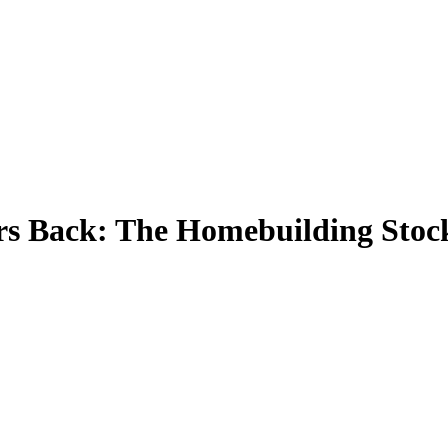
s Back: The Homebuilding Stoc