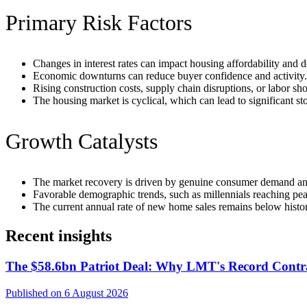
Primary Risk Factors
Changes in interest rates can impact housing affordability and
Economic downturns can reduce buyer confidence and activity.
Rising construction costs, supply chain disruptions, or labor sh
The housing market is cyclical, which can lead to significant sto
Growth Catalysts
The market recovery is driven by genuine consumer demand a
Favorable demographic trends, such as millennials reaching p
The current annual rate of new home sales remains below histor
Recent insights
The $58.6bn Patriot Deal: Why LMT's Record Contra
Published on 6 August 2026