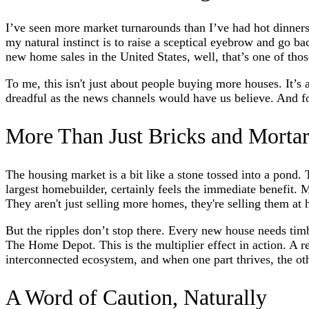
I’ve seen more market turnarounds than I’ve had hot dinners
my natural instinct is to raise a sceptical eyebrow and go 
new home sales in the United States, well, that’s one of tho
To me, this isn't just about people buying more houses. It’s 
dreadful as the news channels would have us believe. And for 
More Than Just Bricks and Morta
The housing market is a bit like a stone tossed into a pond.
largest homebuilder, certainly feels the immediate benefit.
They aren't just selling more homes, they're selling them at
But the ripples don’t stop there. Every new house needs tim
The Home Depot. This is the multiplier effect in action. A rec
interconnected ecosystem, and when one part thrives, the oth
A Word of Caution, Naturally