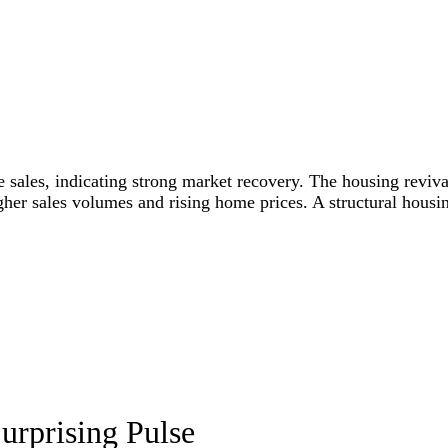
ales, indicating strong market recovery. The housing revival
igher sales volumes and rising home prices. A structural hous
urprising Pulse