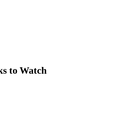
ks to Watch