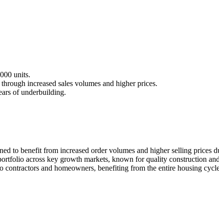
000 units.
 through increased sales volumes and higher prices.
ears of underbuilding.
ed to benefit from increased order volumes and higher selling prices due
ortfolio across key growth markets, known for quality construction and
to contractors and homeowners, benefiting from the entire housing cycle