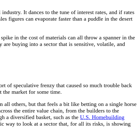
ndustry. It dances to the tune of interest rates, and if rates
es figures can evaporate faster than a puddle in the desert
ke in the cost of materials can all throw a spanner in the
e buying into a sector that is sensitive, volatile, and
ort of speculative frenzy that caused so much trouble back
t the market for some time.
ll others, but that feels a bit like betting on a single horse
ross the entire value chain, from the builders to the
gh a diversified basket, such as the
U.S. Homebuilding
c way to look at a sector that, for all its risks, is showing