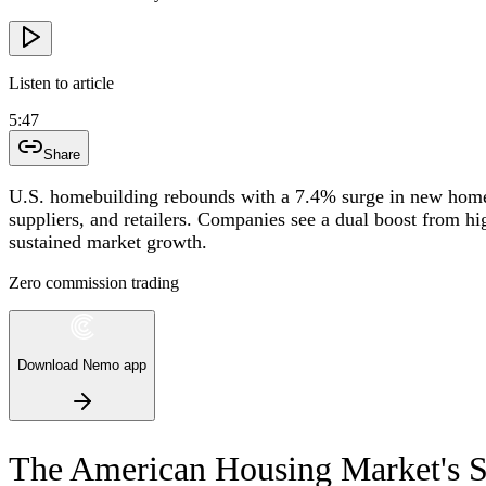
Listen to article
5:47
Share
U.S. homebuilding rebounds with a 7.4% surge in new home s
suppliers, and retailers. Companies see a dual boost from h
sustained market growth.
Zero commission trading
Download Nemo app
The American Housing Market's S