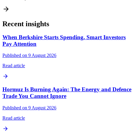
Recent insights
When Berkshire Starts Spending, Smart Investors
Pay Attention
Published on 9 August 2026
Read article
Hormuz Is Burning Again: The Energy and Defence
Trade You Cannot Ignore
Published on 9 August 2026
Read article