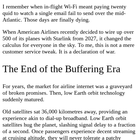
I remember when in-flight Wi-Fi meant paying twenty
quid to watch a single email fail to send over the mid-
Atlantic. Those days are finally dying.
When American Airlines recently decided to wire up over
500 of its planes with Starlink from 2027, it changed the
calculus for everyone in the sky. To me, this is not a mere
customer service tweak. It is a declaration of war.
The End of the Buffering Era
For years, the market for airline internet was a graveyard
of broken promises. Then, low Earth orbit technology
suddenly matured.
Old satellites sat 36,000 kilometres away, providing an
experience akin to dial-up broadband. Low Earth orbit
satellites hug the planet, slashing signal delay to a fraction
of a second. Once passengers experience decent streaming
at cruising altitude, they will never tolerate a patchy