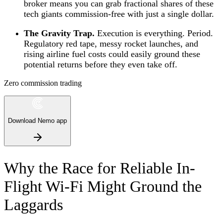
broker means you can grab fractional shares of these
tech giants commission-free with just a single dollar.
The Gravity Trap.
Execution is everything. Period.
Regulatory red tape, messy rocket launches, and
rising airline fuel costs could easily ground these
potential returns before they even take off.
Zero commission trading
Download Nemo app
Why the Race for Reliable In-
Flight Wi-Fi Might Ground the
Laggards