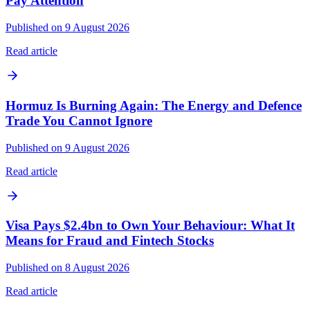
Pay Attention
Published on 9 August 2026
Read article
Hormuz Is Burning Again: The Energy and Defence
Trade You Cannot Ignore
Published on 9 August 2026
Read article
Visa Pays $2.4bn to Own Your Behaviour: What It
Means for Fraud and Fintech Stocks
Published on 8 August 2026
Read article