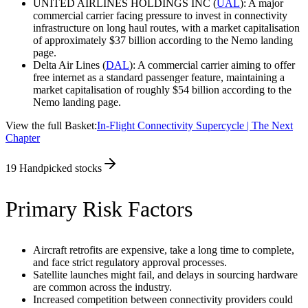
UNITED AIRLINES HOLDINGS INC (
UAL
): A major
commercial carrier facing pressure to invest in connectivity
infrastructure on long haul routes, with a market capitalisation
of approximately $37 billion according to the Nemo landing
page.
Delta Air Lines (
DAL
): A commercial carrier aiming to offer
free internet as a standard passenger feature, maintaining a
market capitalisation of roughly $54 billion according to the
Nemo landing page.
View the full Basket:
In-Flight Connectivity Supercycle | The Next
Chapter
19
Handpicked stocks
Primary Risk Factors
Aircraft retrofits are expensive, take a long time to complete,
and face strict regulatory approval processes.
Satellite launches might fail, and delays in sourcing hardware
are common across the industry.
Increased competition between connectivity providers could