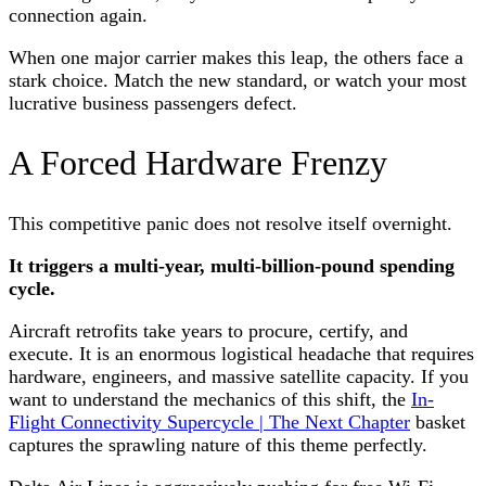
connection again.
When one major carrier makes this leap, the others face a
stark choice. Match the new standard, or watch your most
lucrative business passengers defect.
A Forced Hardware Frenzy
This competitive panic does not resolve itself overnight.
It triggers a multi-year, multi-billion-pound spending
cycle.
Aircraft retrofits take years to procure, certify, and
execute. It is an enormous logistical headache that requires
hardware, engineers, and massive satellite capacity. If you
want to understand the mechanics of this shift, the
In-
Flight Connectivity Supercycle | The Next Chapter
basket
captures the sprawling nature of this theme perfectly.