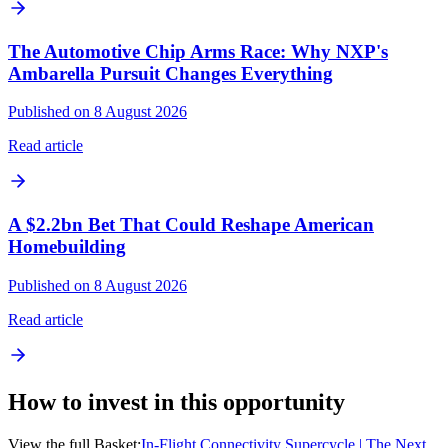
The Automotive Chip Arms Race: Why NXP's
Ambarella Pursuit Changes Everything
Published on 8 August 2026
Read article
A $2.2bn Bet That Could Reshape American
Homebuilding
Published on 8 August 2026
Read article
How to invest in this opportunity
View the full Basket:
In-Flight Connectivity Supercycle | The Next