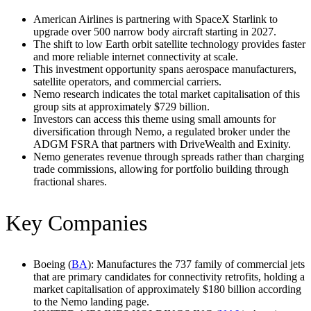
American Airlines is partnering with SpaceX Starlink to
upgrade over 500 narrow body aircraft starting in 2027.
The shift to low Earth orbit satellite technology provides faster
and more reliable internet connectivity at scale.
This investment opportunity spans aerospace manufacturers,
satellite operators, and commercial carriers.
Nemo research indicates the total market capitalisation of this
group sits at approximately $729 billion.
Investors can access this theme using small amounts for
diversification through Nemo, a regulated broker under the
ADGM FSRA that partners with DriveWealth and Exinity.
Nemo generates revenue through spreads rather than charging
trade commissions, allowing for portfolio building through
fractional shares.
Key Companies
Boeing (
BA
): Manufactures the 737 family of commercial jets
that are primary candidates for connectivity retrofits, holding a
market capitalisation of approximately $180 billion according
to the Nemo landing page.