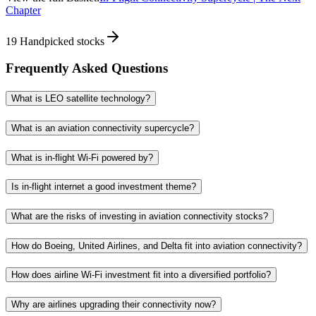
Chapter
19
Handpicked stocks
Frequently Asked Questions
What is LEO satellite technology?
What is an aviation connectivity supercycle?
What is in-flight Wi-Fi powered by?
Is in-flight internet a good investment theme?
What are the risks of investing in aviation connectivity stocks?
How do Boeing, United Airlines, and Delta fit into aviation connectivity?
How does airline Wi-Fi investment fit into a diversified portfolio?
Why are airlines upgrading their connectivity now?