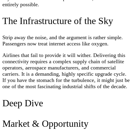
entirely possible.
The Infrastructure of the Sky
Strip away the noise, and the argument is rather simple.
Passengers now treat internet access like oxygen.
Airlines that fail to provide it will wither. Delivering this
connectivity requires a complex supply chain of satellite
operators, aerospace manufacturers, and commercial
carriers. It is a demanding, highly specific upgrade cycle.
If you have the stomach for the turbulence, it might just be
one of the most fascinating industrial shifts of the decade.
Deep Dive
Market & Opportunity