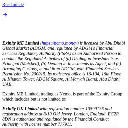
Read article
Exinity ME Limited
(
https://nemo.money
) is licensed by Abu Dhabi
Global Market (ADGM) and regulated by ADGM's Financial
Services Regulatory Authority (FSRA) as an Authorised Person to
conduct the Regulated Activities of (a) Dealing in Investments as
Principal (Matched), (b) Dealing in Investments as Agent, and (c)
Arranging Custody, in and from ADGM, with Financial Services
Permission No. 200015. Its registered office is 16-104, 16th Floor,
Al Khatem Tower, ADGM Square, Al Maryah Island, Abu Dhabi,
UAE.
Exinity ME Limited, trading as Nemo, is part of the Exinity Group,
which includes but is not limited to:
Exinity UK Limited
with registration number 10599136 and
registration address at 8-10 Old Jewry, London, England, EC2R
8DN is authorised and regulated by the Financial Conduct
Authority with license number 777911.