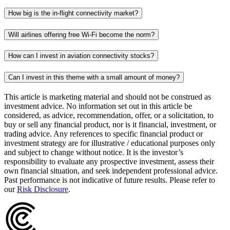
How big is the in-flight connectivity market?
Will airlines offering free Wi-Fi become the norm?
How can I invest in aviation connectivity stocks?
Can I invest in this theme with a small amount of money?
This article is marketing material and should not be construed as
investment advice. No information set out in this article be
considered, as advice, recommendation, offer, or a solicitation, to
buy or sell any financial product, nor is it financial, investment, or
trading advice. Any references to specific financial product or
investment strategy are for illustrative / educational purposes only
and subject to change without notice. It is the investor’s
responsibility to evaluate any prospective investment, assess their
own financial situation, and seek independent professional advice.
Past performance is not indicative of future results. Please refer to
our
Risk Disclosure
.