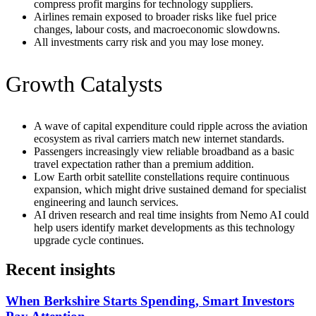
compress profit margins for technology suppliers.
Airlines remain exposed to broader risks like fuel price
changes, labour costs, and macroeconomic slowdowns.
All investments carry risk and you may lose money.
Growth Catalysts
A wave of capital expenditure could ripple across the aviation
ecosystem as rival carriers match new internet standards.
Passengers increasingly view reliable broadband as a basic
travel expectation rather than a premium addition.
Low Earth orbit satellite constellations require continuous
expansion, which might drive sustained demand for specialist
engineering and launch services.
AI driven research and real time insights from Nemo AI could
help users identify market developments as this technology
upgrade cycle continues.
Recent insights
When Berkshire Starts Spending, Smart Investors