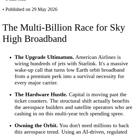
•
Published on 29 May 2026
The Multi-Billion Race for Sky
High Broadband
The Upgrade Ultimatum.
American Airlines is
wiring hundreds of jets with Starlink. It's a massive
wake-up call that turns low Earth orbit broadband
from a premium perk into a survival necessity for
every major carrier.
The Hardware Hustle.
Capital is moving past the
ticket counters. The structural shift actually benefits
the aerospace builders and satellite operators who are
cashing in on this multi-year tech spending spree.
Owning the Orbit.
You don't need millions to back
this aerospace trend. Using an AI-driven, regulated