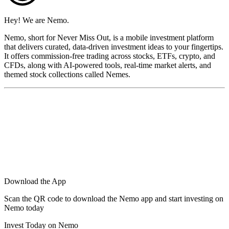
Hey! We are Nemo.
Nemo, short for Never Miss Out, is a mobile investment platform
that delivers curated, data-driven investment ideas to your fingertips.
It offers commission-free trading across stocks, ETFs, crypto, and
CFDs, along with AI-powered tools, real-time market alerts, and
themed stock collections called Nemes.
Download the App
Scan the QR code to download the Nemo app and start investing on
Nemo today
Invest Today on Nemo