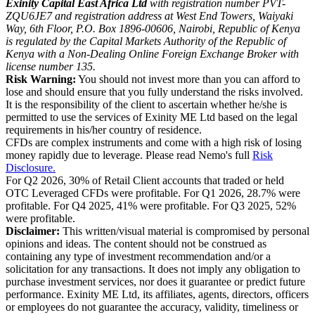
Exinity Capital East Africa Ltd
with registration number PVT-
ZQU6JE7 and registration address at West End Towers, Waiyaki
Way, 6th Floor, P.O. Box 1896-00606, Nairobi, Republic of Kenya
is regulated by the Capital Markets Authority of the Republic of
Kenya with a Non-Dealing Online Foreign Exchange Broker with
license number 135.
Risk Warning:
You should not invest more than you can afford to
lose and should ensure that you fully understand the risks involved.
It is the responsibility of the client to ascertain whether he/she is
permitted to use the services of Exinity ME Ltd based on the legal
requirements in his/her country of residence.
CFDs are complex instruments and come with a high risk of losing
money rapidly due to leverage. Please read Nemo's full
Risk
Disclosure.
For Q2 2026, 30% of Retail Client accounts that traded or held
OTC Leveraged CFDs were profitable. For Q1 2026, 28.7% were
profitable. For Q4 2025, 41% were profitable. For Q3 2025, 52%
were profitable.
Disclaimer:
This written/visual material is compromised by personal
opinions and ideas. The content should not be construed as
containing any type of investment recommendation and/or a
solicitation for any transactions. It does not imply any obligation to
purchase investment services, nor does it guarantee or predict future
performance. Exinity ME Ltd, its affiliates, agents, directors, officers
or employees do not guarantee the accuracy, validity, timeliness or