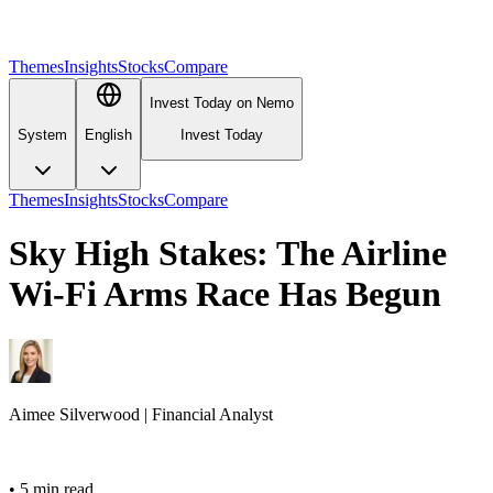
Themes
Insights
Stocks
Compare
Invest Today on Nemo
System
English
Invest Today
Themes
Insights
Stocks
Compare
Sky High Stakes: The Airline
Wi-Fi Arms Race Has Begun
Aimee
Silverwood
|
Financial Analyst
•
5 min read