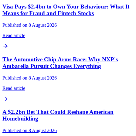
Visa Pays $2.4bn to Own Your Behaviour: What It
Means for Fraud and Fintech Stocks
Published on 8 August 2026
Read article
The Automotive Chip Arms Race: Why NXP's
Ambarella Pursuit Changes Everything
Published on 8 August 2026
Read article
A $2.2bn Bet That Could Reshape American
Homebuilding
Published on 8 August 2026