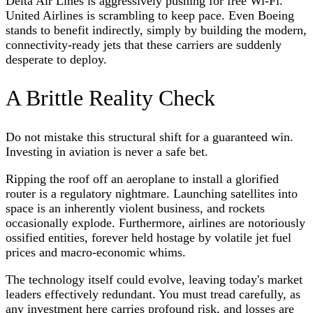
Delta Air Lines is aggressively pushing for free Wi-Fi.
United Airlines is scrambling to keep pace. Even Boeing
stands to benefit indirectly, simply by building the modern,
connectivity-ready jets that these carriers are suddenly
desperate to deploy.
A Brittle Reality Check
Do not mistake this structural shift for a guaranteed win.
Investing in aviation is never a safe bet.
Ripping the roof off an aeroplane to install a glorified
router is a regulatory nightmare. Launching satellites into
space is an inherently violent business, and rockets
occasionally explode. Furthermore, airlines are notoriously
ossified entities, forever held hostage by volatile jet fuel
prices and macro-economic whims.
The technology itself could evolve, leaving today's market
leaders effectively redundant. You must tread carefully, as
any investment here carries profound risk, and losses are