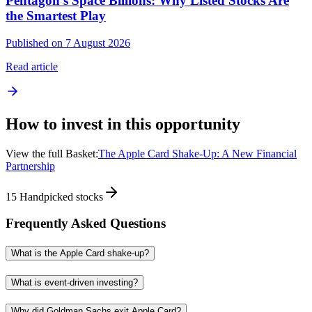
Pentagon's Space Billions: Why Listed Stocks Are
the Smartest Play
Published on 7 August 2026
Read article
How to invest in this opportunity
View the full Basket:
The Apple Card Shake-Up: A New Financial
Partnership
15
Handpicked stocks
Frequently Asked Questions
What is the Apple Card shake-up?
What is event-driven investing?
Why did Goldman Sachs exit Apple Card?