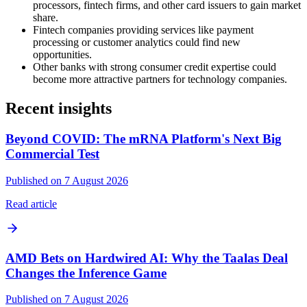
processors, fintech firms, and other card issuers to gain market
share.
Fintech companies providing services like payment
processing or customer analytics could find new
opportunities.
Other banks with strong consumer credit expertise could
become more attractive partners for technology companies.
Recent insights
Beyond COVID: The mRNA Platform's Next Big
Commercial Test
Published on 7 August 2026
Read article
AMD Bets on Hardwired AI: Why the Taalas Deal
Changes the Inference Game
Published on 7 August 2026