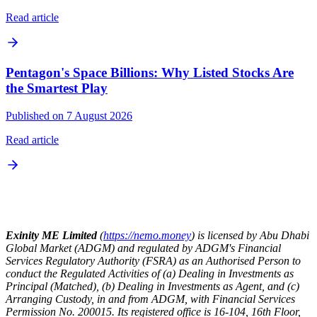
Read article
Pentagon's Space Billions: Why Listed Stocks Are
the Smartest Play
Published on 7 August 2026
Read article
Exinity ME Limited
(
https://nemo.money
) is licensed by Abu Dhabi
Global Market (ADGM) and regulated by ADGM's Financial
Services Regulatory Authority (FSRA) as an Authorised Person to
conduct the Regulated Activities of (a) Dealing in Investments as
Principal (Matched), (b) Dealing in Investments as Agent, and (c)
Arranging Custody, in and from ADGM, with Financial Services
Permission No. 200015. Its registered office is 16-104, 16th Floor,