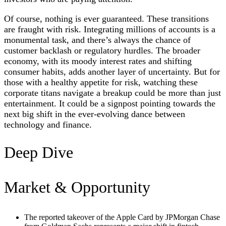
Of course, nothing is ever guaranteed. These transitions
are fraught with risk. Integrating millions of accounts is a
monumental task, and there’s always the chance of
customer backlash or regulatory hurdles. The broader
economy, with its moody interest rates and shifting
consumer habits, adds another layer of uncertainty. But for
those with a healthy appetite for risk, watching these
corporate titans navigate a breakup could be more than just
entertainment. It could be a signpost pointing towards the
next big shift in the ever-evolving dance between
technology and finance.
Deep Dive
Market & Opportunity
The reported takeover of the Apple Card by JPMorgan Chase