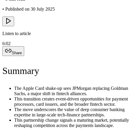
•
Published on 30 July 2025
Listen to article
6:02
Share
Summary
The Apple Card shake-up sees JPMorgan replacing Goldman
Sachs, a major shift in fintech alliances.
This transition creates event-driven opportunities for payment
processors, card issuers, and the broader fintech sector.
The move underscores the value of deep consumer banking
expertise in large-scale tech-finance partnerships.
This partnership change signals a maturing market, potentially
reshaping competition across the payments landscape.