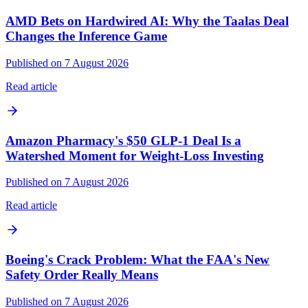
AMD Bets on Hardwired AI: Why the Taalas Deal
Changes the Inference Game
Published on 7 August 2026
Read article
Amazon Pharmacy's $50 GLP-1 Deal Is a
Watershed Moment for Weight-Loss Investing
Published on 7 August 2026
Read article
Boeing's Crack Problem: What the FAA's New
Safety Order Really Means
Published on 7 August 2026