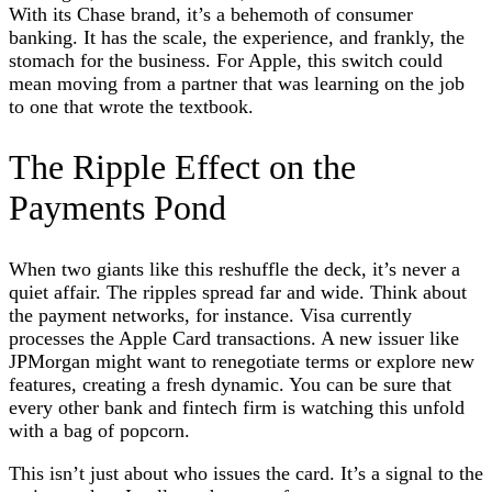
With its Chase brand, it’s a behemoth of consumer
banking. It has the scale, the experience, and frankly, the
stomach for the business. For Apple, this switch could
mean moving from a partner that was learning on the job
to one that wrote the textbook.
The Ripple Effect on the
Payments Pond
When two giants like this reshuffle the deck, it’s never a
quiet affair. The ripples spread far and wide. Think about
the payment networks, for instance. Visa currently
processes the Apple Card transactions. A new issuer like
JPMorgan might want to renegotiate terms or explore new
features, creating a fresh dynamic. You can be sure that
every other bank and fintech firm is watching this unfold
with a bag of popcorn.
This isn’t just about who issues the card. It’s a signal to the