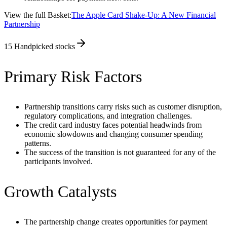
View the full Basket:
The Apple Card Shake-Up: A New Financial
Partnership
15
Handpicked stocks
Primary Risk Factors
Partnership transitions carry risks such as customer disruption,
regulatory complications, and integration challenges.
The credit card industry faces potential headwinds from
economic slowdowns and changing consumer spending
patterns.
The success of the transition is not guaranteed for any of the
participants involved.
Growth Catalysts
The partnership change creates opportunities for payment