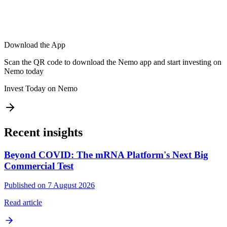
Download the App
Scan the QR code to download the Nemo app and start investing on
Nemo today
Invest Today on Nemo
Recent insights
Beyond COVID: The mRNA Platform's Next Big
Commercial Test
Published on 7 August 2026
Read article