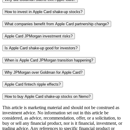
How to invest in Apple Card shake-up stocks?
What companies benefit from Apple Card partnership change?
Apple Card JPMorgan investment risks?
Is Apple Card shake-up good for investors?
When is Apple Card JPMorgan transition happening?
Why JPMorgan over Goldman for Apple Card?
Apple Card fintech ripple effects?
How to buy Apple Card shake-up stocks on Nemo?
This article is marketing material and should not be construed as
investment advice. No information set out in this article be
considered, as advice, recommendation, offer, or a solicitation, to
buy or sell any financial product, nor is it financial, investment, or
trading advice. Any references to specific financial product or