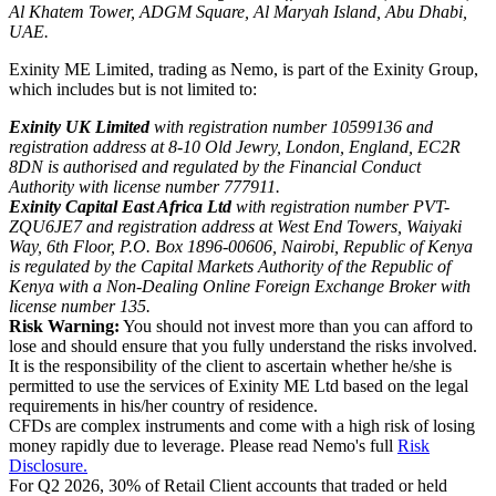
Al Khatem Tower, ADGM Square, Al Maryah Island, Abu Dhabi,
UAE.
Exinity ME Limited, trading as Nemo, is part of the Exinity Group,
which includes but is not limited to:
Exinity UK Limited
with registration number 10599136 and
registration address at 8-10 Old Jewry, London, England, EC2R
8DN is authorised and regulated by the Financial Conduct
Authority with license number 777911.
Exinity Capital East Africa Ltd
with registration number PVT-
ZQU6JE7 and registration address at West End Towers, Waiyaki
Way, 6th Floor, P.O. Box 1896-00606, Nairobi, Republic of Kenya
is regulated by the Capital Markets Authority of the Republic of
Kenya with a Non-Dealing Online Foreign Exchange Broker with
license number 135.
Risk Warning:
You should not invest more than you can afford to
lose and should ensure that you fully understand the risks involved.
It is the responsibility of the client to ascertain whether he/she is
permitted to use the services of Exinity ME Ltd based on the legal
requirements in his/her country of residence.
CFDs are complex instruments and come with a high risk of losing
money rapidly due to leverage. Please read Nemo's full
Risk
Disclosure.
For Q2 2026, 30% of Retail Client accounts that traded or held