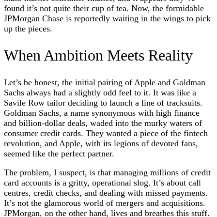
found it’s not quite their cup of tea. Now, the formidable
JPMorgan Chase is reportedly waiting in the wings to pick
up the pieces.
When Ambition Meets Reality
Let’s be honest, the initial pairing of Apple and Goldman
Sachs always had a slightly odd feel to it. It was like a
Savile Row tailor deciding to launch a line of tracksuits.
Goldman Sachs, a name synonymous with high finance
and billion-dollar deals, waded into the murky waters of
consumer credit cards. They wanted a piece of the fintech
revolution, and Apple, with its legions of devoted fans,
seemed like the perfect partner.
The problem, I suspect, is that managing millions of credit
card accounts is a gritty, operational slog. It’s about call
centres, credit checks, and dealing with missed payments.
It’s not the glamorous world of mergers and acquisitions.
JPMorgan, on the other hand, lives and breathes this stuff.