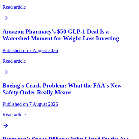
Read article
Amazon Pharmacy's $50 GLP-1 Deal Is a
Watershed Moment for Weight-Loss Investing
Published on 7 August 2026
Read article
Boeing's Crack Problem: What the FAA's New
Safety Order Really Means
Published on 7 August 2026
Read article