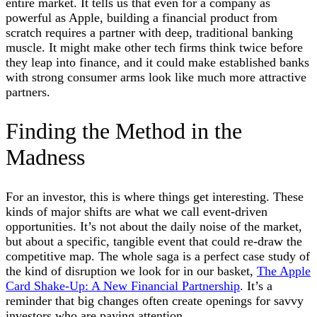
entire market. It tells us that even for a company as
powerful as Apple, building a financial product from
scratch requires a partner with deep, traditional banking
muscle. It might make other tech firms think twice before
they leap into finance, and it could make established banks
with strong consumer arms look like much more attractive
partners.
Finding the Method in the
Madness
For an investor, this is where things get interesting. These
kinds of major shifts are what we call event-driven
opportunities. It’s not about the daily noise of the market,
but about a specific, tangible event that could re-draw the
competitive map. The whole saga is a perfect case study of
the kind of disruption we look for in our basket,
The Apple
Card Shake-Up: A New Financial Partnership
. It’s a
reminder that big changes often create openings for savvy
investors who are paying attention.