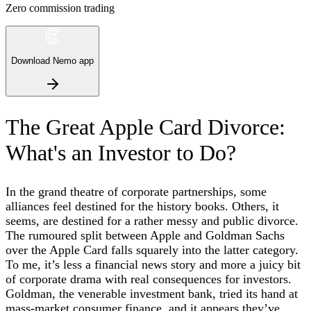
Zero commission trading
Download Nemo app
The Great Apple Card Divorce:
What's an Investor to Do?
In the grand theatre of corporate partnerships, some
alliances feel destined for the history books. Others, it
seems, are destined for a rather messy and public divorce.
The rumoured split between Apple and Goldman Sachs
over the Apple Card falls squarely into the latter category.
To me, it’s less a financial news story and more a juicy bit
of corporate drama with real consequences for investors.
Goldman, the venerable investment bank, tried its hand at
mass-market consumer finance, and it appears they’ve