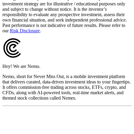
investment strategy are for illustrative / educational purposes only
and subject to change without notice. It is the investor’s
responsibility to evaluate any prospective investment, assess their
own financial situation, and seek independent professional advice.
Past performance is not indicative of future results. Please refer to
our
Risk Disclosure
.
Hey! We are Nemo.
Nemo, short for Never Miss Out, is a mobile investment platform
that delivers curated, data-driven investment ideas to your fingertips.
It offers commission-free trading across stocks, ETFs, crypto, and
CFDs, along with AI-powered tools, real-time market alerts, and
themed stock collections called Nemes.