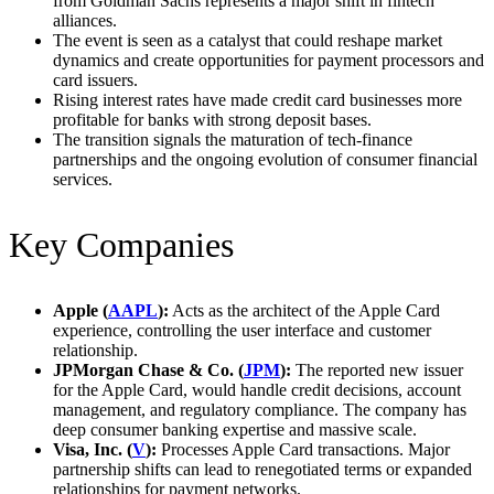
from Goldman Sachs represents a major shift in fintech
alliances.
The event is seen as a catalyst that could reshape market
dynamics and create opportunities for payment processors and
card issuers.
Rising interest rates have made credit card businesses more
profitable for banks with strong deposit bases.
The transition signals the maturation of tech-finance
partnerships and the ongoing evolution of consumer financial
services.
Key Companies
Apple (
AAPL
):
Acts as the architect of the Apple Card
experience, controlling the user interface and customer
relationship.
JPMorgan Chase & Co. (
JPM
):
The reported new issuer
for the Apple Card, would handle credit decisions, account
management, and regulatory compliance. The company has
deep consumer banking expertise and massive scale.
Visa, Inc. (
V
):
Processes Apple Card transactions. Major
partnership shifts can lead to renegotiated terms or expanded
relationships for payment networks.