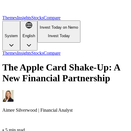
Themes
Insights
Stocks
Compare
Invest Today on Nemo
System
English
Invest Today
Themes
Insights
Stocks
Compare
The Apple Card Shake-Up: A
New Financial Partnership
Aimee
Silverwood
|
Financial Analyst
•
5 min read