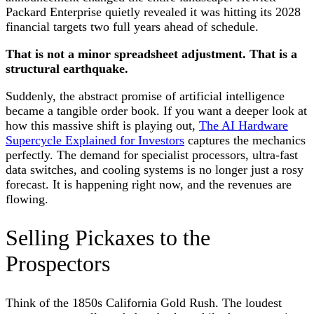
Packard Enterprise quietly revealed it was hitting its 2028
financial targets two full years ahead of schedule.
That is not a minor spreadsheet adjustment. That is a
structural earthquake.
Suddenly, the abstract promise of artificial intelligence
became a tangible order book. If you want a deeper look at
how this massive shift is playing out,
The AI Hardware
Supercycle Explained for Investors
captures the mechanics
perfectly. The demand for specialist processors, ultra-fast
data switches, and cooling systems is no longer just a rosy
forecast. It is happening right now, and the revenues are
flowing.
Selling Pickaxes to the
Prospectors
Think of the 1850s California Gold Rush. The loudest