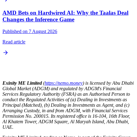
AMD Bets on Hardwired AI: Why the Taalas Deal
Changes the Inference Game
Published on 7 August 2026
Read article
Exinity ME Limited
(
https://nemo.money
) is licensed by Abu Dhabi
Global Market (ADGM) and regulated by ADGM's Financial
Services Regulatory Authority (FSRA) as an Authorised Person to
conduct the Regulated Activities of (a) Dealing in Investments as
Principal (Matched), (b) Dealing in Investments as Agent, and (c)
Arranging Custody, in and from ADGM, with Financial Services
Permission No. 200015. Its registered office is 16-104, 16th Floor,
Al Khatem Tower, ADGM Square, Al Maryah Island, Abu Dhabi,
UAE.