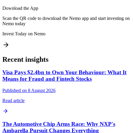
Download the App
Scan the QR code to download the Nemo app and start investing on
Nemo today
Invest Today on Nemo
Recent insights
Visa Pays $2.4bn to Own Your Behaviour: What It
Means for Fraud and Fintech Stocks
Published on 8 August 2026
Read article
The Automotive Chip Arms Race: Why NXP's
Ambarella Pursuit Changes Everything