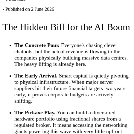
•
Published on 2 June 2026
The Hidden Bill for the AI Boom
The Concrete Pour.
Everyone's chasing clever
chatbots, but the actual revenue is flowing to the
companies physically building massive data centres.
The heavy lifting is already here.
The Early Arrival.
Smart capital is quietly pivoting
to physical infrastructure. When major server
suppliers hit their future financial targets two years
early, it proves corporate budgets are actively
shifting.
The Pickaxe Play.
You can build a diversified
hardware portfolio using fractional shares from a
regulated broker. It means accessing the networking
giants powering this wave with very little upfront