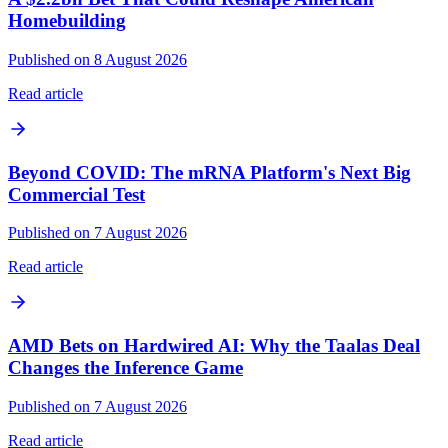
Homebuilding
Published on 8 August 2026
Read article
Beyond COVID: The mRNA Platform's Next Big
Commercial Test
Published on 7 August 2026
Read article
AMD Bets on Hardwired AI: Why the Taalas Deal
Changes the Inference Game
Published on 7 August 2026
Read article