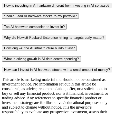
How is investing in AI hardware different from investing in AI software?
Should I add AI hardware stocks to my portfolio?
Top AI hardware companies to invest in?
Why did Hewlett Packard Enterprise hitting its targets early matter?
How long will the AI infrastructure buildout last?
What is driving growth in AI data centre spending?
How can I invest in AI hardware stocks with a small amount of money?
This article is marketing material and should not be construed as
investment advice. No information set out in this article be
considered, as advice, recommendation, offer, or a solicitation, to
buy or sell any financial product, nor is it financial, investment, or
trading advice. Any references to specific financial product or
investment strategy are for illustrative / educational purposes only
and subject to change without notice. It is the investor’s
responsibility to evaluate any prospective investment, assess their