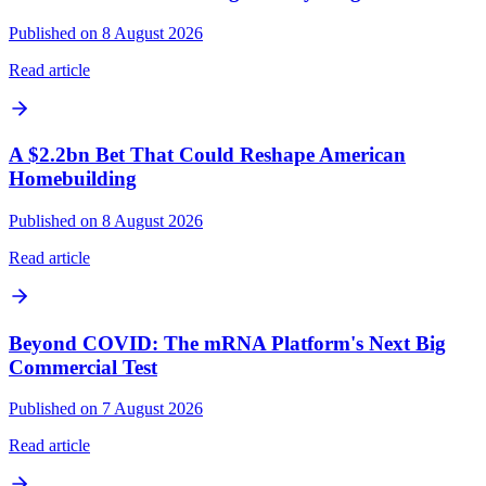
Published on 8 August 2026
Read article
A $2.2bn Bet That Could Reshape American
Homebuilding
Published on 8 August 2026
Read article
Beyond COVID: The mRNA Platform's Next Big
Commercial Test
Published on 7 August 2026
Read article