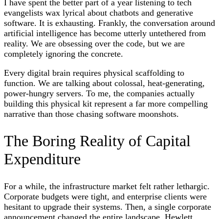
I have spent the better part of a year listening to tech
evangelists wax lyrical about chatbots and generative
software. It is exhausting. Frankly, the conversation around
artificial intelligence has become utterly untethered from
reality. We are obsessing over the code, but we are
completely ignoring the concrete.
Every digital brain requires physical scaffolding to
function. We are talking about colossal, heat-generating,
power-hungry servers. To me, the companies actually
building this physical kit represent a far more compelling
narrative than those chasing software moonshots.
The Boring Reality of Capital
Expenditure
For a while, the infrastructure market felt rather lethargic.
Corporate budgets were tight, and enterprise clients were
hesitant to upgrade their systems. Then, a single corporate
announcement changed the entire landscape. Hewlett