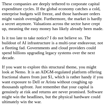
These companies are deeply tethered to corporate capital
expenditure cycles. If the global economy catches a cold,
enterprise budgets will freeze, and those hardware orders
might vanish overnight. Furthermore, the market is hardly
a secret anymore. Valuations across the sector have crept
up, meaning the easy money has likely already been made.
Is it too late to take notice? I do not believe so. The
buildout of AI infrastructure is a multi-year endeavour, not
a fleeting fad. Governments and cloud providers could
spend billions upgrading legacy systems over the next
decade.
If you want to explore this structural theme, you might
look at Nemo. It is an ADGM-regulated platform offering
fractional shares from just $1, which is rather handy if you
want exposure to Dell or Arista without coughing up
thousands upfront. Just remember that your capital is
genuinely at risk and returns are never promised. Software
might win the headlines, but the physical hardware could
ultimately win the war.