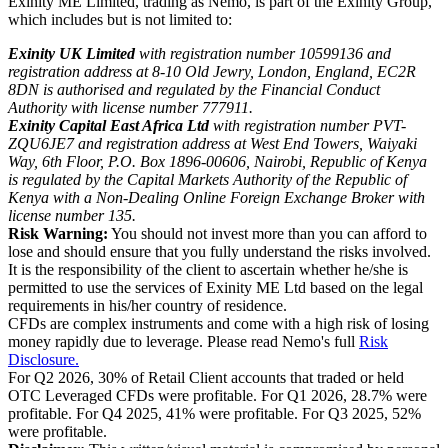
Exinity ME Limited, trading as Nemo, is part of the Exinity Group,
which includes but is not limited to:
Exinity UK Limited
with registration number 10599136 and
registration address at 8-10 Old Jewry, London, England, EC2R
8DN is authorised and regulated by the Financial Conduct
Authority with license number 777911.
Exinity Capital East Africa Ltd
with registration number PVT-
ZQU6JE7 and registration address at West End Towers, Waiyaki
Way, 6th Floor, P.O. Box 1896-00606, Nairobi, Republic of Kenya
is regulated by the Capital Markets Authority of the Republic of
Kenya with a Non-Dealing Online Foreign Exchange Broker with
license number 135.
Risk Warning:
You should not invest more than you can afford to
lose and should ensure that you fully understand the risks involved.
It is the responsibility of the client to ascertain whether he/she is
permitted to use the services of Exinity ME Ltd based on the legal
requirements in his/her country of residence.
CFDs are complex instruments and come with a high risk of losing
money rapidly due to leverage. Please read Nemo's full
Risk
Disclosure.
For Q2 2026, 30% of Retail Client accounts that traded or held
OTC Leveraged CFDs were profitable. For Q1 2026, 28.7% were
profitable. For Q4 2025, 41% were profitable. For Q3 2025, 52%
were profitable.