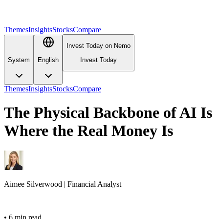
Themes
Insights
Stocks
Compare
Invest Today on Nemo
System
English
Invest Today
Themes
Insights
Stocks
Compare
The Physical Backbone of AI Is
Where the Real Money Is
Aimee
Silverwood
|
Financial Analyst
•
6 min read