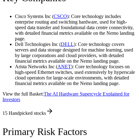
Cisco Systems Inc (
CSCO
): Core technology includes
enterprise routing and switching hardware, used for high-
speed data transfer and foundational data centre connectivity,
with detailed financial metrics available on the Nemo landing
page.
Dell Technologies Inc (
DELL
): Core technology covers
servers and data storage designed for machine learning, used
by large corporations and cloud providers, with detailed
financial metrics available on the Nemo landing page.
Arista Networks Inc (
ANET
): Core technology focuses on
high-speed Ethernet switches, used extensively by hyperscale
cloud operators for large-scale environments, with detailed
financial metrics available on the Nemo landing page.
View the full Basket:
The AI Hardware Supercycle Explained for
Investors
15
Handpicked stocks
Primary Risk Factors