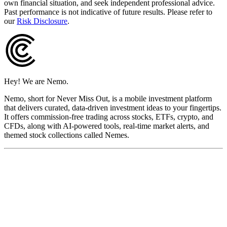
own financial situation, and seek independent professional advice.
Past performance is not indicative of future results. Please refer to
our
Risk Disclosure
.
Hey! We are Nemo.
Nemo, short for Never Miss Out, is a mobile investment platform
that delivers curated, data-driven investment ideas to your fingertips.
It offers commission-free trading across stocks, ETFs, crypto, and
CFDs, along with AI-powered tools, real-time market alerts, and
themed stock collections called Nemes.