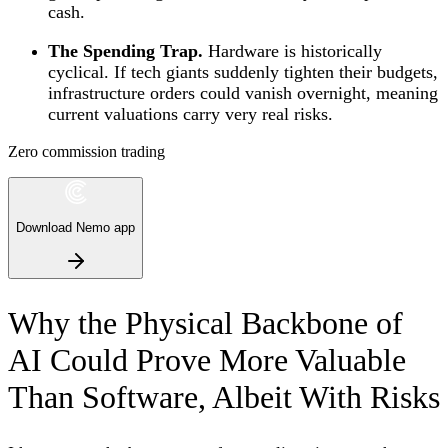
cash.
The Spending Trap.
Hardware is historically
cyclical. If tech giants suddenly tighten their budgets,
infrastructure orders could vanish overnight, meaning
current valuations carry very real risks.
Zero commission trading
Download Nemo app
Why the Physical Backbone of
AI Could Prove More Valuable
Than Software, Albeit With Risks