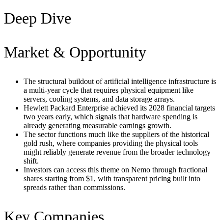
Deep Dive
Market & Opportunity
The structural buildout of artificial intelligence infrastructure is
a multi-year cycle that requires physical equipment like
servers, cooling systems, and data storage arrays.
Hewlett Packard Enterprise achieved its 2028 financial targets
two years early, which signals that hardware spending is
already generating measurable earnings growth.
The sector functions much like the suppliers of the historical
gold rush, where companies providing the physical tools
might reliably generate revenue from the broader technology
shift.
Investors can access this theme on Nemo through fractional
shares starting from $1, with transparent pricing built into
spreads rather than commissions.
Key Companies