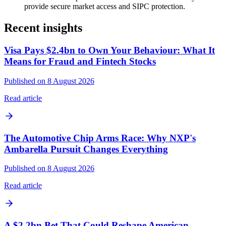
provide secure market access and SIPC protection.
Recent insights
Visa Pays $2.4bn to Own Your Behaviour: What It
Means for Fraud and Fintech Stocks
Published on 8 August 2026
Read article
The Automotive Chip Arms Race: Why NXP's
Ambarella Pursuit Changes Everything
Published on 8 August 2026
Read article
A $2.2bn Bet That Could Reshape American