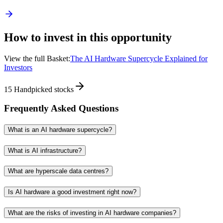
How to invest in this opportunity
View the full Basket:
The AI Hardware Supercycle Explained for
Investors
15
Handpicked stocks
Frequently Asked Questions
What is an AI hardware supercycle?
What is AI infrastructure?
What are hyperscale data centres?
Is AI hardware a good investment right now?
What are the risks of investing in AI hardware companies?