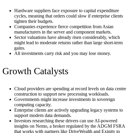
Hardware suppliers face exposure to capital expenditure
cycles, meaning that orders could slow if enterprise clients
tighten their budgets.
Companies experience fierce competition from Asian
manufacturers in the server and component markets.
Sector valuations have already risen considerably, which
might lead to moderate returns rather than large short-term
gains.
All investments carry risk and you may lose money.
Growth Catalysts
Cloud providers are spending at record levels on data centre
construction to support new processing workloads.
Governments might increase investments in sovereign
computing capacity.
Enterprise clients are actively upgrading legacy systems to
support modern data demands.
Investors researching these drivers can use AI-powered
insights on Nemo, a broker regulated by the ADGM FSRA
that works with partners like DriveWealth and Exinity to