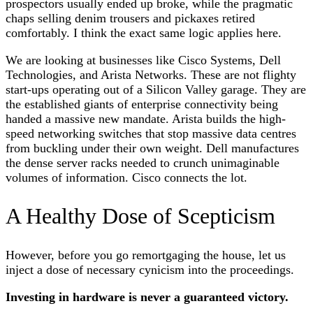
prospectors usually ended up broke, while the pragmatic
chaps selling denim trousers and pickaxes retired
comfortably. I think the exact same logic applies here.
We are looking at businesses like Cisco Systems, Dell
Technologies, and Arista Networks. These are not flighty
start-ups operating out of a Silicon Valley garage. They are
the established giants of enterprise connectivity being
handed a massive new mandate. Arista builds the high-
speed networking switches that stop massive data centres
from buckling under their own weight. Dell manufactures
the dense server racks needed to crunch unimaginable
volumes of information. Cisco connects the lot.
A Healthy Dose of Scepticism
However, before you go remortgaging the house, let us
inject a dose of necessary cynicism into the proceedings.
Investing in hardware is never a guaranteed victory.