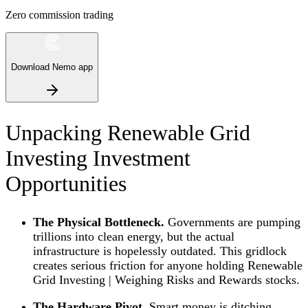
Zero commission trading
Download Nemo app
Unpacking Renewable Grid
Investing Investment
Opportunities
The Physical Bottleneck.
Governments are pumping
trillions into clean energy, but the actual
infrastructure is hopelessly outdated. This gridlock
creates serious friction for anyone holding Renewable
Grid Investing | Weighing Risks and Rewards stocks.
The Hardware Pivot.
Smart money is ditching