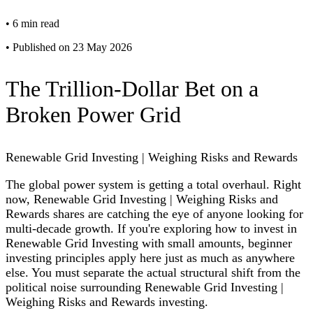
•
6 min read
•
Published on 23 May 2026
The Trillion-Dollar Bet on a
Broken Power Grid
Renewable Grid Investing | Weighing Risks and Rewards
The global power system is getting a total overhaul. Right
now, Renewable Grid Investing | Weighing Risks and
Rewards shares are catching the eye of anyone looking for
multi-decade growth. If you're exploring how to invest in
Renewable Grid Investing with small amounts, beginner
investing principles apply here just as much as anywhere
else. You must separate the actual structural shift from the
political noise surrounding Renewable Grid Investing |
Weighing Risks and Rewards investing.