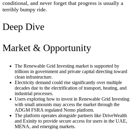
conditional, and never forget that progress is usually a
terribly bumpy ride.
Deep Dive
Market & Opportunity
The Renewable Grid Investing market is supported by
trillions in government and private capital directing toward
clean infrastructure.
Electricity demand could rise significantly over multiple
decades due to the electrification of transport, heating, and
industrial processes.
Users exploring how to invest in Renewable Grid Investing
with small amounts may access the market through the
ADGM FSRA regulated Nemo platform.
The platform operates alongside partners like DriveWealth
and Exinity to provide secure access for users in the UAE,
MENA, and emerging markets.