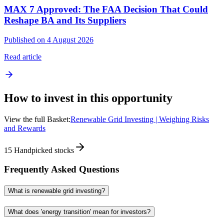
MAX 7 Approved: The FAA Decision That Could
Reshape BA and Its Suppliers
Published on 4 August 2026
Read article
How to invest in this opportunity
View the full Basket:
Renewable Grid Investing | Weighing Risks
and Rewards
15
Handpicked stocks
Frequently Asked Questions
What is renewable grid investing?
What does 'energy transition' mean for investors?