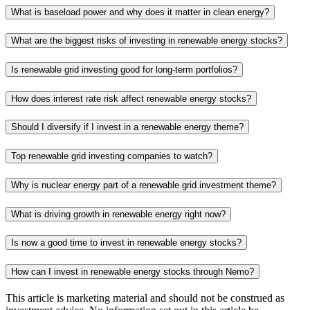
What is baseload power and why does it matter in clean energy?
What are the biggest risks of investing in renewable energy stocks?
Is renewable grid investing good for long-term portfolios?
How does interest rate risk affect renewable energy stocks?
Should I diversify if I invest in a renewable energy theme?
Top renewable grid investing companies to watch?
Why is nuclear energy part of a renewable grid investment theme?
What is driving growth in renewable energy right now?
Is now a good time to invest in renewable energy stocks?
How can I invest in renewable energy stocks through Nemo?
This article is marketing material and should not be construed as