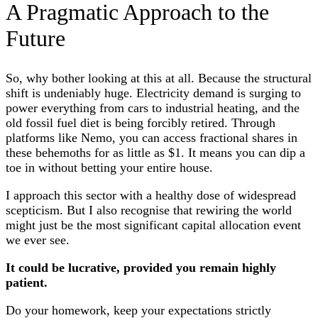
A Pragmatic Approach to the
Future
So, why bother looking at this at all. Because the structural
shift is undeniably huge. Electricity demand is surging to
power everything from cars to industrial heating, and the
old fossil fuel diet is being forcibly retired. Through
platforms like Nemo, you can access fractional shares in
these behemoths for as little as $1. It means you can dip a
toe in without betting your entire house.
I approach this sector with a healthy dose of widespread
scepticism. But I also recognise that rewiring the world
might just be the most significant capital allocation event
we ever see.
It could be lucrative, provided you remain highly
patient.
Do your homework, keep your expectations strictly