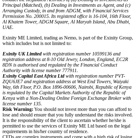
Principal (Matched), (b) Dealing in Investments as Agent, and (c)
Arranging Custody, in and from ADGM, with Financial Services
Permission No. 200015. Its registered office is 16-104, 16th Floor,
Al Khatem Tower, ADGM Square, Al Maryah Island, Abu Dhabi,
UAE.
Exinity ME Limited, trading as Nemo, is part of the Exinity Group,
which includes but is not limited to:
Exinity UK Limited
with registration number 10599136 and
registration address at 8-10 Old Jewry, London, England, EC2R
8DN is authorised and regulated by the Financial Conduct
Authority with license number 777911.
Exinity Capital East Africa Ltd
with registration number PVT-
ZQU6JE7 and registration address at West End Towers, Waiyaki
Way, 6th Floor, P.O. Box 1896-00606, Nairobi, Republic of Kenya
is regulated by the Capital Markets Authority of the Republic of
Kenya with a Non-Dealing Online Foreign Exchange Broker with
license number 135.
Risk Warning:
You should not invest more than you can afford to
lose and should ensure that you fully understand the risks involved.
It is the responsibility of the client to ascertain whether he/she is
permitted to use the services of Exinity ME Ltd based on the legal
requirements in his/her country of residence.
CFDs are complex instruments and come with a high risk of losing