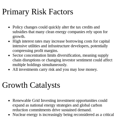
Primary Risk Factors
Policy changes could quickly alter the tax credits and
subsidies that many clean energy companies rely upon for
growth.
High interest rates may increase borrowing costs for capital
intensive utilities and infrastructure developers, potentially
compressing profit margins.
Sector concentration limits diversification, meaning supply
chain disruptions or changing investor sentiment could affect
multiple holdings simultaneously.
All investments carry risk and you may lose money.
Growth Catalysts
Renewable Grid Investing investment opportunities could
expand as national energy strategies and global carbon
reduction commitments drive sustained demand.
Nuclear energy is increasingly being reconsidered as a critical