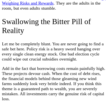
Weighing Risks and Rewards
. They are the adults in the
room, but even adults stumble.
Swallowing the Bitter Pill of
Reality
Let me be completely blunt. You are never going to find a
safe bet here. Policy risk is a heavy sword hanging over
every single clean energy stock. One bad election cycle
could wipe out crucial subsidies overnight.
Add in the fact that borrowing costs remain painfully high.
These projects devour cash. When the cost of debt rises,
the financial models behind those gleaming new wind
farms suddenly look very brittle indeed. If you think this
theme is a guaranteed path to wealth, you are severely
mistaken. All investments carry the genuine risk of capital
loss.