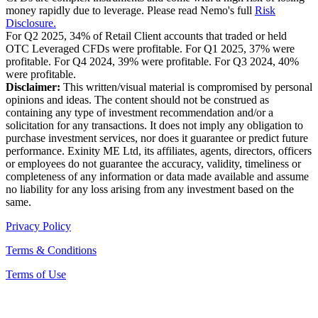
money rapidly due to leverage. Please read Nemo's full
Risk
Disclosure.
For Q2 2025, 34% of Retail Client accounts that traded or held
OTC Leveraged CFDs were profitable. For Q1 2025, 37% were
profitable. For Q4 2024, 39% were profitable. For Q3 2024, 40%
were profitable.
Disclaimer:
This written/visual material is compromised by personal
opinions and ideas. The content should not be construed as
containing any type of investment recommendation and/or a
solicitation for any transactions. It does not imply any obligation to
purchase investment services, nor does it guarantee or predict future
performance. Exinity ME Ltd, its affiliates, agents, directors, officers
or employees do not guarantee the accuracy, validity, timeliness or
completeness of any information or data made available and assume
no liability for any loss arising from any investment based on the
same.
Privacy Policy
Terms & Conditions
Terms of Use