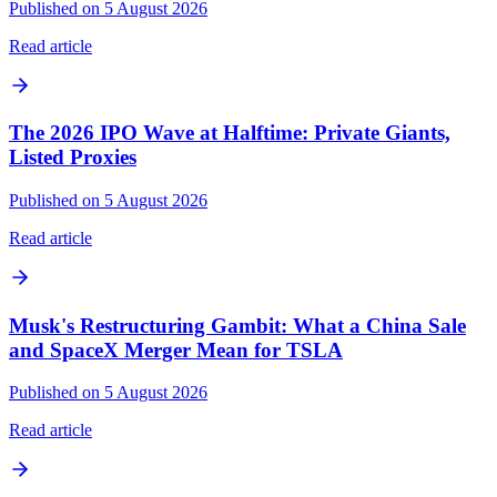
Published on 5 August 2026
Read article
The 2026 IPO Wave at Halftime: Private Giants,
Listed Proxies
Published on 5 August 2026
Read article
Musk's Restructuring Gambit: What a China Sale
and SpaceX Merger Mean for TSLA
Published on 5 August 2026
Read article