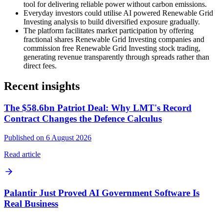
tool for delivering reliable power without carbon emissions.
Everyday investors could utilise AI powered Renewable Grid
Investing analysis to build diversified exposure gradually.
The platform facilitates market participation by offering
fractional shares Renewable Grid Investing companies and
commission free Renewable Grid Investing stock trading,
generating revenue transparently through spreads rather than
direct fees.
Recent insights
The $58.6bn Patriot Deal: Why LMT's Record
Contract Changes the Defence Calculus
Published on 6 August 2026
Read article
Palantir Just Proved AI Government Software Is
Real Business