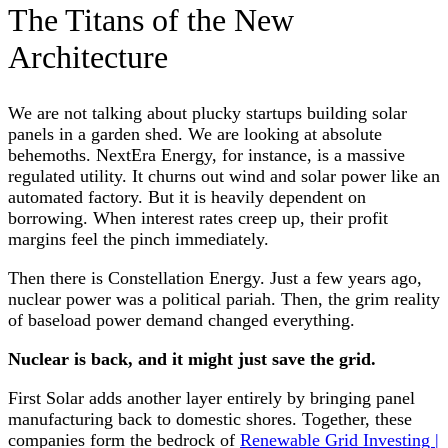
The Titans of the New
Architecture
We are not talking about plucky startups building solar
panels in a garden shed. We are looking at absolute
behemoths. NextEra Energy, for instance, is a massive
regulated utility. It churns out wind and solar power like an
automated factory. But it is heavily dependent on
borrowing. When interest rates creep up, their profit
margins feel the pinch immediately.
Then there is Constellation Energy. Just a few years ago,
nuclear power was a political pariah. Then, the grim reality
of baseload power demand changed everything.
Nuclear is back, and it might just save the grid.
First Solar adds another layer entirely by bringing panel
manufacturing back to domestic shores. Together, these
companies form the bedrock of
Renewable Grid Investing |