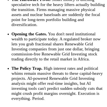
speculative tech for the heavy lifters actually building
the transition. Firms managing massive physical
assets and nuclear baseloads are suddenly the focal
point for long-term portfolio building and
diversification.
Opening the Gates.
You don't need institutional
wealth to participate today. A regulated broker now
lets you grab fractional shares Renewable Grid
Investing companies from just one dollar, bringing
commission-free Renewable Grid Investing stock
trading directly to the retail market in Africa.
The Policy Trap.
High interest rates and political
whims remain massive threats to these capital-heavy
projects. AI-powered Renewable Grid Investing
analysis might offer real-time insights, but AI
investing tools can't predict sudden subsidy cuts that
might crush profit margins overnight. Execution is
everything. Period.