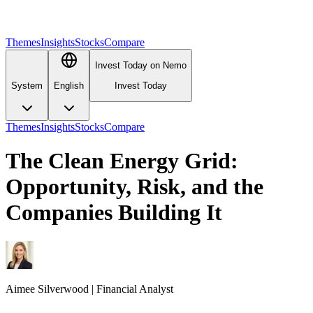
Themes
Insights
Stocks
Compare
Invest Today on Nemo
System
English
Invest Today
Themes
Insights
Stocks
Compare
The Clean Energy Grid:
Opportunity, Risk, and the
Companies Building It
Aimee
Silverwood
|
Financial Analyst