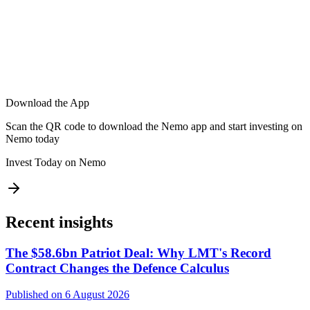
Download the App
Scan the QR code to download the Nemo app and start investing on
Nemo today
Invest Today on Nemo
Recent insights
The $58.6bn Patriot Deal: Why LMT's Record
Contract Changes the Defence Calculus
Published on 6 August 2026