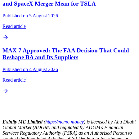
and SpaceX Merger Mean for TSLA
Published on 5 August 2026
Read article
MAX 7 Approved: The FAA Decision That Could
Reshape BA and Its Suppliers
Published on 4 August 2026
Read article
Exinity ME Limited
(
https://nemo.money
) is licensed by Abu Dhabi
Global Market (ADGM) and regulated by ADGM's Financial
Services Regulatory Authority (FSRA) as an Authorised Person to
conduct the Regulated Activities of (a) Dealing in Investments as