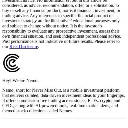
investment advice. No information set out in this article be
considered, as advice, recommendation, offer, or a solicitation, to
buy or sell any financial product, nor is it financial, investment, or
trading advice. Any references to specific financial product or
investment strategy are for illustrative / educational purposes only
and subject to change without notice. It is the investor’s
responsibility to evaluate any prospective investment, assess their
own financial situation, and seek independent professional advice.
Past performance is not indicative of future results. Please refer to
our
Risk Disclosure
.
Hey! We are Nemo.
Nemo, short for Never Miss Out, is a mobile investment platform
that delivers curated, data-driven investment ideas to your fingertips.
It offers commission-free trading across stocks, ETFs, crypto, and
CFDs, along with AI-powered tools, real-time market alerts, and
themed stock collections called Nemes.