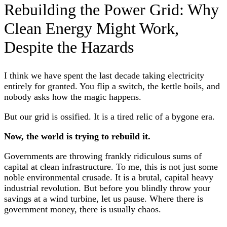
Rebuilding the Power Grid: Why
Clean Energy Might Work,
Despite the Hazards
I think we have spent the last decade taking electricity
entirely for granted. You flip a switch, the kettle boils, and
nobody asks how the magic happens.
But our grid is ossified. It is a tired relic of a bygone era.
Now, the world is trying to rebuild it.
Governments are throwing frankly ridiculous sums of
capital at clean infrastructure. To me, this is not just some
noble environmental crusade. It is a brutal, capital heavy
industrial revolution. But before you blindly throw your
savings at a wind turbine, let us pause. Where there is
government money, there is usually chaos.