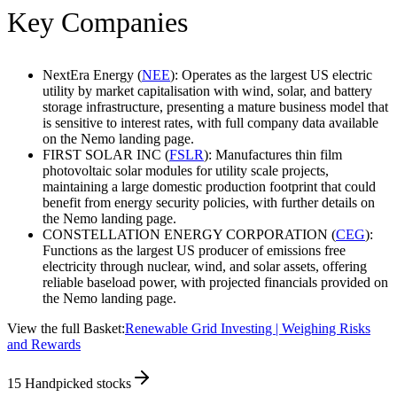
Key Companies
NextEra Energy (
NEE
): Operates as the largest US electric
utility by market capitalisation with wind, solar, and battery
storage infrastructure, presenting a mature business model that
is sensitive to interest rates, with full company data available
on the Nemo landing page.
FIRST SOLAR INC (
FSLR
): Manufactures thin film
photovoltaic solar modules for utility scale projects,
maintaining a large domestic production footprint that could
benefit from energy security policies, with further details on
the Nemo landing page.
CONSTELLATION ENERGY CORPORATION (
CEG
):
Functions as the largest US producer of emissions free
electricity through nuclear, wind, and solar assets, offering
reliable baseload power, with projected financials provided on
the Nemo landing page.
View the full Basket:
Renewable Grid Investing | Weighing Risks
and Rewards
15
Handpicked stocks