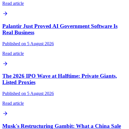
Read article
Palantir Just Proved AI Government Software Is
Real Business
Published on 5 August 2026
Read article
The 2026 IPO Wave at Halftime: Private Giants,
Listed Proxies
Published on 5 August 2026
Read article
Musk's Restructuring Gambit: What a China Sale