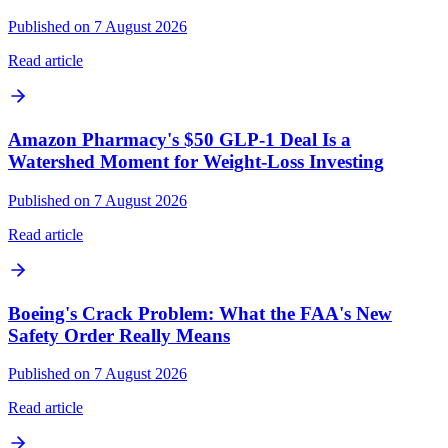
Published on 7 August 2026
Read article
Amazon Pharmacy's $50 GLP-1 Deal Is a
Watershed Moment for Weight-Loss Investing
Published on 7 August 2026
Read article
Boeing's Crack Problem: What the FAA's New
Safety Order Really Means
Published on 7 August 2026
Read article