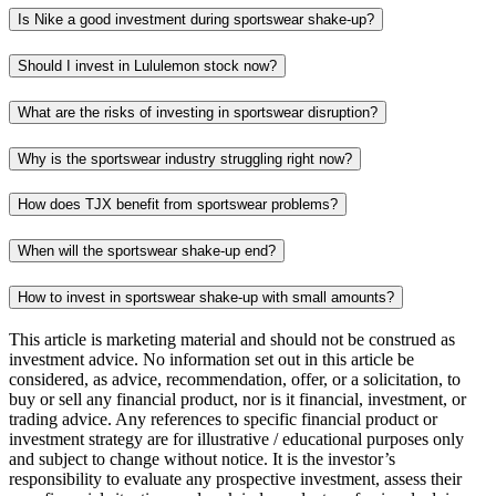
Is Nike a good investment during sportswear shake-up?
Should I invest in Lululemon stock now?
What are the risks of investing in sportswear disruption?
Why is the sportswear industry struggling right now?
How does TJX benefit from sportswear problems?
When will the sportswear shake-up end?
How to invest in sportswear shake-up with small amounts?
This article is marketing material and should not be construed as
investment advice. No information set out in this article be
considered, as advice, recommendation, offer, or a solicitation, to
buy or sell any financial product, nor is it financial, investment, or
trading advice. Any references to specific financial product or
investment strategy are for illustrative / educational purposes only
and subject to change without notice. It is the investor’s
responsibility to evaluate any prospective investment, assess their