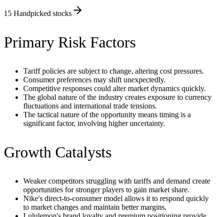
15
Handpicked stocks
Primary Risk Factors
Tariff policies are subject to change, altering cost pressures.
Consumer preferences may shift unexpectedly.
Competitive responses could alter market dynamics quickly.
The global nature of the industry creates exposure to currency
fluctuations and international trade tensions.
The tactical nature of the opportunity means timing is a
significant factor, involving higher uncertainty.
Growth Catalysts
Weaker competitors struggling with tariffs and demand create
opportunities for stronger players to gain market share.
Nike's direct-to-consumer model allows it to respond quickly
to market changes and maintain better margins.
Lululemon's brand loyalty and premium positioning provide