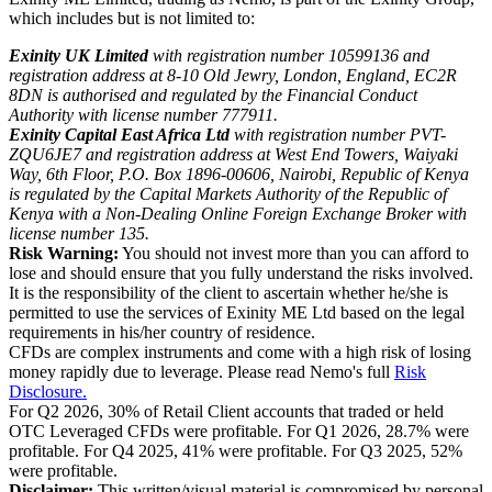
which includes but is not limited to:
Exinity UK Limited
with registration number 10599136 and
registration address at 8-10 Old Jewry, London, England, EC2R
8DN is authorised and regulated by the Financial Conduct
Authority with license number 777911.
Exinity Capital East Africa Ltd
with registration number PVT-
ZQU6JE7 and registration address at West End Towers, Waiyaki
Way, 6th Floor, P.O. Box 1896-00606, Nairobi, Republic of Kenya
is regulated by the Capital Markets Authority of the Republic of
Kenya with a Non-Dealing Online Foreign Exchange Broker with
license number 135.
Risk Warning:
You should not invest more than you can afford to
lose and should ensure that you fully understand the risks involved.
It is the responsibility of the client to ascertain whether he/she is
permitted to use the services of Exinity ME Ltd based on the legal
requirements in his/her country of residence.
CFDs are complex instruments and come with a high risk of losing
money rapidly due to leverage. Please read Nemo's full
Risk
Disclosure.
For Q2 2026, 30% of Retail Client accounts that traded or held
OTC Leveraged CFDs were profitable. For Q1 2026, 28.7% were
profitable. For Q4 2025, 41% were profitable. For Q3 2025, 52%
were profitable.
Disclaimer:
This written/visual material is compromised by personal