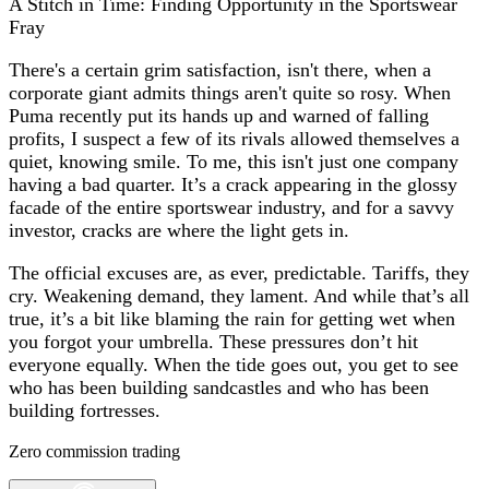
A Stitch in Time: Finding Opportunity in the Sportswear
Fray
There's a certain grim satisfaction, isn't there, when a
corporate giant admits things aren't quite so rosy. When
Puma recently put its hands up and warned of falling
profits, I suspect a few of its rivals allowed themselves a
quiet, knowing smile. To me, this isn't just one company
having a bad quarter. It’s a crack appearing in the glossy
facade of the entire sportswear industry, and for a savvy
investor, cracks are where the light gets in.
The official excuses are, as ever, predictable. Tariffs, they
cry. Weakening demand, they lament. And while that’s all
true, it’s a bit like blaming the rain for getting wet when
you forgot your umbrella. These pressures don’t hit
everyone equally. When the tide goes out, you get to see
who has been building sandcastles and who has been
building fortresses.
Zero commission trading