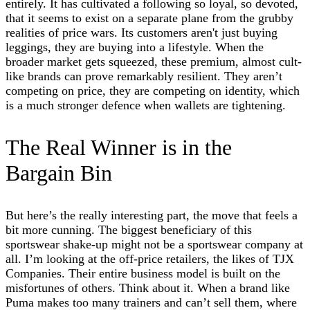
entirely. It has cultivated a following so loyal, so devoted,
that it seems to exist on a separate plane from the grubby
realities of price wars. Its customers aren't just buying
leggings, they are buying into a lifestyle. When the
broader market gets squeezed, these premium, almost cult-
like brands can prove remarkably resilient. They aren’t
competing on price, they are competing on identity, which
is a much stronger defence when wallets are tightening.
The Real Winner is in the
Bargain Bin
But here’s the really interesting part, the move that feels a
bit more cunning. The biggest beneficiary of this
sportswear shake-up might not be a sportswear company at
all. I’m looking at the off-price retailers, the likes of TJX
Companies. Their entire business model is built on the
misfortunes of others. Think about it. When a brand like
Puma makes too many trainers and can’t sell them, where