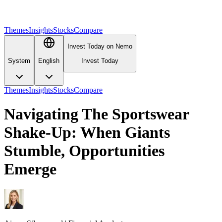
Themes
Insights
Stocks
Compare
Invest Today on Nemo
System
English
Invest Today
Themes
Insights
Stocks
Compare
Navigating The Sportswear
Shake-Up: When Giants
Stumble, Opportunities
Emerge