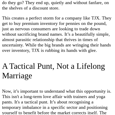
do they go? They end up, quietly and without fanfare, on
the shelves of a discount store.
This creates a perfect storm for a company like TJX. They
get to buy premium inventory for pennies on the pound,
just as nervous consumers are looking to trade down
without sacrificing brand names. It’s a beautifully simple,
almost parasitic relationship that thrives in times of
uncertainty. While the big brands are wringing their hands
over inventory, TJX is rubbing its hands with glee.
A Tactical Punt, Not a Lifelong
Marriage
Now, it’s important to understand what this opportunity is.
This isn't a long-term love affair with trainers and yoga
pants. It's a tactical punt. It’s about recognising a
temporary imbalance in a specific sector and positioning
yourself to benefit before the market corrects itself. The