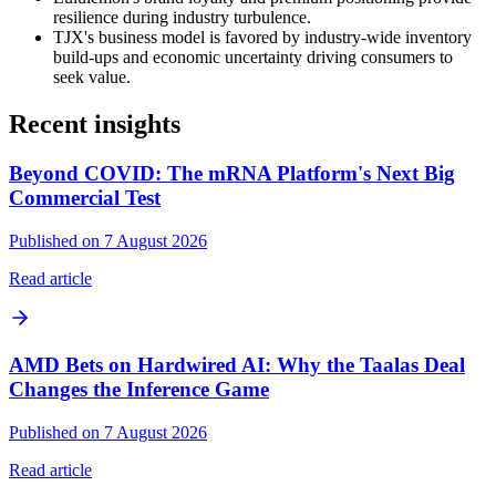
resilience during industry turbulence.
TJX's business model is favored by industry-wide inventory
build-ups and economic uncertainty driving consumers to
seek value.
Recent insights
Beyond COVID: The mRNA Platform's Next Big
Commercial Test
Published on 7 August 2026
Read article
AMD Bets on Hardwired AI: Why the Taalas Deal
Changes the Inference Game
Published on 7 August 2026
Read article