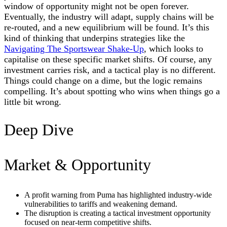
window of opportunity might not be open forever.
Eventually, the industry will adapt, supply chains will be
re-routed, and a new equilibrium will be found. It’s this
kind of thinking that underpins strategies like the
Navigating The Sportswear Shake-Up
, which looks to
capitalise on these specific market shifts. Of course, any
investment carries risk, and a tactical play is no different.
Things could change on a dime, but the logic remains
compelling. It’s about spotting who wins when things go a
little bit wrong.
Deep Dive
Market & Opportunity
A profit warning from Puma has highlighted industry-wide
vulnerabilities to tariffs and weakening demand.
The disruption is creating a tactical investment opportunity
focused on near-term competitive shifts.