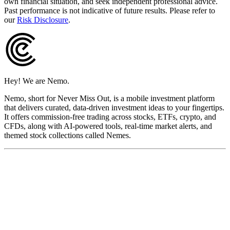
own financial situation, and seek independent professional advice.
Past performance is not indicative of future results. Please refer to
our
Risk Disclosure
.
Hey! We are Nemo.
Nemo, short for Never Miss Out, is a mobile investment platform
that delivers curated, data-driven investment ideas to your fingertips.
It offers commission-free trading across stocks, ETFs, crypto, and
CFDs, along with AI-powered tools, real-time market alerts, and
themed stock collections called Nemes.