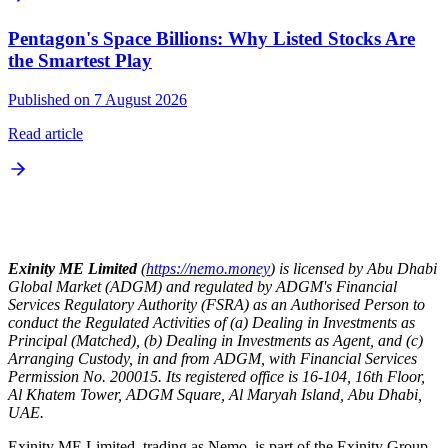
Pentagon's Space Billions: Why Listed Stocks Are
the Smartest Play
Published on 7 August 2026
Read article
Exinity ME Limited
(
https://nemo.money
) is licensed by Abu Dhabi
Global Market (ADGM) and regulated by ADGM's Financial
Services Regulatory Authority (FSRA) as an Authorised Person to
conduct the Regulated Activities of (a) Dealing in Investments as
Principal (Matched), (b) Dealing in Investments as Agent, and (c)
Arranging Custody, in and from ADGM, with Financial Services
Permission No. 200015. Its registered office is 16-104, 16th Floor,
Al Khatem Tower, ADGM Square, Al Maryah Island, Abu Dhabi,
UAE.
Exinity ME Limited, trading as Nemo, is part of the Exinity Group,