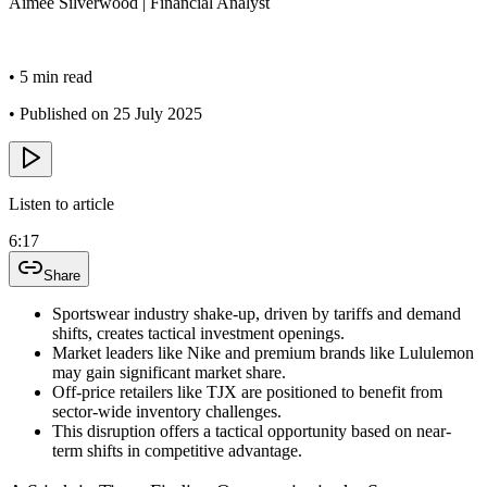
Aimee
Silverwood
|
Financial Analyst
•
5 min read
•
Published on 25 July 2025
Listen to article
6:17
Share
Sportswear industry shake-up, driven by tariffs and demand
shifts, creates tactical investment openings.
Market leaders like Nike and premium brands like Lululemon
may gain significant market share.
Off-price retailers like TJX are positioned to benefit from
sector-wide inventory challenges.
This disruption offers a tactical opportunity based on near-
term shifts in competitive advantage.