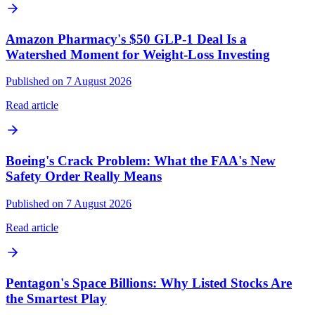
Amazon Pharmacy's $50 GLP-1 Deal Is a
Watershed Moment for Weight-Loss Investing
Published on 7 August 2026
Read article
Boeing's Crack Problem: What the FAA's New
Safety Order Really Means
Published on 7 August 2026
Read article
Pentagon's Space Billions: Why Listed Stocks Are
the Smartest Play