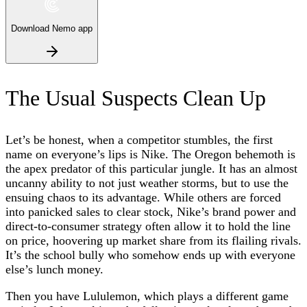
Download Nemo app
The Usual Suspects Clean Up
Let’s be honest, when a competitor stumbles, the first
name on everyone’s lips is Nike. The Oregon behemoth is
the apex predator of this particular jungle. It has an almost
uncanny ability to not just weather storms, but to use the
ensuing chaos to its advantage. While others are forced
into panicked sales to clear stock, Nike’s brand power and
direct-to-consumer strategy often allow it to hold the line
on price, hoovering up market share from its flailing rivals.
It’s the school bully who somehow ends up with everyone
else’s lunch money.
Then you have Lululemon, which plays a different game