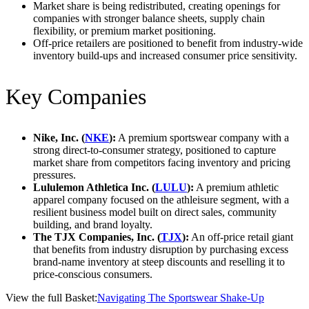
Market share is being redistributed, creating openings for
companies with stronger balance sheets, supply chain
flexibility, or premium market positioning.
Off-price retailers are positioned to benefit from industry-wide
inventory build-ups and increased consumer price sensitivity.
Key Companies
Nike, Inc. (
NKE
):
A premium sportswear company with a
strong direct-to-consumer strategy, positioned to capture
market share from competitors facing inventory and pricing
pressures.
Lululemon Athletica Inc. (
LULU
):
A premium athletic
apparel company focused on the athleisure segment, with a
resilient business model built on direct sales, community
building, and brand loyalty.
The TJX Companies, Inc. (
TJX
):
An off-price retail giant
that benefits from industry disruption by purchasing excess
brand-name inventory at steep discounts and reselling it to
price-conscious consumers.
View the full Basket:
Navigating The Sportswear Shake-Up