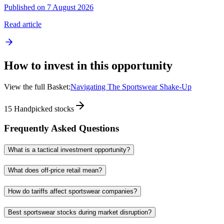
Published on 7 August 2026
Read article
How to invest in this opportunity
View the full Basket:
Navigating The Sportswear Shake-Up
15
Handpicked stocks
Frequently Asked Questions
What is a tactical investment opportunity?
What does off-price retail mean?
How do tariffs affect sportswear companies?
Best sportswear stocks during market disruption?