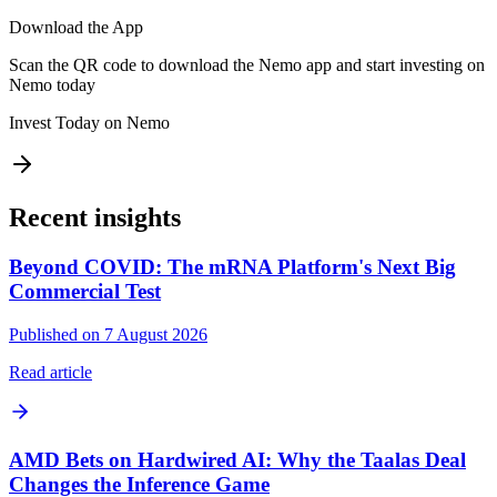
Download the App
Scan the QR code to download the Nemo app and start investing on
Nemo today
Invest Today on Nemo
Recent insights
Beyond COVID: The mRNA Platform's Next Big
Commercial Test
Published on 7 August 2026
Read article
AMD Bets on Hardwired AI: Why the Taalas Deal
Changes the Inference Game