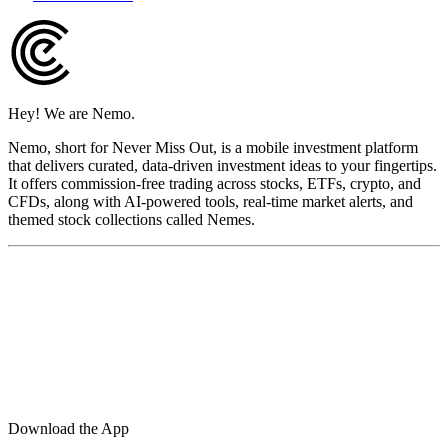
Hey! We are Nemo.
Nemo, short for Never Miss Out, is a mobile investment platform
that delivers curated, data-driven investment ideas to your fingertips.
It offers commission-free trading across stocks, ETFs, crypto, and
CFDs, along with AI-powered tools, real-time market alerts, and
themed stock collections called Nemes.
Download the App