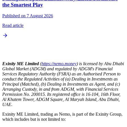
the Smartest Play
Published on 7 August 2026
Read article
Exinity ME Limited
(
https://nemo.money
) is licensed by Abu Dhabi
Global Market (ADGM) and regulated by ADGM's Financial
Services Regulatory Authority (FSRA) as an Authorised Person to
conduct the Regulated Activities of (a) Dealing in Investments as
Principal (Matched), (b) Dealing in Investments as Agent, and (c)
Arranging Custody, in and from ADGM, with Financial Services
Permission No. 200015. Its registered office is 16-104, 16th Floor,
Al Khatem Tower, ADGM Square, Al Maryah Island, Abu Dhabi,
UAE.
Exinity ME Limited, trading as Nemo, is part of the Exinity Group,
which includes but is not limited to: