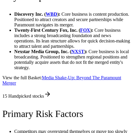
Discovery Inc. (
WBD
):
Core business is content production.
Positioned to attract creators and secure partnerships while
Paramount navigates its merger.
Twenty-First Century Fox, Inc. (
FOX
):
Core business
includes a strong broadcasting foundation and news
operations. Its lean structure allows for quick decision-making
to attract talent and partnerships.
Nexstar Media Group, Inc. (
NXST
):
Core business is local
broadcasting. Positioned to strengthen regional positions and
potentially acquire assets that do not fit the merged entity's
strategy.
View the full Basket:
Media Shake-Up: Beyond The Paramount
Merger
15
Handpicked stocks
Primary Risk Factors
Competitors may overextend themselves or move too slowly