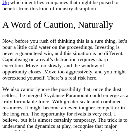
Up
which identifies companies that might be poised to
benefit from this kind of industry disruption.
A Word of Caution, Naturally
Now, before you rush off thinking this is a sure thing, let’s
pour a little cold water on the proceedings. Investing is
never a guaranteed win, and this situation is no different.
Capitalising on a rival’s distraction requires sharp
execution. Move too slowly, and the window of
opportunity closes. Move too aggressively, and you might
overextend yourself. There’s a real risk here.
We also cannot ignore the possibility that, once the dust
settles, the merged Skydance-Paramount could emerge as a
truly formidable force. With greater scale and combined
resources, it might become an even tougher competitor in
the long run. The opportunity for rivals is very real, I
believe, but it is almost certainly temporary. The trick is to
understand the dynamics at play, recognise that major