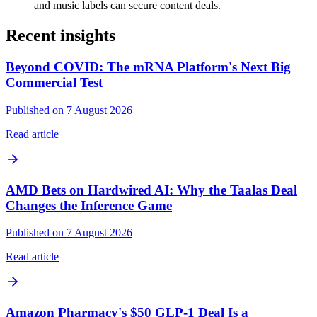
and music labels can secure content deals.
Recent insights
Beyond COVID: The mRNA Platform's Next Big
Commercial Test
Published on 7 August 2026
Read article
AMD Bets on Hardwired AI: Why the Taalas Deal
Changes the Inference Game
Published on 7 August 2026
Read article
Amazon Pharmacy's $50 GLP-1 Deal Is a