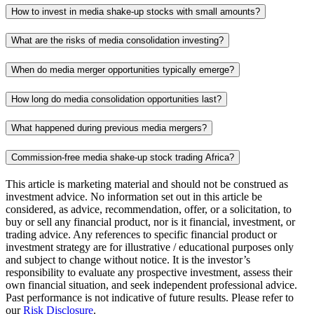
How to invest in media shake-up stocks with small amounts?
What are the risks of media consolidation investing?
When do media merger opportunities typically emerge?
How long do media consolidation opportunities last?
What happened during previous media mergers?
Commission-free media shake-up stock trading Africa?
This article is marketing material and should not be construed as
investment advice. No information set out in this article be
considered, as advice, recommendation, offer, or a solicitation, to
buy or sell any financial product, nor is it financial, investment, or
trading advice. Any references to specific financial product or
investment strategy are for illustrative / educational purposes only
and subject to change without notice. It is the investor’s
responsibility to evaluate any prospective investment, assess their
own financial situation, and seek independent professional advice.
Past performance is not indicative of future results. Please refer to
our
Risk Disclosure
.