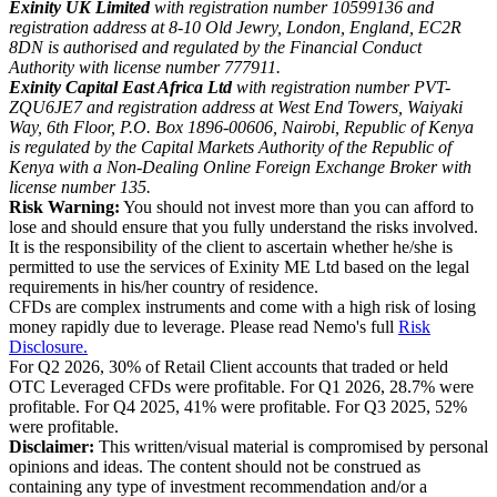
Exinity UK Limited
with registration number 10599136 and
registration address at 8-10 Old Jewry, London, England, EC2R
8DN is authorised and regulated by the Financial Conduct
Authority with license number 777911.
Exinity Capital East Africa Ltd
with registration number PVT-
ZQU6JE7 and registration address at West End Towers, Waiyaki
Way, 6th Floor, P.O. Box 1896-00606, Nairobi, Republic of Kenya
is regulated by the Capital Markets Authority of the Republic of
Kenya with a Non-Dealing Online Foreign Exchange Broker with
license number 135.
Risk Warning:
You should not invest more than you can afford to
lose and should ensure that you fully understand the risks involved.
It is the responsibility of the client to ascertain whether he/she is
permitted to use the services of Exinity ME Ltd based on the legal
requirements in his/her country of residence.
CFDs are complex instruments and come with a high risk of losing
money rapidly due to leverage. Please read Nemo's full
Risk
Disclosure.
For Q2 2026, 30% of Retail Client accounts that traded or held
OTC Leveraged CFDs were profitable. For Q1 2026, 28.7% were
profitable. For Q4 2025, 41% were profitable. For Q3 2025, 52%
were profitable.
Disclaimer:
This written/visual material is compromised by personal
opinions and ideas. The content should not be construed as
containing any type of investment recommendation and/or a