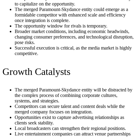
to capitalize on the opportunity.
The merged Paramount-Skydance entity could emerge as a
formidable competitor with enhanced scale and efficiency
once integration is complete.
The opportunity window for rivals is temporary.
Broader market conditions, including economic headwinds,
changing consumer preferences, and technological disruption,
pose risks.
Successful execution is critical, as the media market is highly
competitive.
Growth Catalysts
The merged Paramount-Skydance entity will be distracted by
the complex process of combining corporate cultures,
systems, and strategies.
Competitors can secure talent and content deals while the
merged company focuses on integration.
Opportunities exist to capture advertising relationships as
clients seek stability.
Local broadcasters can strengthen their regional positions.
Live entertainment companies can attract venue partnerships