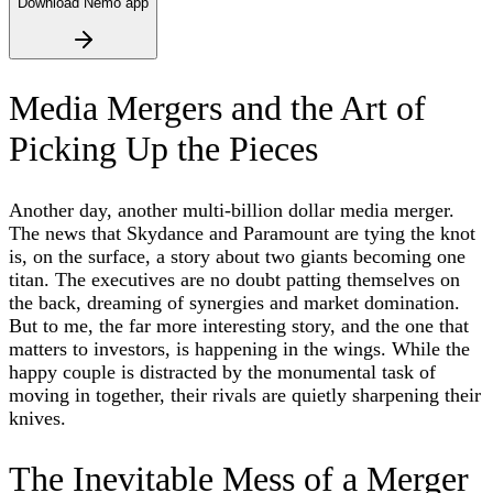
Download Nemo app
Media Mergers and the Art of
Picking Up the Pieces
Another day, another multi-billion dollar media merger.
The news that Skydance and Paramount are tying the knot
is, on the surface, a story about two giants becoming one
titan. The executives are no doubt patting themselves on
the back, dreaming of synergies and market domination.
But to me, the far more interesting story, and the one that
matters to investors, is happening in the wings. While the
happy couple is distracted by the monumental task of
moving in together, their rivals are quietly sharpening their
knives.
The Inevitable Mess of a Merger