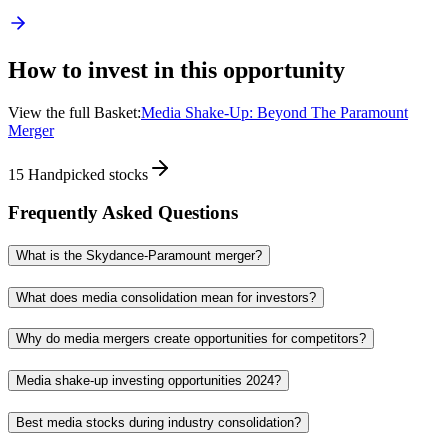
How to invest in this opportunity
View the full Basket:
Media Shake-Up: Beyond The Paramount
Merger
15
Handpicked stocks
Frequently Asked Questions
What is the Skydance-Paramount merger?
What does media consolidation mean for investors?
Why do media mergers create opportunities for competitors?
Media shake-up investing opportunities 2024?
Best media stocks during industry consolidation?