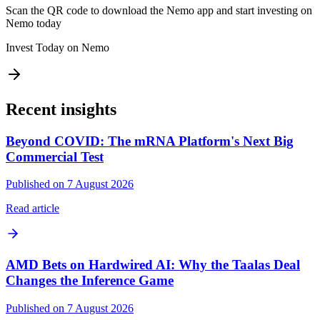
Scan the QR code to download the Nemo app and start investing on
Nemo today
Invest Today on Nemo
Recent insights
Beyond COVID: The mRNA Platform's Next Big
Commercial Test
Published on 7 August 2026
Read article
AMD Bets on Hardwired AI: Why the Taalas Deal
Changes the Inference Game
Published on 7 August 2026