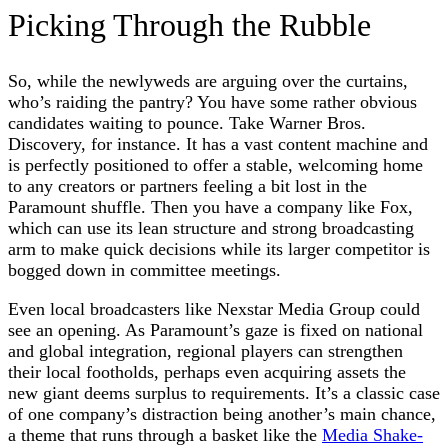
Picking Through the Rubble
So, while the newlyweds are arguing over the curtains,
who’s raiding the pantry? You have some rather obvious
candidates waiting to pounce. Take Warner Bros.
Discovery, for instance. It has a vast content machine and
is perfectly positioned to offer a stable, welcoming home
to any creators or partners feeling a bit lost in the
Paramount shuffle. Then you have a company like Fox,
which can use its lean structure and strong broadcasting
arm to make quick decisions while its larger competitor is
bogged down in committee meetings.
Even local broadcasters like Nexstar Media Group could
see an opening. As Paramount’s gaze is fixed on national
and global integration, regional players can strengthen
their local footholds, perhaps even acquiring assets the
new giant deems surplus to requirements. It’s a classic case
of one company’s distraction being another’s main chance,
a theme that runs through a basket like the
Media Shake-