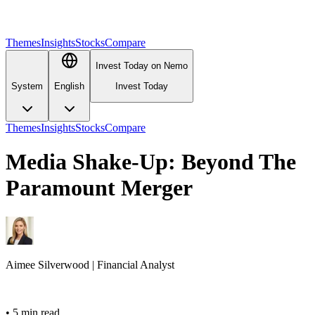
Themes
Insights
Stocks
Compare
Invest Today on Nemo
System
English
Invest Today
Themes
Insights
Stocks
Compare
Media Shake-Up: Beyond The
Paramount Merger
Aimee
Silverwood
|
Financial Analyst
•
5 min read