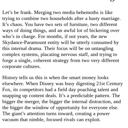
Let’s be frank. Merging two media behemoths is like
trying to combine two households after a hasty marriage.
It’s chaos. You have two sets of furniture, two different
ways of doing things, and an awful lot of bickering over
who’s in charge. For months, if not years, the new
Skydance-Paramount entity will be utterly consumed by
this internal drama. Their focus will be on untangling
complex systems, placating nervous staff, and trying to
forge a single, coherent strategy from two very different
corporate cultures.
History tells us this is when the smart money looks
elsewhere. When Disney was busy digesting 21st Century
Fox, its competitors had a field day poaching talent and
snapping up content deals. It’s a predictable pattern. The
bigger the merger, the bigger the internal distraction, and
the bigger the window of opportunity for everyone else.
The giant’s attention turns inward, creating a power
vacuum that nimble, focused rivals can exploit.