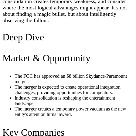
consolidation creates temporary weakness, and consider
where the most logical advantages might appear. It’s not
about finding a magic bullet, but about intelligently
observing the fallout.
Deep Dive
Market & Opportunity
The FCC has approved an $8 billion Skydance-Paramount
merger.
The merger is expected to create operational integration
challenges, providing opportunities for competitors.
Industry consolidation is reshaping the entertainment
landscape.
The merger creates a temporary power vacuum as the new
entity's attention turns inward.
Key Companies