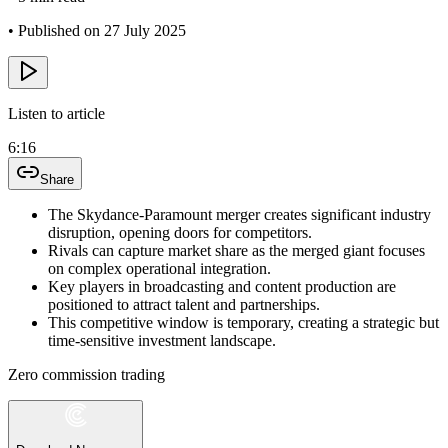
•
Published on 27 July 2025
Listen to article
6:16
Share
The Skydance-Paramount merger creates significant industry
disruption, opening doors for competitors.
Rivals can capture market share as the merged giant focuses
on complex operational integration.
Key players in broadcasting and content production are
positioned to attract talent and partnerships.
This competitive window is temporary, creating a strategic but
time-sensitive investment landscape.
Zero commission trading