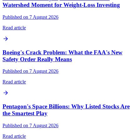
Watershed Moment for Weight-Loss Investing
Published on 7 August 2026
Read article
Boeing's Crack Problem: What the FAA's New
Safety Order Really Means
Published on 7 August 2026
Read article
Pentagon's Space Billions: Why Listed Stocks Are
the Smartest Play
Published on 7 August 2026
Read article