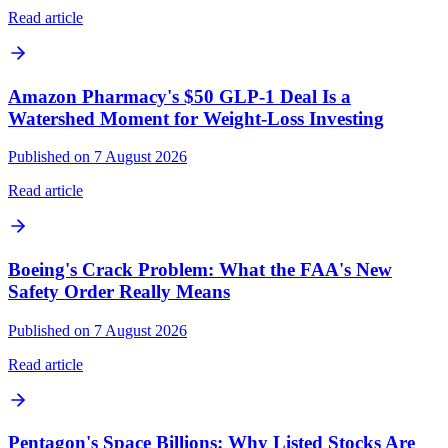
Read article
Amazon Pharmacy's $50 GLP-1 Deal Is a
Watershed Moment for Weight-Loss Investing
Published on 7 August 2026
Read article
Boeing's Crack Problem: What the FAA's New
Safety Order Really Means
Published on 7 August 2026
Read article
Pentagon's Space Billions: Why Listed Stocks Are