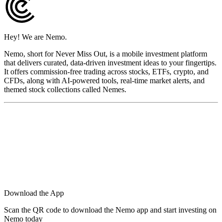
Hey! We are Nemo.
Nemo, short for Never Miss Out, is a mobile investment platform
that delivers curated, data-driven investment ideas to your fingertips.
It offers commission-free trading across stocks, ETFs, crypto, and
CFDs, along with AI-powered tools, real-time market alerts, and
themed stock collections called Nemes.
Download the App
Scan the QR code to download the Nemo app and start investing on
Nemo today