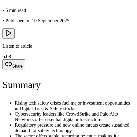
•
5 min read
•
Published on 10 September 2025
Listen to article
6:08
Share
Summary
Rising tech safety crises fuel major investment opportunities
in Digital Trust & Safety stocks.
Cybersecurity leaders like CrowdStrike and Palo Alto
Networks offer essential digital infrastructure.
Regulatory pressure and new online threats create sustained
demand for safety technology.
The sector offers stable, recurring revenue, making it a