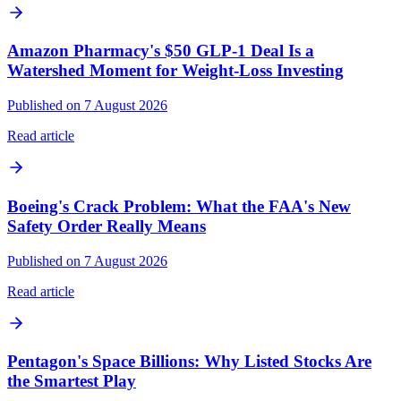
Amazon Pharmacy's $50 GLP-1 Deal Is a
Watershed Moment for Weight-Loss Investing
Published on 7 August 2026
Read article
Boeing's Crack Problem: What the FAA's New
Safety Order Really Means
Published on 7 August 2026
Read article
Pentagon's Space Billions: Why Listed Stocks Are
the Smartest Play