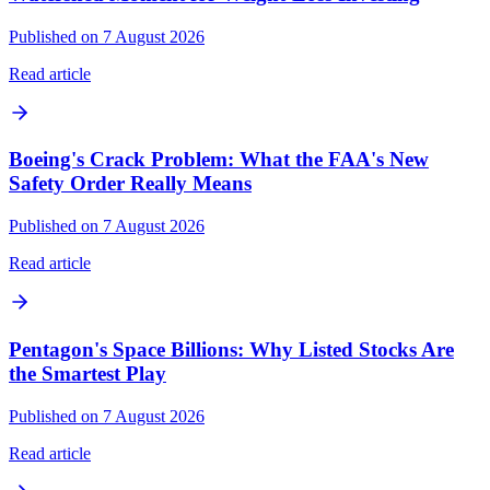
Published on 7 August 2026
Read article
Boeing's Crack Problem: What the FAA's New
Safety Order Really Means
Published on 7 August 2026
Read article
Pentagon's Space Billions: Why Listed Stocks Are
the Smartest Play
Published on 7 August 2026
Read article