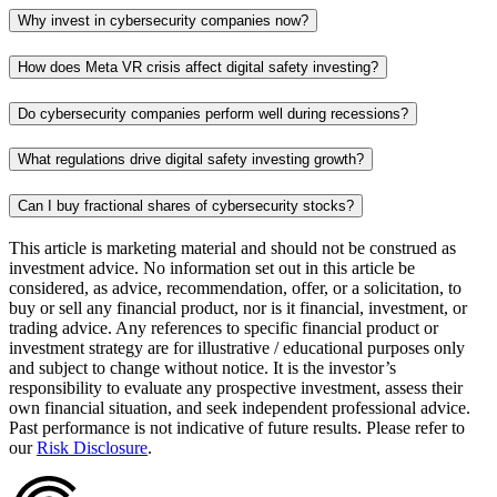
Why invest in cybersecurity companies now?
How does Meta VR crisis affect digital safety investing?
Do cybersecurity companies perform well during recessions?
What regulations drive digital safety investing growth?
Can I buy fractional shares of cybersecurity stocks?
This article is marketing material and should not be construed as
investment advice. No information set out in this article be
considered, as advice, recommendation, offer, or a solicitation, to
buy or sell any financial product, nor is it financial, investment, or
trading advice. Any references to specific financial product or
investment strategy are for illustrative / educational purposes only
and subject to change without notice. It is the investor’s
responsibility to evaluate any prospective investment, assess their
own financial situation, and seek independent professional advice.
Past performance is not indicative of future results. Please refer to
our
Risk Disclosure
.