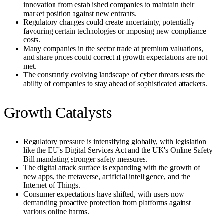
innovation from established companies to maintain their
market position against new entrants.
Regulatory changes could create uncertainty, potentially
favouring certain technologies or imposing new compliance
costs.
Many companies in the sector trade at premium valuations,
and share prices could correct if growth expectations are not
met.
The constantly evolving landscape of cyber threats tests the
ability of companies to stay ahead of sophisticated attackers.
Growth Catalysts
Regulatory pressure is intensifying globally, with legislation
like the EU's Digital Services Act and the UK's Online Safety
Bill mandating stronger safety measures.
The digital attack surface is expanding with the growth of
new apps, the metaverse, artificial intelligence, and the
Internet of Things.
Consumer expectations have shifted, with users now
demanding proactive protection from platforms against
various online harms.