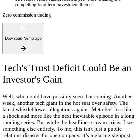
compelling long-term investment theme.
Zero commission trading
Download Nemo app
Tech's Trust Deficit Could Be an
Investor's Gain
Well, who could have possibly seen that coming. Another
week, another tech giant in the hot seat over safety. The
latest whistleblower allegations against Meta feel less like
a shock and more like the next inevitable episode in a long
running series. But while the headlines scream crisis, I see
something else entirely. To me, this isn't just a public
relations disaster for one company, it’s a glaring signpost