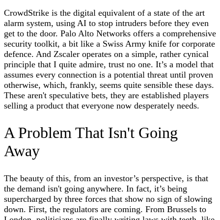
CrowdStrike is the digital equivalent of a state of the art
alarm system, using AI to stop intruders before they even
get to the door. Palo Alto Networks offers a comprehensive
security toolkit, a bit like a Swiss Army knife for corporate
defence. And Zscaler operates on a simple, rather cynical
principle that I quite admire, trust no one. It’s a model that
assumes every connection is a potential threat until proven
otherwise, which, frankly, seems quite sensible these days.
These aren't speculative bets, they are established players
selling a product that everyone now desperately needs.
A Problem That Isn't Going
Away
The beauty of this, from an investor’s perspective, is that
the demand isn't going anywhere. In fact, it’s being
supercharged by three forces that show no sign of slowing
down. First, the regulators are coming. From Brussels to
London, politicians are finally writing laws with teeth, like