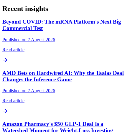
Recent insights
Beyond COVID: The mRNA Platform's Next Big
Commercial Test
Published on 7 August 2026
Read article
AMD Bets on Hardwired AI: Why the Taalas Deal
Changes the Inference Game
Published on 7 August 2026
Read article
Amazon Pharmacy's $50 GLP-1 Deal Is a
Watershed Moment for Weight-Loss Investing