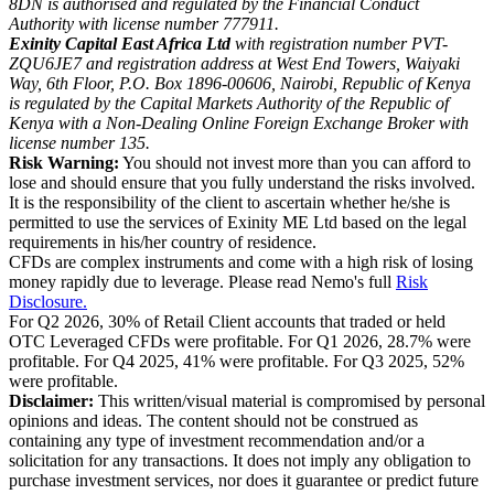
8DN is authorised and regulated by the Financial Conduct
Authority with license number 777911.
Exinity Capital East Africa Ltd
with registration number PVT-
ZQU6JE7 and registration address at West End Towers, Waiyaki
Way, 6th Floor, P.O. Box 1896-00606, Nairobi, Republic of Kenya
is regulated by the Capital Markets Authority of the Republic of
Kenya with a Non-Dealing Online Foreign Exchange Broker with
license number 135.
Risk Warning:
You should not invest more than you can afford to
lose and should ensure that you fully understand the risks involved.
It is the responsibility of the client to ascertain whether he/she is
permitted to use the services of Exinity ME Ltd based on the legal
requirements in his/her country of residence.
CFDs are complex instruments and come with a high risk of losing
money rapidly due to leverage. Please read Nemo's full
Risk
Disclosure.
For Q2 2026, 30% of Retail Client accounts that traded or held
OTC Leveraged CFDs were profitable. For Q1 2026, 28.7% were
profitable. For Q4 2025, 41% were profitable. For Q3 2025, 52%
were profitable.
Disclaimer:
This written/visual material is compromised by personal
opinions and ideas. The content should not be construed as
containing any type of investment recommendation and/or a
solicitation for any transactions. It does not imply any obligation to
purchase investment services, nor does it guarantee or predict future