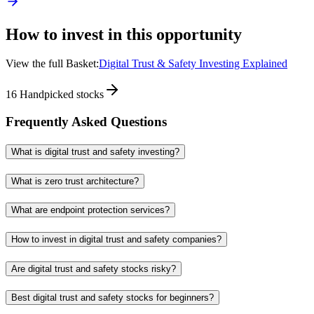
How to invest in this opportunity
View the full Basket:
Digital Trust & Safety Investing Explained
16
Handpicked stocks
Frequently Asked Questions
What is digital trust and safety investing?
What is zero trust architecture?
What are endpoint protection services?
How to invest in digital trust and safety companies?
Are digital trust and safety stocks risky?
Best digital trust and safety stocks for beginners?