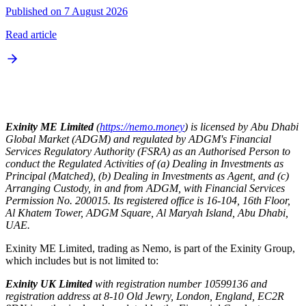
Published on 7 August 2026
Read article
Exinity ME Limited
(
https://nemo.money
) is licensed by Abu Dhabi
Global Market (ADGM) and regulated by ADGM's Financial
Services Regulatory Authority (FSRA) as an Authorised Person to
conduct the Regulated Activities of (a) Dealing in Investments as
Principal (Matched), (b) Dealing in Investments as Agent, and (c)
Arranging Custody, in and from ADGM, with Financial Services
Permission No. 200015. Its registered office is 16-104, 16th Floor,
Al Khatem Tower, ADGM Square, Al Maryah Island, Abu Dhabi,
UAE.
Exinity ME Limited, trading as Nemo, is part of the Exinity Group,
which includes but is not limited to:
Exinity UK Limited
with registration number 10599136 and
registration address at 8-10 Old Jewry, London, England, EC2R