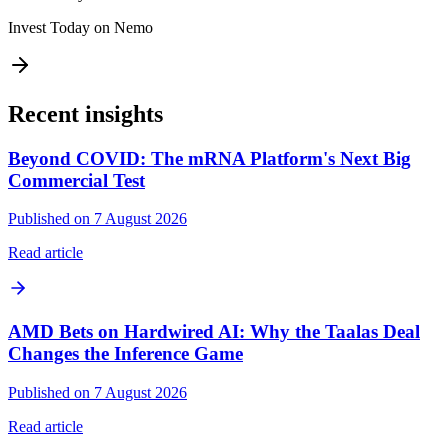
Invest Today on Nemo
Recent insights
Beyond COVID: The mRNA Platform's Next Big
Commercial Test
Published on 7 August 2026
Read article
AMD Bets on Hardwired AI: Why the Taalas Deal
Changes the Inference Game
Published on 7 August 2026
Read article