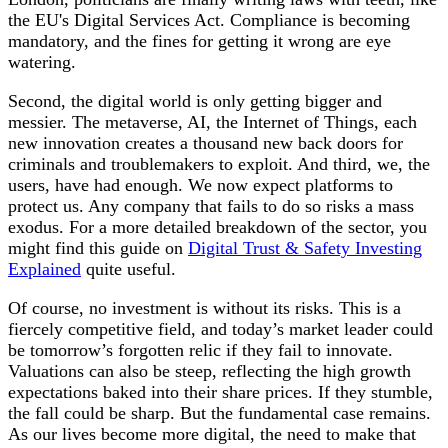
the EU's Digital Services Act. Compliance is becoming
mandatory, and the fines for getting it wrong are eye
watering.
Second, the digital world is only getting bigger and
messier. The metaverse, AI, the Internet of Things, each
new innovation creates a thousand new back doors for
criminals and troublemakers to exploit. And third, we, the
users, have had enough. We now expect platforms to
protect us. Any company that fails to do so risks a mass
exodus. For a more detailed breakdown of the sector, you
might find this guide on
Digital Trust & Safety Investing
Explained
quite useful.
Of course, no investment is without its risks. This is a
fiercely competitive field, and today’s market leader could
be tomorrow’s forgotten relic if they fail to innovate.
Valuations can also be steep, reflecting the high growth
expectations baked into their share prices. If they stumble,
the fall could be sharp. But the fundamental case remains.
As our lives become more digital, the need to make that