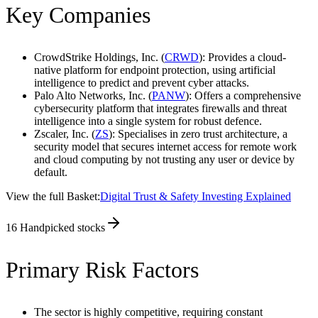
Key Companies
CrowdStrike Holdings, Inc. (
CRWD
): Provides a cloud-
native platform for endpoint protection, using artificial
intelligence to predict and prevent cyber attacks.
Palo Alto Networks, Inc. (
PANW
): Offers a comprehensive
cybersecurity platform that integrates firewalls and threat
intelligence into a single system for robust defence.
Zscaler, Inc. (
ZS
): Specialises in zero trust architecture, a
security model that secures internet access for remote work
and cloud computing by not trusting any user or device by
default.
View the full Basket:
Digital Trust & Safety Investing Explained
16
Handpicked stocks
Primary Risk Factors
The sector is highly competitive, requiring constant