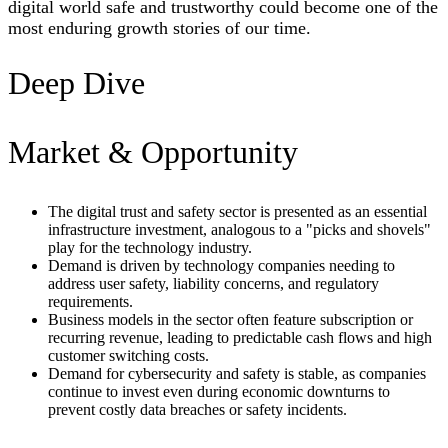
digital world safe and trustworthy could become one of the
most enduring growth stories of our time.
Deep Dive
Market & Opportunity
The digital trust and safety sector is presented as an essential
infrastructure investment, analogous to a "picks and shovels"
play for the technology industry.
Demand is driven by technology companies needing to
address user safety, liability concerns, and regulatory
requirements.
Business models in the sector often feature subscription or
recurring revenue, leading to predictable cash flows and high
customer switching costs.
Demand for cybersecurity and safety is stable, as companies
continue to invest even during economic downturns to
prevent costly data breaches or safety incidents.