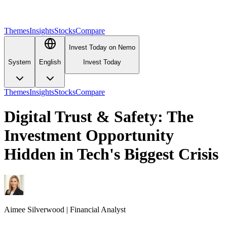
Themes
Insights
Stocks
Compare
Invest Today on Nemo
System
English
Invest Today
Themes
Insights
Stocks
Compare
Digital Trust & Safety: The
Investment Opportunity
Hidden in Tech's Biggest Crisis
Aimee
Silverwood
|
Financial Analyst