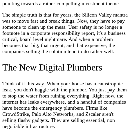
pointing towards a rather compelling investment theme.
The simple truth is that for years, the Silicon Valley mantra
was to move fast and break things. Now, they have to pay
someone to clean up the mess. User safety is no longer a
footnote in a corporate responsibility report, it's a business
critical, board level nightmare. And when a problem
becomes that big, that urgent, and that expensive, the
companies selling the solution tend to do rather well.
The New Digital Plumbers
Think of it this way. When your house has a catastrophic
leak, you don't haggle with the plumber. You just pay them
to stop the water from ruining everything. Right now, the
internet has leaks everywhere, and a handful of companies
have become the emergency plumbers. Firms like
CrowdStrike, Palo Alto Networks, and Zscaler aren't
selling flashy gadgets. They are selling essential, non
negotiable infrastructure.