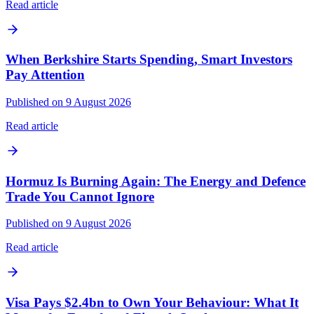
Read article
When Berkshire Starts Spending, Smart Investors
Pay Attention
Published on 9 August 2026
Read article
Hormuz Is Burning Again: The Energy and Defence
Trade You Cannot Ignore
Published on 9 August 2026
Read article
Visa Pays $2.4bn to Own Your Behaviour: What It