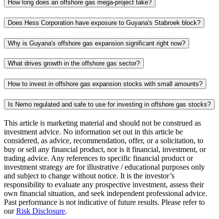
How long does an offshore gas mega-project take?
Does Hess Corporation have exposure to Guyana's Stabroek block?
Why is Guyana's offshore gas expansion significant right now?
What drives growth in the offshore gas sector?
How to invest in offshore gas expansion stocks with small amounts?
Is Nemo regulated and safe to use for investing in offshore gas stocks?
This article is marketing material and should not be construed as
investment advice. No information set out in this article be
considered, as advice, recommendation, offer, or a solicitation, to
buy or sell any financial product, nor is it financial, investment, or
trading advice. Any references to specific financial product or
investment strategy are for illustrative / educational purposes only
and subject to change without notice. It is the investor’s
responsibility to evaluate any prospective investment, assess their
own financial situation, and seek independent professional advice.
Past performance is not indicative of future results. Please refer to
our
Risk Disclosure
.