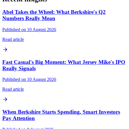
Abel Takes the Wheel: What Berkshire's Q2
Numbers Really Mean
Published on 10 August 2026
Read article
Fast Casual's Big Moment: What Jersey Mike's IPO
Really Signals
Published on 10 August 2026
Read article
When Berkshire Starts Spending, Smart Investors
Pay Attention