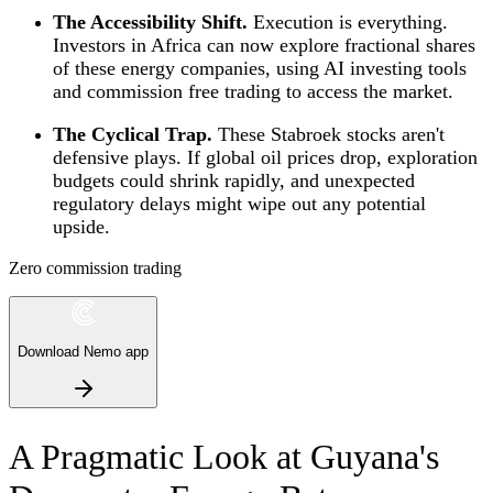
The Accessibility Shift.
Execution is everything.
Investors in Africa can now explore fractional shares
of these energy companies, using AI investing tools
and commission free trading to access the market.
The Cyclical Trap.
These Stabroek stocks aren't
defensive plays. If global oil prices drop, exploration
budgets could shrink rapidly, and unexpected
regulatory delays might wipe out any potential
upside.
Zero commission trading
Download Nemo app
A Pragmatic Look at Guyana's