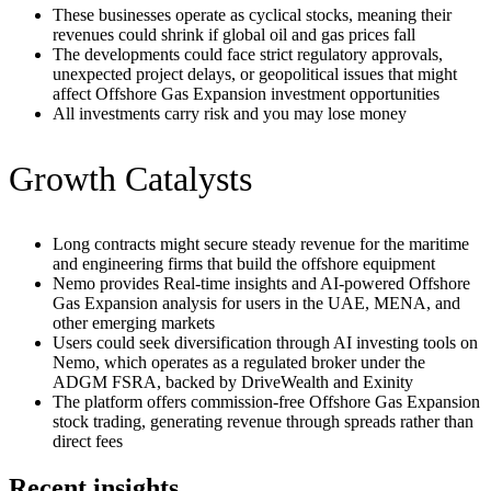
These businesses operate as cyclical stocks, meaning their
revenues could shrink if global oil and gas prices fall
The developments could face strict regulatory approvals,
unexpected project delays, or geopolitical issues that might
affect Offshore Gas Expansion investment opportunities
All investments carry risk and you may lose money
Growth Catalysts
Long contracts might secure steady revenue for the maritime
and engineering firms that build the offshore equipment
Nemo provides Real-time insights and AI-powered Offshore
Gas Expansion analysis for users in the UAE, MENA, and
other emerging markets
Users could seek diversification through AI investing tools on
Nemo, which operates as a regulated broker under the
ADGM FSRA, backed by DriveWealth and Exinity
The platform offers commission-free Offshore Gas Expansion
stock trading, generating revenue through spreads rather than
direct fees
Recent insights