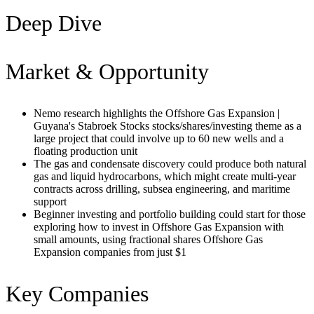
Deep Dive
Market & Opportunity
Nemo research highlights the Offshore Gas Expansion |
Guyana's Stabroek Stocks stocks/shares/investing theme as a
large project that could involve up to 60 new wells and a
floating production unit
The gas and condensate discovery could produce both natural
gas and liquid hydrocarbons, which might create multi-year
contracts across drilling, subsea engineering, and maritime
support
Beginner investing and portfolio building could start for those
exploring how to invest in Offshore Gas Expansion with
small amounts, using fractional shares Offshore Gas
Expansion companies from just $1
Key Companies