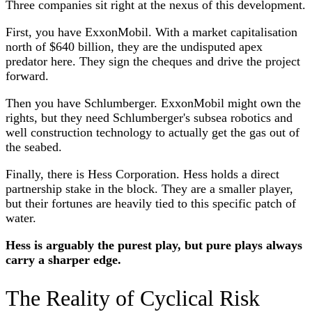
Three companies sit right at the nexus of this development.
First, you have ExxonMobil. With a market capitalisation
north of $640 billion, they are the undisputed apex
predator here. They sign the cheques and drive the project
forward.
Then you have Schlumberger. ExxonMobil might own the
rights, but they need Schlumberger's subsea robotics and
well construction technology to actually get the gas out of
the seabed.
Finally, there is Hess Corporation. Hess holds a direct
partnership stake in the block. They are a smaller player,
but their fortunes are heavily tied to this specific patch of
water.
Hess is arguably the purest play, but pure plays always
carry a sharper edge.
The Reality of Cyclical Risk