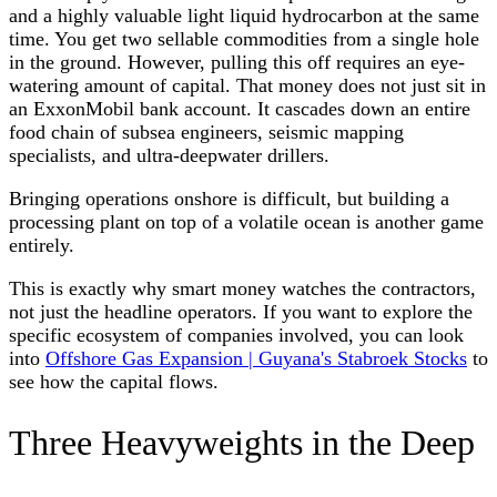
and a highly valuable light liquid hydrocarbon at the same
time. You get two sellable commodities from a single hole
in the ground. However, pulling this off requires an eye-
watering amount of capital. That money does not just sit in
an ExxonMobil bank account. It cascades down an entire
food chain of subsea engineers, seismic mapping
specialists, and ultra-deepwater drillers.
Bringing operations onshore is difficult, but building a
processing plant on top of a volatile ocean is another game
entirely.
This is exactly why smart money watches the contractors,
not just the headline operators. If you want to explore the
specific ecosystem of companies involved, you can look
into
Offshore Gas Expansion | Guyana's Stabroek Stocks
to
see how the capital flows.
Three Heavyweights in the Deep