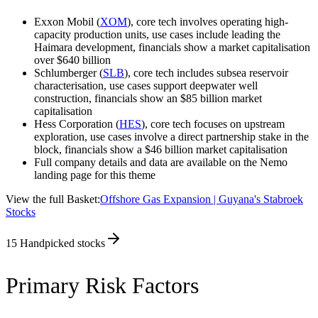
Exxon Mobil (
XOM
), core tech involves operating high-
capacity production units, use cases include leading the
Haimara development, financials show a market capitalisation
over $640 billion
Schlumberger (
SLB
), core tech includes subsea reservoir
characterisation, use cases support deepwater well
construction, financials show an $85 billion market
capitalisation
Hess Corporation (
HES
), core tech focuses on upstream
exploration, use cases involve a direct partnership stake in the
block, financials show a $46 billion market capitalisation
Full company details and data are available on the Nemo
landing page for this theme
View the full Basket:
Offshore Gas Expansion | Guyana's Stabroek
Stocks
15
Handpicked stocks
Primary Risk Factors