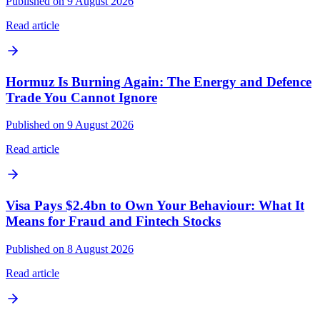
Published on 9 August 2026
Read article
Hormuz Is Burning Again: The Energy and Defence
Trade You Cannot Ignore
Published on 9 August 2026
Read article
Visa Pays $2.4bn to Own Your Behaviour: What It
Means for Fraud and Fintech Stocks
Published on 8 August 2026
Read article