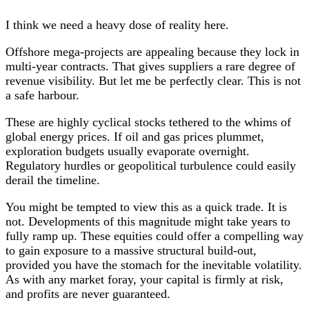
I think we need a heavy dose of reality here.
Offshore mega-projects are appealing because they lock in
multi-year contracts. That gives suppliers a rare degree of
revenue visibility. But let me be perfectly clear. This is not
a safe harbour.
These are highly cyclical stocks tethered to the whims of
global energy prices. If oil and gas prices plummet,
exploration budgets usually evaporate overnight.
Regulatory hurdles or geopolitical turbulence could easily
derail the timeline.
You might be tempted to view this as a quick trade. It is
not. Developments of this magnitude might take years to
fully ramp up. These equities could offer a compelling way
to gain exposure to a massive structural build-out,
provided you have the stomach for the inevitable volatility.
As with any market foray, your capital is firmly at risk,
and profits are never guaranteed.