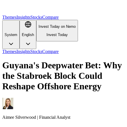
Themes
Insights
Stocks
Compare
Invest Today on Nemo
System
English
Invest Today
Themes
Insights
Stocks
Compare
Guyana's Deepwater Bet: Why
the Stabroek Block Could
Reshape Offshore Energy
Aimee
Silverwood
|
Financial Analyst