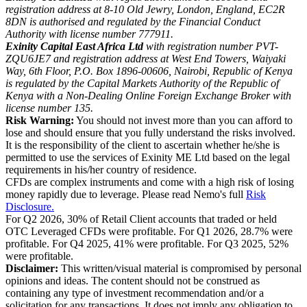
registration address at 8-10 Old Jewry, London, England, EC2R
8DN is authorised and regulated by the Financial Conduct
Authority with license number 777911.
Exinity Capital East Africa Ltd
with registration number PVT-
ZQU6JE7 and registration address at West End Towers, Waiyaki
Way, 6th Floor, P.O. Box 1896-00606, Nairobi, Republic of Kenya
is regulated by the Capital Markets Authority of the Republic of
Kenya with a Non-Dealing Online Foreign Exchange Broker with
license number 135.
Risk Warning:
You should not invest more than you can afford to
lose and should ensure that you fully understand the risks involved.
It is the responsibility of the client to ascertain whether he/she is
permitted to use the services of Exinity ME Ltd based on the legal
requirements in his/her country of residence.
CFDs are complex instruments and come with a high risk of losing
money rapidly due to leverage. Please read Nemo's full
Risk
Disclosure.
For Q2 2026, 30% of Retail Client accounts that traded or held
OTC Leveraged CFDs were profitable. For Q1 2026, 28.7% were
profitable. For Q4 2025, 41% were profitable. For Q3 2025, 52%
were profitable.
Disclaimer:
This written/visual material is compromised by personal
opinions and ideas. The content should not be construed as
containing any type of investment recommendation and/or a
solicitation for any transactions. It does not imply any obligation to