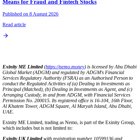
Means for Fraud and Fintech Stocks
Published on 8 August 2026
Read article
Exinity ME Limited
(
https://nemo.money
) is licensed by Abu Dhabi
Global Market (ADGM) and regulated by ADGM's Financial
Services Regulatory Authority (FSRA) as an Authorised Person to
conduct the Regulated Activities of (a) Dealing in Investments as
Principal (Matched), (b) Dealing in Investments as Agent, and (c)
Arranging Custody, in and from ADGM, with Financial Services
Permission No. 200015. Its registered office is 16-104, 16th Floor,
Al Khatem Tower, ADGM Square, Al Maryah Island, Abu Dhabi,
UAE.
Exinity ME Limited, trading as Nemo, is part of the Exinity Group,
which includes but is not limited to:
Exinity UK Limited
with registration number 10599136 and