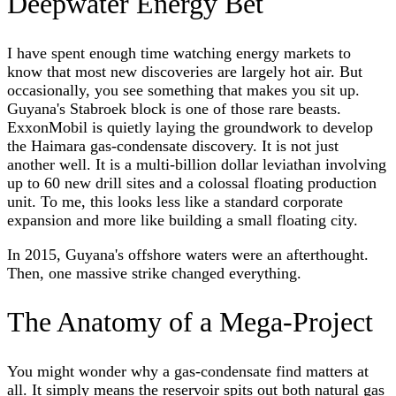
Deepwater Energy Bet
I have spent enough time watching energy markets to
know that most new discoveries are largely hot air. But
occasionally, you see something that makes you sit up.
Guyana's Stabroek block is one of those rare beasts.
ExxonMobil is quietly laying the groundwork to develop
the Haimara gas-condensate discovery. It is not just
another well. It is a multi-billion dollar leviathan involving
up to 60 new drill sites and a colossal floating production
unit. To me, this looks less like a standard corporate
expansion and more like building a small floating city.
In 2015, Guyana's offshore waters were an afterthought.
Then, one massive strike changed everything.
The Anatomy of a Mega-Project
You might wonder why a gas-condensate find matters at
all. It simply means the reservoir spits out both natural gas