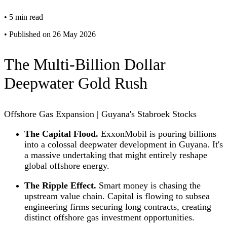
•
5 min read
•
Published on 26 May 2026
The Multi-Billion Dollar
Deepwater Gold Rush
Offshore Gas Expansion | Guyana's Stabroek Stocks
The Capital Flood.
ExxonMobil is pouring billions
into a colossal deepwater development in Guyana. It's
a massive undertaking that might entirely reshape
global offshore energy.
The Ripple Effect.
Smart money is chasing the
upstream value chain. Capital is flowing to subsea
engineering firms securing long contracts, creating
distinct offshore gas investment opportunities.