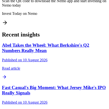
Scan the QR code to download the Nemo app and start investing on
Nemo today
Invest Today on Nemo
Recent insights
Abel Takes the Wheel: What Berkshire's Q2
Numbers Really Mean
Published on 10 August 2026
Read article
Fast Casual's Big Moment: What Jersey Mike's IPO
Really Signals
Published on 10 August 2026