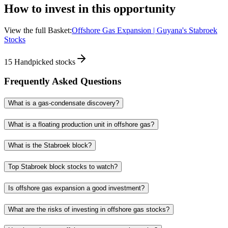
How to invest in this opportunity
View the full Basket:
Offshore Gas Expansion | Guyana's Stabroek
Stocks
15
Handpicked stocks
Frequently Asked Questions
What is a gas-condensate discovery?
What is a floating production unit in offshore gas?
What is the Stabroek block?
Top Stabroek block stocks to watch?
Is offshore gas expansion a good investment?
What are the risks of investing in offshore gas stocks?