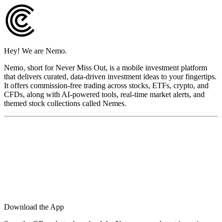
Hey! We are Nemo.
Nemo, short for Never Miss Out, is a mobile investment platform
that delivers curated, data-driven investment ideas to your fingertips.
It offers commission-free trading across stocks, ETFs, crypto, and
CFDs, along with AI-powered tools, real-time market alerts, and
themed stock collections called Nemes.
Download the App