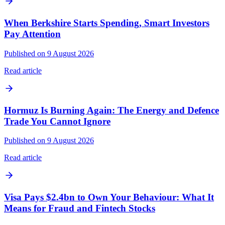
When Berkshire Starts Spending, Smart Investors
Pay Attention
Published on 9 August 2026
Read article
Hormuz Is Burning Again: The Energy and Defence
Trade You Cannot Ignore
Published on 9 August 2026
Read article
Visa Pays $2.4bn to Own Your Behaviour: What It
Means for Fraud and Fintech Stocks