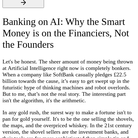
Banking on AI: Why the Smart
Money is on the Financiers, Not
the Founders
Let's be honest. The sheer amount of money being thrown
at Artificial Intelligence right now is completely bonkers.
When a company like SoftBank casually pledges £22.5
billion towards the cause, it’s easy to get swept up in the
futuristic hype of thinking machines and robot overlords.
But to me, that’s not the real story. The interesting part
isn't the algorithm, it's the arithmetic.
In any gold rush, the surest way to make a fortune isn't to
pan for gold yourself. It's to be the one selling the shovels,
the maps, and the overpriced whiskey. In the 21st century
version, the shovel sellers are the investment banks, and