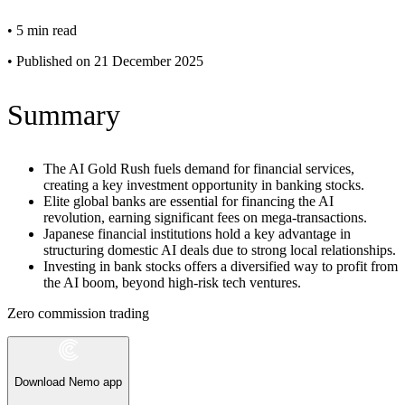
•
5 min read
•
Published on 21 December 2025
Summary
The AI Gold Rush fuels demand for financial services,
creating a key investment opportunity in banking stocks.
Elite global banks are essential for financing the AI
revolution, earning significant fees on mega-transactions.
Japanese financial institutions hold a key advantage in
structuring domestic AI deals due to strong local relationships.
Investing in bank stocks offers a diversified way to profit from
the AI boom, beyond high-risk tech ventures.
Zero commission trading
Download Nemo app