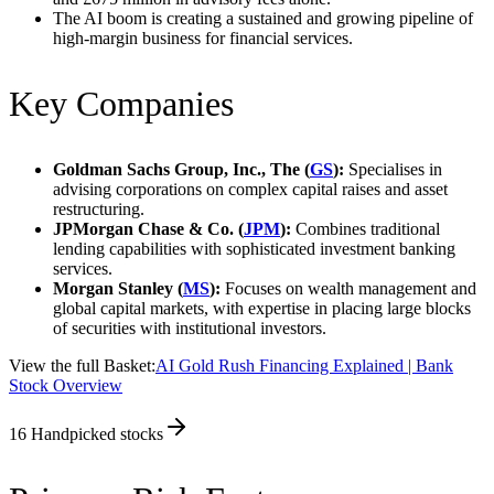
The AI boom is creating a sustained and growing pipeline of
high-margin business for financial services.
Key Companies
Goldman Sachs Group, Inc., The (
GS
):
Specialises in
advising corporations on complex capital raises and asset
restructuring.
JPMorgan Chase & Co. (
JPM
):
Combines traditional
lending capabilities with sophisticated investment banking
services.
Morgan Stanley (
MS
):
Focuses on wealth management and
global capital markets, with expertise in placing large blocks
of securities with institutional investors.
View the full Basket:
AI Gold Rush Financing Explained | Bank
Stock Overview
16
Handpicked stocks