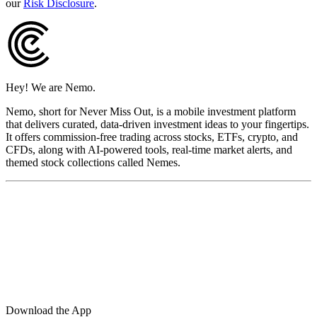
our
Risk Disclosure
.
Hey! We are Nemo.
Nemo, short for Never Miss Out, is a mobile investment platform
that delivers curated, data-driven investment ideas to your fingertips.
It offers commission-free trading across stocks, ETFs, crypto, and
CFDs, along with AI-powered tools, real-time market alerts, and
themed stock collections called Nemes.
Download the App