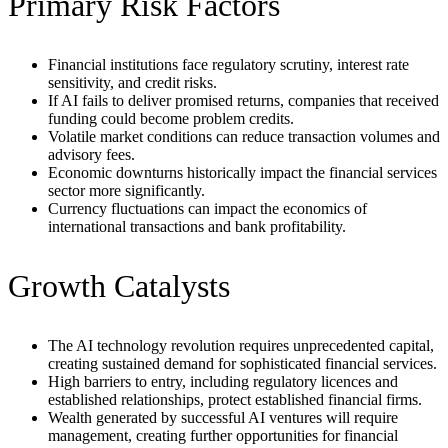
Primary Risk Factors
Financial institutions face regulatory scrutiny, interest rate
sensitivity, and credit risks.
If AI fails to deliver promised returns, companies that received
funding could become problem credits.
Volatile market conditions can reduce transaction volumes and
advisory fees.
Economic downturns historically impact the financial services
sector more significantly.
Currency fluctuations can impact the economics of
international transactions and bank profitability.
Growth Catalysts
The AI technology revolution requires unprecedented capital,
creating sustained demand for sophisticated financial services.
High barriers to entry, including regulatory licences and
established relationships, protect established financial firms.
Wealth generated by successful AI ventures will require
management, creating further opportunities for financial