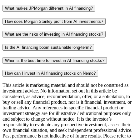
What makes JPMorgan different in AI financing?
How does Morgan Stanley profit from AI investments?
What are the risks of investing in AI financing stocks?
Is the AI financing boom sustainable long-term?
When is the best time to invest in AI financing stocks?
How can I invest in AI financing stocks on Nemo?
This article is marketing material and should not be construed as
investment advice. No information set out in this article be
considered, as advice, recommendation, offer, or a solicitation, to
buy or sell any financial product, nor is it financial, investment, or
trading advice. Any references to specific financial product or
investment strategy are for illustrative / educational purposes only
and subject to change without notice. It is the investor’s
responsibility to evaluate any prospective investment, assess their
own financial situation, and seek independent professional advice.
Past performance is not indicative of future results. Please refer to