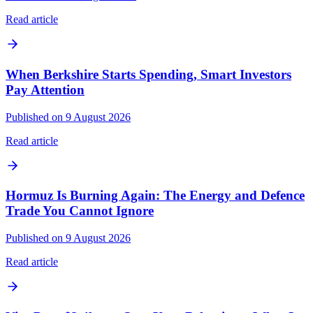
Read article
When Berkshire Starts Spending, Smart Investors
Pay Attention
Published on 9 August 2026
Read article
Hormuz Is Burning Again: The Energy and Defence
Trade You Cannot Ignore
Published on 9 August 2026
Read article