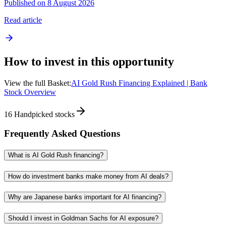
Published on 8 August 2026
Read article
How to invest in this opportunity
View the full Basket:
AI Gold Rush Financing Explained | Bank
Stock Overview
16
Handpicked stocks
Frequently Asked Questions
What is AI Gold Rush financing?
How do investment banks make money from AI deals?
Why are Japanese banks important for AI financing?
Should I invest in Goldman Sachs for AI exposure?