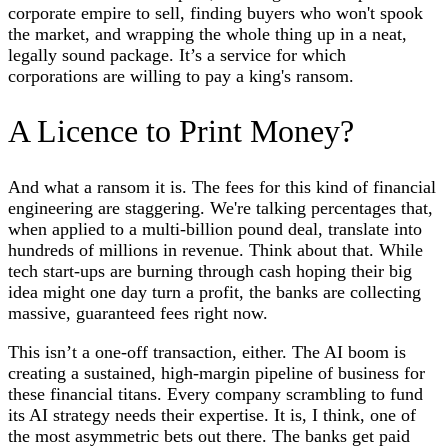
corporate empire to sell, finding buyers who won't spook
the market, and wrapping the whole thing up in a neat,
legally sound package. It’s a service for which
corporations are willing to pay a king's ransom.
A Licence to Print Money?
And what a ransom it is. The fees for this kind of financial
engineering are staggering. We're talking percentages that,
when applied to a multi-billion pound deal, translate into
hundreds of millions in revenue. Think about that. While
tech start-ups are burning through cash hoping their big
idea might one day turn a profit, the banks are collecting
massive, guaranteed fees right now.
This isn’t a one-off transaction, either. The AI boom is
creating a sustained, high-margin pipeline of business for
these financial titans. Every company scrambling to fund
its AI strategy needs their expertise. It is, I think, one of
the most asymmetric bets out there. The banks get paid