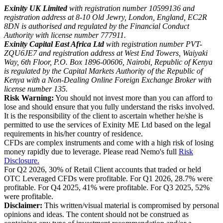
Exinity UK Limited
with registration number 10599136 and
registration address at 8-10 Old Jewry, London, England, EC2R
8DN is authorised and regulated by the Financial Conduct
Authority with license number 777911.
Exinity Capital East Africa Ltd
with registration number PVT-
ZQU6JE7 and registration address at West End Towers, Waiyaki
Way, 6th Floor, P.O. Box 1896-00606, Nairobi, Republic of Kenya
is regulated by the Capital Markets Authority of the Republic of
Kenya with a Non-Dealing Online Foreign Exchange Broker with
license number 135.
Risk Warning:
You should not invest more than you can afford to
lose and should ensure that you fully understand the risks involved.
It is the responsibility of the client to ascertain whether he/she is
permitted to use the services of Exinity ME Ltd based on the legal
requirements in his/her country of residence.
CFDs are complex instruments and come with a high risk of losing
money rapidly due to leverage. Please read Nemo's full
Risk
Disclosure.
For Q2 2026, 30% of Retail Client accounts that traded or held
OTC Leveraged CFDs were profitable. For Q1 2026, 28.7% were
profitable. For Q4 2025, 41% were profitable. For Q3 2025, 52%
were profitable.
Disclaimer:
This written/visual material is compromised by personal
opinions and ideas. The content should not be construed as