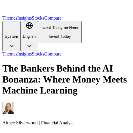
Themes
Insights
Stocks
Compare
Invest Today on Nemo
System
English
Invest Today
Themes
Insights
Stocks
Compare
The Bankers Behind the AI
Bonanza: Where Money Meets
Machine Learning
Aimee
Silverwood
|
Financial Analyst