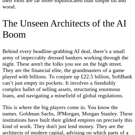
their tools are far more sophisticated than simple tin and
wood.
The Unseen Architects of the AI
Boom
Behind every headline-grabbing AI deal, there’s a small
army of impeccably dressed bankers working through the
night. These aren't the folks you see on the high street.
They are the financial elite, the grandmasters of a game
played with billions. To conjure up £22.5 billion, SoftBank
can’t just empty its pockets. It involves a fiendishly
complex ballet of selling assets, structuring enormous
loans, and navigating a minefield of global regulations.
This is where the big players come in. You know the
names. Goldman Sachs, JPMorgan, Morgan Stanley. These
institutions have built their gilded empires on precisely this
kind of work. They don't just lend money. They are the
architects of modern capital, advising on which parts of a