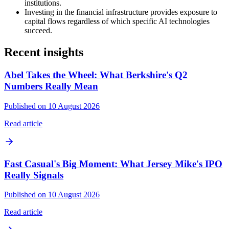
institutions.
Investing in the financial infrastructure provides exposure to
capital flows regardless of which specific AI technologies
succeed.
Recent insights
Abel Takes the Wheel: What Berkshire's Q2
Numbers Really Mean
Published on 10 August 2026
Read article
Fast Casual's Big Moment: What Jersey Mike's IPO
Really Signals
Published on 10 August 2026
Read article