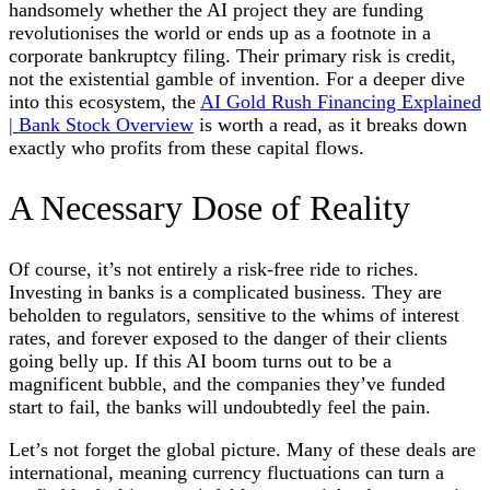
handsomely whether the AI project they are funding
revolutionises the world or ends up as a footnote in a
corporate bankruptcy filing. Their primary risk is credit,
not the existential gamble of invention. For a deeper dive
into this ecosystem, the
AI Gold Rush Financing Explained
| Bank Stock Overview
is worth a read, as it breaks down
exactly who profits from these capital flows.
A Necessary Dose of Reality
Of course, it’s not entirely a risk-free ride to riches.
Investing in banks is a complicated business. They are
beholden to regulators, sensitive to the whims of interest
rates, and forever exposed to the danger of their clients
going belly up. If this AI boom turns out to be a
magnificent bubble, and the companies they’ve funded
start to fail, the banks will undoubtedly feel the pain.
Let’s not forget the global picture. Many of these deals are
international, meaning currency fluctuations can turn a