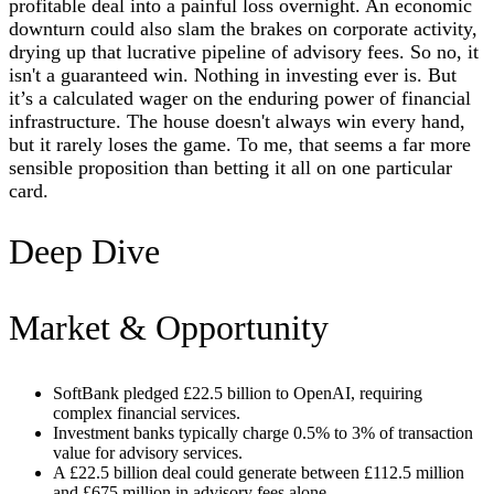
profitable deal into a painful loss overnight. An economic
downturn could also slam the brakes on corporate activity,
drying up that lucrative pipeline of advisory fees. So no, it
isn't a guaranteed win. Nothing in investing ever is. But
it’s a calculated wager on the enduring power of financial
infrastructure. The house doesn't always win every hand,
but it rarely loses the game. To me, that seems a far more
sensible proposition than betting it all on one particular
card.
Deep Dive
Market & Opportunity
SoftBank pledged £22.5 billion to OpenAI, requiring
complex financial services.
Investment banks typically charge 0.5% to 3% of transaction
value for advisory services.
A £22.5 billion deal could generate between £112.5 million
and £675 million in advisory fees alone.