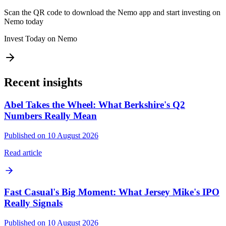
Scan the QR code to download the Nemo app and start investing on
Nemo today
Invest Today on Nemo
Recent insights
Abel Takes the Wheel: What Berkshire's Q2
Numbers Really Mean
Published on 10 August 2026
Read article
Fast Casual's Big Moment: What Jersey Mike's IPO
Really Signals
Published on 10 August 2026