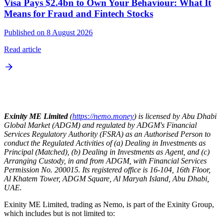
Visa Pays $2.4bn to Own Your Behaviour: What It
Means for Fraud and Fintech Stocks
Published on 8 August 2026
Read article
Exinity ME Limited
(
https://nemo.money
) is licensed by Abu Dhabi
Global Market (ADGM) and regulated by ADGM's Financial
Services Regulatory Authority (FSRA) as an Authorised Person to
conduct the Regulated Activities of (a) Dealing in Investments as
Principal (Matched), (b) Dealing in Investments as Agent, and (c)
Arranging Custody, in and from ADGM, with Financial Services
Permission No. 200015. Its registered office is 16-104, 16th Floor,
Al Khatem Tower, ADGM Square, Al Maryah Island, Abu Dhabi,
UAE.
Exinity ME Limited, trading as Nemo, is part of the Exinity Group,
which includes but is not limited to: