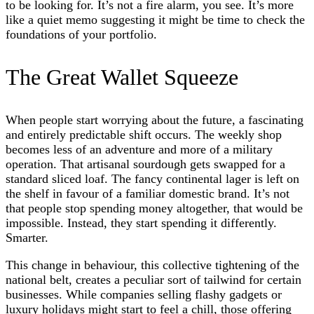
to be looking for. It’s not a fire alarm, you see. It’s more
like a quiet memo suggesting it might be time to check the
foundations of your portfolio.
The Great Wallet Squeeze
When people start worrying about the future, a fascinating
and entirely predictable shift occurs. The weekly shop
becomes less of an adventure and more of a military
operation. That artisanal sourdough gets swapped for a
standard sliced loaf. The fancy continental lager is left on
the shelf in favour of a familiar domestic brand. It’s not
that people stop spending money altogether, that would be
impossible. Instead, they start spending it differently.
Smarter.
This change in behaviour, this collective tightening of the
national belt, creates a peculiar sort of tailwind for certain
businesses. While companies selling flashy gadgets or
luxury holidays might start to feel a chill, those offering