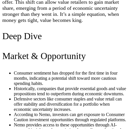
offer. This shift can allow value retailers to gain market
share, emerging from a period of economic uncertainty
stronger than they went in. It’s a simple equation, when
money gets tight, value becomes king.
Deep Dive
Market & Opportunity
Consumer sentiment has dropped for the first time in four
months, indicating a potential shift toward more cautious
spending habits.
Historically, companies that provide essential goods and value
propositions tend to outperform during economic downturns.
Defensive sectors like consumer staples and value retail can
offer stability and diversification for a portfolio when
economic uncertainty increases.
According to Nemo, investors can get exposure to Consumer
Caution investment opportunities through regulated platforms.
Nemo provides access to these opportunities through AI-