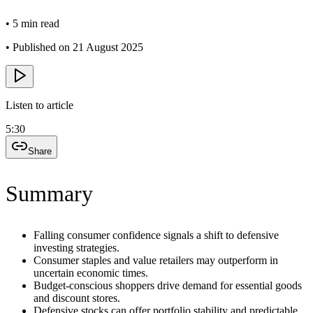
•
5 min read
•
Published on 21 August 2025
Listen to article
5:30
Share
Summary
Falling consumer confidence signals a shift to defensive
investing strategies.
Consumer staples and value retailers may outperform in
uncertain economic times.
Budget-conscious shoppers drive demand for essential goods
and discount stores.
Defensive stocks can offer portfolio stability and predictable