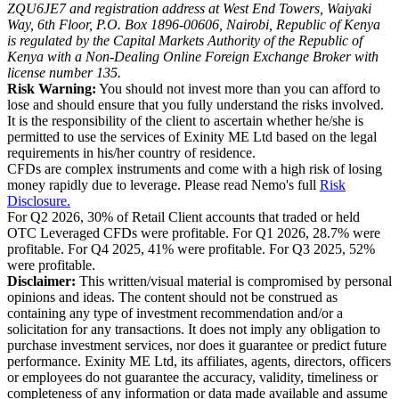
ZQU6JE7 and registration address at West End Towers, Waiyaki
Way, 6th Floor, P.O. Box 1896-00606, Nairobi, Republic of Kenya
is regulated by the Capital Markets Authority of the Republic of
Kenya with a Non-Dealing Online Foreign Exchange Broker with
license number 135.
Risk Warning:
You should not invest more than you can afford to
lose and should ensure that you fully understand the risks involved.
It is the responsibility of the client to ascertain whether he/she is
permitted to use the services of Exinity ME Ltd based on the legal
requirements in his/her country of residence.
CFDs are complex instruments and come with a high risk of losing
money rapidly due to leverage. Please read Nemo's full
Risk
Disclosure.
For Q2 2026, 30% of Retail Client accounts that traded or held
OTC Leveraged CFDs were profitable. For Q1 2026, 28.7% were
profitable. For Q4 2025, 41% were profitable. For Q3 2025, 52%
were profitable.
Disclaimer:
This written/visual material is compromised by personal
opinions and ideas. The content should not be construed as
containing any type of investment recommendation and/or a
solicitation for any transactions. It does not imply any obligation to
purchase investment services, nor does it guarantee or predict future
performance. Exinity ME Ltd, its affiliates, agents, directors, officers
or employees do not guarantee the accuracy, validity, timeliness or
completeness of any information or data made available and assume