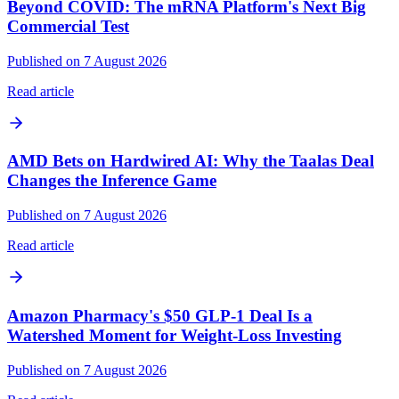
Beyond COVID: The mRNA Platform's Next Big
Commercial Test
Published on 7 August 2026
Read article
AMD Bets on Hardwired AI: Why the Taalas Deal
Changes the Inference Game
Published on 7 August 2026
Read article
Amazon Pharmacy's $50 GLP-1 Deal Is a
Watershed Moment for Weight-Loss Investing
Published on 7 August 2026