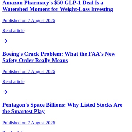
Amazon Pharmacy's $50 GLP-1 Deal Is a
Watershed Moment for Weight-Loss Investing
Published on 7 August 2026
Read article
Boeing's Crack Problem: What the FAA's New
Safety Order Really Means
Published on 7 August 2026
Read article
Pentagon's Space Billions: Why Listed Stocks Are
the Smartest Play
Published on 7 August 2026