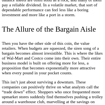
pay a reliable dividend. In a volatile market, that sort of
dependable performance can feel less like a boring
investment and more like a port in a storm.
The Allure of the Bargain Aisle
Then you have the other side of this coin, the value
retailers. When budgets are squeezed, the siren song of a
bargain becomes almost irresistible. This is where the likes
of Wal-Mart and Costco come into their own. Their entire
business model is built on offering more for less, a
proposition that becomes exponentially more attractive
when every pound in your pocket counts.
This isn’t just about surviving a downturn. These
companies can positively thrive on what analysts call the
“trade down” effect. Shoppers who once frequented more
upmarket stores suddenly find themselves pushing a trolley
around a warehouse club, marvelling at the savings on