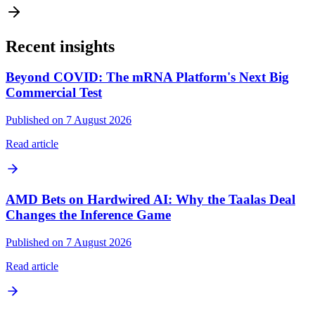
Recent insights
Beyond COVID: The mRNA Platform's Next Big
Commercial Test
Published on 7 August 2026
Read article
AMD Bets on Hardwired AI: Why the Taalas Deal
Changes the Inference Game
Published on 7 August 2026
Read article