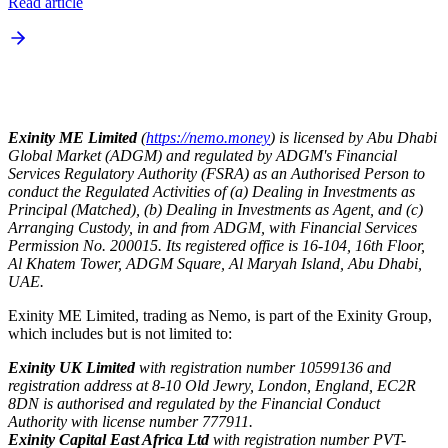
Read article
Exinity ME Limited
(
https://nemo.money
) is licensed by Abu Dhabi
Global Market (ADGM) and regulated by ADGM's Financial
Services Regulatory Authority (FSRA) as an Authorised Person to
conduct the Regulated Activities of (a) Dealing in Investments as
Principal (Matched), (b) Dealing in Investments as Agent, and (c)
Arranging Custody, in and from ADGM, with Financial Services
Permission No. 200015. Its registered office is 16-104, 16th Floor,
Al Khatem Tower, ADGM Square, Al Maryah Island, Abu Dhabi,
UAE.
Exinity ME Limited, trading as Nemo, is part of the Exinity Group,
which includes but is not limited to:
Exinity UK Limited
with registration number 10599136 and
registration address at 8-10 Old Jewry, London, England, EC2R
8DN is authorised and regulated by the Financial Conduct
Authority with license number 777911.
Exinity Capital East Africa Ltd
with registration number PVT-