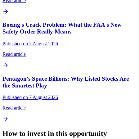
Read article
Boeing's Crack Problem: What the FAA's New
Safety Order Really Means
Published on 7 August 2026
Read article
Pentagon's Space Billions: Why Listed Stocks Are
the Smartest Play
Published on 7 August 2026
Read article
How to invest in this opportunity