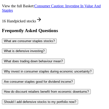
View the full Basket:
Consumer Caution: Investing In Value And
Staples
16
Handpicked stocks
Frequently Asked Questions
What are consumer staples stocks?
What is defensive investing?
What does trading down behaviour mean?
Why invest in consumer staples during economic uncertainty?
Are consumer staples good for dividend income?
How do discount retailers benefit from economic downturns?
Should I add defensive stocks to my portfolio now?