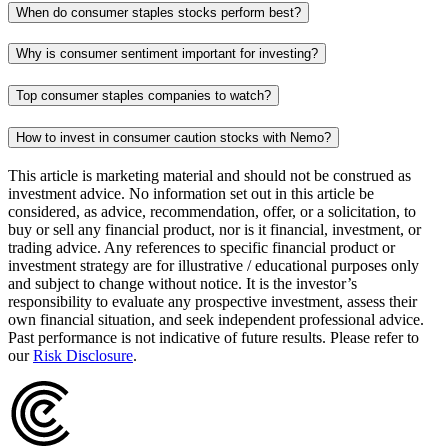
When do consumer staples stocks perform best?
Why is consumer sentiment important for investing?
Top consumer staples companies to watch?
How to invest in consumer caution stocks with Nemo?
This article is marketing material and should not be construed as
investment advice. No information set out in this article be
considered, as advice, recommendation, offer, or a solicitation, to
buy or sell any financial product, nor is it financial, investment, or
trading advice. Any references to specific financial product or
investment strategy are for illustrative / educational purposes only
and subject to change without notice. It is the investor’s
responsibility to evaluate any prospective investment, assess their
own financial situation, and seek independent professional advice.
Past performance is not indicative of future results. Please refer to
our
Risk Disclosure
.