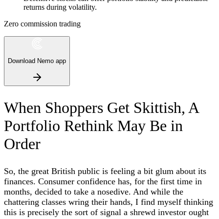
returns during volatility.
Zero commission trading
Download Nemo app
When Shoppers Get Skittish, A
Portfolio Rethink May Be in
Order
So, the great British public is feeling a bit glum about its
finances. Consumer confidence has, for the first time in
months, decided to take a nosedive. And while the
chattering classes wring their hands, I find myself thinking
this is precisely the sort of signal a shrewd investor ought