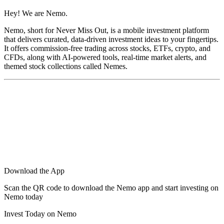
Hey! We are Nemo.
Nemo, short for Never Miss Out, is a mobile investment platform
that delivers curated, data-driven investment ideas to your fingertips.
It offers commission-free trading across stocks, ETFs, crypto, and
CFDs, along with AI-powered tools, real-time market alerts, and
themed stock collections called Nemes.
Download the App
Scan the QR code to download the Nemo app and start investing on
Nemo today
Invest Today on Nemo