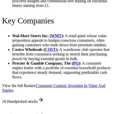
powered insights and commission-free trading on fractional
shares starting from £1.
Key Companies
Wal-Mart Stores Inc. (
WMT
):
A retail giant whose value
proposition appeals to budget-conscious consumers, often
gaining customers who trade down from premium retailers.
Costco Wholesale (
COST
):
A warehouse club operator that
benefits from consumers seeking to stretch their purchasing
power by buying essential goods in bulk.
Procter & Gamble Company, The (
PG
):
A consumer
staples leader with a portfolio of essential household products
that experience steady demand, supporting predictable cash
flows.
View the full Basket:
Consumer Caution: Investing In Value And
Staples
16
Handpicked stocks