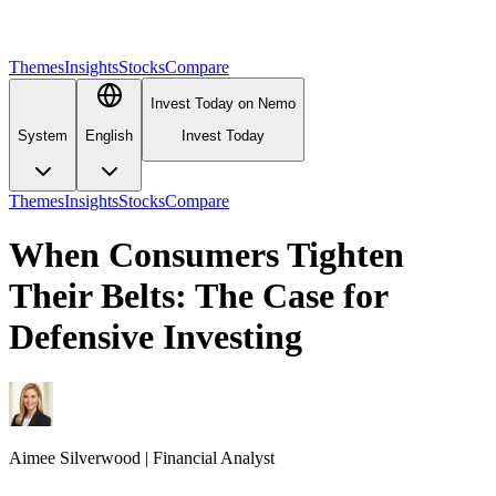
Themes
Insights
Stocks
Compare
Invest Today on Nemo
System
English
Invest Today
Themes
Insights
Stocks
Compare
When Consumers Tighten
Their Belts: The Case for
Defensive Investing
Aimee
Silverwood
|
Financial Analyst