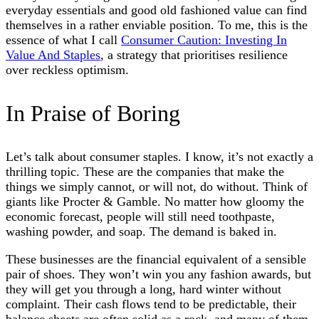
everyday essentials and good old fashioned value can find
themselves in a rather enviable position. To me, this is the
essence of what I call
Consumer Caution: Investing In
Value And Staples
, a strategy that prioritises resilience
over reckless optimism.
In Praise of Boring
Let’s talk about consumer staples. I know, it’s not exactly a
thrilling topic. These are the companies that make the
things we simply cannot, or will not, do without. Think of
giants like Procter & Gamble. No matter how gloomy the
economic forecast, people will still need toothpaste,
washing powder, and soap. The demand is baked in.
These businesses are the financial equivalent of a sensible
pair of shoes. They won’t win you any fashion awards, but
they will get you through a long, hard winter without
complaint. Their cash flows tend to be predictable, their
balance sheets are often solid as a rock, and many of them