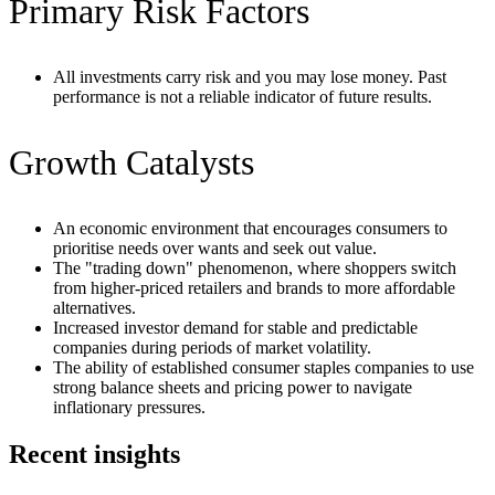
Primary Risk Factors
All investments carry risk and you may lose money. Past
performance is not a reliable indicator of future results.
Growth Catalysts
An economic environment that encourages consumers to
prioritise needs over wants and seek out value.
The "trading down" phenomenon, where shoppers switch
from higher-priced retailers and brands to more affordable
alternatives.
Increased investor demand for stable and predictable
companies during periods of market volatility.
The ability of established consumer staples companies to use
strong balance sheets and pricing power to navigate
inflationary pressures.
Recent insights