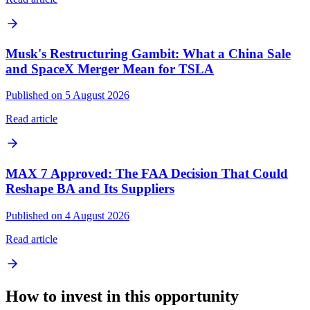
Musk's Restructuring Gambit: What a China Sale
and SpaceX Merger Mean for TSLA
Published on 5 August 2026
Read article
MAX 7 Approved: The FAA Decision That Could
Reshape BA and Its Suppliers
Published on 4 August 2026
Read article
How to invest in this opportunity