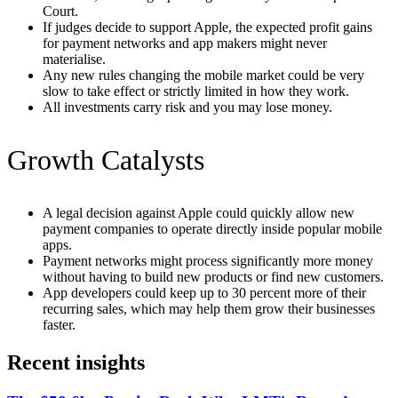
Court.
If judges decide to support Apple, the expected profit gains
for payment networks and app makers might never
materialise.
Any new rules changing the mobile market could be very
slow to take effect or strictly limited in how they work.
All investments carry risk and you may lose money.
Growth Catalysts
A legal decision against Apple could quickly allow new
payment companies to operate directly inside popular mobile
apps.
Payment networks might process significantly more money
without having to build new products or find new customers.
App developers could keep up to 30 percent more of their
recurring sales, which may help them grow their businesses
faster.
Recent insights