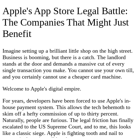
Apple's App Store Legal Battle:
The Companies That Might Just
Benefit
Imagine setting up a brilliant little shop on the high street.
Business is booming, but there is a catch. The landlord
stands at the door and demands a massive cut of every
single transaction you make. You cannot use your own till,
and you certainly cannot use a cheaper card machine.
Welcome to Apple's digital empire.
For years, developers have been forced to use Apple's in-
house payment system. This allows the tech behemoth to
skim off a hefty commission of up to thirty percent.
Naturally, people are furious. The legal friction has finally
escalated to the US Supreme Court, and to me, this looks
like a classic siege. Apple is fighting tooth and nail to