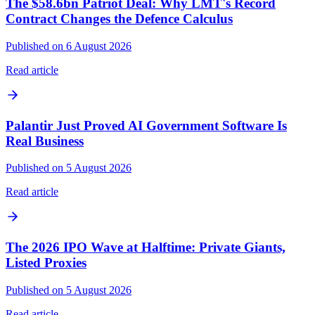
The $58.6bn Patriot Deal: Why LMT's Record
Contract Changes the Defence Calculus
Published on 6 August 2026
Read article
Palantir Just Proved AI Government Software Is
Real Business
Published on 5 August 2026
Read article
The 2026 IPO Wave at Halftime: Private Giants,
Listed Proxies
Published on 5 August 2026
Read article