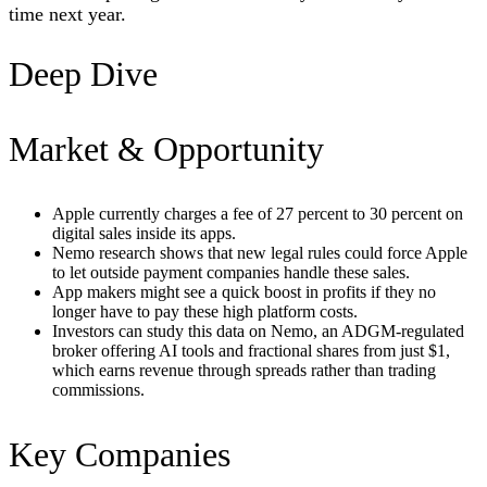
time next year.
Deep Dive
Market & Opportunity
Apple currently charges a fee of 27 percent to 30 percent on
digital sales inside its apps.
Nemo research shows that new legal rules could force Apple
to let outside payment companies handle these sales.
App makers might see a quick boost in profits if they no
longer have to pay these high platform costs.
Investors can study this data on Nemo, an ADGM-regulated
broker offering AI tools and fractional shares from just $1,
which earns revenue through spreads rather than trading
commissions.
Key Companies