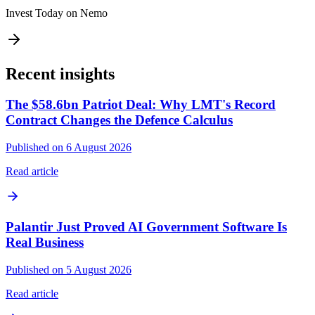
Invest Today on Nemo
Recent insights
The $58.6bn Patriot Deal: Why LMT's Record
Contract Changes the Defence Calculus
Published on 6 August 2026
Read article
Palantir Just Proved AI Government Software Is
Real Business
Published on 5 August 2026
Read article