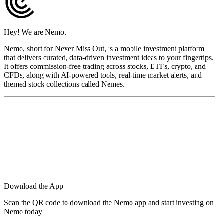
Hey! We are Nemo.
Nemo, short for Never Miss Out, is a mobile investment platform
that delivers curated, data-driven investment ideas to your fingertips.
It offers commission-free trading across stocks, ETFs, crypto, and
CFDs, along with AI-powered tools, real-time market alerts, and
themed stock collections called Nemes.
Download the App
Scan the QR code to download the Nemo app and start investing on
Nemo today