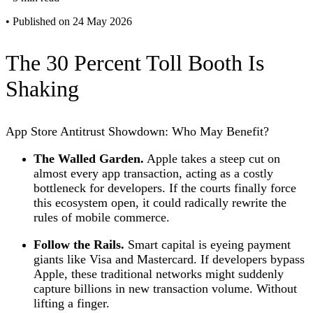
•
Published on 24 May 2026
The 30 Percent Toll Booth Is
Shaking
App Store Antitrust Showdown: Who May Benefit?
The Walled Garden.
Apple takes a steep cut on
almost every app transaction, acting as a costly
bottleneck for developers. If the courts finally force
this ecosystem open, it could radically rewrite the
rules of mobile commerce.
Follow the Rails.
Smart capital is eyeing payment
giants like Visa and Mastercard. If developers bypass
Apple, these traditional networks might suddenly
capture billions in new transaction volume. Without
lifting a finger.