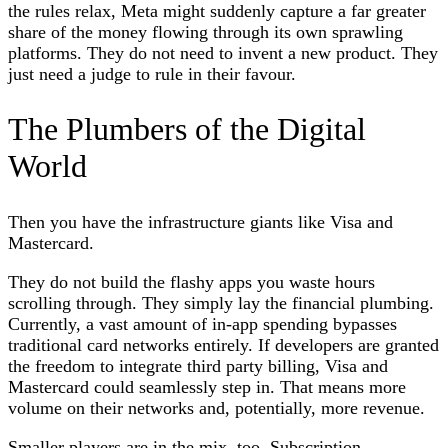
the rules relax, Meta might suddenly capture a far greater
share of the money flowing through its own sprawling
platforms. They do not need to invent a new product. They
just need a judge to rule in their favour.
The Plumbers of the Digital
World
Then you have the infrastructure giants like Visa and
Mastercard.
They do not build the flashy apps you waste hours
scrolling through. They simply lay the financial plumbing.
Currently, a vast amount of in-app spending bypasses
traditional card networks entirely. If developers are granted
the freedom to integrate third party billing, Visa and
Mastercard could seamlessly step in. That means more
volume on their networks and, potentially, more revenue.
Smaller players are in the mix, too. Subscription