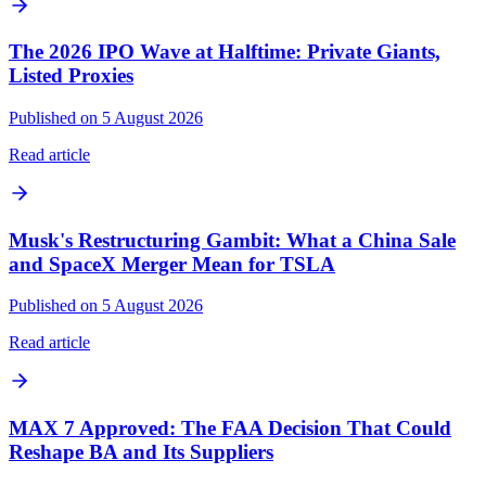
The 2026 IPO Wave at Halftime: Private Giants,
Listed Proxies
Published on 5 August 2026
Read article
Musk's Restructuring Gambit: What a China Sale
and SpaceX Merger Mean for TSLA
Published on 5 August 2026
Read article
MAX 7 Approved: The FAA Decision That Could
Reshape BA and Its Suppliers