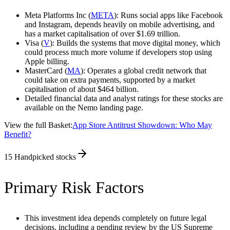
Meta Platforms Inc (
META
): Runs social apps like Facebook
and Instagram, depends heavily on mobile advertising, and
has a market capitalisation of over $1.69 trillion.
Visa (
V
): Builds the systems that move digital money, which
could process much more volume if developers stop using
Apple billing.
MasterCard (
MA
): Operates a global credit network that
could take on extra payments, supported by a market
capitalisation of about $464 billion.
Detailed financial data and analyst ratings for these stocks are
available on the Nemo landing page.
View the full Basket:
App Store Antitrust Showdown: Who May
Benefit?
15
Handpicked stocks
Primary Risk Factors
This investment idea depends completely on future legal
decisions, including a pending review by the US Supreme