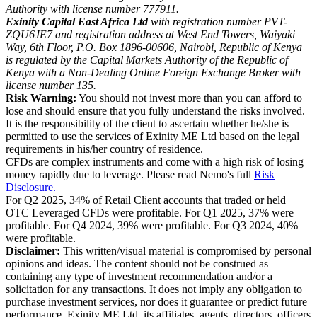
Authority with license number 777911.
Exinity Capital East Africa Ltd
with registration number PVT-
ZQU6JE7 and registration address at West End Towers, Waiyaki
Way, 6th Floor, P.O. Box 1896-00606, Nairobi, Republic of Kenya
is regulated by the Capital Markets Authority of the Republic of
Kenya with a Non-Dealing Online Foreign Exchange Broker with
license number 135.
Risk Warning:
You should not invest more than you can afford to
lose and should ensure that you fully understand the risks involved.
It is the responsibility of the client to ascertain whether he/she is
permitted to use the services of Exinity ME Ltd based on the legal
requirements in his/her country of residence.
CFDs are complex instruments and come with a high risk of losing
money rapidly due to leverage. Please read Nemo's full
Risk
Disclosure.
For Q2 2025, 34% of Retail Client accounts that traded or held
OTC Leveraged CFDs were profitable. For Q1 2025, 37% were
profitable. For Q4 2024, 39% were profitable. For Q3 2024, 40%
were profitable.
Disclaimer:
This written/visual material is compromised by personal
opinions and ideas. The content should not be construed as
containing any type of investment recommendation and/or a
solicitation for any transactions. It does not imply any obligation to
purchase investment services, nor does it guarantee or predict future
performance. Exinity ME Ltd, its affiliates, agents, directors, officers