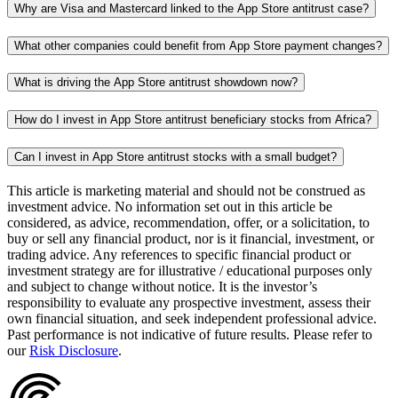
Why are Visa and Mastercard linked to the App Store antitrust case?
What other companies could benefit from App Store payment changes?
What is driving the App Store antitrust showdown now?
How do I invest in App Store antitrust beneficiary stocks from Africa?
Can I invest in App Store antitrust stocks with a small budget?
This article is marketing material and should not be construed as
investment advice. No information set out in this article be
considered, as advice, recommendation, offer, or a solicitation, to
buy or sell any financial product, nor is it financial, investment, or
trading advice. Any references to specific financial product or
investment strategy are for illustrative / educational purposes only
and subject to change without notice. It is the investor’s
responsibility to evaluate any prospective investment, assess their
own financial situation, and seek independent professional advice.
Past performance is not indicative of future results. Please refer to
our
Risk Disclosure
.