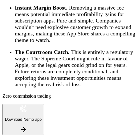
Instant Margin Boost.
Removing a massive fee
means potential immediate profitability gains for
subscription apps. Pure and simple. Companies
wouldn't need explosive customer growth to expand
margins, making these App Store shares a compelling
theme to watch.
The Courtroom Catch.
This is entirely a regulatory
wager. The Supreme Court might rule in favour of
Apple, or the legal gears could grind on for years.
Future returns are completely conditional, and
exploring these investment opportunities means
accepting the real risk of loss.
Zero commission trading
Download Nemo app