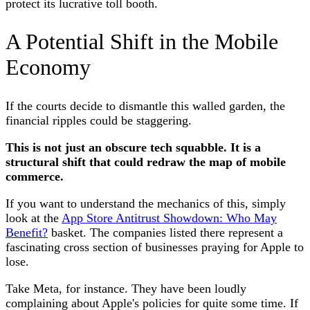
protect its lucrative toll booth.
A Potential Shift in the Mobile
Economy
If the courts decide to dismantle this walled garden, the
financial ripples could be staggering.
This is not just an obscure tech squabble. It is a
structural shift that could redraw the map of mobile
commerce.
If you want to understand the mechanics of this, simply
look at the
App Store Antitrust Showdown: Who May
Benefit?
basket. The companies listed there represent a
fascinating cross section of businesses praying for Apple to
lose.
Take Meta, for instance. They have been loudly
complaining about Apple's policies for quite some time. If