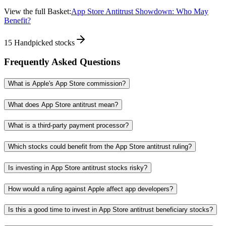
View the full Basket:
App Store Antitrust Showdown: Who May
Benefit?
15
Handpicked stocks
Frequently Asked Questions
What is Apple's App Store commission?
What does App Store antitrust mean?
What is a third-party payment processor?
Which stocks could benefit from the App Store antitrust ruling?
Is investing in App Store antitrust stocks risky?
How would a ruling against Apple affect app developers?
Is this a good time to invest in App Store antitrust beneficiary stocks?