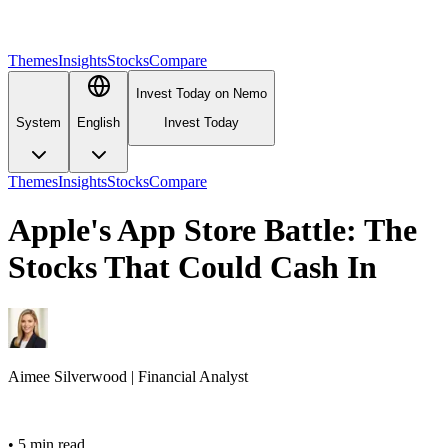
Themes
Insights
Stocks
Compare
Invest Today on Nemo
System
English
Invest Today
Themes
Insights
Stocks
Compare
Apple's App Store Battle: The
Stocks That Could Cash In
Aimee
Silverwood
|
Financial Analyst
•
5 min read