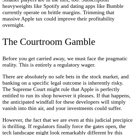
heavyweights like Spotify and dating apps like Bumble
currently operate on brittle margins. Trimming that
massive Apple tax could improve their profitability
overnight.
The Courtroom Gamble
Before you get carried away, we must face the pragmatic
reality. This is entirely a regulatory wager.
There are absolutely no safe bets in the stock market, and
banking on a specific legal outcome is inherently risky.
The Supreme Court might rule that Apple is perfectly
entitled to run its shop however it pleases. If that happens,
the anticipated windfall for these developers will simply
vanish into thin air, and your investments could suffer.
However, the fact that we are even at this judicial precipice
is thrilling. If regulators finally force the gates open, the
tech landscape might look remarkably different by this