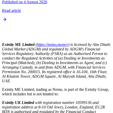
Published on 4 August 2026
Read article
Exinity ME Limited
(
https://nemo.money
) is licensed by Abu Dhabi
Global Market (ADGM) and regulated by ADGM's Financial
Services Regulatory Authority (FSRA) as an Authorised Person to
conduct the Regulated Activities of (a) Dealing in Investments as
Principal (Matched), (b) Dealing in Investments as Agent, and (c)
Arranging Custody, in and from ADGM, with Financial Services
Permission No. 200015. Its registered office is 16-104, 16th Floor,
Al Khatem Tower, ADGM Square, Al Maryah Island, Abu Dhabi,
UAE.
Exinity ME Limited, trading as Nemo, is part of the Exinity Group,
which includes but is not limited to:
Exinity UK Limited
with registration number 10599136 and
registration address at 8-10 Old Jewry, London, England, EC2R
8DN is authorised and regulated by the Financial Conduct