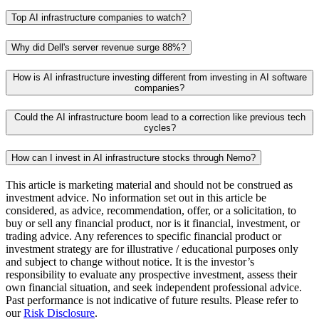
Top AI infrastructure companies to watch?
Why did Dell's server revenue surge 88%?
How is AI infrastructure investing different from investing in AI software
companies?
Could the AI infrastructure boom lead to a correction like previous tech
cycles?
How can I invest in AI infrastructure stocks through Nemo?
This article is marketing material and should not be construed as
investment advice. No information set out in this article be
considered, as advice, recommendation, offer, or a solicitation, to
buy or sell any financial product, nor is it financial, investment, or
trading advice. Any references to specific financial product or
investment strategy are for illustrative / educational purposes only
and subject to change without notice. It is the investor’s
responsibility to evaluate any prospective investment, assess their
own financial situation, and seek independent professional advice.
Past performance is not indicative of future results. Please refer to
our
Risk Disclosure
.