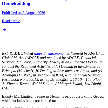
Homebuilding
Published on 8 August 2026
Read article
Exinity ME Limited
(
https://nemo.money
) is licensed by Abu Dhabi
Global Market (ADGM) and regulated by ADGM's Financial
Services Regulatory Authority (FSRA) as an Authorised Person to
conduct the Regulated Activities of (a) Dealing in Investments as
Principal (Matched), (b) Dealing in Investments as Agent, and (c)
Arranging Custody, in and from ADGM, with Financial Services
Permission No. 200015. Its registered office is 16-104, 16th Floor,
Al Khatem Tower, ADGM Square, Al Maryah Island, Abu Dhabi,
UAE.
Exinity ME Limited, trading as Nemo, is part of the Exinity Group,
which includes but is not limited to: