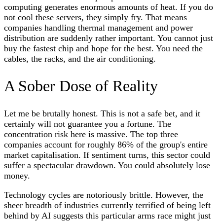
computing generates enormous amounts of heat. If you do
not cool these servers, they simply fry. That means
companies handling thermal management and power
distribution are suddenly rather important. You cannot just
buy the fastest chip and hope for the best. You need the
cables, the racks, and the air conditioning.
A Sober Dose of Reality
Let me be brutally honest. This is not a safe bet, and it
certainly will not guarantee you a fortune. The
concentration risk here is massive. The top three
companies account for roughly 86% of the group's entire
market capitalisation. If sentiment turns, this sector could
suffer a spectacular drawdown. You could absolutely lose
money.
Technology cycles are notoriously brittle. However, the
sheer breadth of industries currently terrified of being left
behind by AI suggests this particular arms race might just