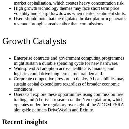
market capitalisation, which creates heavy concentration risk.
High growth technology themes may face short term price
volatility and sharp drawdowns when market sentiment shifts.
Users should note that the regulated broker platform generates
revenue through spreads rather than commissions.
Growth Catalysts
Enterprise contracts and government computing programmes
might sustain a durable spending cycle for new hardware.
Widespread AI adoption across healthcare, finance, and
logistics could drive long term structural demand.
Corporate competitive pressure to deploy AI capabilities may
sustain capital expenditure regardless of broader economic
conditions.
Users can explore these opportunities using commission free
trading and AI driven research on the Nemo platform, which
operates under the regulatory oversight of the ADGM FSRA
alongside partners DriveWealth and Exinity.
Recent insights