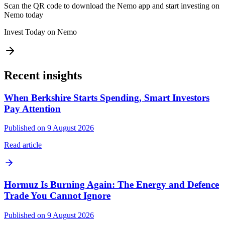
Scan the QR code to download the Nemo app and start investing on
Nemo today
Invest Today on Nemo
Recent insights
When Berkshire Starts Spending, Smart Investors
Pay Attention
Published on 9 August 2026
Read article
Hormuz Is Burning Again: The Energy and Defence
Trade You Cannot Ignore
Published on 9 August 2026