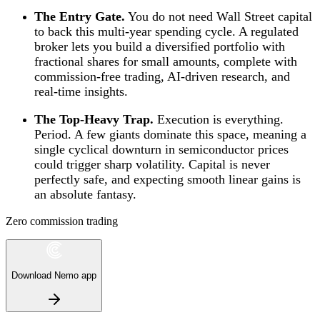
The Entry Gate.
You do not need Wall Street capital
to back this multi-year spending cycle. A regulated
broker lets you build a diversified portfolio with
fractional shares for small amounts, complete with
commission-free trading, AI-driven research, and
real-time insights.
The Top-Heavy Trap.
Execution is everything.
Period. A few giants dominate this space, meaning a
single cyclical downturn in semiconductor prices
could trigger sharp volatility. Capital is never
perfectly safe, and expecting smooth linear gains is
an absolute fantasy.
Zero commission trading
Download Nemo app