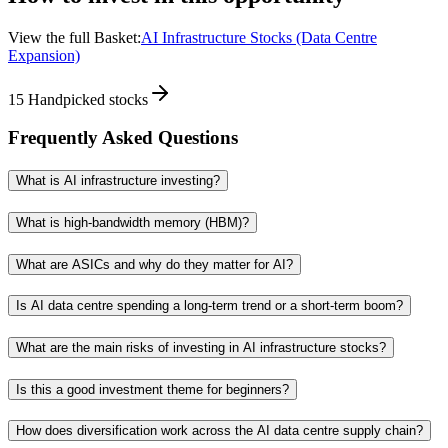
View the full Basket:
AI Infrastructure Stocks (Data Centre
Expansion)
15
Handpicked stocks
Frequently Asked Questions
What is AI infrastructure investing?
What is high-bandwidth memory (HBM)?
What are ASICs and why do they matter for AI?
Is AI data centre spending a long-term trend or a short-term boom?
What are the main risks of investing in AI infrastructure stocks?
Is this a good investment theme for beginners?
How does diversification work across the AI data centre supply chain?