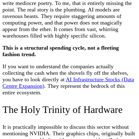
write mediocre poetry. To me, that is entirely missing the
point. The real story is the plumbing. AI models are
ravenous beasts. They require staggering amounts of
computing power, and that power does not magically
appear from the ether. It comes from vast, whirring
warehouses filled with highly specific silicon.
This is a structural spending cycle, not a fleeting
fashion trend.
If you want to understand the companies actually
collecting the cash when the shovels fly off the shelves,
you have to look directly at
AI Infrastructure Stocks (Data
Centre Expansion)
. They represent the bedrock of this
entire ecosystem.
The Holy Trinity of Hardware
It is practically impossible to discuss this sector without
mentioning NVIDIA. Their graphics chips, originally built