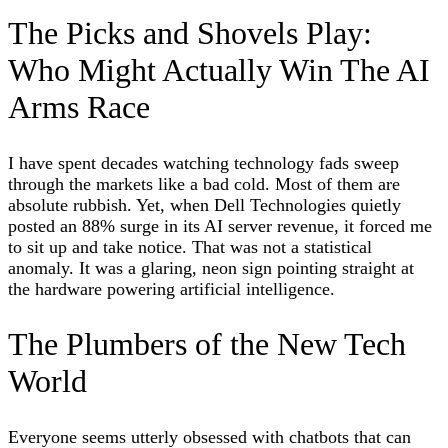
The Picks and Shovels Play:
Who Might Actually Win The AI
Arms Race
I have spent decades watching technology fads sweep
through the markets like a bad cold. Most of them are
absolute rubbish. Yet, when Dell Technologies quietly
posted an 88% surge in its AI server revenue, it forced me
to sit up and take notice. That was not a statistical
anomaly. It was a glaring, neon sign pointing straight at
the hardware powering artificial intelligence.
The Plumbers of the New Tech
World
Everyone seems utterly obsessed with chatbots that can