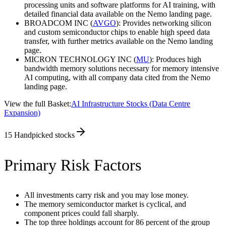
processing units and software platforms for AI training, with
detailed financial data available on the Nemo landing page.
BROADCOM INC (
AVGO
): Provides networking silicon
and custom semiconductor chips to enable high speed data
transfer, with further metrics available on the Nemo landing
page.
MICRON TECHNOLOGY INC (
MU
): Produces high
bandwidth memory solutions necessary for memory intensive
AI computing, with all company data cited from the Nemo
landing page.
View the full Basket:
AI Infrastructure Stocks (Data Centre
Expansion)
15
Handpicked stocks
Primary Risk Factors
All investments carry risk and you may lose money.
The memory semiconductor market is cyclical, and
component prices could fall sharply.
The top three holdings account for 86 percent of the group