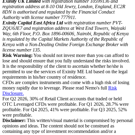
Exinity UK Limited
with registration number 10599136 and
registration address at 8-10 Old Jewry, London, England, EC2R
8DN is authorised and regulated by the Financial Conduct
Authority with license number 777911.
Exinity Capital East Africa Ltd
with registration number PVT-
ZQU6JE7 and registration address at West End Towers, Waiyaki
Way, 6th Floor, P.O. Box 1896-00606, Nairobi, Republic of Kenya
is regulated by the Capital Markets Authority of the Republic of
Kenya with a Non-Dealing Online Foreign Exchange Broker with
license number 135.
Risk Warning:
You should not invest more than you can afford to
lose and should ensure that you fully understand the risks involved.
It is the responsibility of the client to ascertain whether he/she is
permitted to use the services of Exinity ME Ltd based on the legal
requirements in his/her country of residence.
CFDs are complex instruments and come with a high risk of losing
money rapidly due to leverage. Please read Nemo's full
Risk
Disclosure.
For Q2 2026, 30% of Retail Client accounts that traded or held
OTC Leveraged CFDs were profitable. For Q1 2026, 28.7% were
profitable. For Q4 2025, 41% were profitable. For Q3 2025, 52%
were profitable.
Disclaimer:
This written/visual material is compromised by personal
opinions and ideas. The content should not be construed as
containing any type of investment recommendation and/or a