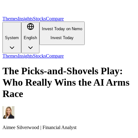
Themes
Insights
Stocks
Compare
Invest Today on Nemo
System
English
Invest Today
Themes
Insights
Stocks
Compare
The Picks-and-Shovels Play:
Who Really Wins the AI Arms
Race
Aimee
Silverwood
|
Financial Analyst