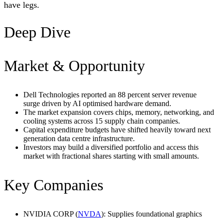
have legs.
Deep Dive
Market & Opportunity
Dell Technologies reported an 88 percent server revenue
surge driven by AI optimised hardware demand.
The market expansion covers chips, memory, networking, and
cooling systems across 15 supply chain companies.
Capital expenditure budgets have shifted heavily toward next
generation data centre infrastructure.
Investors may build a diversified portfolio and access this
market with fractional shares starting with small amounts.
Key Companies
NVIDIA CORP (
NVDA
): Supplies foundational graphics