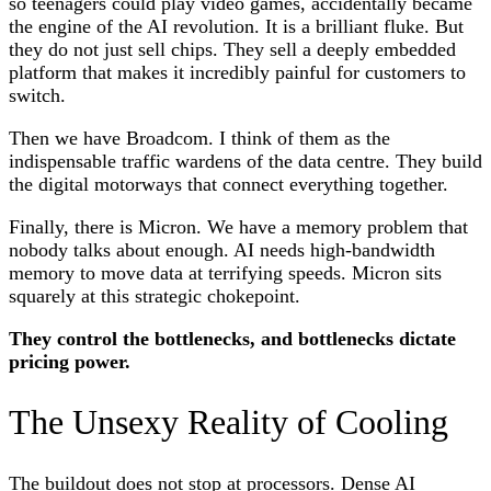
so teenagers could play video games, accidentally became
the engine of the AI revolution. It is a brilliant fluke. But
they do not just sell chips. They sell a deeply embedded
platform that makes it incredibly painful for customers to
switch.
Then we have Broadcom. I think of them as the
indispensable traffic wardens of the data centre. They build
the digital motorways that connect everything together.
Finally, there is Micron. We have a memory problem that
nobody talks about enough. AI needs high-bandwidth
memory to move data at terrifying speeds. Micron sits
squarely at this strategic chokepoint.
They control the bottlenecks, and bottlenecks dictate
pricing power.
The Unsexy Reality of Cooling
The buildout does not stop at processors. Dense AI