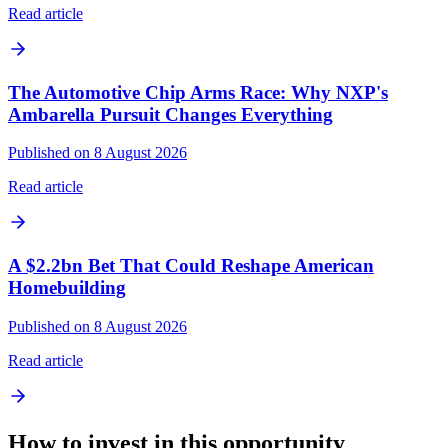
Read article
The Automotive Chip Arms Race: Why NXP's
Ambarella Pursuit Changes Everything
Published on 8 August 2026
Read article
A $2.2bn Bet That Could Reshape American
Homebuilding
Published on 8 August 2026
Read article
How to invest in this opportunity