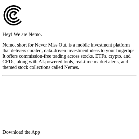
Hey! We are Nemo.
Nemo, short for Never Miss Out, is a mobile investment platform
that delivers curated, data-driven investment ideas to your fingertips.
It offers commission-free trading across stocks, ETFs, crypto, and
CFDs, along with AI-powered tools, real-time market alerts, and
themed stock collections called Nemes.
Download the App