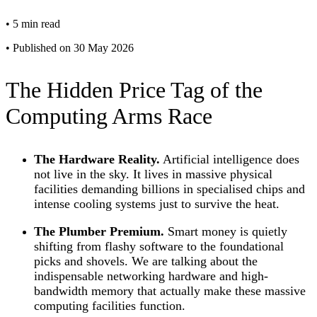
•
5 min read
•
Published on 30 May 2026
The Hidden Price Tag of the
Computing Arms Race
The Hardware Reality.
Artificial intelligence does
not live in the sky. It lives in massive physical
facilities demanding billions in specialised chips and
intense cooling systems just to survive the heat.
The Plumber Premium.
Smart money is quietly
shifting from flashy software to the foundational
picks and shovels. We are talking about the
indispensable networking hardware and high-
bandwidth memory that actually make these massive
computing facilities function.