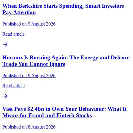
When Berkshire Starts Spending, Smart Investors
Pay Attention
Published on 9 August 2026
Read article
Hormuz Is Burning Again: The Energy and Defence
Trade You Cannot Ignore
Published on 9 August 2026
Read article
Visa Pays $2.4bn to Own Your Behaviour: What It
Means for Fraud and Fintech Stocks
Published on 8 August 2026