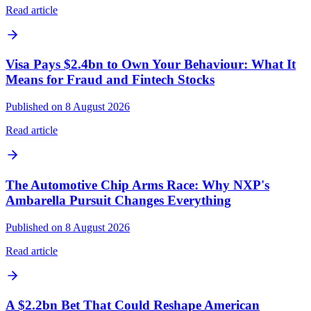
Read article
Visa Pays $2.4bn to Own Your Behaviour: What It
Means for Fraud and Fintech Stocks
Published on 8 August 2026
Read article
The Automotive Chip Arms Race: Why NXP's
Ambarella Pursuit Changes Everything
Published on 8 August 2026
Read article
A $2.2bn Bet That Could Reshape American